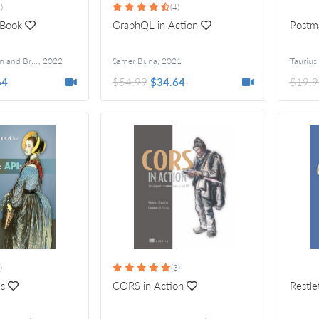
)
(4)
 Book
GraphQL in Action
Postm
Raymond Camden and Brian Rinaldi
,
2022
Foreword by Mathias Biilmann Christensen
Samer Buna
,
2021
Taurius 
64
$54.99
$34.64
$19.9
)
(3)
Is
CORS in Action
Restle