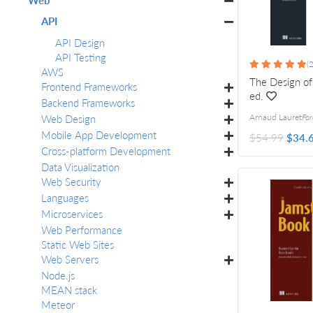
API
API Design
API Testing
(2
AWS
The Design of
Frontend Frameworks
ed.
Backend Frameworks
Web Design
Arnaud Lauret
Forew
Mobile App Development
$54.99
$34.
Cross-platform Development
Data Visualization
Web Security
Languages
Microservices
Web Performance
Static Web Sites
Web Servers
Node.js
MEAN stack
Meteor