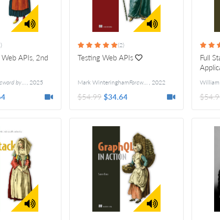
)
(2)
 Web APIs, 2nd
Testing Web APIs
Full S
Applic
ord by Kin Lane
,
2025
Mark Winteringham
Foreword by Janet Gregory and Lisa Crispin
,
2022
William
64
$54.99
$34.64
$54.9