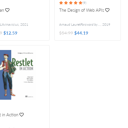
(9)
an
The Design of Web APIs
Litvinavicius
,
2021
Arnaud Lauret
Foreword by Kin Lane
,
2019
9
$12.59
$54.99
$44.19
t in Action