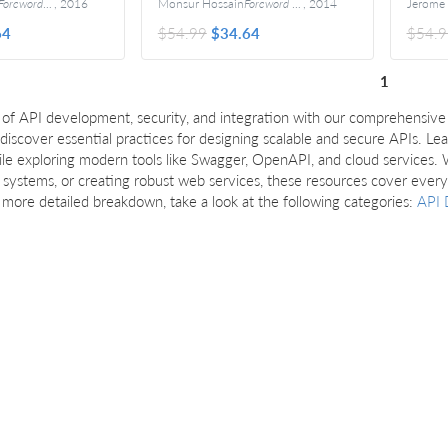
oreword by Adrian Cockcroft
,
2016
Monsur Hossain
Foreword By Eric Bidelman
,
2014
64
$54.99
$34.64
$54.9
1
 of API development, security, and integration with our comprehensive 
 discover essential practices for designing scalable and secure APIs. L
le exploring modern tools like Swagger, OpenAPI, and cloud services. 
 systems, or creating robust web services, these resources cover eve
a more detailed breakdown, take a look at the following categories:
API 