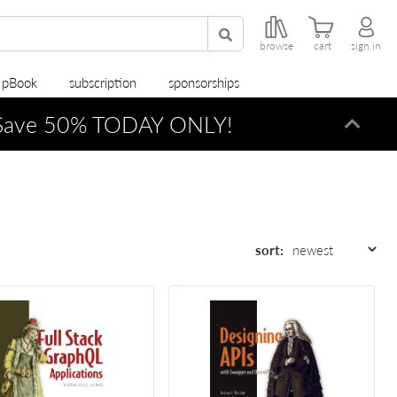
browse
cart
sign in
r pBook
subscription
sponsorships
ave 50% TODAY ONLY!
Dismi
sort: