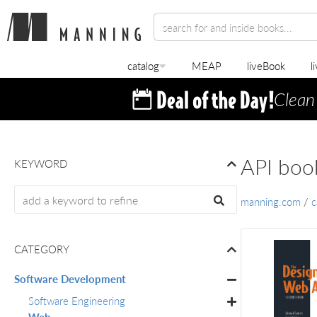
catalog
MEAP
liveBook
l
Clean
API boo
KEYWORD
manning.com
/
c
CATEGORY
Software Development
Software Engineering
Web