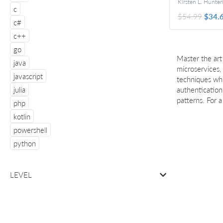
Kirsten L. Hunter
F
c
$54.99
$34.
c#
c++
go
Master the art
java
microservices,
javascript
techniques whi
julia
authentication
patterns. For 
php
kotlin
powershell
python
LEVEL