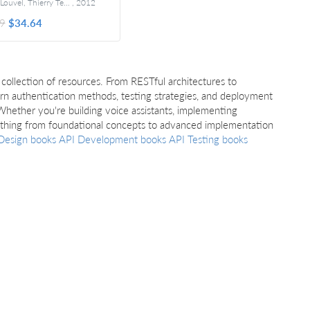
Jerome Louvel, Thierry Templier, and Thierry Boileau
,
2012
Foreword by Brian Sletten
9
$34.64
collection of resources. From RESTful architectures to
earn authentication methods, testing strategies, and deployment
Whether you're building voice assistants, implementing
rything from foundational concepts to advanced implementation
Design books
API Development books
API Testing books