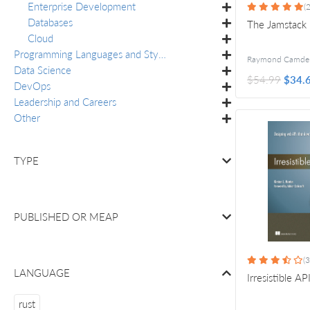
Enterprise Development
(2
Databases
The Jamstack
Cloud
Programming Languages and Styles
Data Science
$54.99
$34.
DevOps
Leadership and Careers
Other
TYPE
PUBLISHED OR
MEAP
(3
LANGUAGE
Irresistible AP
rust