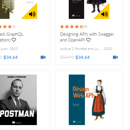
(2)
(5)
tack GraphQL
Designing APIs with Swagger
ations
and OpenAPI
 Lyon
,
2022
Joshua S. Ponelat and Lukas L. Rosenstock
,
2022
9
$34.64
$54.99
$34.64