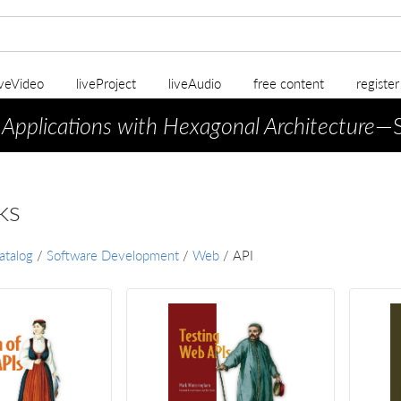
iveVideo
liveProject
liveAudio
free content
registe
 Applications with Hexagonal Architecture
—S
ks
atalog
/
Software Development
/
Web
/
API