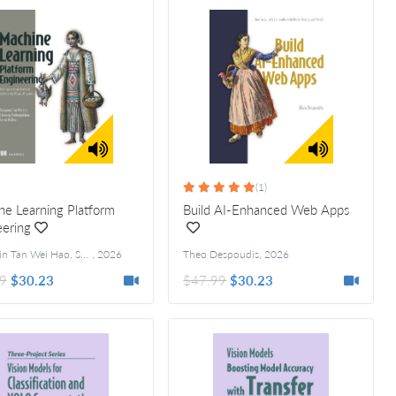
(1)
e Learning Platform
Build AI-Enhanced Web Apps
ering
Benjamin Tan Wei Hao, Shanoop Padmanabhan, and Varun Mallya
,
2026
Theo Despoudis
,
2026
9
$30.23
$47.99
$30.23