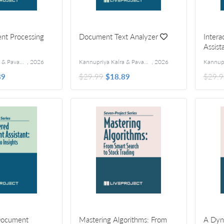
nt Processing
Document Text Analyzer
Inter
Assist
Kannupriya Kalra & Pavan Vamsi
,
2026
Kannupriya Kalra & Pavan Vamsi
,
2026
89
$29.99
$18.89
$29.9
Document
Mastering Algorithms: From
A Dyn