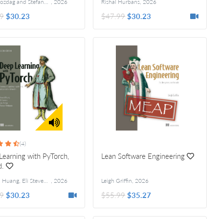
Engin Bozdag and Stefano Bennati
,
2026
Rishal Hurbans
,
2026
9
$30.23
$47.99
$30.23
(4)
earning with PyTorch,
Lean Software Engineering
d.
Howard Huang, Eli Stevens, Luca Antiga, Thomas Viehmann
,
2026
Leigh Griffin
,
2026
9
$30.23
$55.99
$35.27