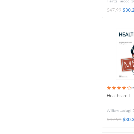
Hamza Farooq
,
2
$47.99
$30.
(5
Healthcare IT
William Laolagi
,
$47.99
$30.