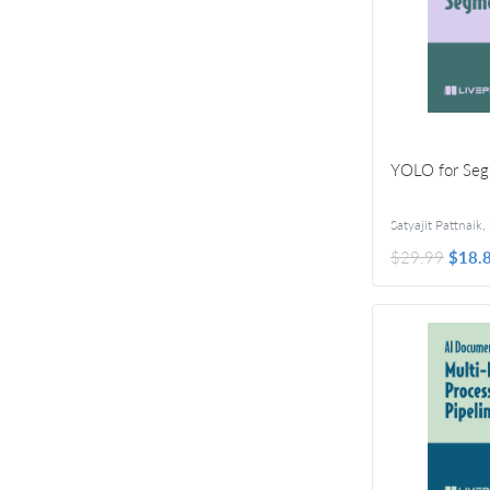
YOLO for Seg
Satyajit Pattnaik
,
$29.99
$18.