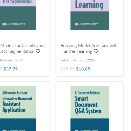
 Models for Classification
Boosting Model Accuracy with
OLO Segmentation
Transfer Learning
 Pattnaik
,
2026
Satyajit Pattnaik
,
2026
9
$37.79
$29.99
$18.89