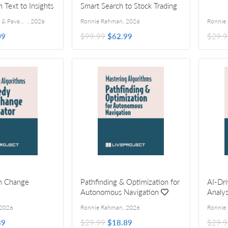
m Text to Insights
Smart Search to Stock Trading
Kannupriya Kalra & Pavan Vamsi
,
2026
Ronnie Rahman
,
2026
Ronnie
09
$99.99
$62.99
$29.9
n Change
Pathfinding & Optimization for
AI-Dri
Autonomous Navigation
Analys
2026
Ronnie Rahman
,
2026
Ronnie
89
$29.99
$18.89
$29.9