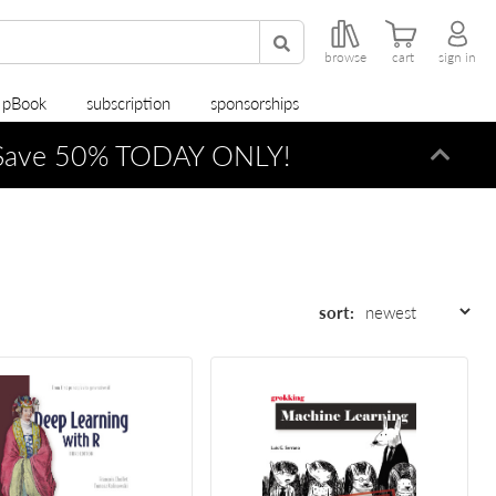
browse
cart
sign in
r pBook
subscription
sponsorships
ave 50% TODAY ONLY!
Dismi
sort: