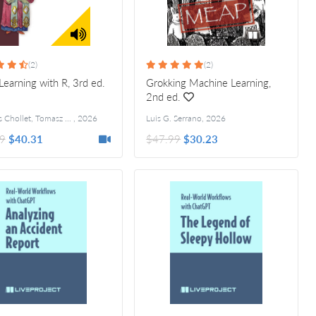
(2)
(2)
earning with R, 3rd ed.
Grokking Machine Learning,
2nd ed.
François Chollet, Tomasz Kalinowski
,
2026
Luis G. Serrano
,
2026
9
$40.31
$47.99
$30.23