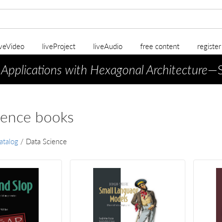
iveVideo
liveProject
liveAudio
free content
registe
 Applications with Hexagonal Architecture
—S
ience books
atalog
/
Data Science