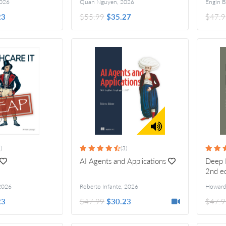
026
Quan Nguyen
,
2026
23
$55.99
$35.27
$47.9
)
(3)
AI Agents and Applications
Deep L
2nd e
2026
Roberto Infante
,
2026
23
$47.99
$30.23
$47.9