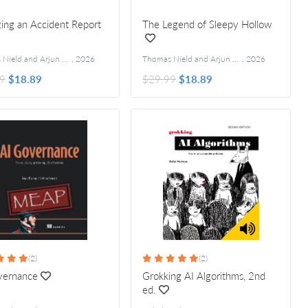
ing an Accident Report
The Legend of Sleepy Hollow
Thomas Nield and Arjun Umathanu
,
2026
Thomas Nield and Arjun Umathanu
,
2026
9
$18.89
$29.99
$18.89
(2)
(2)
vernance
Grokking AI Algorithms, 2nd
ed.