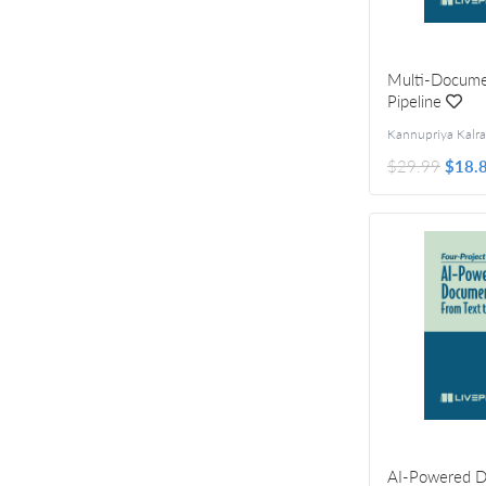
Multi-Docume
Pipeline
$29.99
$18.
AI-Powered 