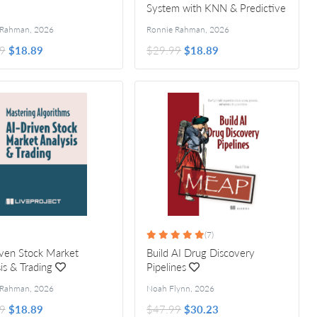
System with KNN & Predictive
Text
 Rahman
,
2026
Ronnie Rahman
,
2026
9
$18.89
$29.99
$18.89
(7)
ven Stock Market
Build AI Drug Discovery
is & Trading
Pipelines
 Rahman
,
2026
Noah Flynn
,
2026
9
$18.89
$47.99
$30.23