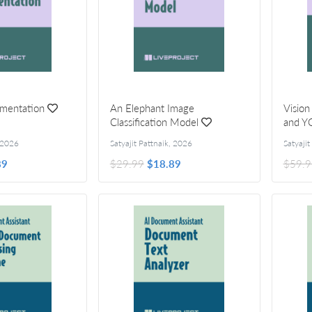
mentation
An Elephant Image
Vision
Classification Model
and Y
2026
Satyajit Pattnaik
,
2026
Satyajit
89
$29.99
$18.89
$59.9