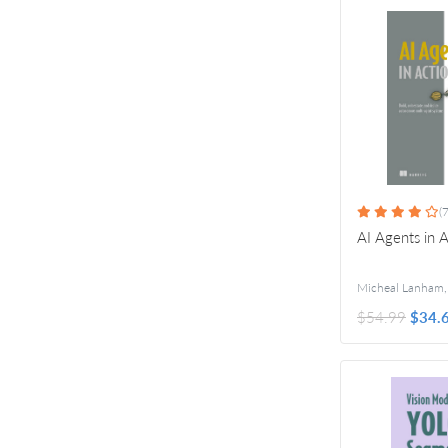
(7
AI Agents in 
Micheal Lanham
$54.99
$34.