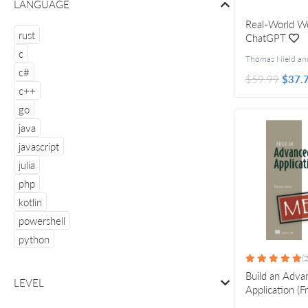
LANGUAGE
Real-World Wo
rust
ChatGPT
c
c#
$59.99
$37.
c++
go
java
javascript
julia
php
kotlin
powershell
python
(2
Build an Adv
LEVEL
Application (F