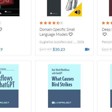
)
(5)
Domain-Specific Small
Deep L
Language Models
Guglielmo Iozzia
Foreword by Matthew R. Versaggi
,
2026
19
$47.99
$30.23
$63.9