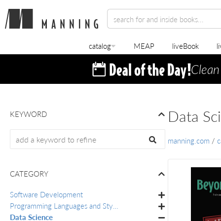
catalog
MEAP
liveBook
l
Clean
Data Sc
KEYWORD
manning.com
/
c
CATEGORY
Software Development
Programming Languages and Styles
Data Science