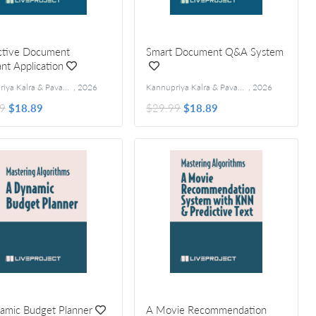
active Document
Smart Document Q&A System
ant Application
Kannupriya Kalra & Pavan Vamsi
,
2026
Kannupriya Kalra & Pavan Vamsi
,
2026
9
$18.89
$29.99
$18.89
amic Budget Planner
A Movie Recommendation