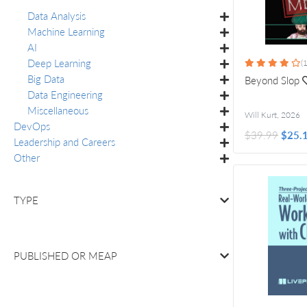
Data Analysis
Machine Learning
AI
Deep Learning
(1
Big Data
Beyond Slop
Data Engineering
Miscellaneous
Will Kurt
,
2026
DevOps
$39.99
$25.
Leadership and Careers
Other
TYPE
PUBLISHED OR
MEAP