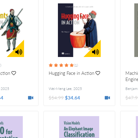
)
(1)
Action
Hugging Face in Action
Machin
Engine
,
2025
Wei-Meng Lee
,
2025
64
$54.99
$34.64
$47.9