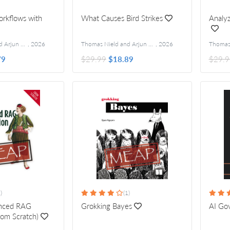
rkflows with
What Causes Bird Strikes
Analyz
Thomas Nield and Arjun Umathanu
,
2026
Thomas Nield and Arjun Umathanu
,
2026
79
$29.99
$18.89
$29.9
)
(1)
anced RAG
Grokking Bayes
AI Go
rom Scratch)