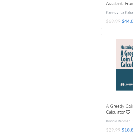
Assistant: Fro
$69.99
$44.
A Greedy Coi
Calculator
Ronnie Rahman
,
$29.99
$18.