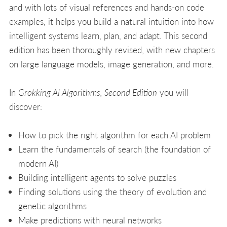
and with lots of visual references and hands-on code
examples, it helps you build a natural intuition into how
intelligent systems learn, plan, and adapt. This second
edition has been thoroughly revised, with new chapters
on large language models, image generation, and more.
In
Grokking AI Algorithms, Second Edition
you will
discover:
How to pick the right algorithm for each AI problem
Learn the fundamentals of search (the foundation of
modern AI)
Building intelligent agents to solve puzzles
Finding solutions using the theory of evolution and
genetic algorithms
Make predictions with neural networks