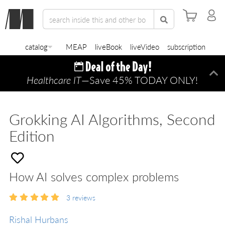
catalog
MEAP
liveBook
liveVideo
subscription
Healthcare IT
—Save 45% TODAY ONLY!
Di
Grokking AI Algorithms, Second
Edition
How AI solves complex problems
3
reviews
Rishal Hurbans