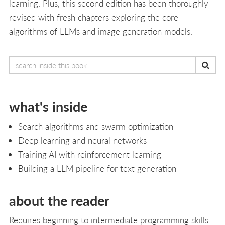
learning. Plus, this second edition has been thoroughly
revised with fresh chapters exploring the core
algorithms of LLMs and image generation models.
what's inside
Search algorithms and swarm optimization
Deep learning and neural networks
Training AI with reinforcement learning
Building a LLM pipeline for text generation
about the reader
Requires beginning to intermediate programming skills