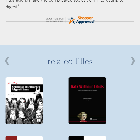
digest.”
related titles