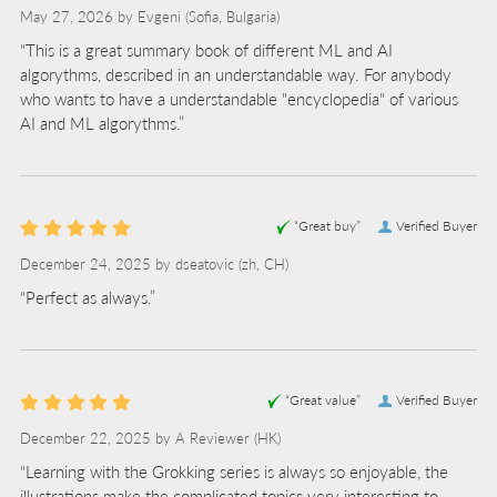
May 27, 2026 by
Evgeni
(Sofia, Bulgaria)
“This is a great summary book of different ML and AI
algorythms, described in an understandable way. For anybody
who wants to have a understandable "encyclopedia" of various
AI and ML algorythms.”
“Great buy”
Verified Buyer
December 24, 2025 by
dseatovic
(zh, CH)
“Perfect as always.”
“Great value”
Verified Buyer
December 22, 2025 by
A Reviewer
(HK)
“Learning with the Grokking series is always so enjoyable, the
illustrations make the complicated topics very interesting to