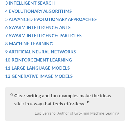
3 INTELLIGENT SEARCH
L
IN
R
4 EVOLUTIONARY ALGORITHMS
L
IN
R
5 ADVANCED EVOLUTIONARY APPROACHES
L
IN
R
6 SWARM INTELLIGENCE: ANTS
L
IN
R
7 SWARM INTELLIGENCE: PARTICLES
L
IN
R
8 MACHINE LEARNING
L
IN
R
9 ARTIFICIAL NEURAL NETWORKS
L
IN
R
10 REINFORCEMENT LEARNING
L
IN
R
11 LARGE LANGUAGE MODELS
L
IN
R
12 GENERATIVE IMAGE MODELS
L
IN
R
L
IN
L
Clear writing and fun examples make the ideas
stick in a way that feels effortless.
Luis Serrano, Author of Grokking Machine Learning