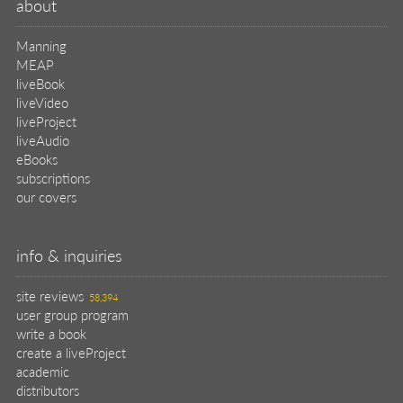
subscriptions
our covers
info & inquiries
site reviews
58,394
user group program
write a book
create a liveProject
academic
distributors
careers
manuscript reviews
affiliate program
help
register pBook
placing an order