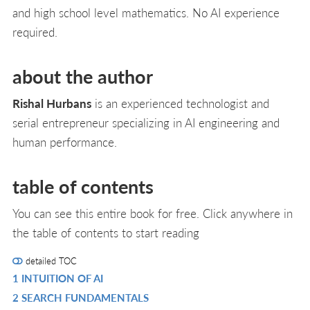
and high school level mathematics. No AI experience
required.
about the author
Rishal Hurbans
is an experienced technologist and
serial entrepreneur specializing in AI engineering and
human performance.
table of contents
You can see this entire book for free. Click anywhere in
the table of contents to start reading
detailed TOC
1 INTUITION OF AI
R
2 SEARCH FUNDAMENTALS
IN
R