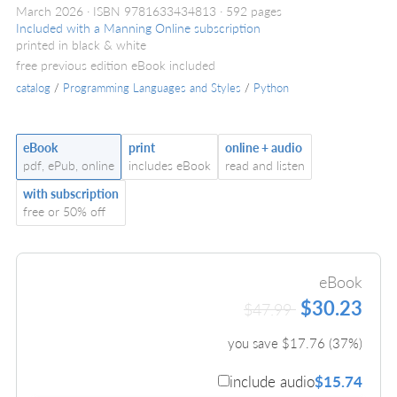
March 2026
ISBN 9781633434813
592 pages
Included with a Manning Online subscription
printed in black & white
free previous edition eBook included
catalog
/
Programming Languages and Styles
/
Python
eBook
print
online + audio
pdf, ePub, online
includes eBook
read and listen
with subscription
free or 50% off
eBook
$30.23
$47.99
you save $
17.76
(
37
%)
include audio
$15.74