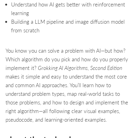
Understand how AI gets better with reinforcement
learning
Building a LLM pipeline and image diffusion model
from scratch
You know you can solve a problem with AI—but how?
Which algorithm do you pick and how do you properly
implement it?
Grokking AI Algorithms, Second Edition
makes it simple and easy to understand the most core
and common AI approaches. You’ll learn how to
understand problem types, map real-world tasks to
those problems, and how to design and implement the
right algorithm—all following clear visual examples,
pseudocode, and learning-oriented examples.