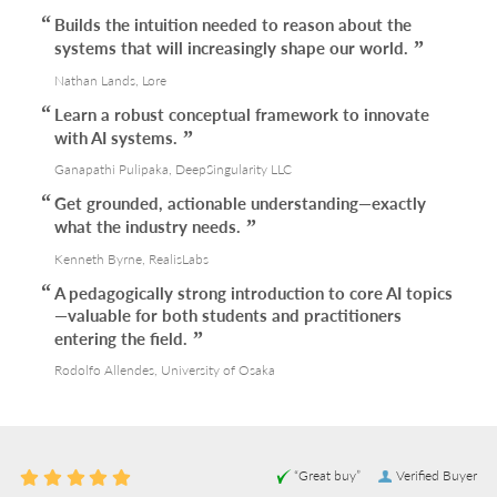
Builds the intuition needed to reason about the
systems that will increasingly shape our world.
Nathan Lands, Lore
Learn a robust conceptual framework to innovate
with AI systems.
Ganapathi Pulipaka, DeepSingularity LLC
Get grounded, actionable understanding—exactly
what the industry needs.
Kenneth Byrne, RealisLabs
A pedagogically strong introduction to core AI topics
—valuable for both students and practitioners
entering the field.
Rodolfo Allendes, University of Osaka
“Great buy”
Verified Buyer