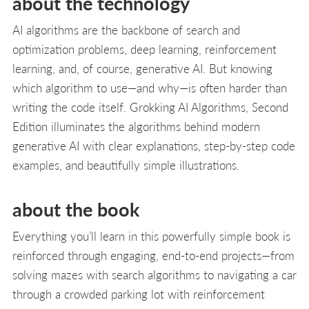
about the technology
AI algorithms are the backbone of search and
optimization problems, deep learning, reinforcement
learning, and, of course, generative AI. But knowing
which algorithm to use—and why—is often harder than
writing the code itself. Grokking AI Algorithms, Second
Edition illuminates the algorithms behind modern
generative AI with clear explanations, step-by-step code
examples, and beautifully simple illustrations.
about the book
Everything you’ll learn in this powerfully simple book is
reinforced through engaging, end-to-end projects—from
solving mazes with search algorithms to navigating a car
through a crowded parking lot with reinforcement