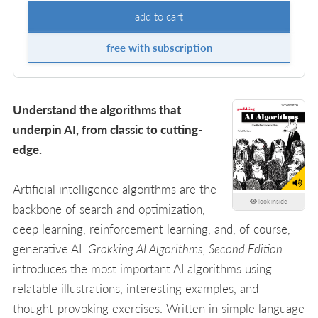
add to cart
free with subscription
Understand the algorithms that
underpin AI, from classic to cutting-
edge.
Artificial intelligence algorithms are the
look inside
backbone of search and optimization,
deep learning, reinforcement learning, and, of course,
generative AI.
Grokking AI Algorithms, Second Edition
introduces the most important AI algorithms using
relatable illustrations, interesting examples, and
thought-provoking exercises. Written in simple language