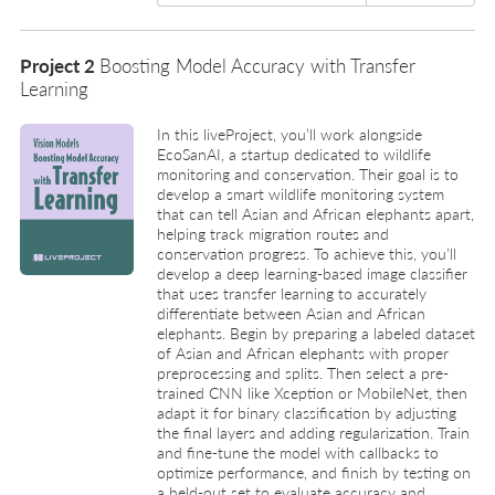
Project 2
Boosting Model Accuracy with Transfer
Learning
In this liveProject, you’ll work alongside
EcoSanAI, a startup dedicated to wildlife
monitoring and conservation. Their goal is to
develop a smart wildlife monitoring system
that can tell Asian and African elephants apart,
helping track migration routes and
conservation progress. To achieve this, you’ll
develop a deep learning-based image classifier
that uses transfer learning to accurately
differentiate between Asian and African
elephants. Begin by preparing a labeled dataset
of Asian and African elephants with proper
preprocessing and splits. Then select a pre-
trained CNN like Xception or MobileNet, then
adapt it for binary classification by adjusting
the final layers and adding regularization. Train
and fine-tune the model with callbacks to
optimize performance, and finish by testing on
a held-out set to evaluate accuracy and