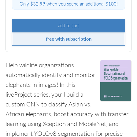
Only $32.99 when you spend an additional $100!
add to cart
free with subscription
Help wildlife organizations
automatically identify and monitor
elephants in images! In this
liveProject series, you’ll build a
custom CNN to classify Asian vs.
African elephants, boost accuracy with transfer
learning using Xception and MobileNet, and
implement YOLOv8 segmentation for precise