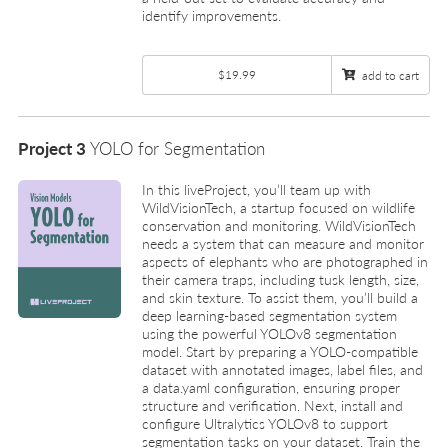
identify improvements.
$19.99
add to cart
Project 3
YOLO for Segmentation
In this liveProject, you’ll team up with
WildVisionTech, a startup focused on wildlife
conservation and monitoring. WildVisionTech
needs a system that can measure and monitor
aspects of elephants who are photographed in
their camera traps, including tusk length, size,
and skin texture. To assist them, you’ll build a
deep learning-based segmentation system
using the powerful YOLOv8 segmentation
model. Start by preparing a YOLO-compatible
dataset with annotated images, label files, and
a data.yaml configuration, ensuring proper
structure and verification. Next, install and
configure Ultralytics YOLOv8 to support
segmentation tasks on your dataset. Train the