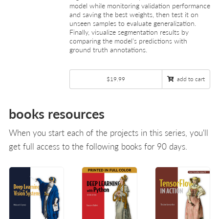
model while monitoring validation performance
and saving the best weights, then test it on
unseen samples to evaluate generalization.
Finally, visualize segmentation results by
comparing the model’s predictions with
ground truth annotations.
$19.99
add to cart
books resources
When you start each of the projects in this series, you'll
get full access to the following books for 90 days.