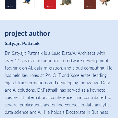
project author
Satyajit Pattnaik
Dr. Satyajit Pattnaik is a Lead Data/AI Architect with
over 14 years of experience in software development,
focusing on AI, data migration, and cloud computing. He
has held key roles at PALO IT and Xccelerate, leading
digital transformations and developing innovative Data
and AI solutions. Dr.Pattnaik has served as a keynote
speaker at international conferences and contributed to
several publications and online courses in data analytics,
data science and AI. He holds a Doctorate in Business