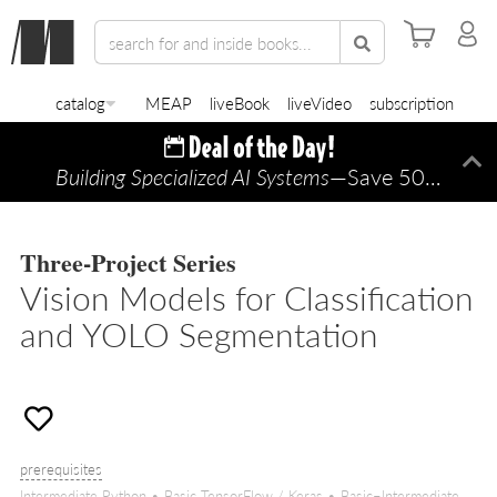
catalog
MEAP
liveBook
liveVideo
subscription
Building Specialized AI Systems
—Save 50% TODAY ONLY!
Di
Three-Project Series
Vision Models for Classification
and YOLO Segmentation
prerequisites
Intermediate Python • Basic TensorFlow / Keras • Basic–Intermediate