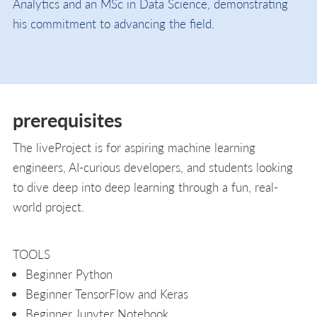
Analytics and an MSc in Data Science, demonstrating
his commitment to advancing the field.
prerequisites
The liveProject is for aspiring machine learning
engineers, AI-curious developers, and students looking
to dive deep into deep learning through a fun, real-
world project.
TOOLS
Beginner Python
Beginner TensorFlow and Keras
Beginner Jupyter Notebook