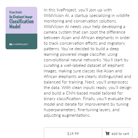
In this liveProject, you’ll join up with
WildVision AI, a startup specializing in wildlife
monitoring and conservation solutions.
WildVision AI needs your help developing a
camera system that can spot the difference
between Asian and African elephants in order
to track conservation efforts and migratory
patterns. You’ve decided to build a deep
learning powered image classifier, using
convolutional neural networks. You’ll start by
curating a well-labeled dataset of elephant
images, making sure classes like Asian and
African elephants are clearly distinguished and
balanced for training. Next, you’ll preprocess
the data. With clean inputs ready, you’ll design
and build a CNN-based model tailored for
binary classification. Finally, you’ll evaluate the
model and iterate for improvement by tuning
hyperparameters, fine-tuning layers, and
adjusting augmentations.
$19.99
add to cart