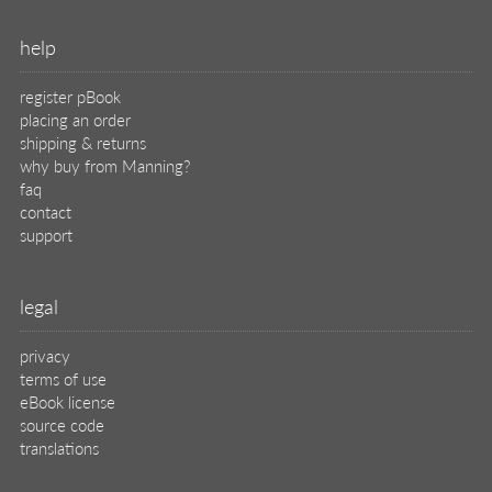
help
register pBook
placing an order
shipping & returns
why buy from Manning?
faq
contact
support
legal
privacy
terms of use
eBook license
source code
translations