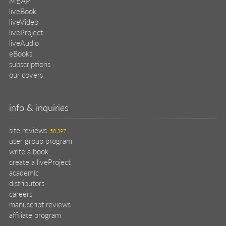
MEAP
liveBook
liveVideo
liveProject
liveAudio
eBooks
subscriptions
our covers
info & inquiries
site reviews
58,397
user group program
write a book
create a liveProject
academic
distributors
careers
manuscript reviews
affiliate program