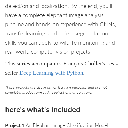
detection and localization. By the end, you’ll
have a complete elephant image analysis
pipeline and hands-on experience with CNNs,
transfer learning, and object segmentation—
skills you can apply to wildlife monitoring and
real-world computer vision projects.
This series accompanies François Chollet's best-
seller
Deep Learning with Python
.
These projects are designed for learning purposes and are not
complete, production-ready applications or solutions.
here's what's included
Project 1
An Elephant Image Classification Model