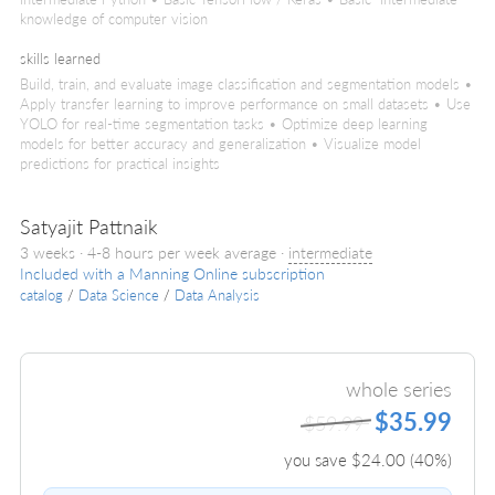
knowledge of computer vision
skills learned
Build, train, and evaluate image classification and segmentation models •
Apply transfer learning to improve performance on small datasets • Use
YOLO for real-time segmentation tasks • Optimize deep learning
models for better accuracy and generalization • Visualize model
predictions for practical insights
Satyajit Pattnaik
3 weeks · 4-8 hours per week average ·
intermediate
Included with a Manning Online subscription
catalog
/
Data Science
/
Data Analysis
whole series
$35.99
$59.99
you save $
24.00
(
40
%)