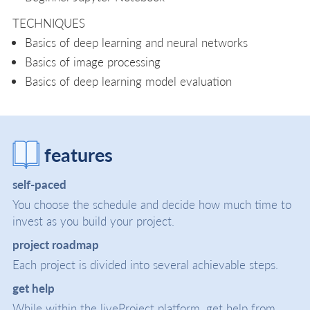
TECHNIQUES
Basics of deep learning and neural networks
Basics of image processing
Basics of deep learning model evaluation
features
self-paced
You choose the schedule and decide how much time to
invest as you build your project.
project roadmap
Each project is divided into several achievable steps.
get help
While within the liveProject platform, get help from