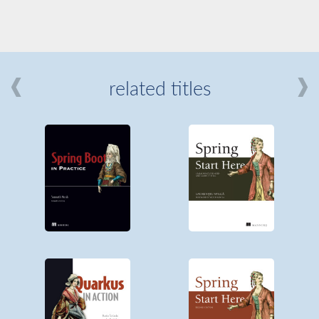
related titles