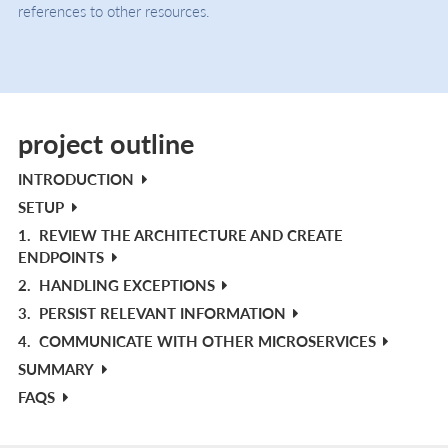
references to other resources.
project outline
INTRODUCTION
SETUP
1.
REVIEW THE ARCHITECTURE AND CREATE
ENDPOINTS
2.
HANDLING EXCEPTIONS
3.
PERSIST RELEVANT INFORMATION
4.
COMMUNICATE WITH OTHER MICROSERVICES
SUMMARY
FAQS