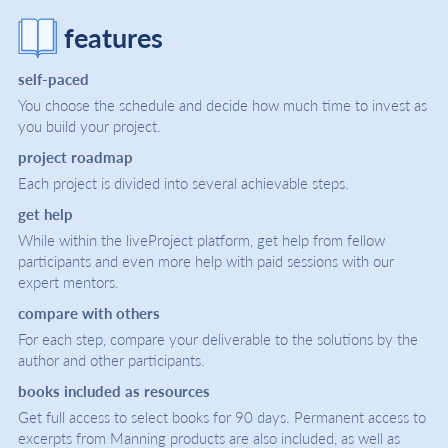
features
self-paced
You choose the schedule and decide how much time to invest as
you build your project.
project roadmap
Each project is divided into several achievable steps.
get help
While within the liveProject platform, get help from fellow
participants and even more help with paid sessions with our
expert mentors.
compare with others
For each step, compare your deliverable to the solutions by the
author and other participants.
books included as resources
Get full access to select books for 90 days. Permanent access to
excerpts from Manning products are also included, as well as