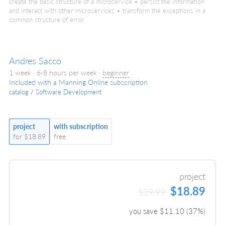
create the basic structure of a microservice • persist the information
and interact with other microservices • transform the exceptions in a
common structure of error
Andres Sacco
1 week · 6-8 hours per week ·
beginner
Included with a Manning Online subscription
catalog
/
Software Development
project
with subscription
for $18.89
free
project
$18.89
$29.99
you save $
11.10
(
37
%)