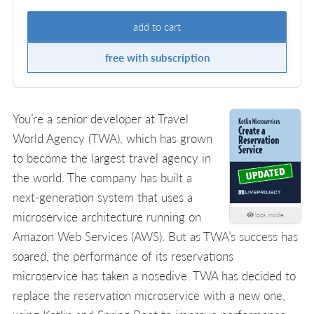
add to cart
free with subscription
You’re a senior developer at Travel
World Agency (TWA), which has grown
to become the largest travel agency in
the world. The company has built a
next-generation system that uses a
microservice architecture running on
look inside
Amazon Web Services (AWS). But as TWA’s success has
soared, the performance of its reservations
microservice has taken a nosedive. TWA has decided to
replace the reservation microservice with a new one,