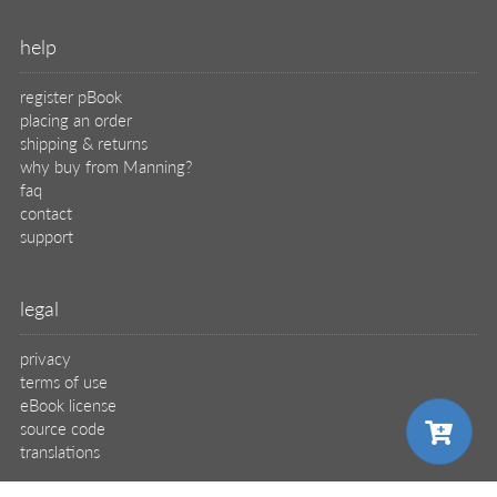
help
register pBook
placing an order
shipping & returns
why buy from Manning?
faq
contact
support
legal
privacy
terms of use
eBook license
source code
translations