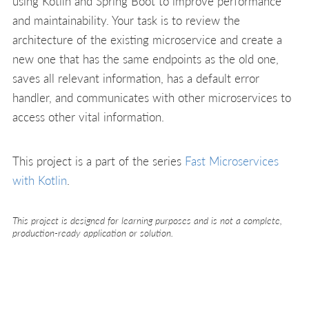
using Kotlin and Spring Boot to improve performance
and maintainability. Your task is to review the
architecture of the existing microservice and create a
new one that has the same endpoints as the old one,
saves all relevant information, has a default error
handler, and communicates with other microservices to
access other vital information.
This project is a part of the series
Fast Microservices
with Kotlin
.
This project is designed for learning purposes and is not a complete,
production-ready application or solution.