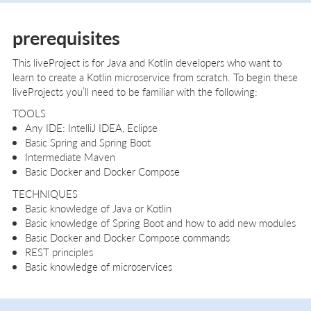
prerequisites
This liveProject is for Java and Kotlin developers who want to
learn to create a Kotlin microservice from scratch. To begin these
liveProjects you’ll need to be familiar with the following:
TOOLS
Any IDE: IntelliJ IDEA, Eclipse
Basic Spring and Spring Boot
Intermediate Maven
Basic Docker and Docker Compose
TECHNIQUES
Basic knowledge of Java or Kotlin
Basic knowledge of Spring Boot and how to add new modules
Basic Docker and Docker Compose commands
REST principles
Basic knowledge of microservices