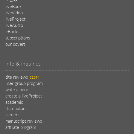
liveBook
liveVideo
liveProject
liveAudio
eBooks
subscriptions
our covers
info & inquiries
site reviews
58,394
user group program
write a book
create a liveProject
academic
distributors
careers
manuscript reviews
affiliate program