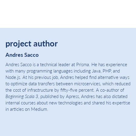
project author
Andres Sacco
Andres Sacco is a technical leader at Prisma. He has experience
with many programming languages including Java, PHP, and
Node.js. At his previous job, Andres helped find alternative ways
to optimize data transfers between microservices, which reduced
the cost of infrastructure by fifty-five percent. A co-author of
Beginning Scala 3
, published by Apress, Andres has also dictated
internal courses about new technologies and shared his expertise
in articles on Medium.