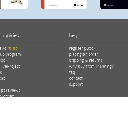
inquiries
help
iews
register pBook
58,380
oup program
placing an order
book
shipping & returns
 liveProject
why buy from Manning?
c
faq
tors
contact
support
ipt reviews
e program
.
choose your plan