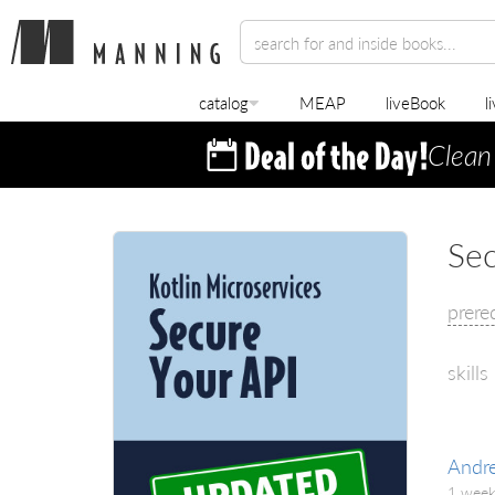
catalog
MEAP
liveBook
l
Clean
Sec
prere
skills
Andr
1 week