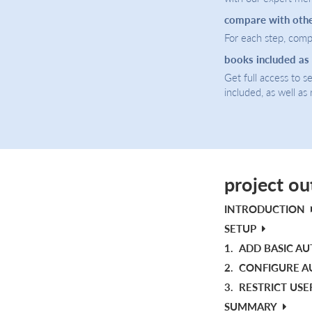
compare with oth
For each step, compa
books included as
Get full access to 
included, as well as
project ou
INTRODUCTION
SETUP
1.
ADD BASIC A
2.
CONFIGURE A
3.
RESTRICT USE
SUMMARY