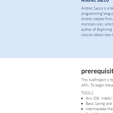
Andres Sacco is a t
programming languag
Andres helped find 
microservices, which
author of
Beginning 
courses about new t
prerequisi
This liveProject is 
APIs. To begin these
TOOLS
Any IDE: IntelliJ
Basic Spring and
Intermediate Ma