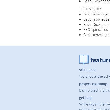
Basic Docker an
TECHNIQUES
Basic knowledge 
Basic knowledge
Basic Docker a
REST principles
Basic knowledge 
featur
self-paced
You choose the sche
project roadmap
Each project is divi
get help
While within the liv
with our expert men