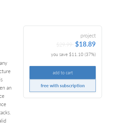
project
$18.89
$29.99
you save $
11.10
(
37
%)
pany
cture
add to cart
is
free with subscription
ken an
ice
nce
tacks.
lid