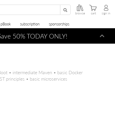
browse
cart
sign in
r pBook
subscription
sponsorships
ave 50% TODAY ONLY!
Dismi
Boot • intermediate Maven • basic Docker
T principles • basic microservices