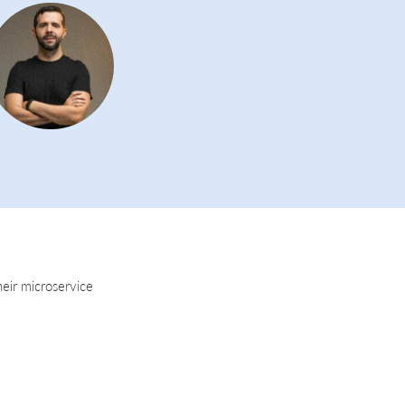
heir microservice