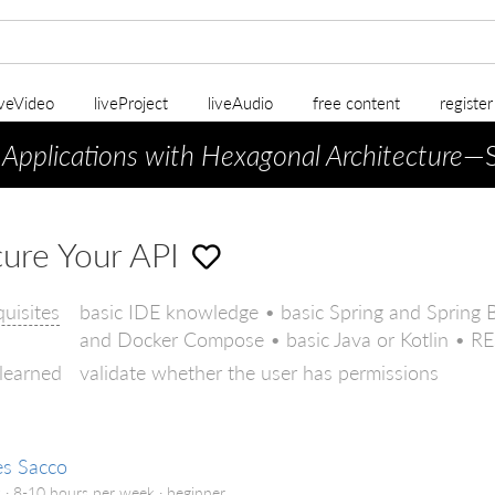
iveVideo
liveProject
liveAudio
free content
registe
 Applications with Hexagonal Architecture
—S
ure Your API
quisites
basic IDE knowledge • basic Spring and Spring 
and Docker Compose • basic Java or Kotlin • RES
 learned
validate whether the user has permissions
es Sacco
 · 8-10 hours per week ·
beginner