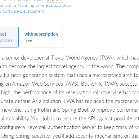
ed with a Manning Online subscription
/
Software Development
ject
with subscription
 $18.89
free
e a senior developer at Travel World Agency (TWA), which has
 to become the largest travel agency in the world. The com
uilt a next-generation system that uses a microservice archite
ng on Amazon Web Services (AWS). But while TWA’s success 
g high, the performance of its reservation microservice has ta
tunate detour. As a solution, TWA has replaced the microserv
a new one, using Kotlin and Spring Boot to improve performa
intainability. Your job is to secure the API against possible at
 configure a Keycloak authentication server to keep track of va
. Using Spring Security, you’ll add security mechanisms on the