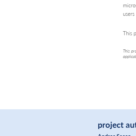
micro
users
This p
This pr
applica
project au
Andres Sacco