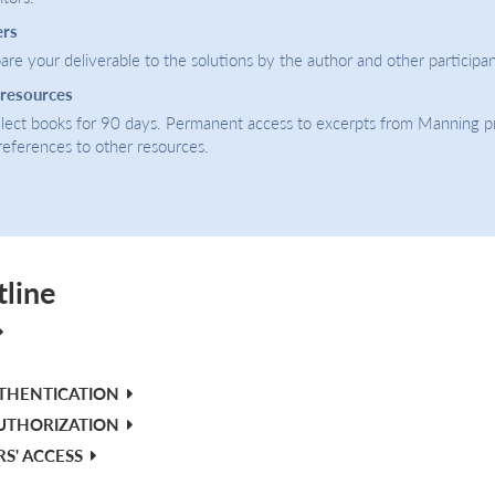
ers
re your deliverable to the solutions by the author and other participan
 resources
select books for 90 days. Permanent access to excerpts from Manning p
 references to other resources.
tline
UTHENTICATION
UTHORIZATION
RS' ACCESS