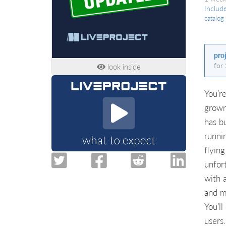
Includ
catalog
pro
for
look inside
You’r
grown
has b
runni
flyin
unfor
with 
and ma
You’ll
users