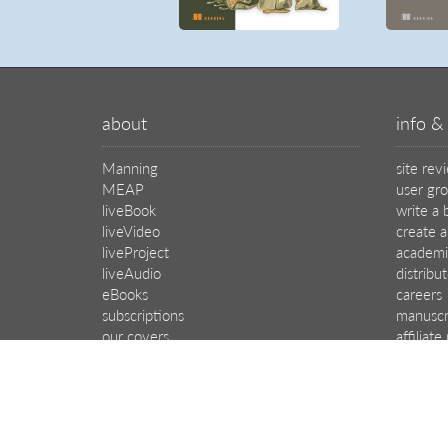
about
info & 
Manning
site rev
MEAP
user gr
liveBook
write a 
liveVideo
create a
liveProject
academi
liveAudio
distribu
eBooks
careers
subscriptions
manuscr
our covers
affiliat
© 2026 Manning Publications Co.
All rights reserved