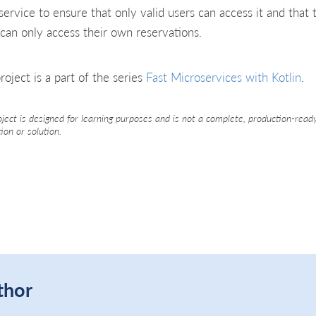
service to ensure that only valid users can access it and that 
 can only access their own reservations.
roject is a part of the series
Fast Microservices with Kotlin
.
oject is designed for learning purposes and is not a complete, production-read
tion or solution.
thor