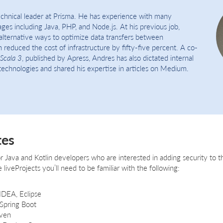
echnical leader at Prisma. He has experience with many
es including Java, PHP, and Node.js. At his previous job,
alternative ways to optimize data transfers between
 reduced the cost of infrastructure by fifty-five percent. A co-
Scala 3
, published by Apress, Andres has also dictated internal
echnologies and shared his expertise in articles on Medium.
tes
for Java and Kotlin developers who are interested in adding security to t
 liveProjects you’ll need to be familiar with the following:
 IDEA, Eclipse
 Spring Boot
ven