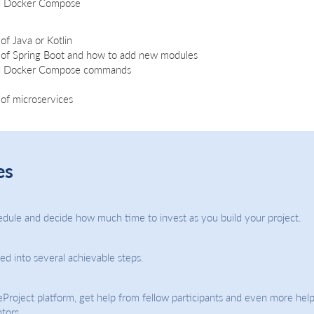
d Docker Compose
of Java or Kotlin
 of Spring Boot and how to add new modules
nd Docker Compose commands
of microservices
es
dule and decide how much time to invest as you build your project.
ded into several achievable steps.
eProject platform, get help from fellow participants and even more help
tors.