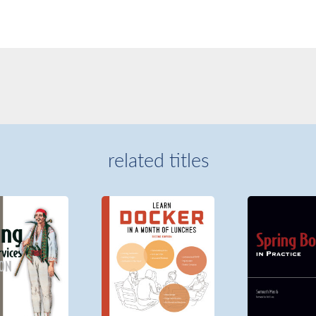
related titles