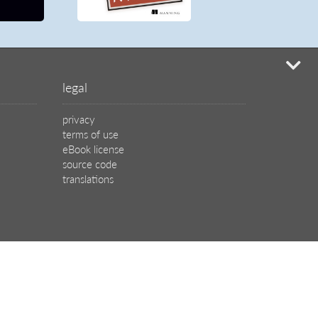
mi
legal
privacy
terms of use
eBook license
source code
translations
X
🦋