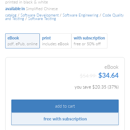
printed in black & white
available in
Simplified Chinese
catalog
/
Software Development
/
Software Engineering
/
Code Quality
and Testing
/
Software Testing
eBook
print
with subscription
pdf, ePub, online
includes eBook
free or 50% off
eBook
$34.64
$54.99
you save $
20.35
(
37
%)
add to cart
free with subscription