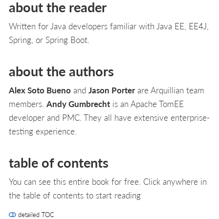
about the reader
Written for Java developers familiar with Java EE, EE4J,
Spring, or Spring Boot.
about the authors
Alex Soto Bueno
and
Jason Porter
are Arquillian team
members.
Andy Gumbrecht
is an Apache TomEE
developer and PMC. They all have extensive enterprise-
testing experience.
table of contents
You can see this entire book for free. Click anywhere in
the table of contents to start reading
detailed TOC