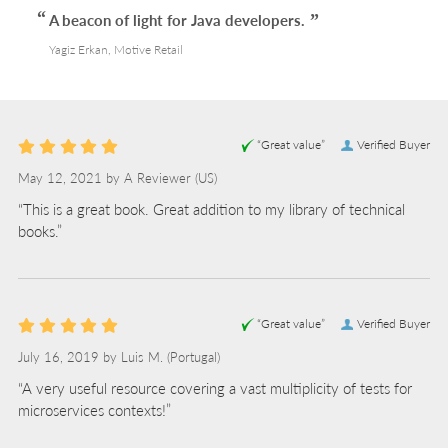
A beacon of light for Java developers.
Yagiz Erkan, Motive Retail
“Great value”
Verified Buyer
May 12, 2021 by
A Reviewer
(US)
“This is a great book. Great addition to my library of technical
books.”
“Great value”
Verified Buyer
July 16, 2019 by
Luis M.
(Portugal)
“A very useful resource covering a vast multiplicity of tests for
microservices contexts!”