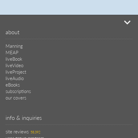
mi
about
Manning
MEAP
liveBook
liveVideo
liveProject
liveAudio
eBooks
subscriptions
our covers
info & inquiries
site reviews
58,392
user group program