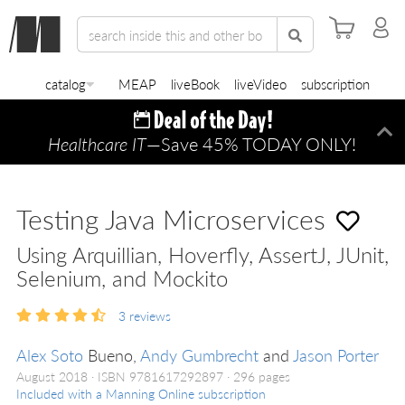
catalog
MEAP
liveBook
liveVideo
subscription
Healthcare IT
—Save 45% TODAY ONLY!
Di
Testing Java Microservices
Using Arquillian, Hoverfly, AssertJ, JUnit,
Selenium, and Mockito
3
reviews
Alex Soto
Bueno,
Andy Gumbrecht
and
Jason Porter
August 2018
ISBN 9781617292897
296 pages
Included with a Manning Online subscription