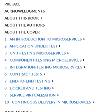
PREFACE
ACKNOWLEDGMENTS
ABOUT THIS BOOK
ABOUT THE AUTHORS
ABOUT THE COVER
1
AN INTRODUCTION TO MICROSERVICES
R
2
APPLICATION UNDER TEST
IN
R
3
UNIT-TESTING MICROSERVICES
L
IN
R
4
COMPONENT-TESTING MICROSERVICES
L
IN
R
5
INTEGRATION-TESTING MICROSERVICES
L
IN
R
6
CONTRACT TESTS
L
IN
R
7
END-TO-END TESTING
L
IN
R
8
DOCKER AND TESTING
L
IN
R
9
SERVICE VIRTUALIZATION
L
IN
R
10
CONTINUOUS DELIVERY IN MICROSERVICES
L
IN
R
L
IN