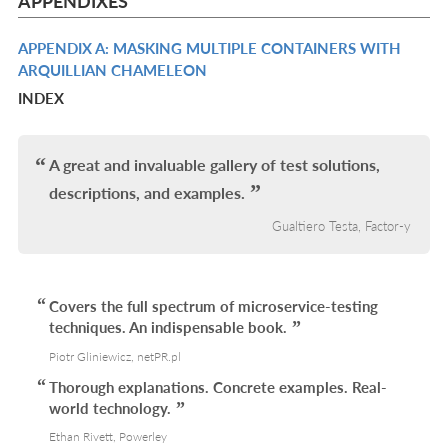
APPENDIXES
L
APPENDIX A: MASKING MULTIPLE CONTAINERS WITH
R
ARQUILLIAN CHAMELEON
IN
INDEX
L
A great and invaluable gallery of test solutions,
descriptions, and examples.
Gualtiero Testa, Factor-y
Covers the full spectrum of microservice-testing
techniques. An indispensable book.
Piotr Gliniewicz, netPR.pl
Thorough explanations. Concrete examples. Real-
world technology.
Ethan Rivett, Powerley