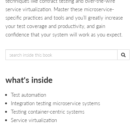
techniques like contract testing and over-the-wire
service virtualization. Master these microservice-
specific practices and tools and you’ll greatly increase
your test coverage and productivity, and gain
confidence that your system will work as you expect.
what's inside
Test automation
Integration testing microservice systems
Testing container-centric systems
Service virtualization