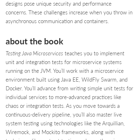
designs pose unique security and performance
concerns. These challenges increase when you throw in
asynchronous communication and containers.
about the book
Testing Java Microservices
teaches you to implement
unit and integration tests for microservice systems
running on the JVM. You’ll work with a microservice
environment built using Java EE, WildFly Swarm, and
Docker. You’ll advance from writing simple unit tests for
individual services to more-advanced practices like
chaos or integration tests. As you move towards a
continuous-delivery pipeline, you’ll also master live
system testing using technologies like the Arquillian,
Wiremock, and Mockito frameworks, along with