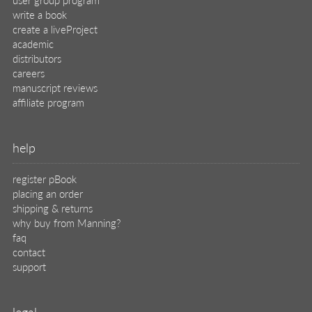
write a book
create a liveProject
academic
distributors
careers
manuscript reviews
affiliate program
help
register pBook
placing an order
shipping & returns
why buy from Manning?
faq
contact
support
legal