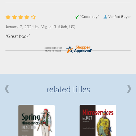
“Good buy”
Verified Buyer
January 7, 2024 by
Miguel R.
(Utah, US)
“Great book”
related titles