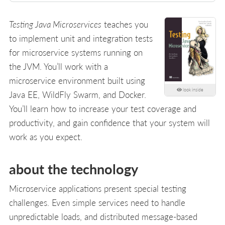
Testing Java Microservices
teaches you
to implement unit and integration tests
for microservice systems running on
the JVM. You’ll work with a
microservice environment built using
look inside
Java EE, WildFly Swarm, and Docker.
You’ll learn how to increase your test coverage and
productivity, and gain confidence that your system will
work as you expect.
about the technology
Microservice applications present special testing
challenges. Even simple services need to handle
unpredictable loads, and distributed message-based