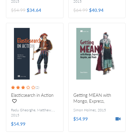
2015
2015
$54.99
$34.64
$64.99
$40.94
(2)
Elasticsearch in Action
Getting MEAN with
Mongo, Express,
Angular, and Node
Radu Gheorghe, Matthew Lee Hinman, and Roy Russo
,
Simon Holmes
,
2015
2015
$54.99
$54.99