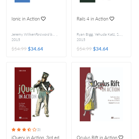
Ionic in Action
Rails 4 in Action
Jeremy Wilken
Foreword by Adam Bradley
,
Ryan Bigg, Yehuda Katz, Steve Klabnik, and Rebecca Skinner
,
2015
2015
$54.99
$34.64
$54.99
$34.64
(3)
jQuery in Action, 3rd ed.
Oculus Rift in Action