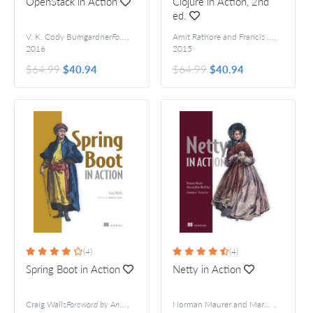
OpenStack in Action
Clojure in Action, 2nd
ed.
V. K. Cody Bumgardner
Foreword by Jay Pipes
,
Amit Rathore and Francis Avila
,
2016
2015
$64.99
$40.94
$64.99
$40.94
(4)
(4)
Spring Boot in Action
Netty in Action
Craig Walls
Foreword by Andrew Glover
,
Norman Maurer and Marvin Allen Wolfthal
,