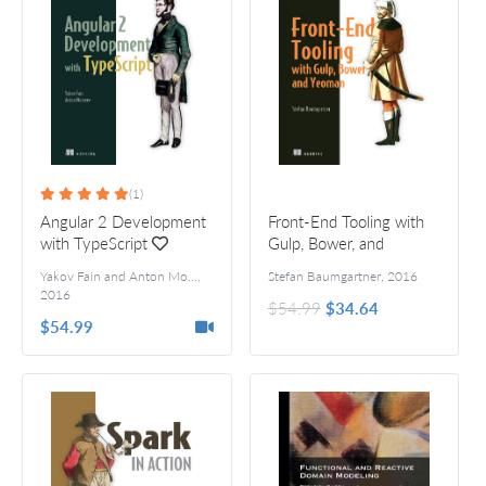
(1)
Angular 2 Development
Front-End Tooling with
with TypeScript
Gulp, Bower, and
Yeoman
Yakov Fain and Anton Moiseev
,
Stefan Baumgartner
,
2016
2016
$54.99
$34.64
$54.99