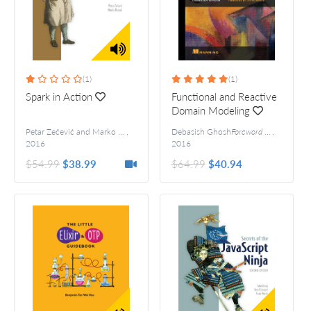
(1)
(1)
Spark in Action
Functional and Reactive
Domain Modeling
Petar Zečević and Marko Bonaći
,
Debasish Ghosh
Foreword by: Jonas Boner
,
2016
2016
$54.99
$38.99
$64.99
$40.94