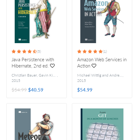
(5)
(1)
Java Persistence with
Amazon Web Services in
Hibernate, 2nd ed.
Action
Christian Bauer, Gavin King, and Gary Gregory
,
Michael Wittig and Andreas Wittig
,
For
2015
2015
$54.99
$40.59
$54.99