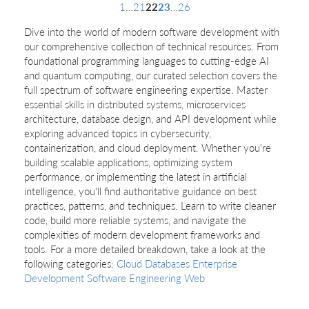
1
…
21
22
23
…
26
Dive into the world of modern software development with
our comprehensive collection of technical resources. From
foundational programming languages to cutting-edge AI
and quantum computing, our curated selection covers the
full spectrum of software engineering expertise. Master
essential skills in distributed systems, microservices
architecture, database design, and API development while
exploring advanced topics in cybersecurity,
containerization, and cloud deployment. Whether you're
building scalable applications, optimizing system
performance, or implementing the latest in artificial
intelligence, you'll find authoritative guidance on best
practices, patterns, and techniques. Learn to write cleaner
code, build more reliable systems, and navigate the
complexities of modern development frameworks and
tools. For a more detailed breakdown, take a look at the
following categories:
Cloud
Databases
Enterprise
Development
Software Engineering
Web