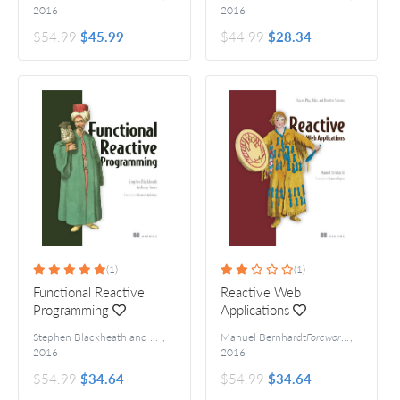
2016
2016
$54.99
$45.99
$44.99
$28.34
(1)
(1)
Functional Reactive
Reactive Web
Programming
Applications
Stephen Blackheath and Anthony Jones
,
Manuel Bernhardt
Foreword by Heinrich Apfelmus
Foreword by James Roper
,
2016
2016
$54.99
$34.64
$54.99
$34.64