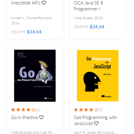
Irresistible APIs
OCA Java SE 8
Programmer I
Certification Guide
Kirsten L. Hunter
Foreword by Adrian Cockcroft
,
Mala Gupta
,
2016
2016
$54.99
$34.64
$54.99
$34.64
(1)
(2)
Go in Practice
Get Programming with
JavaScript
Matt Butcher and Matt Farina
,
Foreword by Brian Ketelsen
John R. Larsen
Foreword by Remy Sharp
,