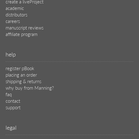
create a liveProject
academic
distributors
careers
manuscript reviews
affiliate program
help
register pBook
placing an order
shipping & returns
why buy from Manning?
faq
contact
support
legal