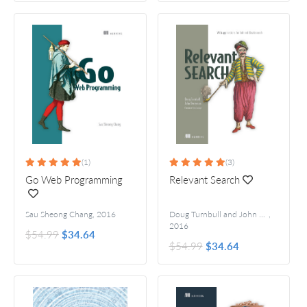
(1)
(3)
Go Web Programming
Relevant Search
Sau Sheong Chang
,
2016
Doug Turnbull and John Berryman
,
For
2016
$54.99
$34.64
$54.99
$34.64