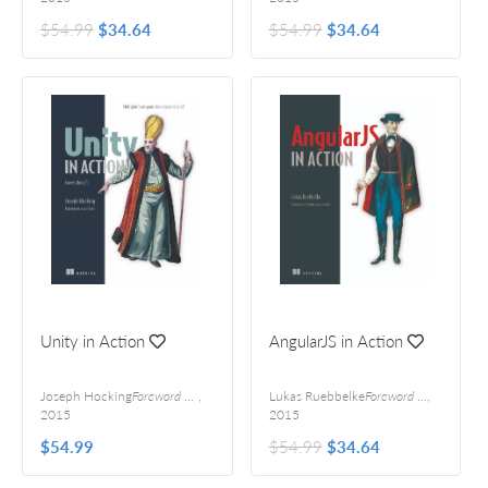
$54.99
$34.64
$54.99
$34.64
Unity in Action
AngularJS in Action
Joseph Hocking
Foreword by Jesse Schell
,
Lukas Ruebbelke
Foreword by Martin Gontovnikas
,
2015
2015
$54.99
$54.99
$34.64