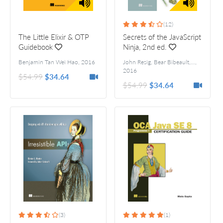
(12)
The Little Elixir & OTP
Secrets of the JavaScript
Guidebook
Ninja, 2nd ed.
Benjamin Tan Wei Hao
,
2016
John Resig, Bear Bibeault, and Josip Maras
,
2016
$54.99
$34.64
$54.99
$34.64
(3)
(1)