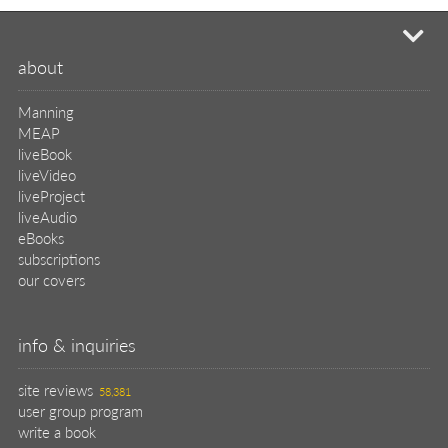
mi
about
Manning
MEAP
liveBook
liveVideo
liveProject
liveAudio
eBooks
subscriptions
our covers
info & inquiries
site reviews
58,381
user group program
write a book