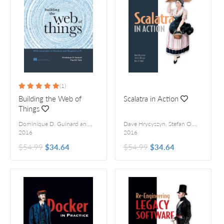
(1)
Building the Web of
Scalatra in Action
Things
Dominique D. Guinard and Vlad M. Trifa
,
Dave Hrycyszyn, Stefan Ollinger, and Ross A. Baker
,
2016
2016
$54.99
$34.64
$54.99
$34.64