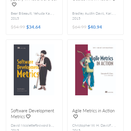
Bear Bibeault, Yehuda Katz, and Aurelio De Rosa
,
Forewords by Dave Methvin a
Bradley Austin Davis, Karen Bryla, and Phillips Alexander Benton
,
2015
2015
$54.99
$34.64
$64.99
$40.94
Software Development
Agile Metrics in Action
Metrics
David Nicolette
Foreword by George Dinwiddie
,
Christopher W. H. Davis
Foreword by Olivier Gaudin
,
2015
2015