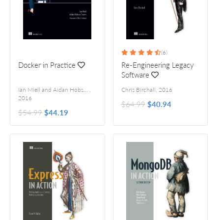
(6)
Docker in Practice
Re-Engineering Legacy
Software
Ian Miell and Aidan Hobson Sayers
,
Foreword by Ben Firshman
Chris Birchall
,
2016
2016
$64.99
$40.94
$54.99
$44.19