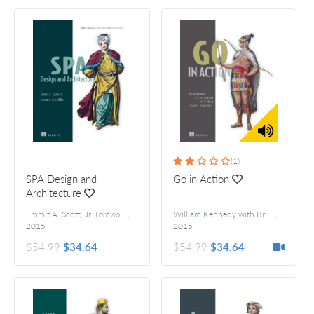
(1)
SPA Design and
Go in Action
Architecture
Emmit A. Scott, Jr.
Foreword by Burke Holland
,
William Kennedy with Brian Ketelsen and Erik St. Martin
,
2015
2015
$54.99
$34.64
$54.99
$34.64