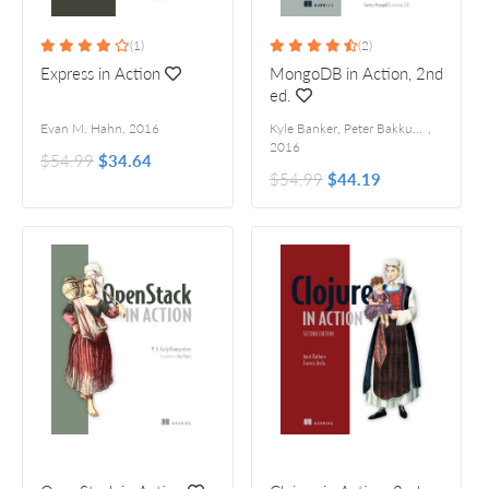
(1)
(2)
Express in Action
MongoDB in Action, 2nd
ed.
Evan M. Hahn
,
2016
Kyle Banker, Peter Bakkum, Shaun Verch, Douglas Garrett, and Tim Hawkins
,
2016
$54.99
$34.64
$54.99
$44.19