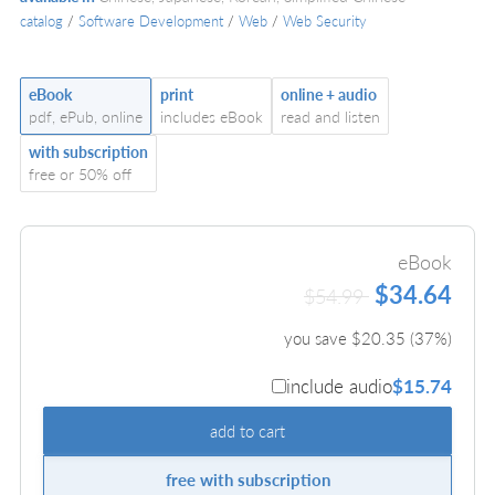
catalog
/
Software Development
/
Web
/
Web Security
eBook
print
online + audio
pdf, ePub, online
includes eBook
read and listen
with subscription
free or 50% off
eBook
$34.64
$54.99
you save $
20.35
(
37
%)
include audio
$15.74
add to cart
free with subscription