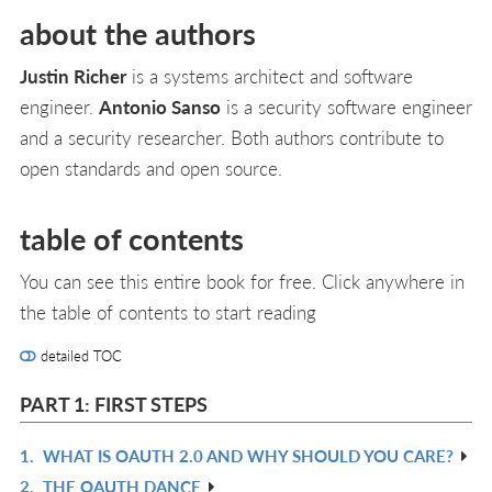
about the authors
Justin Richer
is a systems architect and software
engineer.
Antonio Sanso
is a security software engineer
and a security researcher. Both authors contribute to
open standards and open source.
table of contents
You can see this entire book for free. Click anywhere in
the table of contents to start reading
detailed TOC
PART 1: FIRST STEPS
1.
WHAT IS OAUTH 2.0 AND WHY SHOULD YOU CARE?
R
2.
THE OAUTH DANCE
IN
R