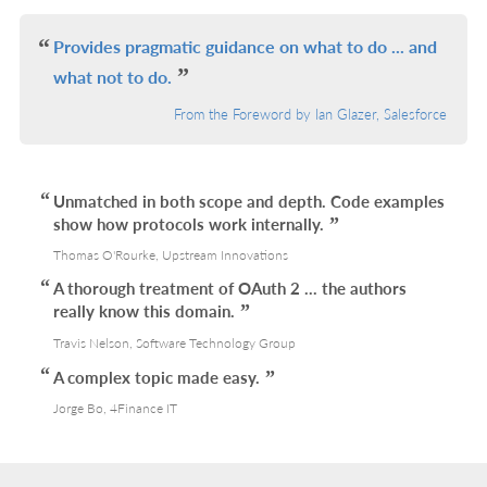
IN
L
Provides pragmatic guidance on what to do ... and
what not to do.
From the Foreword by Ian Glazer, Salesforce
Unmatched in both scope and depth. Code examples
show how protocols work internally.
Thomas O'Rourke, Upstream Innovations
A thorough treatment of OAuth 2 ... the authors
really know this domain.
Travis Nelson, Software Technology Group
A complex topic made easy.
Jorge Bo, 4Finance IT