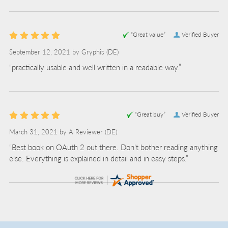
“Great value”
Verified Buyer
September 12, 2021 by
Gryphis
(DE)
“practically usable and well written in a readable way.”
“Great buy”
Verified Buyer
March 31, 2021 by
A Reviewer
(DE)
“Best book on OAuth 2 out there. Don't bother reading anything
else. Everything is explained in detail and in easy steps.”