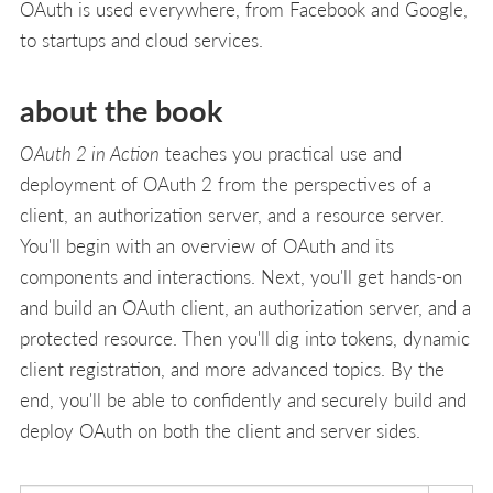
OAuth is used everywhere, from Facebook and Google,
to startups and cloud services.
about the book
OAuth 2 in Action
teaches you practical use and
deployment of OAuth 2 from the perspectives of a
client, an authorization server, and a resource server.
You'll begin with an overview of OAuth and its
components and interactions. Next, you'll get hands-on
and build an OAuth client, an authorization server, and a
protected resource. Then you'll dig into tokens, dynamic
client registration, and more advanced topics. By the
end, you'll be able to confidently and securely build and
deploy OAuth on both the client and server sides.