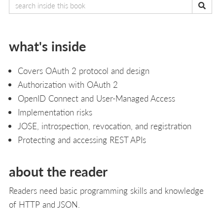
what's inside
Covers OAuth 2 protocol and design
Authorization with OAuth 2
OpenID Connect and User-Managed Access
Implementation risks
JOSE, introspection, revocation, and registration
Protecting and accessing REST APIs
about the reader
Readers need basic programming skills and knowledge
of HTTP and JSON.