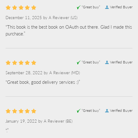
“Great buy”
Verified Buyer
December 11, 2025 by
A Reviewer
(US)
“This book is the best book on OAuth out there. Glad I made this
purchase.”
“Great buy”
Verified Buyer
September 28, 2022 by
A Reviewer
(MD)
“Great book, good delivery services :)”
“Great buy”
Verified Buyer
January 19, 2022 by
A Reviewer
(BE)
“.”