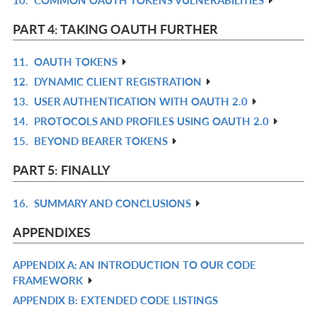
R
L
IN
PART 4: TAKING OAUTH FURTHER
L
11.
OAUTH TOKENS
R
12.
DYNAMIC CLIENT REGISTRATION
IN
R
13.
USER AUTHENTICATION WITH OAUTH 2.0
L
IN
R
14.
PROTOCOLS AND PROFILES USING OAUTH 2.0
L
IN
R
15.
BEYOND BEARER TOKENS
L
IN
R
L
IN
PART 5: FINALLY
L
16.
SUMMARY AND CONCLUSIONS
R
IN
APPENDIXES
L
APPENDIX A: AN INTRODUCTION TO OUR CODE
R
FRAMEWORK
IN
APPENDIX B: EXTENDED CODE LISTINGS
R
L