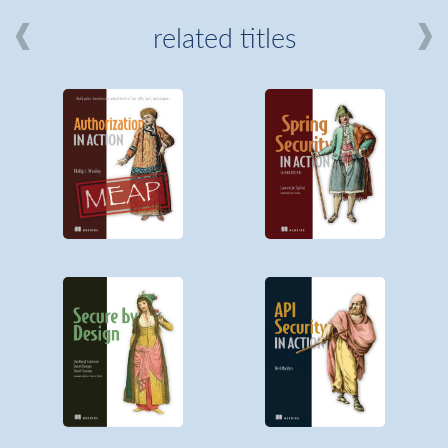
related titles
mi
about
Manning
MEAP