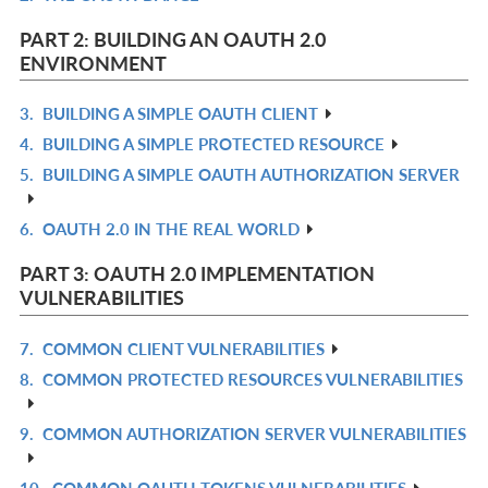
L
IN
PART 2: BUILDING AN OAUTH 2.0
L
ENVIRONMENT
3.
BUILDING A SIMPLE OAUTH CLIENT
R
4.
BUILDING A SIMPLE PROTECTED RESOURCE
IN
R
5.
BUILDING A SIMPLE OAUTH AUTHORIZATION SERVER
L
IN
R
L
IN
6.
OAUTH 2.0 IN THE REAL WORLD
R
L
IN
PART 3: OAUTH 2.0 IMPLEMENTATION
L
VULNERABILITIES
7.
COMMON CLIENT VULNERABILITIES
R
8.
COMMON PROTECTED RESOURCES VULNERABILITIES
IN
R
L
IN
9.
COMMON AUTHORIZATION SERVER VULNERABILITIES
R
L
IN
10.
COMMON OAUTH TOKENS VULNERABILITIES