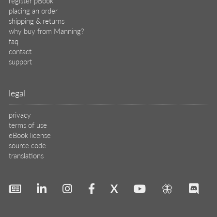
X
🦋
© 2026 Manning Publications Co.