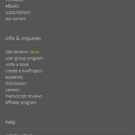
help
register pBook
placing an order
shipping & returns
why buy from Manning?
faq
contact
support
legal
privacy
terms of use
eBook license
source code
translations