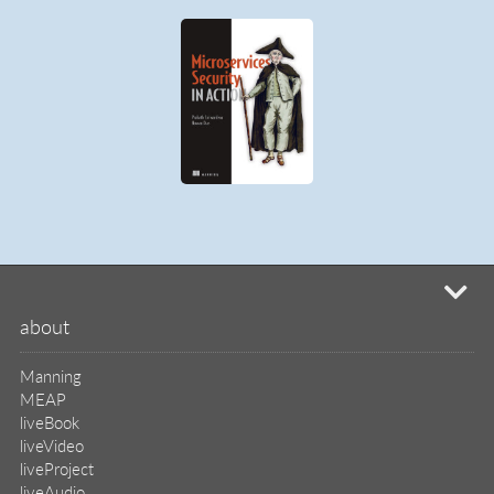
liveBook
liveVideo
liveProject
liveAudio
eBooks
subscriptions
our covers
info & inquiries
site reviews
58,394
user group program
write a book
create a liveProject
academic
distributors
careers
manuscript reviews
affiliate program