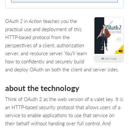
OAuth 2 in Action
teaches you the
practical use and deployment of this
HTTP-based protocol from the
perspectives of a client, authorization
server, and resource server. You'll learn
look inside
how to confidently and securely build
and deploy OAuth on both the client and server sides.
about the technology
Think of OAuth 2 as the web version of a valet key. It is
an HTTP-based security protocol that allows users of a
service to enable applications to use that service on
their behalf without handing over full control. And