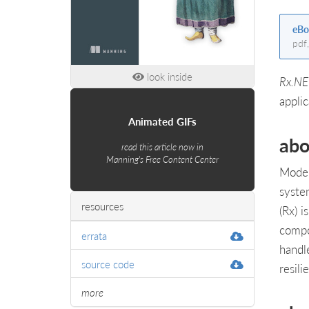
eBo
pdf
look inside
Rx.NE
applic
Animated GIFs
abo
read this article now in
Manning's Free Content Center
Moder
syste
resources
(Rx) 
compo
errata
handl
source code
resili
more