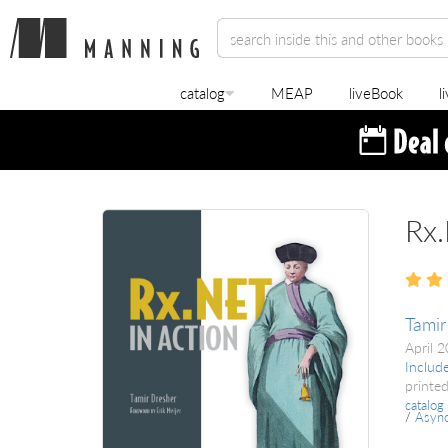
catalog
MEAP
liveBook
l
Rx.
Tamir
April 
Includ
printed
catalog
/
Asyn