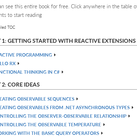
an see this entire book for free. Click anywhere in the table o
nts to start reading
iled TOC
 1: GETTING STARTED WITH REACTIVE EXTENSIONS 
ACTIVE PROGRAMMING
LLO RX
NCTIONAL THINKING IN C#
 2: CORE IDEAS
EATING OBSERVABLE SEQUENCES
EATING OBSERVABLES FROM .NET ASYNCHRONOUS TYPES
NTROLLING THE OBSERVER-OBSERVABLE RELATIONSHIP
NTROLLING THE OBSERVABLE TEMPERATURE
RKING WITH THE BASIC QUERY OPERATORS