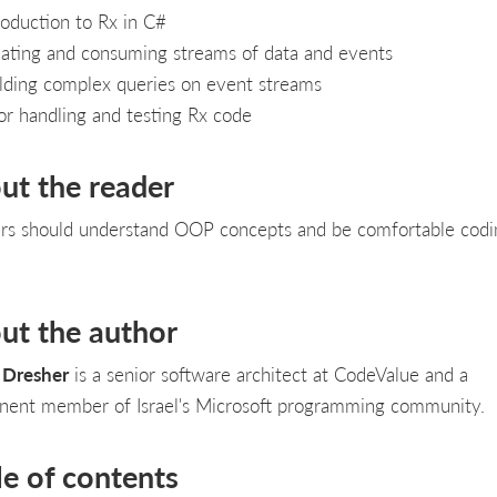
roduction to Rx in C#
ating and consuming streams of data and events
lding complex queries on event streams
or handling and testing Rx code
ut the reader
rs should understand OOP concepts and be comfortable codi
ut the author
 Dresher
is a senior software architect at CodeValue and a
nent member of Israel's Microsoft programming community.
le of contents