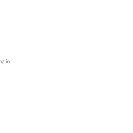
ng in