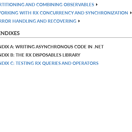
RTITIONING AND COMBINING OBSERVABLES
ORKING WITH RX CONCURRENCY AND SYNCHRONIZATION
RROR HANDLING AND RECOVERING
ENDIXES
NDIX A: WRITING ASYNCHRONOUS CODE IN .NET
DIX B: THE RX DISPOSABLES LIBRARY
DIX C: TESTING RX QUERIES AND OPERATORS