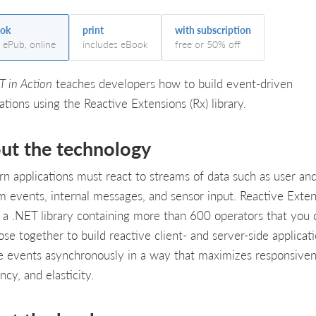
ok
print
with subscription
, ePub, online
includes eBook
free or 50% off
T in Action
teaches developers how to build event-driven
ations using the Reactive Extensions (Rx) library.
ut the technology
n applications must react to streams of data such as user an
m events, internal messages, and sensor input. Reactive Exten
is a .NET library containing more than 600 operators that you 
se together to build reactive client- and server-side applicati
e events asynchronously in a way that maximizes responsiven
ency, and elasticity.