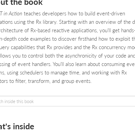
ut the book
T in Action
teaches developers how to build event-driven
ations using the Rx library. Starting with an overview of the 
rchitecture of Rx-based reactive applications, you'll get hands
in-depth code examples to discover firsthand how to exploit t
query capabilities that Rx provides and the Rx concurrency mo
allows you to control both the asynchronicity of your code an
ssing of event handlers. You'll also learn about consuming eve
ms, using schedulers to manage time, and working with Rx
ors to filter, transform, and group events.
t's inside