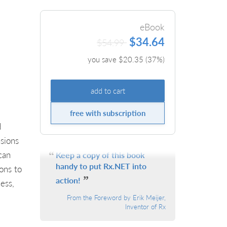
eBook
$34.64
$54.99
you save $
20.35
(
37
%)
add to cart
free with subscription
d
sions
can
Keep a copy of this book
handy to put Rx.NET into
ons to
action!
ess,
From the Foreword by Erik Meijer,
Inventor of Rx