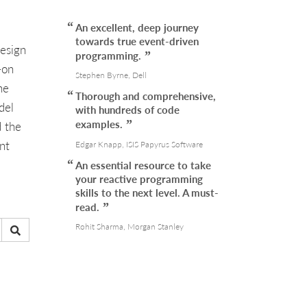
An excellent, deep journey
towards true event-driven
design
programming.
-on
Stephen Byrne, Dell
he
Thorough and comprehensive,
del
with hundreds of code
examples.
d the
nt
Edgar Knapp, ISIS Papyrus Software
An essential resource to take
your reactive programming
skills to the next level. A must-
read.
Rohit Sharma, Morgan Stanley