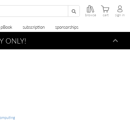
browse
cart
sign in
r pBook
subscription
sponsorships
Y ONLY!
Dismi
Computing