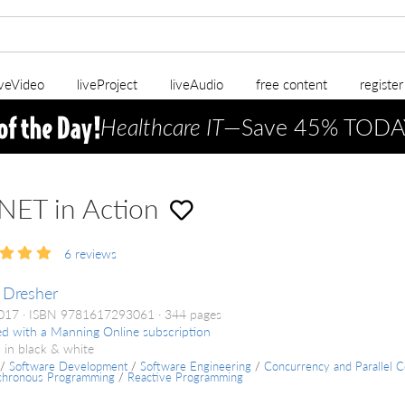
iveVideo
liveProject
liveAudio
free content
registe
Healthcare IT
—Save 45% TODA
NET in Action
6
reviews
 Dresher
2017
ISBN 9781617293061
344 pages
ed with a Manning Online subscription
 in black & white
/
Software Development
/
Software Engineering
/
Concurrency and Parallel 
chronous Programming
/
Reactive Programming