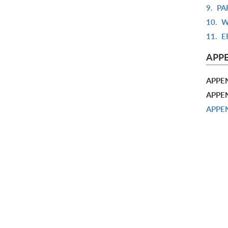
9.
PA
10.
W
11.
E
APP
APPE
APPEN
APPEN