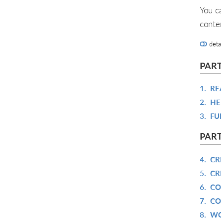
You c
conte
deta
PART
1.
RE
2.
HE
3.
FU
PART
4.
CR
5.
CR
6.
CO
7.
CO
8.
WO