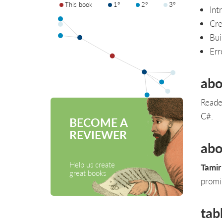
This book
1°
2°
3°
Int
Cre
Bui
Err
abo
Reade
C#.
BECOME A
REVIEWER
abo
Help us create
Tamir
great books
promi
tab