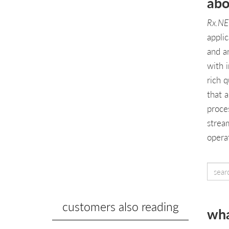
abo
Rx.NE
applic
and a
with 
rich 
that 
proce
strea
operat
customers also reading
wha