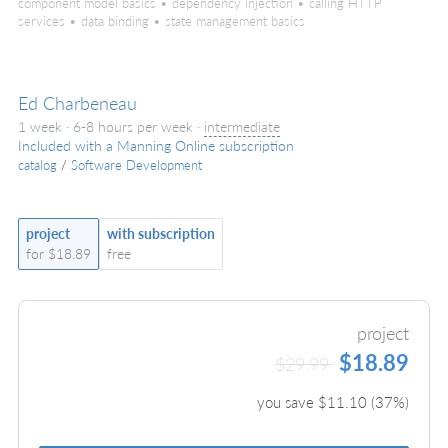
component model basics • dependency injection • calling HTTP
services • data binding • state management basics
Ed Charbeneau
1 week · 6-8 hours per week ·
intermediate
Included with a Manning Online subscription
catalog
/
Software Development
project
with subscription
for $18.89
free
project
$18.89
$29.99
you save $
11.10
(
37
%)