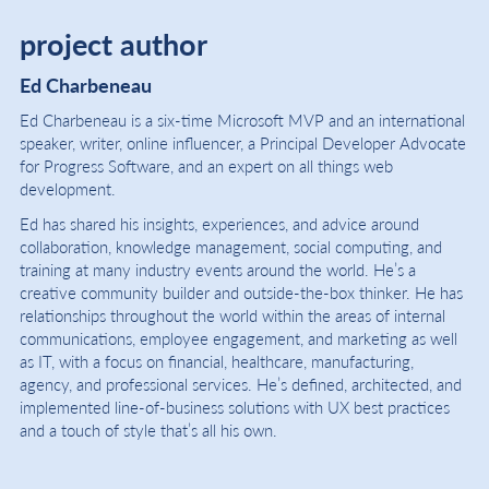
project author
Ed Charbeneau
Ed Charbeneau is a six-time Microsoft MVP and an international
speaker, writer, online influencer, a Principal Developer Advocate
for Progress Software, and an expert on all things web
development.
Ed has shared his insights, experiences, and advice around
collaboration, knowledge management, social computing, and
training at many industry events around the world. He’s a
creative community builder and outside-the-box thinker. He has
relationships throughout the world within the areas of internal
communications, employee engagement, and marketing as well
as IT, with a focus on financial, healthcare, manufacturing,
agency, and professional services. He’s defined, architected, and
implemented line-of-business solutions with UX best practices
and a touch of style that’s all his own.