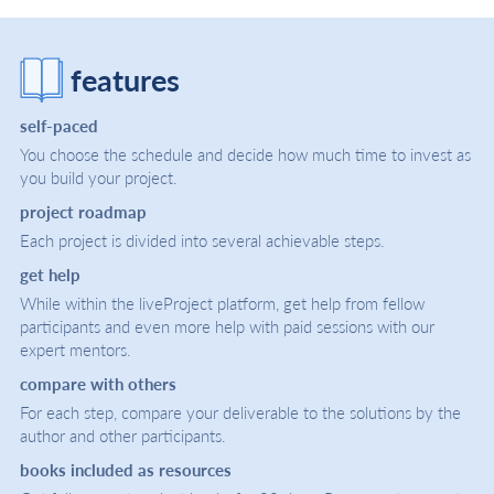
features
self-paced
You choose the schedule and decide how much time to invest as
you build your project.
project roadmap
Each project is divided into several achievable steps.
get help
While within the liveProject platform, get help from fellow
participants and even more help with paid sessions with our
expert mentors.
compare with others
For each step, compare your deliverable to the solutions by the
author and other participants.
books included as resources