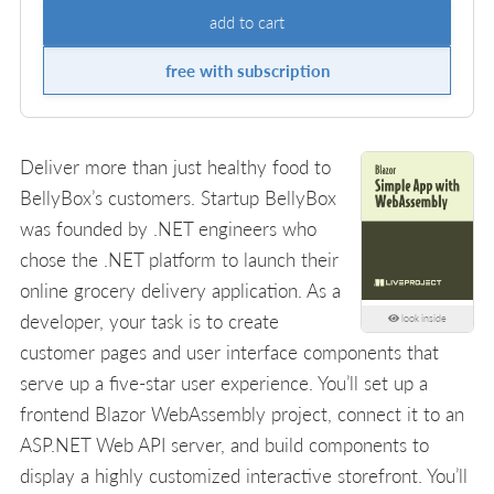
add to cart
free with subscription
Deliver more than just healthy food to
BellyBox’s customers. Startup BellyBox
was founded by .NET engineers who
chose the .NET platform to launch their
online grocery delivery application. As a
developer, your task is to create
look inside
customer pages and user interface components that
serve up a five-star user experience. You’ll set up a
frontend Blazor WebAssembly project, connect it to an
ASP.NET Web API server, and build components to
display a highly customized interactive storefront. You’ll