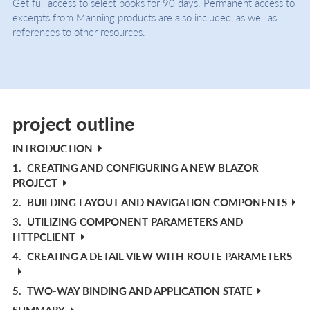
Get full access to select books for 90 days. Permanent access to
excerpts from Manning products are also included, as well as
references to other resources.
project outline
INTRODUCTION
1.
CREATING AND CONFIGURING A NEW BLAZOR
PROJECT
2.
BUILDING LAYOUT AND NAVIGATION COMPONENTS
3.
UTILIZING COMPONENT PARAMETERS AND
HTTPCLIENT
4.
CREATING A DETAIL VIEW WITH ROUTE PARAMETERS
5.
TWO-WAY BINDING AND APPLICATION STATE
SUMMARY