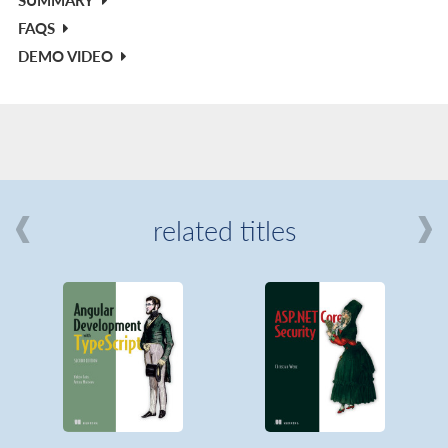
FAQS
DEMO VIDEO
related titles