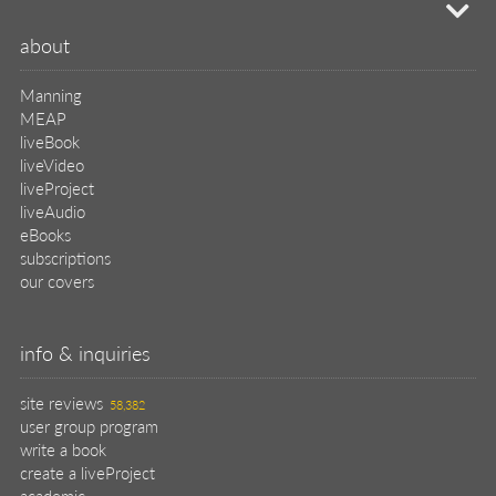
mi
about
Manning
MEAP
liveBook
liveVideo
liveProject
liveAudio
eBooks
subscriptions
our covers
info & inquiries
site reviews
58,382
user group program
write a book
create a liveProject
academic