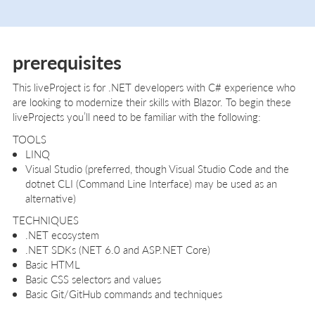
prerequisites
This liveProject is for .NET developers with C# experience who
are looking to modernize their skills with Blazor. To begin these
liveProjects you’ll need to be familiar with the following:
TOOLS
LINQ
Visual Studio (preferred, though Visual Studio Code and the
dotnet CLI (Command Line Interface) may be used as an
alternative)
TECHNIQUES
.NET ecosystem
.NET SDKs (NET 6.0 and ASP.NET Core)
Basic HTML
Basic CSS selectors and values
Basic Git/GitHub commands and techniques