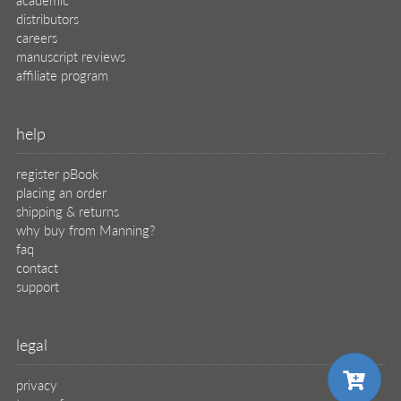
distributors
careers
manuscript reviews
affiliate program
help
register pBook
placing an order
shipping & returns
why buy from Manning?
faq
contact
support
legal
privacy