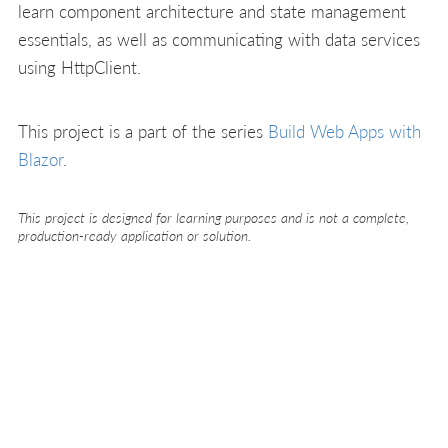
learn component architecture and state management
essentials, as well as communicating with data services
using HttpClient.
This project is a part of the series
Build Web Apps with
Blazor
.
This project is designed for learning purposes and is not a complete,
production-ready application or solution.