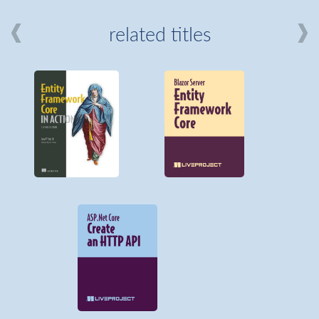
related titles