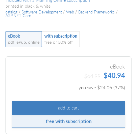
Included with a Manning Online subscription
printed in black & white
catalog
/
Software Development
/
Web
/
Backend Frameworks
/
ASP.NET Core
eBook
with subscription
pdf, ePub, online
free or 50% off
eBook
$40.94
$64.99
you save $
24.05
(
37
%)
add to cart
free with subscription