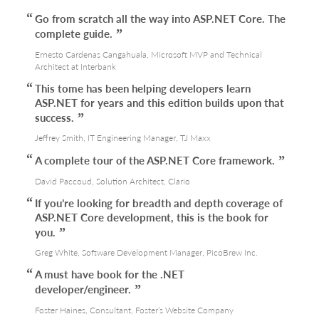
Go from scratch all the way into ASP.NET Core. The
complete guide.
Ernesto Cardenas Cangahuala, Microsoft MVP and Technical
Architect at Interbank
This tome has been helping developers learn
ASP.NET for years and this edition builds upon that
success.
Jeffrey Smith, IT Engineering Manager, TJ Maxx
A complete tour of the ASP.NET Core framework.
David Paccoud, Solution Architect, Clario
If you’re looking for breadth and depth coverage of
ASP.NET Core development, this is the book for
you.
Greg White, Software Development Manager, PicoBrew Inc.
A must have book for the .NET
developer/engineer.
Foster Haines, Consultant, Foster’s Website Company