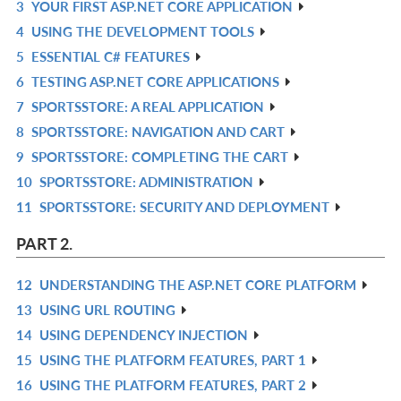
3
YOUR FIRST ASP.NET CORE APPLICATION
IN
R
4
USING THE DEVELOPMENT TOOLS
L
IN
R
5
ESSENTIAL C# FEATURES
L
IN
R
6
TESTING ASP.NET CORE APPLICATIONS
L
IN
R
7
SPORTSSTORE: A REAL APPLICATION
L
IN
R
8
SPORTSSTORE: NAVIGATION AND CART
L
IN
R
9
SPORTSSTORE: COMPLETING THE CART
L
IN
R
10
SPORTSSTORE: ADMINISTRATION
L
IN
R
11
SPORTSSTORE: SECURITY AND DEPLOYMENT
L
IN
R
L
IN
PART 2.
L
12
UNDERSTANDING THE ASP.NET CORE PLATFORM
R
13
USING URL ROUTING
IN
R
14
USING DEPENDENCY INJECTION
L
IN
R
15
USING THE PLATFORM FEATURES, PART 1
L
IN
R
16
USING THE PLATFORM FEATURES, PART 2
L
IN
R