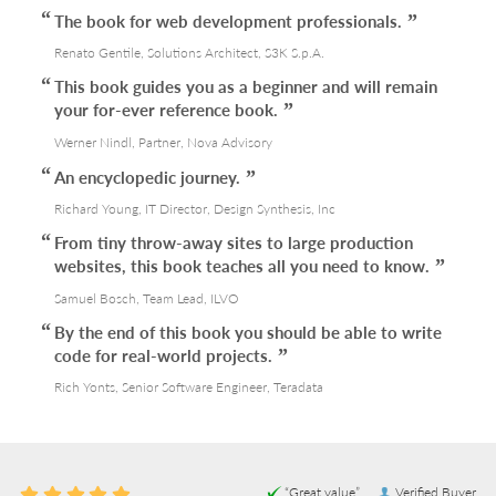
The book for web development professionals.
Renato Gentile, Solutions Architect, S3K S.p.A.
This book guides you as a beginner and will remain
your for-ever reference book.
Werner Nindl, Partner, Nova Advisory
An encyclopedic journey.
Richard Young, IT Director, Design Synthesis, Inc
From tiny throw-away sites to large production
websites, this book teaches all you need to know.
Samuel Bosch, Team Lead, ILVO
By the end of this book you should be able to write
code for real-world projects.
Rich Yonts, Senior Software Engineer, Teradata
“Great value”
Verified Buyer