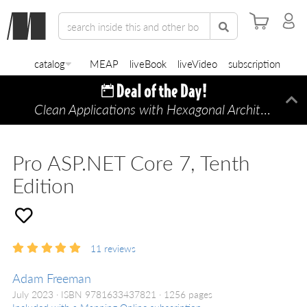
catalog
MEAP
liveBook
liveVideo
subscription
Clean Applications with Hexagonal Architecture
Di
—
Pro ASP.NET Core 7, Tenth
Edition
11
reviews
Adam Freeman
July 2023
ISBN 9781633437821
1256 pages