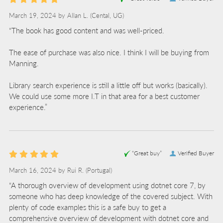
March 19, 2024 by
Allan L.
(Cental, UG)
“The book has good content and was well-priced.
The ease of purchase was also nice. I think I will be buying from
Manning.
Library search experience is still a little off but works (basically).
We could use some more I.T in that area for a best customer
experience.”
“Great buy”
Verified Buyer
March 16, 2024 by
Rui R.
(Portugal)
“A thorough overview of development using dotnet core 7, by
someone who has deep knowledge of the covered subject. With
plenty of code examples this is a safe buy to get a
comprehensive overview of development with dotnet core and