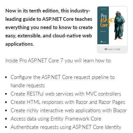
Now in its tenth edition, this industry-
leading guide to ASP.NET Core teaches
everything you need to know to create
easy, extensible, and cloud-native web
applications.
look inside
Inside Pro ASP.NET Core 7 you will learn how to:
Configure the ASP.NET Core request pipeline to
handle requests
Create RESTful web services with MVC controllers
Create HTML responses with Razor and Razor Pages
Create richly interactive web applications with Blazor
Access data using Entity Framework Core
Authenticate requests using ASP.NET Core Identity