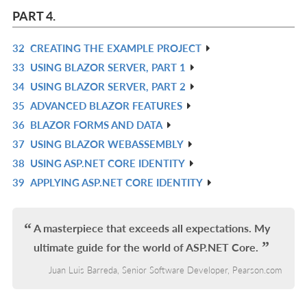
L
IN
PART 4.
L
32
CREATING THE EXAMPLE PROJECT
R
33
USING BLAZOR SERVER, PART 1
IN
R
34
USING BLAZOR SERVER, PART 2
L
IN
R
35
ADVANCED BLAZOR FEATURES
L
IN
R
36
BLAZOR FORMS AND DATA
L
IN
R
37
USING BLAZOR WEBASSEMBLY
L
IN
R
38
USING ASP.NET CORE IDENTITY
L
IN
R
39
APPLYING ASP.NET CORE IDENTITY
L
IN
R
L
IN
L
A masterpiece that exceeds all expectations. My
ultimate guide for the world of ASP.NET Core.
Juan Luis Barreda, Senior Software Developer, Pearson.com