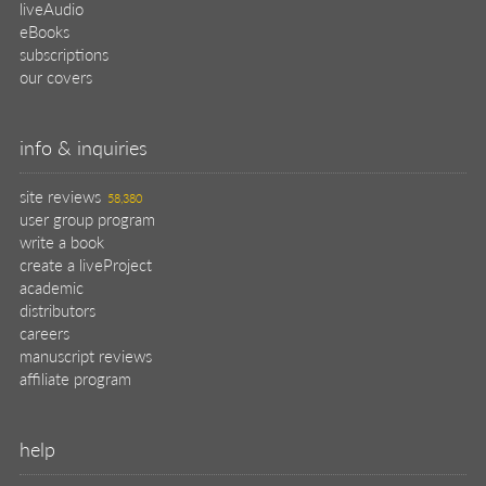
liveAudio
eBooks
subscriptions
our covers
info & inquiries
site reviews
58,380
user group program
write a book
create a liveProject
academic
distributors
careers
manuscript reviews
affiliate program
help