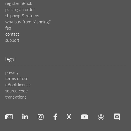
register pBook
placing an order
shipping & returns
why buy from Manning?
faq
contact
support
legal
privacy
terms of use
eBook license
source code
translations
X
🦋