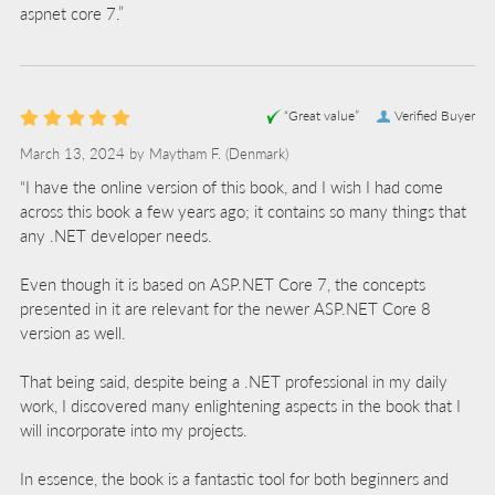
aspnet core 7.”
“Great value”
Verified Buyer
March 13, 2024 by
Maytham F.
(Denmark)
“I have the online version of this book, and I wish I had come
across this book a few years ago; it contains so many things that
any .NET developer needs.
Even though it is based on ASP.NET Core 7, the concepts
presented in it are relevant for the newer ASP.NET Core 8
version as well.
That being said, despite being a .NET professional in my daily
work, I discovered many enlightening aspects in the book that I
will incorporate into my projects.
In essence, the book is a fantastic tool for both beginners and