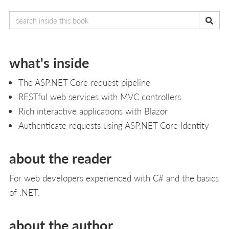
what's inside
The ASP.NET Core request pipeline
RESTful web services with MVC controllers
Rich interactive applications with Blazor
Authenticate requests using ASP.NET Core Identity
about the reader
For web developers experienced with C# and the basics
of .NET.
about the author