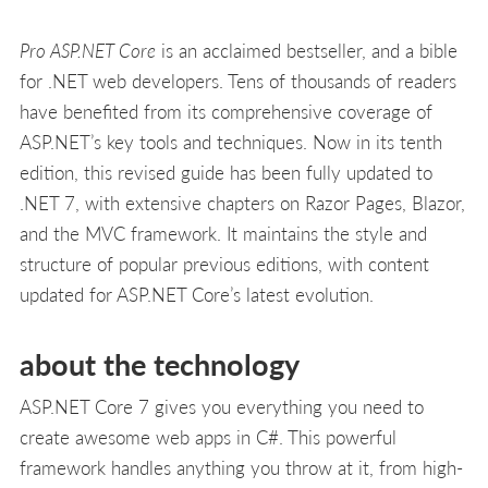
Pro ASP.NET Core
is an acclaimed bestseller, and a bible
for .NET web developers. Tens of thousands of readers
have benefited from its comprehensive coverage of
ASP.NET’s key tools and techniques. Now in its tenth
edition, this revised guide has been fully updated to
.NET 7, with extensive chapters on Razor Pages, Blazor,
and the MVC framework. It maintains the style and
structure of popular previous editions, with content
updated for ASP.NET Core’s latest evolution.
about the technology
ASP.NET Core 7 gives you everything you need to
create awesome web apps in C#. This powerful
framework handles anything you throw at it, from high-