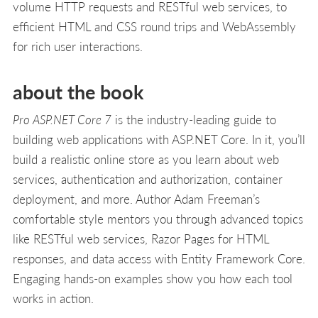
volume HTTP requests and RESTful web services, to
efficient HTML and CSS round trips and WebAssembly
for rich user interactions.
about the book
Pro ASP.NET Core 7
is the industry-leading guide to
building web applications with ASP.NET Core. In it, you’ll
build a realistic online store as you learn about web
services, authentication and authorization, container
deployment, and more. Author Adam Freeman’s
comfortable style mentors you through advanced topics
like RESTful web services, Razor Pages for HTML
responses, and data access with Entity Framework Core.
Engaging hands-on examples show you how each tool
works in action.