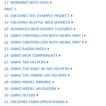
17
WORKING WITH DATA
L
IN
R
PART 3.
L
IN
R
18
CREATING THE EXAMPLE PROJECT
L
IN
R
19
CREATING RESTFUL WEB SERVICES
L
IN
R
20
ADVANCED WEB SERVICE FEATURES
L
IN
R
21
USING CONTROLLERS WITH VIEWS, PART I
L
IN
R
22
USING CONTROLLERS WITH VIEWS, PART II
L
IN
R
23
USING RAZOR PAGES
L
IN
R
24
USING VIEW COMPONENTS
L
IN
R
25
USING TAG HELPERS
L
IN
R
26
USING THE BUILT-IN TAG HELPERS
L
IN
R
27
USING THE FORMS TAG HELPERS
L
IN
R
28
USING MODEL BINDING
L
IN
R
29
USING MODEL VALIDATION
L
IN
R
30
USING FILTERS
L
IN
R
31
CREATING FORM APPLICATIONS
L
IN
R