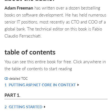
Adam Freeman
has written over a dozen bestselling
books on software development. He has held numerous
senior IT positions, most recently as CTO and COO of a
global bank. The technical editor on this book is Fabio
Claudio Ferracchiati.
table of contents
You can see this entire book for free. Click anywhere in
the table of contents to start reading
detailed TOC
1
PUTTING ASP.NET CORE IN CONTEXT
R
IN
PART 1.
L
2
GETTING STARTED
R