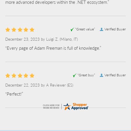
more advanced developers within the .NET ecosystem.”
“Great value”
Verified Buyer
December 23, 2023 by
Luigi Z.
(Milano, IT)
“Every page of Adam Freeman is full of knowledge.”
“Great buy”
Verified Buyer
December 22, 2023 by
A Reviewer
(ES)
“Perfect!”