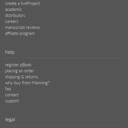
create a liveProject
academic
distributors
careers
manuscript reviews
affiliate program
help
register pBook
placing an order
shipping & returns
why buy from Manning?
faq
contact
support
legal