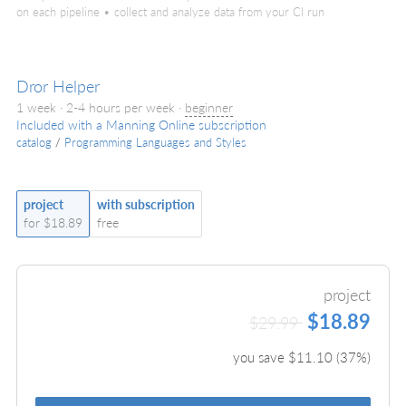
on each pipeline • collect and analyze data from your CI run
Dror Helper
1 week · 2-4 hours per week ·
beginner
Included with a Manning Online subscription
catalog
/
Programming Languages and Styles
project
with subscription
for $18.89
free
project
$18.89
$29.99
you save $
11.10
(
37
%)