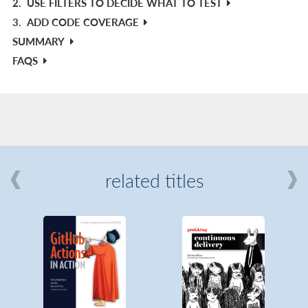
2.
USE FILTERS TO DECIDE WHAT TO TEST
3.
ADD CODE COVERAGE
SUMMARY
FAQS
related titles