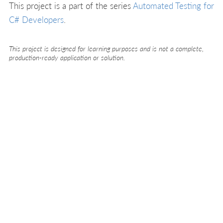
This project is a part of the series
Automated Testing for
C# Developers
.
This project is designed for learning purposes and is not a complete,
production-ready application or solution.