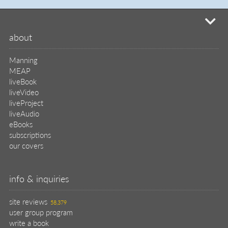
mi
about
Manning
MEAP
liveBook
liveVideo
liveProject
liveAudio
eBooks
subscriptions
our covers
info & inquiries
site reviews
58,379
user group program
write a book