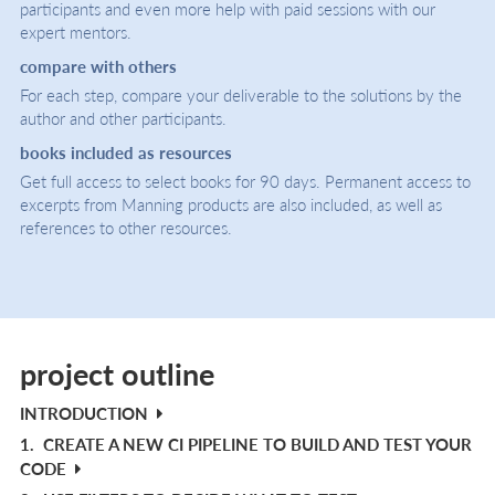
participants and even more help with paid sessions with our
expert mentors.
compare with others
For each step, compare your deliverable to the solutions by the
author and other participants.
books included as resources
Get full access to select books for 90 days. Permanent access to
excerpts from Manning products are also included, as well as
references to other resources.
project outline
INTRODUCTION
1.
CREATE A NEW CI PIPELINE TO BUILD AND TEST YOUR
CODE