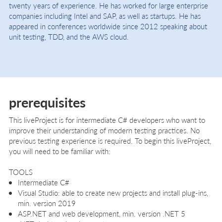
twenty years of experience. He has worked for large enterprise
companies including Intel and SAP, as well as startups. He has
appeared in conferences worldwide since 2012 speaking about
unit testing, TDD, and the AWS cloud.
prerequisites
This liveProject is for intermediate C# developers who want to
improve their understanding of modern testing practices. No
previous testing experience is required. To begin this liveProject,
you will need to be familiar with:
TOOLS
Intermediate C#
Visual Studio: able to create new projects and install plug-ins,
min. version 2019
ASP.NET and web development, min. version .NET 5