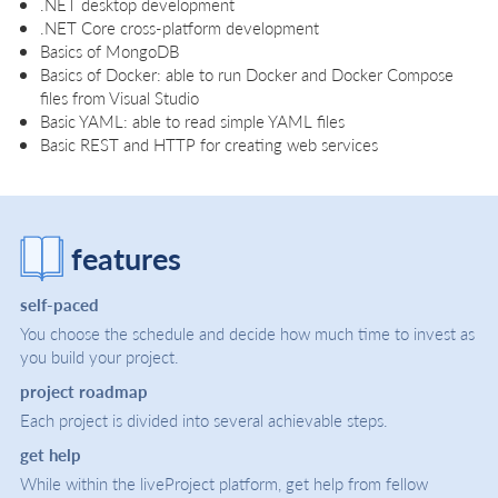
.NET desktop development
.NET Core cross-platform development
Basics of MongoDB
Basics of Docker: able to run Docker and Docker Compose
files from Visual Studio
Basic YAML: able to read simple YAML files
Basic REST and HTTP for creating web services
features
self-paced
You choose the schedule and decide how much time to invest as
you build your project.
project roadmap
Each project is divided into several achievable steps.
get help
While within the liveProject platform, get help from fellow