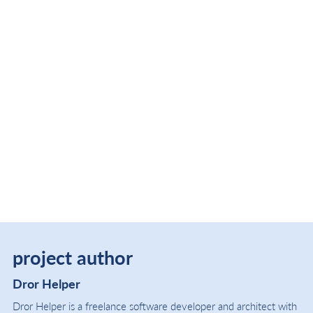
project author
Dror Helper
Dror Helper is a freelance software developer and architect with