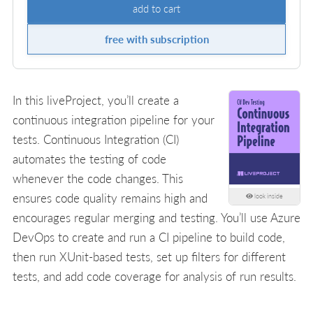
add to cart
free with subscription
In this liveProject, you’ll create a
continuous integration pipeline for your
tests. Continuous Integration (CI)
automates the testing of code
whenever the code changes. This
ensures code quality remains high and
look inside
encourages regular merging and testing. You’ll use Azure
DevOps to create and run a CI pipeline to build code,
then run XUnit-based tests, set up filters for different
tests, and add code coverage for analysis of run results.