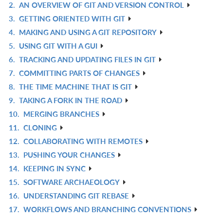
2.
AN OVERVIEW OF GIT AND VERSION CONTROL
IN
R
3.
GETTING ORIENTED WITH GIT
L
IN
R
4.
MAKING AND USING A GIT REPOSITORY
L
IN
R
5.
USING GIT WITH A GUI
L
IN
R
6.
TRACKING AND UPDATING FILES IN GIT
L
IN
R
7.
COMMITTING PARTS OF CHANGES
L
IN
R
8.
THE TIME MACHINE THAT IS GIT
L
IN
R
9.
TAKING A FORK IN THE ROAD
L
IN
R
10.
MERGING BRANCHES
L
IN
R
11.
CLONING
L
IN
R
12.
COLLABORATING WITH REMOTES
L
IN
R
13.
PUSHING YOUR CHANGES
L
IN
R
14.
KEEPING IN SYNC
L
IN
R
15.
SOFTWARE ARCHAEOLOGY
L
IN
R
16.
UNDERSTANDING GIT REBASE
L
IN
R
17.
WORKFLOWS AND BRANCHING CONVENTIONS
L
IN
R