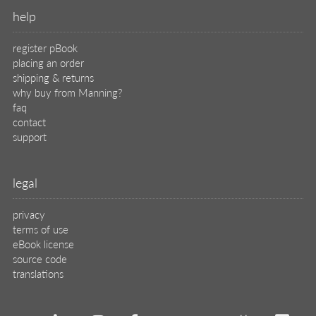
translations
X
🦋
© 2026 Manning Publications Co.