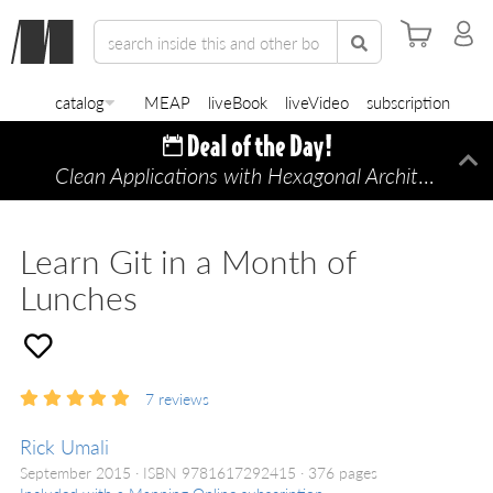
catalog
MEAP
liveBook
liveVideo
subscription
Clean Applications with Hexagonal Architecture
Di
—
Learn Git in a Month of
Lunches
7
reviews
Rick Umali
September 2015
ISBN 9781617292415
376 pages