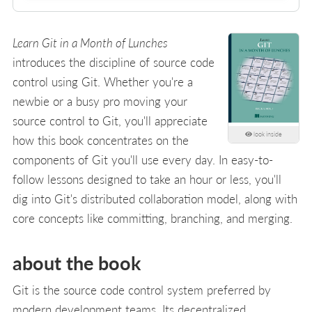
Learn Git in a Month of Lunches
introduces the discipline of source code
control using Git. Whether you're a
newbie or a busy pro moving your
source control to Git, you'll appreciate
look inside
how this book concentrates on the
components of Git you'll use every day. In easy-to-
follow lessons designed to take an hour or less, you'll
dig into Git's distributed collaboration model, along with
core concepts like committing, branching, and merging.
about the book
Git is the source code control system preferred by
modern development teams. Its decentralized