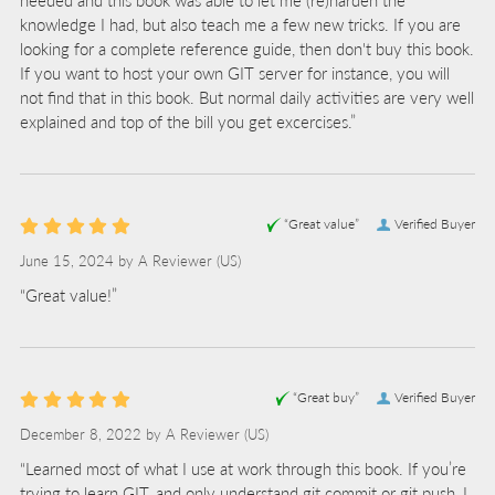
knowledge I had, but also teach me a few new tricks. If you are
looking for a complete reference guide, then don't buy this book.
If you want to host your own GIT server for instance, you will
not find that in this book. But normal daily activities are very well
explained and top of the bill you get excercises.”
“Great value”
Verified Buyer
June 15, 2024 by
A Reviewer
(US)
“Great value!”
“Great buy”
Verified Buyer
December 8, 2022 by
A Reviewer
(US)
“Learned most of what I use at work through this book. If you’re
trying to learn GIT, and only understand git commit or git push, I