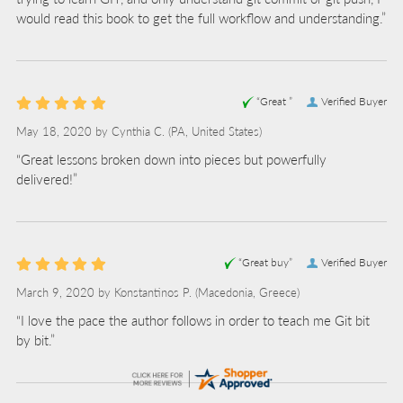
would read this book to get the full workflow and understanding.”
“Great ”
Verified Buyer
May 18, 2020 by
Cynthia C.
(PA, United States)
“Great lessons broken down into pieces but powerfully
delivered!”
“Great buy”
Verified Buyer
March 9, 2020 by
Konstantinos P.
(Macedonia, Greece)
“I love the pace the author follows in order to teach me Git bit
by bit.”