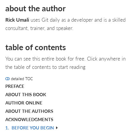
about the author
Rick Umali
uses Git daily as a developer and is a skilled
consultant, trainer, and speaker.
table of contents
You can see this entire book for free. Click anywhere in
the table of contents to start reading
detailed TOC
PREFACE
ABOUT THIS BOOK
AUTHOR ONLINE
ABOUT THE AUTHORS
ACKNOWLEDGMENTS
1.
BEFORE YOU BEGIN
R