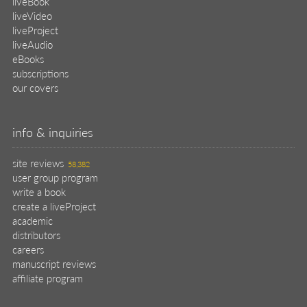
manuscript reviews
affiliate program
help
register pBook
placing an order
shipping & returns
why buy from Manning?
faq
contact
support
legal
privacy
terms of use
eBook license
source code