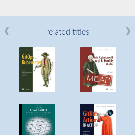
related titles
mi
about