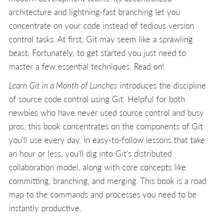
architecture and lightning-fast branching let you
concentrate on your code instead of tedious version
control tasks. At first, Git may seem like a sprawling
beast. Fortunately, to get started you just need to
master a few essential techniques. Read on!
Learn Git in a Month of Lunches
introduces the discipline
of source code control using Git. Helpful for both
newbies who have never used source control and busy
pros, this book concentrates on the components of Git
you'll use every day. In easy-to-follow lessons that take
an hour or less, you'll dig into Git's distributed
collaboration model, along with core concepts like
committing, branching, and merging. This book is a road
map to the commands and processes you need to be
instantly productive.