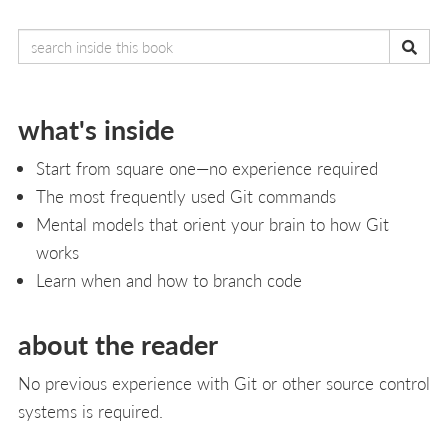
what's inside
Start from square one—no experience required
The most frequently used Git commands
Mental models that orient your brain to how Git
works
Learn when and how to branch code
about the reader
No previous experience with Git or other source control
systems is required.