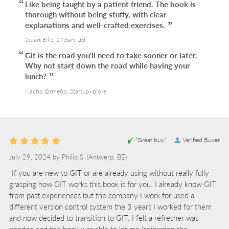
Like being taught by a patient friend. The book is
thorough without being stuffy, with clear
explanations and well-crafted exercises.
Stuart Ellis, 27stars Ltd.
Git is the road you’ll need to take sooner or later.
Why not start down the road while having your
lunch?
Nacho Ormeño, Startupxplore
“Great buy”
Verified Buyer
July 29, 2024 by
Philip S.
(Antwerp, BE)
“If you are new to GIT or are already using without really fully
grasping how GIT works this book is for you. I already know GIT
from past experiences but the company I work for used a
different version control system the 3 years I worked for them
and now decided to transition to GIT. I felt a refresher was
needed and this book was able to let me (re)harden the