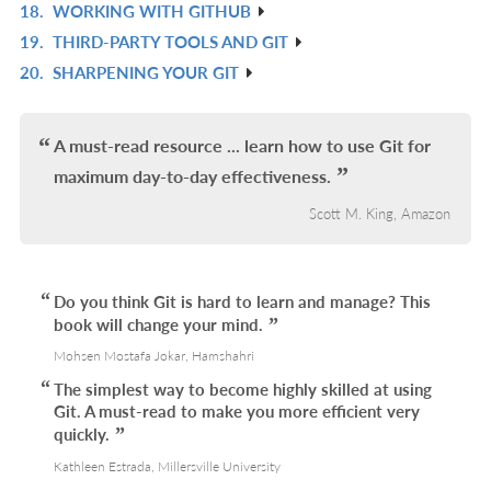
18.
WORKING WITH GITHUB
L
IN
R
19.
THIRD-PARTY TOOLS AND GIT
L
IN
R
20.
SHARPENING YOUR GIT
L
IN
R
L
IN
L
A must-read resource ... learn how to use Git for
maximum day-to-day effectiveness.
Scott M. King, Amazon
Do you think Git is hard to learn and manage? This
book will change your mind.
Mohsen Mostafa Jokar, Hamshahri
The simplest way to become highly skilled at using
Git. A must-read to make you more efficient very
quickly.
Kathleen Estrada, Millersville University