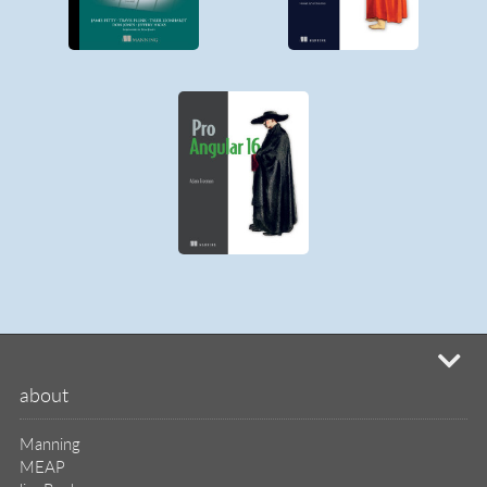
Manning
MEAP
liveBook
liveVideo
liveProject
liveAudio
eBooks
subscriptions
our covers
info & inquiries
site reviews
58,382
user group program
write a book
create a liveProject
academic
distributors
careers