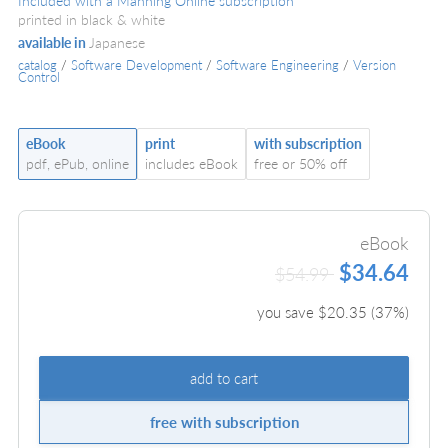
Included with a Manning Online subscription
printed in black & white
available in
Japanese
catalog
/
Software Development
/
Software Engineering
/
Version
Control
eBook
print
with subscription
pdf, ePub, online
includes eBook
free or 50% off
eBook
$34.64
$54.99
you save $
20.35
(
37
%)
add to cart
free with subscription