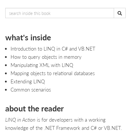
what's inside
Introduction to LINQ in C# and VB.NET
How to query objects in memory
Manipulating XML with LINQ
Mapping objects to relational databases
Extending LINQ
Common scenarios
about the reader
LINQ in Action
is for developers with a working
knowledge of the .NET Framework and C# or VB.NET.