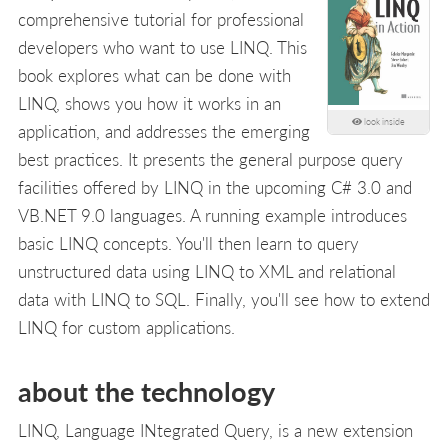
comprehensive tutorial for professional
developers who want to use LINQ. This
book explores what can be done with
LINQ, shows you how it works in an
look inside
application, and addresses the emerging
best practices. It presents the general purpose query
facilities offered by LINQ in the upcoming C# 3.0 and
VB.NET 9.0 languages. A running example introduces
basic LINQ concepts. You'll then learn to query
unstructured data using LINQ to XML and relational
data with LINQ to SQL. Finally, you'll see how to extend
LINQ for custom applications.
about the technology
LINQ, Language INtegrated Query, is a new extension