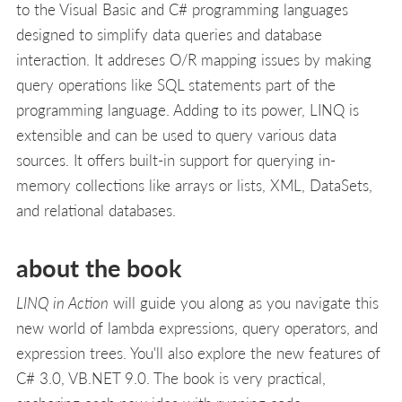
to the Visual Basic and C# programming languages
designed to simplify data queries and database
interaction. It addreses O/R mapping issues by making
query operations like SQL statements part of the
programming language. Adding to its power, LINQ is
extensible and can be used to query various data
sources. It offers built-in support for querying in-
memory collections like arrays or lists, XML, DataSets,
and relational databases.
about the book
LINQ in Action
will guide you along as you navigate this
new world of lambda expressions, query operators, and
expression trees. You'll also explore the new features of
C# 3.0, VB.NET 9.0. The book is very practical,