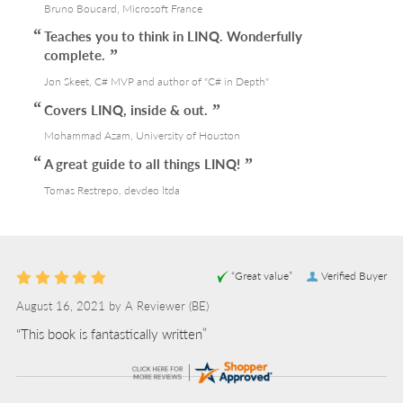
Bruno Boucard, Microsoft France
Teaches you to think in LINQ. Wonderfully
complete.
Jon Skeet, C# MVP and author of "C# in Depth"
Covers LINQ, inside & out.
Mohammad Azam, University of Houston
A great guide to all things LINQ!
Tomas Restrepo, devdeo ltda
“Great value”
Verified Buyer
August 16, 2021 by
A Reviewer
(BE)
“This book is fantastically written”