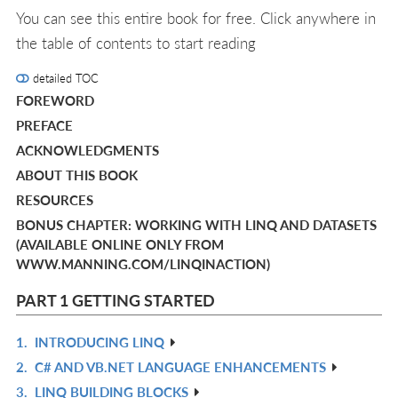
You can see this entire book for free. Click anywhere in
the table of contents to start reading
detailed TOC
FOREWORD
PREFACE
ACKNOWLEDGMENTS
ABOUT THIS BOOK
RESOURCES
BONUS CHAPTER: WORKING WITH LINQ AND DATASETS
(AVAILABLE ONLINE ONLY FROM
WWW.MANNING.COM/LINQINACTION)
PART 1 GETTING STARTED
1.
INTRODUCING LINQ
R
2.
C# AND VB.NET LANGUAGE ENHANCEMENTS
IN
R
3.
LINQ BUILDING BLOCKS
L
IN
R