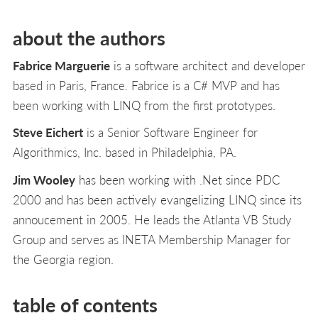
about the authors
Fabrice Marguerie
is a software architect and developer
based in Paris, France. Fabrice is a C# MVP and has
been working with LINQ from the first prototypes.
Steve Eichert
is a Senior Software Engineer for
Algorithmics, Inc. based in Philadelphia, PA.
Jim Wooley
has been working with .Net since PDC
2000 and has been actively evangelizing LINQ since its
annoucement in 2005. He leads the Atlanta VB Study
Group and serves as INETA Membership Manager for
the Georgia region.
table of contents