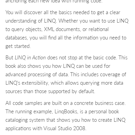
anchoring each new idea with running code.
You will discover all the basics needed to get a clear
understanding of LINQ. Whether you want to use LINQ
to query objects, XML documents, or relational
databases, you will find all the information you need to
get started.
But
LINQ in Action
does not stop at the basic code. This
book also shows you how LINQ can be used for
advanced processing of data. This includes coverage of
LINQ's extensibility, which allows querying more data
sources than those supported by default.
All code samples are built on a concrete business case.
The running example, LinqBooks, is a personal book
cataloging system that shows you how to create LINQ
applications with Visual Studio 2008.