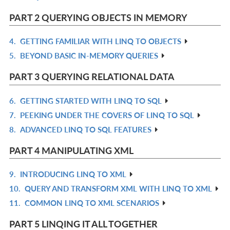
L
IN
PART 2 QUERYING OBJECTS IN MEMORY
L
4.
GETTING FAMILIAR WITH LINQ TO OBJECTS
R
5.
BEYOND BASIC IN-MEMORY QUERIES
IN
R
L
IN
PART 3 QUERYING RELATIONAL DATA
L
6.
GETTING STARTED WITH LINQ TO SQL
R
7.
PEEKING UNDER THE COVERS OF LINQ TO SQL
IN
R
8.
ADVANCED LINQ TO SQL FEATURES
L
IN
R
L
IN
PART 4 MANIPULATING XML
L
9.
INTRODUCING LINQ TO XML
R
10.
QUERY AND TRANSFORM XML WITH LINQ TO XML
IN
R
11.
COMMON LINQ TO XML SCENARIOS
L
IN
R
L
IN
PART 5 LINQING IT ALL TOGETHER