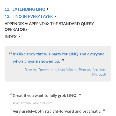
L
12.
EXTENDING LINQ
R
13.
LINQ IN EVERY LAYER
IN
R
APPENDIX A: APPENDIX: THE STANDARD QUERY
L
IN
OPERATORS
L
INDEX
It's like they threw a party for LINQ and everyone
who's anyone showed up.
From the Foreword by Matt Warren, Principal Architect,
Microsoft
Great if you want to fully grok LINQ.
Javier Lozano, lozanotek.com
Very useful—both straight-forward and pragmatic.