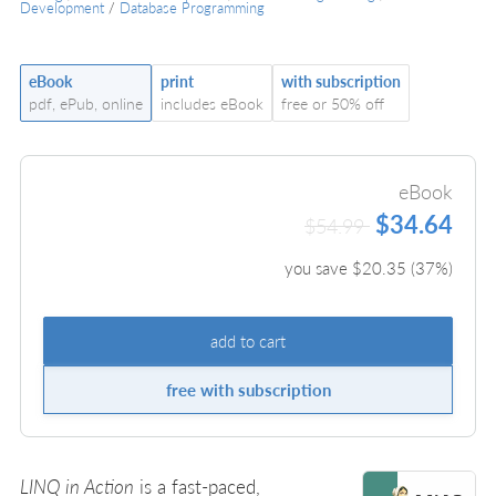
Development
/
Database Programming
eBook
print
with subscription
pdf, ePub, online
includes eBook
free or 50% off
eBook
$34.64
$54.99
you save $
20.35
(
37
%)
add to cart
free with subscription
LINQ in Action
is a fast-paced,