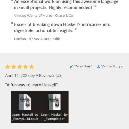
An exceptional work on using this awesome language
in small projects. Highly recommended!
Vinicios Wentz, JPMorgan Chase & Co.
Excels at breaking down Haskell’s intricacies into
digestible, actionable insights.
Damian Esteban, Allara Health
“Great buy”
Verified Buyer
April 14, 2025 by
A Reviewer
(US)
“A fun way to learn Haskell”