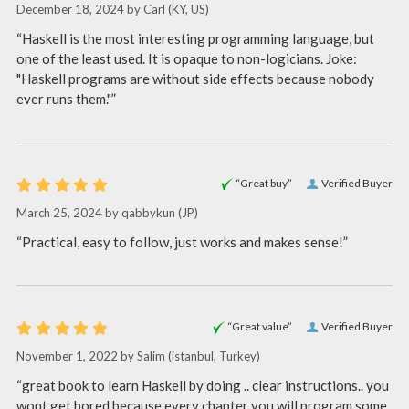
December 18, 2024 by
Carl
(KY, US)
“Haskell is the most interesting programming language, but
one of the least used. It is opaque to non-logicians. Joke:
"Haskell programs are without side effects because nobody
ever runs them."”
“Great buy”
Verified Buyer
March 25, 2024 by
qabbykun
(JP)
“Practical, easy to follow, just works and makes sense!”
“Great value”
Verified Buyer
November 1, 2022 by
Salim
(istanbul, Turkey)
“great book to learn Haskell by doing .. clear instructions.. you
wont get bored because every chapter you will program some