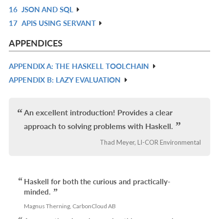
16
JSON AND SQL
L
IN
R
17
APIS USING SERVANT
L
IN
R
L
IN
APPENDICES
L
APPENDIX A: THE HASKELL TOOLCHAIN
R
APPENDIX B: LAZY EVALUATION
IN
R
L
IN
L
An excellent introduction! Provides a clear
approach to solving problems with Haskell.
Thad Meyer, LI-COR Environmental
Haskell for both the curious and practically-
minded.
Magnus Therning, CarbonCloud AB