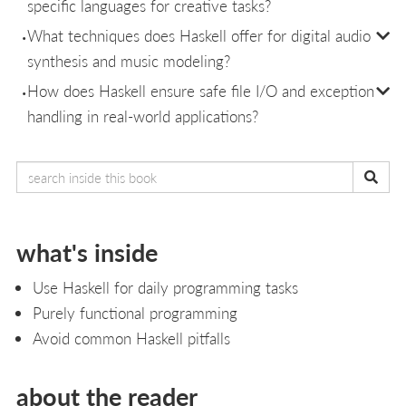
specific languages for creative tasks?
What techniques does Haskell offer for digital audio
synthesis and music modeling?
How does Haskell ensure safe file I/O and exception
handling in real-world applications?
what's inside
Use Haskell for daily programming tasks
Purely functional programming
Avoid common Haskell pitfalls
about the reader