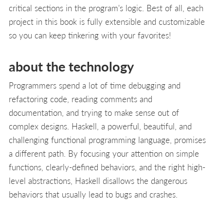
critical sections in the program's logic. Best of all, each
project in this book is fully extensible and customizable
so you can keep tinkering with your favorites!
about the technology
Programmers spend a lot of time debugging and
refactoring code, reading comments and
documentation, and trying to make sense out of
complex designs. Haskell, a powerful, beautiful, and
challenging functional programming language, promises
a different path. By focusing your attention on simple
functions, clearly-defined behaviors, and the right high-
level abstractions, Haskell disallows the dangerous
behaviors that usually lead to bugs and crashes.