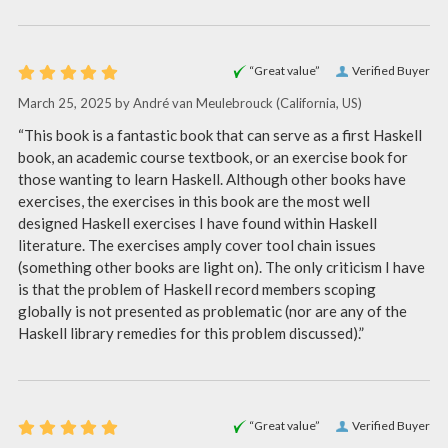
“Great value”
Verified Buyer
March 25, 2025 by
André van Meulebrouck
(California, US)
“This book is a fantastic book that can serve as a first Haskell
book, an academic course textbook, or an exercise book for
those wanting to learn Haskell. Although other books have
exercises, the exercises in this book are the most well
designed Haskell exercises I have found within Haskell
literature. The exercises amply cover tool chain issues
(something other books are light on). The only criticism I have
is that the problem of Haskell record members scoping
globally is not presented as problematic (nor are any of the
Haskell library remedies for this problem discussed).”
“Great value”
Verified Buyer