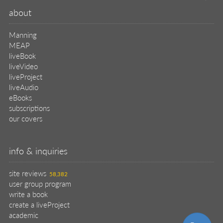
about
Manning
MEAP
liveBook
liveVideo
liveProject
liveAudio
eBooks
subscriptions
our covers
info & inquiries
site reviews
58,382
user group program
write a book
create a liveProject
academic