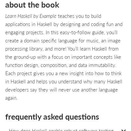
about the book
Learn Haskell by Example
teaches you to build
applications in Haskell by designing and coding fun and
engaging projects. In this easy-to-follow guide, you’ll
create a domain specific language for music, an image
processing library, and more! You’ll learn Haskell from
the ground-up with a focus on important concepts like
function design, composition, and data immutability.
Each project gives you a new insight into how to think
in Haskell and helps you understand why many Haskell
developers say they will never use another language
again.
frequently asked questions
How does Haskell enable robust software testing