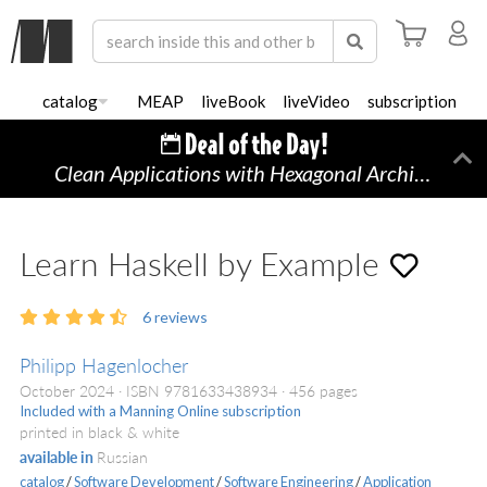
catalog
MEAP
liveBook
liveVideo
subscription
Clean Applications with Hexagonal Architecture
Di
Learn Haskell by Example
6
reviews
Philipp Hagenlocher
October 2024
ISBN 9781633438934
456 pages
Included with a Manning Online subscription
printed in black & white
available in
Russian
catalog
/
Software Development
/
Software Engineering
/
Application