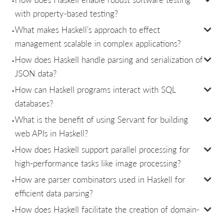
with property-based testing?
What makes Haskell’s approach to effect
management scalable in complex applications?
How does Haskell handle parsing and serialization of
JSON data?
How can Haskell programs interact with SQL
databases?
What is the benefit of using Servant for building
web APIs in Haskell?
How does Haskell support parallel processing for
high-performance tasks like image processing?
How are parser combinators used in Haskell for
efficient data parsing?
How does Haskell facilitate the creation of domain-