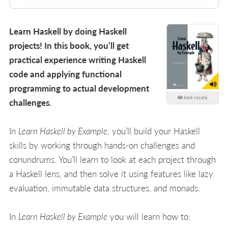
Learn Haskell by doing Haskell
projects! In this book, you’ll get
practical experience writing Haskell
code and applying functional
programming to actual development
look inside
challenges.
In
Learn Haskell by Example
, you’ll build your Haskell
skills by working through hands-on challenges and
conundrums. You’ll learn to look at each project through
a Haskell lens, and then solve it using features like lazy
evaluation, immutable data structures, and monads.
In
Learn Haskell by Example
you will learn how to: