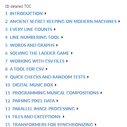
detailed TOC
1
INTRODUCTION
R
2
ANCIENT SECRET KEEPING ON MODERN MACHINES
IN
R
3
EVERY LINE COUNTS
L
IN
R
4
LINE NUMBERING TOOL
L
IN
R
5
WORDS AND GRAPHS
L
IN
R
6
SOLVING THE LADDER GAME
L
IN
R
7
WORKING WITH CSV FILES
L
IN
R
8
A TOOL FOR CSV
L
IN
R
9
QUICK CHECKS AND RANDOM TESTS
L
IN
R
10
DIGITAL MUSIC BOX
L
IN
R
11
PROGRAMMING MUSICAL COMPOSITIONS
L
IN
R
12
PARSING PIXEL DATA
L
IN
R
13
PARALLEL IMAGE PROCESSING
L
IN
R
14
FILES AND EXCEPTIONS
L
IN
R
15
TRANSFORMERS FOR SYNCHRONIZING
L
IN
R