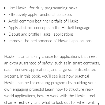
Use Haskell for daily programming tasks
Effectively apply functional concepts
Avoid common beginner pitfalls of Haskell
Apply abstract concepts in the Haskell language
Debug and profile Haskell applications
Improve the performance of Haskell applications
Haskell is an amazing choice for applications that need
an extra guarantee of safety, such as in smart contracts,
data intensive applications, and large scale distributed
systems. In this book, you’ll see just how practical
Haskell can be for creating programs by building your
own engaging projects! Learn how to structure real-
world applications, how to work with the Haskell tool
chain effectively, and what to look out for when writing