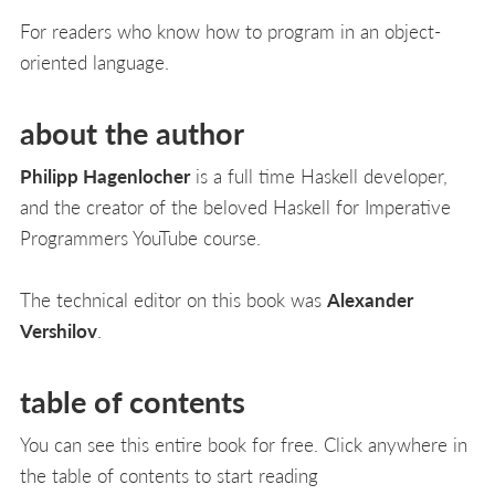
For readers who know how to program in an object-
oriented language.
about the author
Philipp Hagenlocher
is a full time Haskell developer,
and the creator of the beloved Haskell for Imperative
Programmers YouTube course.
The technical editor on this book was
Alexander
Vershilov
.
table of contents
You can see this entire book for free. Click anywhere in
the table of contents to start reading