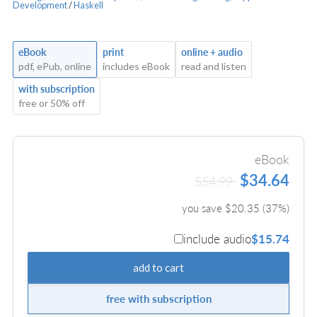
Development
/
Haskell
eBook
print
online + audio
pdf, ePub, online
includes eBook
read and listen
with subscription
free or 50% off
eBook
$34.64
$54.99
you save $
20.35
(
37
%)
include audio
$15.74
add to cart
free with subscription