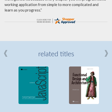
working application from simple to more complicated and
learn as you progress.”
related titles