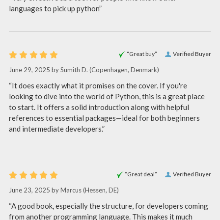
languages to pick up python”
“Great buy”
Verified Buyer
June 29, 2025 by
Sumith D.
(Copenhagen, Denmark)
“It does exactly what it promises on the cover. If you're
looking to dive into the world of Python, this is a great place
to start. It offers a solid introduction along with helpful
references to essential packages—ideal for both beginners
and intermediate developers.”
“Great deal”
Verified Buyer
June 23, 2025 by
Marcus
(Hessen, DE)
“A good book, especially the structure, for developers coming
from another programming language. This makes it much