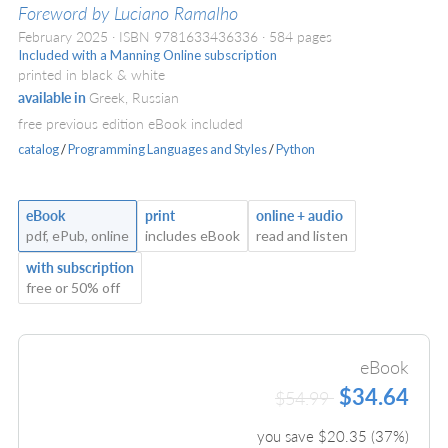
Foreword by Luciano Ramalho
February 2025
ISBN 9781633436336
584 pages
Included with a Manning Online subscription
printed in black & white
available in
Greek, Russian
free previous edition eBook included
catalog
/
Programming Languages and Styles
/
Python
eBook
print
online + audio
pdf, ePub, online
includes eBook
read and listen
with subscription
free or 50% off
eBook
$34.64
$54.99
you save $
20.35
(
37
%)