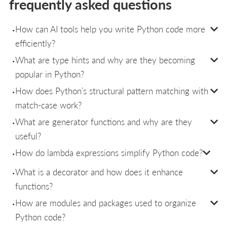
frequently asked questions
How can AI tools help you write Python code more
efficiently?
What are type hints and why are they becoming
popular in Python?
How does Python’s structural pattern matching with
match-case work?
What are generator functions and why are they
useful?
How do lambda expressions simplify Python code?
What is a decorator and how does it enhance
functions?
How are modules and packages used to organize
Python code?