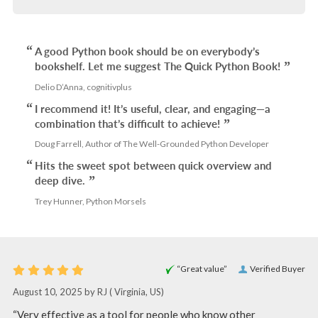
A good Python book should be on everybody’s
bookshelf. Let me suggest The Quick Python Book!
Delio D’Anna, cognitivplus
I recommend it! It’s useful, clear, and engaging—a
combination that’s difficult to achieve!
Doug Farrell, Author of The Well-Grounded Python Developer
Hits the sweet spot between quick overview and
deep dive.
Trey Hunner, Python Morsels
“Great value”
Verified Buyer
August 10, 2025 by
RJ
( Virginia, US)
“Very effective as a tool for people who know other