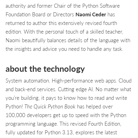
authority and former Chair of the Python Software
Foundation Board or Directors
Naomi Ceder
has
returned to author this extensively revised fourth
edition. With the personal touch of a skilled teacher,
Naomi beautifully balances details of the language with
the insights and advice you need to handle any task.
about the technology
System automation. High-performance web apps. Cloud
and back-end services. Cutting edge AI. No matter what
you’re building, it pays to know how to read and write
Python!
The Quick Python Book
has helped over
100,000 developers get up to speed with the Python
programming language. This revised Fourth Edition,
fully updated for Python 3.13, explores the latest