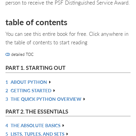
person to receive the PSF Distinguished Service Award.
table of contents
You can see this entire book for free. Click anywhere in
the table of contents to start reading
detailed TOC
PART 1. STARTING OUT
1
ABOUT PYTHON
R
2
GETTING STARTED
IN
R
3
THE QUICK PYTHON OVERVIEW
L
IN
R
L
IN
PART 2. THE ESSENTIALS
L
4
THE ABSOLUTE BASICS
R
5
LISTS, TUPLES, AND SETS
IN
R