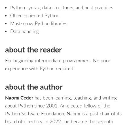
Python syntax, data structures, and best practices
Object-oriented Python
Must-know Python libraries
Data handling
about the reader
For beginning-intermediate programmers. No prior
experience with Python required.
about the author
Naomi Ceder
has been learning, teaching, and writing
about Python since 2001. An elected fellow of the
Python Software Foundation, Naomi is a past chair of its
board of directors. In 2022 she became the seventh