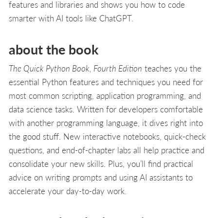
features and libraries and shows you how to code
smarter with AI tools like ChatGPT.
about the book
The Quick Python Book, Fourth Edition
teaches you the
essential Python features and techniques you need for
most common scripting, application programming, and
data science tasks. Written for developers comfortable
with another programming language, it dives right into
the good stuff. New interactive notebooks, quick-check
questions, and end-of-chapter labs all help practice and
consolidate your new skills. Plus, you’ll find practical
advice on writing prompts and using AI assistants to
accelerate your day-to-day work.