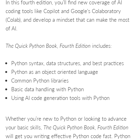
In this fourth edition, you’ll find new coverage of AI
coding tools like Copilot and Google's Colaboratory
(Colab), and develop a mindset that can make the most
of AI.
The Quick Python Book, Fourth Edition
includes:
Python syntax, data structures, and best practices
Python as an object oriented language
Common Python libraries
Basic data handling with Python
Using AI code generation tools with Python
Whether you’re new to Python or looking to advance
your basic skills,
The Quick Python Book, Fourth Edition
will get you writing effective Python code fast. Python