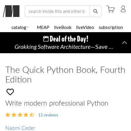
catalog
MEAP
liveBook
liveVideo
subscription
Grokking Software Architecture
—Save 45% TODAY ONLY!
Di
The Quick Python Book, Fourth
Edition
Write modern professional Python
11
reviews
Naomi Ceder