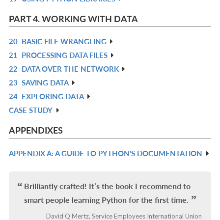
L
IN
PART 4. WORKING WITH DATA
L
20
BASIC FILE WRANGLING
R
21
PROCESSING DATA FILES
IN
R
22
DATA OVER THE NETWORK
L
IN
R
23
SAVING DATA
L
IN
R
24
EXPLORING DATA
L
IN
R
CASE STUDY
L
IN
R
L
IN
APPENDIXES
L
APPENDIX A: A GUIDE TO PYTHON’S DOCUMENTATION
R
IN
L
Brilliantly crafted! It’s the book I recommend to
smart people learning Python for the first time.
David Q Mertz, Service Employees International Union