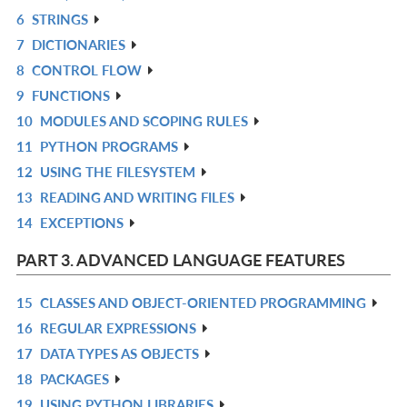
6
STRINGS
L
IN
R
7
DICTIONARIES
L
IN
R
8
CONTROL FLOW
L
IN
R
9
FUNCTIONS
L
IN
R
10
MODULES AND SCOPING RULES
L
IN
R
11
PYTHON PROGRAMS
L
IN
R
12
USING THE FILESYSTEM
L
IN
R
13
READING AND WRITING FILES
L
IN
R
14
EXCEPTIONS
L
IN
R
L
IN
PART 3. ADVANCED LANGUAGE FEATURES
L
15
CLASSES AND OBJECT-ORIENTED PROGRAMMING
R
16
REGULAR EXPRESSIONS
IN
R
17
DATA TYPES AS OBJECTS
L
IN
R
18
PACKAGES
L
IN
R
19
USING PYTHON LIBRARIES
L
IN
R