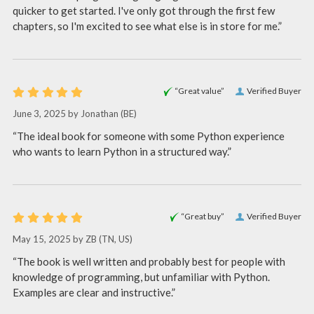
quicker to get started. I've only got through the first few
chapters, so I'm excited to see what else is in store for me.”
“Great value”
Verified Buyer
June 3, 2025 by
Jonathan
(BE)
“The ideal book for someone with some Python experience
who wants to learn Python in a structured way.”
“Great buy”
Verified Buyer
May 15, 2025 by
ZB
(TN, US)
“The book is well written and probably best for people with
knowledge of programming, but unfamiliar with Python.
Examples are clear and instructive.”