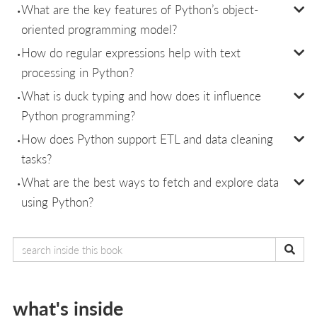
What are the key features of Python’s object-
oriented programming model?
How do regular expressions help with text
processing in Python?
What is duck typing and how does it influence
Python programming?
How does Python support ETL and data cleaning
tasks?
What are the best ways to fetch and explore data
using Python?
what's inside