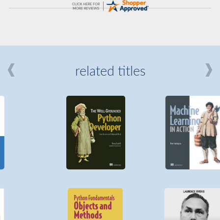
related titles