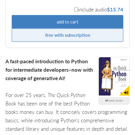
include audio
$15.74
add to cart
free with subscription
A fast-paced introduction to Python
for intermediate developers–now with
coverage of generative AI!
For over 25 years,
The Quick Python
look inside
Book
has been one of the best Python
books money can buy. It concisely covers programming
basics, while introducing Python's comprehensive
standard library and unique features in depth and detail.