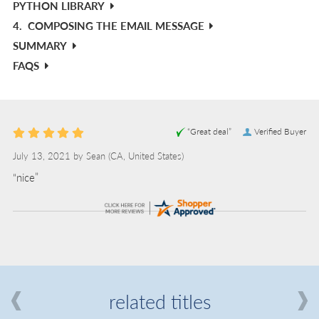
PYTHON LIBRARY
4.
COMPOSING THE EMAIL MESSAGE
SUMMARY
FAQS
“Great deal”
Verified Buyer
July 13, 2021 by
Sean
(CA, United States)
“nice”
related titles