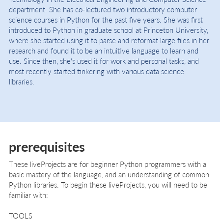
department. She has co-lectured two introductory computer
science courses in Python for the past five years. She was first
introduced to Python in graduate school at Princeton University,
where she started using it to parse and reformat large files in her
research and found it to be an intuitive language to learn and
use. Since then, she's used it for work and personal tasks, and
most recently started tinkering with various data science
libraries.
prerequisites
These liveProjects are for beginner Python programmers with a
basic mastery of the language, and an understanding of common
Python libraries. To begin these liveProjects, you will need to be
familiar with:
TOOLS