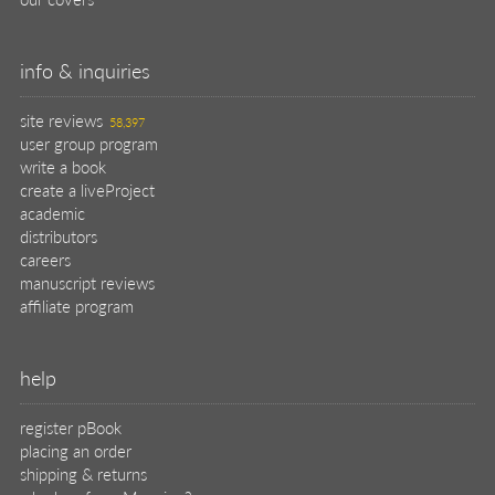
info & inquiries
site reviews
58,397
user group program
write a book
create a liveProject
academic
distributors
careers
manuscript reviews
affiliate program
help
register pBook
placing an order
shipping & returns