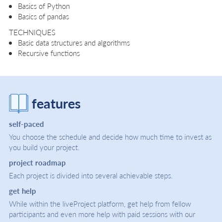
Basics of Python
Basics of pandas
TECHNIQUES
Basic data structures and algorithms
Recursive functions
features
self-paced
You choose the schedule and decide how much time to invest as
you build your project.
project roadmap
Each project is divided into several achievable steps.
get help
While within the liveProject platform, get help from fellow
participants and even more help with paid sessions with our