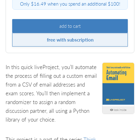
Only $16.49 when you spend an additional $100!
add to cart
free with subscription
In this quick liveProject, you’ll automate
the process of filling out a custom email
from a CSV of email addresses and
exam scores. You’ll then implement a
randomizer to assign a random
discussion partner, all using a Python
look inside
library of your choice.
This project is a part of the series
Think