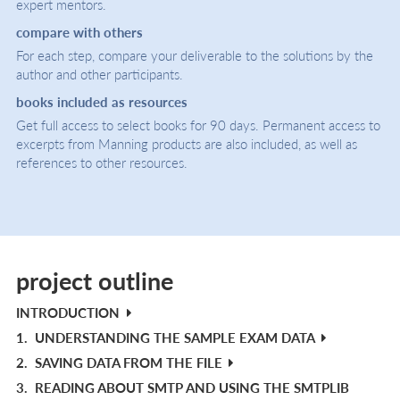
expert mentors.
compare with others
For each step, compare your deliverable to the solutions by the
author and other participants.
books included as resources
Get full access to select books for 90 days. Permanent access to
excerpts from Manning products are also included, as well as
references to other resources.
project outline
INTRODUCTION
1.
UNDERSTANDING THE SAMPLE EXAM DATA
2.
SAVING DATA FROM THE FILE
3.
READING ABOUT SMTP AND USING THE SMTPLIB