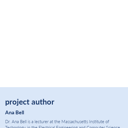
project author
Ana Bell
Dr. Ana Bell is a lecturer at the Massachusetts Institute of
Technology in the Electrical Engineering and Computer Science