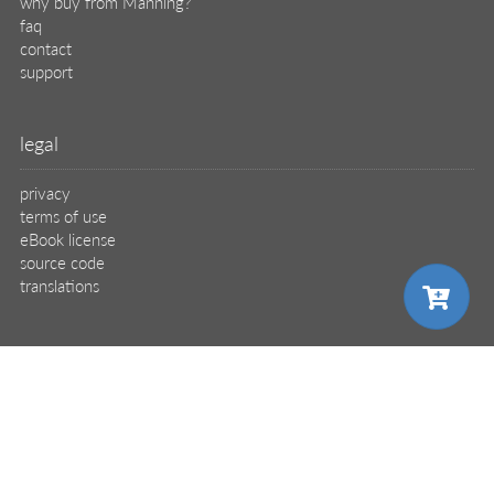
why buy from Manning?
faq
contact
support
legal
privacy
terms of use
eBook license
source code
translations
X
🦋
choose your plan
© 2026 Manning Publications Co.