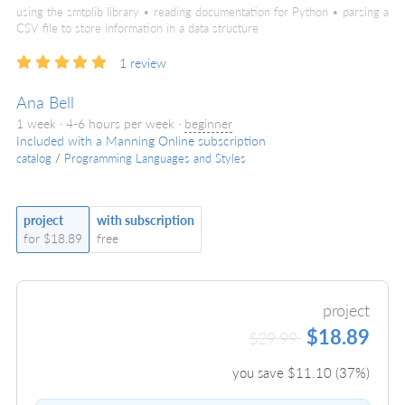
using the smtplib library • reading documentation for Python • parsing a
CSV file to store information in a data structure
1
review
Ana Bell
1 week · 4-6 hours per week ·
beginner
Included with a Manning Online subscription
catalog
/
Programming Languages and Styles
project
with subscription
for $18.89
free
project
$18.89
$29.99
you save $
11.10
(
37
%)