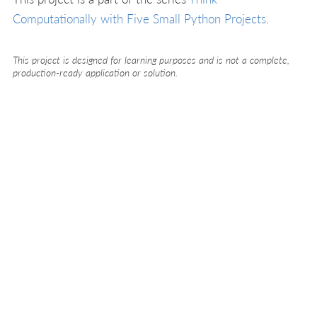
Computationally with Five Small Python Projects
.
This project is designed for learning purposes and is not a complete,
production-ready application or solution.