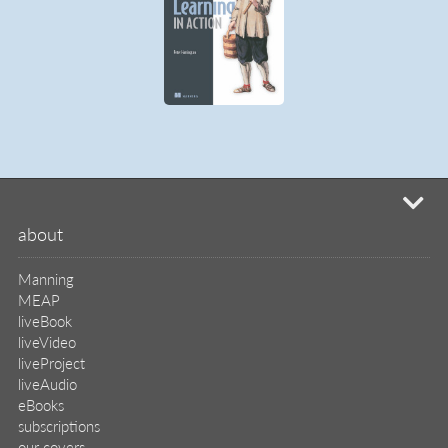
mi
about
Manning
MEAP
liveBook
liveVideo
liveProject
liveAudio
eBooks
subscriptions
our covers