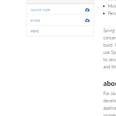
Mini
source code
Pers
errata
Spring
more
concen
build. 
use Sp
to sec
and th
abo
For Ja
develo
applic
journey