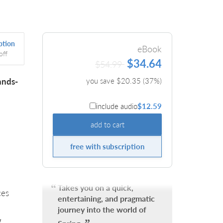
ption
eBook
off
$34.64
$54.99
ands-
you save $
20.35
(
37
%)
include audio
$12.59
add to cart
free with subscription
Takes you on a quick,
ces
entertaining, and pragmatic
journey into the world of
g