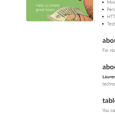
Mini
Help us create
Pers
great books
HTT
Test
abo
For re
abo
Lauren
techno
tabl
You ca