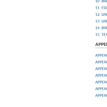
10
IM
11
CO
12
US
13
US
14
IM
15
TE
APPE
APPEN
APPEN
APPEN
APPEN
APPEN
APPEN
APPEN