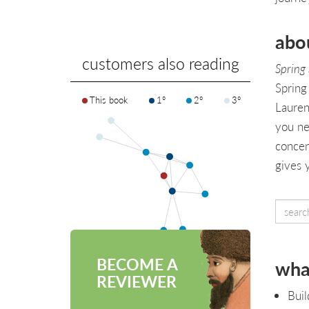
abo
customers also reading
Spring
Spring
This book
1°
2°
3°
Laurenţ
you ne
concen
gives 
BECOME A
what
REVIEWER
Buil