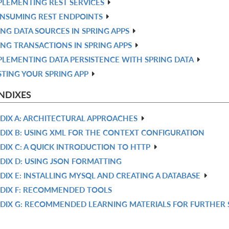
PLEMENTING REST SERVICES
NSUMING REST ENDPOINTS
ING DATA SOURCES IN SPRING APPS
ING TRANSACTIONS IN SPRING APPS
PLEMENTING DATA PERSISTENCE WITH SPRING DATA
STING YOUR SPRING APP
NDIXES
DIX A: ARCHITECTURAL APPROACHES
DIX B: USING XML FOR THE CONTEXT CONFIGURATION
DIX C: A QUICK INTRODUCTION TO HTTP
DIX D: USING JSON FORMATTING
DIX E: INSTALLING MYSQL AND CREATING A DATABASE
DIX F: RECOMMENDED TOOLS
DIX G: RECOMMENDED LEARNING MATERIALS FOR FURTHER 