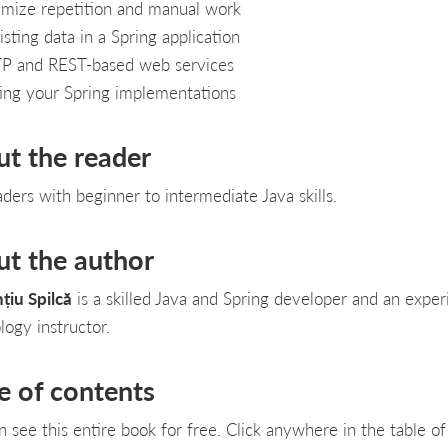
mize repetition and manual work
isting data in a Spring application
P and REST-based web services
ing your Spring implementations
ut the reader
aders with beginner to intermediate Java skills.
ut the author
țiu Spilcă
is a skilled Java and Spring developer and an expe
logy instructor.
e of contents
n see this entire book for free. Click anywhere in the table of