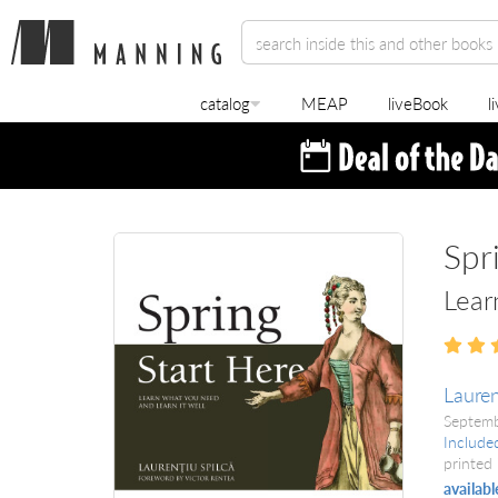
catalog
MEAP
liveBook
l
Spr
Lear
Lauren
Septem
Include
printed 
availabl