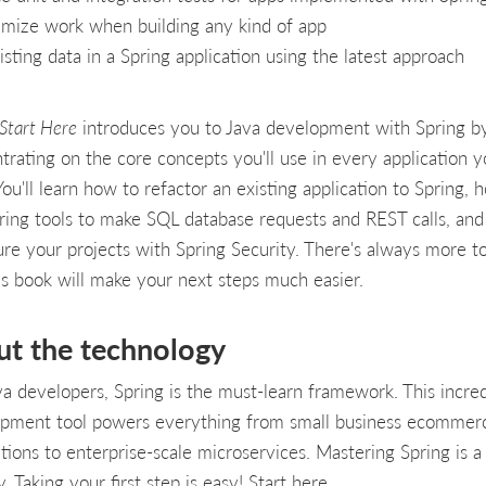
mize work when building any kind of app
isting data in a Spring application using the latest approach
 Start Here
introduces you to Java development with Spring b
trating on the core concepts you'll use in every application 
You'll learn how to refactor an existing application to Spring, 
ring tools to make SQL database requests and REST calls, an
ure your projects with Spring Security. There's always more to
is book will make your next steps much easier.
ut the technology
va developers, Spring is the must-learn framework. This incred
pment tool powers everything from small business ecommer
ations to enterprise-scale microservices. Mastering Spring is a
. Taking your first step is easy! Start here.