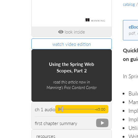
catalog
eBo
look inside
pdf,
watch video edition
Quickl
on gui
Using the Spring Web
Scopes, Part 2
In
Spri
read this article now in
Manning's Free Content Center
Buil
Mana
ch 1 audio
-45:00
Impl
Impl
first chapter summary
Util
Writ
resources