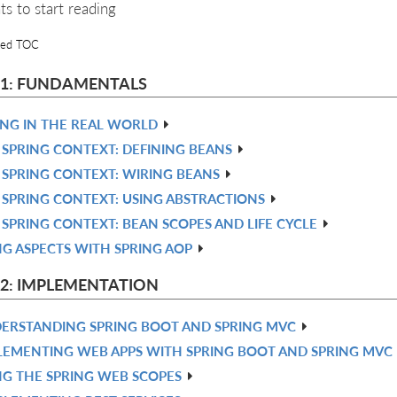
ts to start reading
led TOC
 1: FUNDAMENTALS
ING IN THE REAL WORLD
 SPRING CONTEXT: DEFINING BEANS
 SPRING CONTEXT: WIRING BEANS
 SPRING CONTEXT: USING ABSTRACTIONS
 SPRING CONTEXT: BEAN SCOPES AND LIFE CYCLE
NG ASPECTS WITH SPRING AOP
 2: IMPLEMENTATION
ERSTANDING SPRING BOOT AND SPRING MVC
LEMENTING WEB APPS WITH SPRING BOOT AND SPRING MVC
NG THE SPRING WEB SCOPES