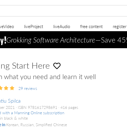
iveVideo
liveProject
liveAudio
free content
registe
Grokking Software Architecture
—Save 45
ing Start Here
n what you need and learn it well
29
reviews
tiu Spilca
ber 2021
ISBN 9781617298691
416 pages
d with a Manning Online subscription
in black & white
e in
Korean, Russian, Simplified Chinese