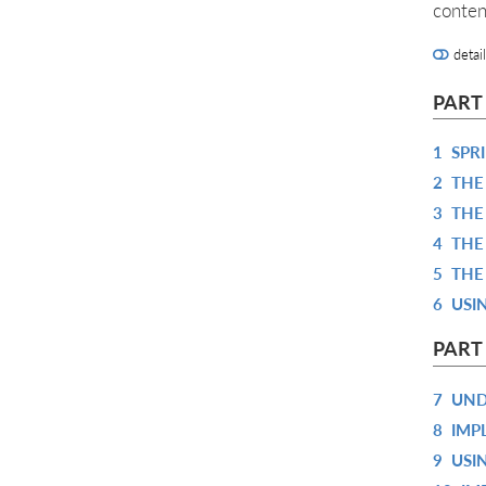
conten
detai
PART
1
SPR
2
THE
3
THE
4
THE
5
THE
6
USI
PART
7
UND
8
IMP
9
USI