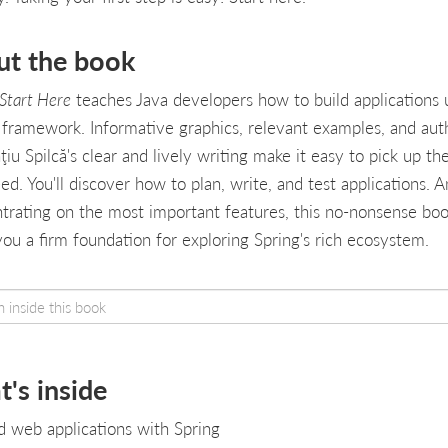
ut the book
 Start Here
teaches Java developers how to build applications 
 framework. Informative graphics, relevant examples, and aut
iu Spilcă's clear and lively writing make it easy to pick up the 
ed. You'll discover how to plan, write, and test applications. 
trating on the most important features, this no-nonsense bo
you a firm foundation for exploring Spring's rich ecosystem.
's inside
d web applications with Spring