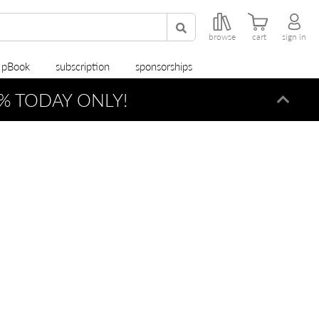
browse
cart
sign in
r pBook
subscription
sponsorships
% TODAY ONLY!
Dismi