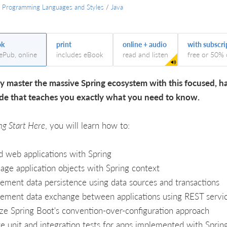
/
Programming Languages and Styles
/
Java
ok
print
online + audio
with subscri
 ePub, online
includes eBook
read and listen
free or 50% 
y master the massive Spring ecosystem with this focused, h
de that teaches you exactly what you need to know.
ng Start Here
, you will learn how to:
d web applications with Spring
ge application objects with Spring context
ement data persistence using data sources and transactions
ement data exchange between applications using REST servi
ize Spring Boot's convention-over-configuration approach
e unit and integration tests for apps implemented with Sprin