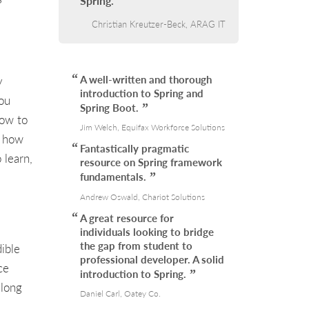
Spring.
Christian Kreutzer-Beck, ARAG IT
A well-written and thorough
y
introduction to Spring and
you
Spring Boot.
how to
Jim Welch, Equifax Workforce Solutions
d how
Fantastically pragmatic
 learn,
resource on Spring framework
fundamentals.
Andrew Oswald, Chariot Solutions
A great resource for
individuals looking to bridge
the gap from student to
ible
professional developer. A solid
ce
introduction to Spring.
 long
Daniel Carl, Oatey Co.