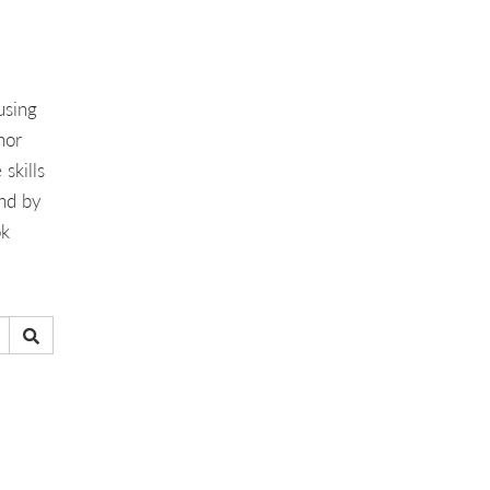
using
hor
skills
And by
ok