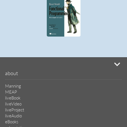
liveProject
liveAudio
eBooks
subscriptions
our covers
info & inquiries
site reviews
58,372
user group program
write a book
create a liveProject
academic
distributors
careers
manuscript reviews
affiliate program
help