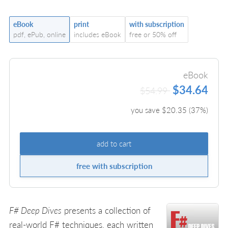
eBook
print
with subscription
pdf, ePub, online
includes eBook
free or 50% off
eBook
$34.64
$54.99
you save $
20.35
(
37
%)
add to cart
free with subscription
F# Deep Dives
presents a collection of
real-world F# techniques, each written