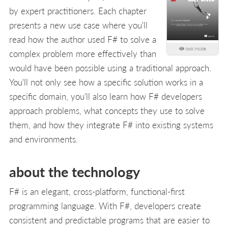
by expert practitioners. Each chapter
presents a new use case where you'll
read how the author used F# to solve a
look inside
complex problem more effectively than
would have been possible using a traditional approach.
You'll not only see how a specific solution works in a
specific domain, you'll also learn how F# developers
approach problems, what concepts they use to solve
them, and how they integrate F# into existing systems
and environments.
about the technology
F# is an elegant, cross-platform, functional-first
programming language. With F#, developers create
consistent and predictable programs that are easier to