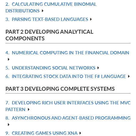
2.
CALCULATING CUMULATIVE BINOMIAL
R
DISTRIBUTIONS
IN
3.
PARSING TEXT-BASED LANGUAGES
R
L
IN
PART 2 DEVELOPING ANALYTICAL
L
COMPONENTS
4.
NUMERICAL COMPUTING IN THE FINANCIAL DOMAIN
R
IN
5.
UNDERSTANDING SOCIAL NETWORKS
R
L
6.
INTEGRATING STOCK DATA INTO THE F# LANGUAGE
IN
R
L
IN
PART 3 DEVELOPING COMPLETE SYSTEMS
L
7.
DEVELOPING RICH USER INTERFACES USING THE MVC
R
PATTERN
IN
8.
ASYNCHRONOUS AND AGENT-BASED PROGRAMMING
R
L
IN
9.
CREATING GAMES USING XNA
R
L