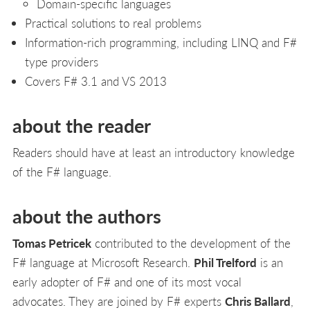
Domain-specific languages
Practical solutions to real problems
Information-rich programming, including LINQ and F#
type providers
Covers F# 3.1 and VS 2013
about the reader
Readers should have at least an introductory knowledge
of the F# language.
about the authors
Tomas Petricek
contributed to the development of the
F# language at Microsoft Research.
Phil Trelford
is an
early adopter of F# and one of its most vocal
advocates. They are joined by F# experts
Chris Ballard
,