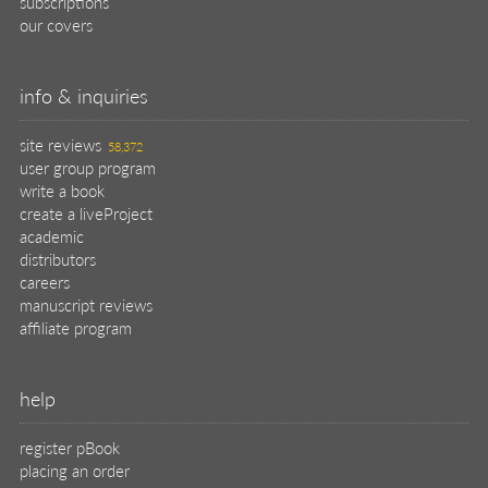
register pBook
placing an order
shipping & returns
why buy from Manning?
faq
contact
support
legal
privacy
terms of use
eBook license
source code
translations
X
🦋