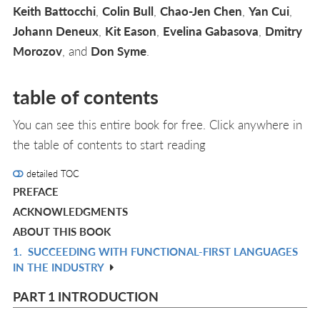
Keith Battocchi
,
Colin Bull
,
Chao-Jen Chen
,
Yan Cui
,
Johann Deneux
,
Kit Eason
,
Evelina Gabasova
,
Dmitry
Morozov
, and
Don Syme
.
table of contents
You can see this entire book for free. Click anywhere in
the table of contents to start reading
detailed TOC
PREFACE
ACKNOWLEDGMENTS
ABOUT THIS BOOK
1.
SUCCEEDING WITH FUNCTIONAL-FIRST LANGUAGES
R
IN THE INDUSTRY
IN
L
PART 1 INTRODUCTION