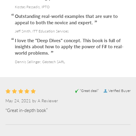
Kostas Passadis, IPTO
Outstanding real-world examples that are sure to
appeal to both the novice and expert.
Jeff Smith, ITT Education Services
I love the "Deep Dives" concept. This book is full of
insights about how to apply the power of F# to real-
world problems.
Dennis Sellinger, Géotech SARL
“Great deal”
Verified Buyer
May 24, 2021 by
A Reviewer
“Great in-depth book”