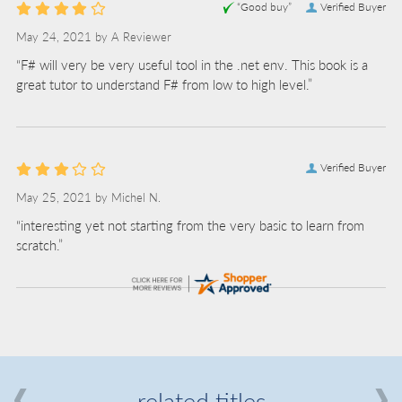
“Good buy”
Verified Buyer
May 24, 2021 by
A Reviewer
“F# will very be very useful tool in the .net env. This book is a
great tutor to understand F# from low to high level.”
Verified Buyer
May 25, 2021 by
Michel N.
“interesting yet not starting from the very basic to learn from
scratch.”
related titles