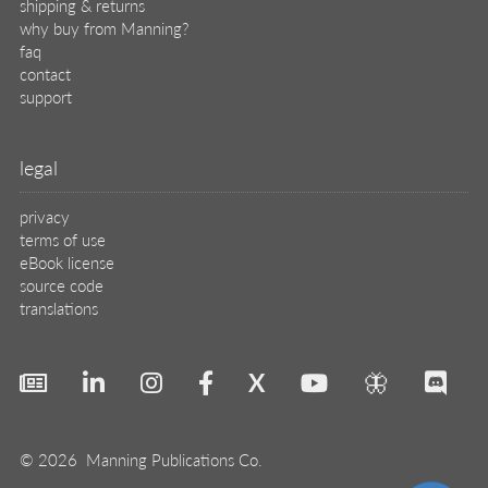
© 2026 Manning Publications Co.