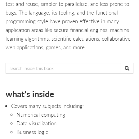
test and reuse, simpler to parallelize, and less prone to
bugs. The language, its tooling, and the functional
programming style have proven effective in many
application areas like secure financial engines, machine
learning algorithms, scientific calculations, collaborative
web applications, games, and more.
what's inside
Covers many subjects including:
Numerical computing
Data visualization
Business logic