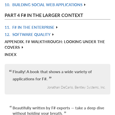
10.
BUILDING SOCIAL WEB APPLICATIONS
IN
R
L
IN
PART 4 F# IN THE LARGER CONTEXT
L
11.
F# IN THE ENTERPRISE
R
12.
SOFTWARE QUALITY
IN
R
APPENDIX. F# WALKTHROUGH: LOOKING UNDER THE
L
IN
COVERS
L
INDEX
Finally! A book that shows a wide variety of
applications for F#.
Jonathan DeCarlo, Bentley Systems, Inc.
Beautifully written by F# experts — take a deep dive
without holding your breath.