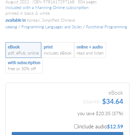
August 2021
ISBN 9781617297168
504 pages
Included with a Manning Online subscription
printed in black & white
available in
Korean, Simplified Chinese
catalog
/
Programming Languages and Styles
/
Functional Programming
eBook
print
online + audio
pdf, ePub, online
includes eBook
read and listen
with subscription
free or 50% off
eBook
$34.64
$54.99
you save $
20.35
(
37
%)
include audio
$12.59