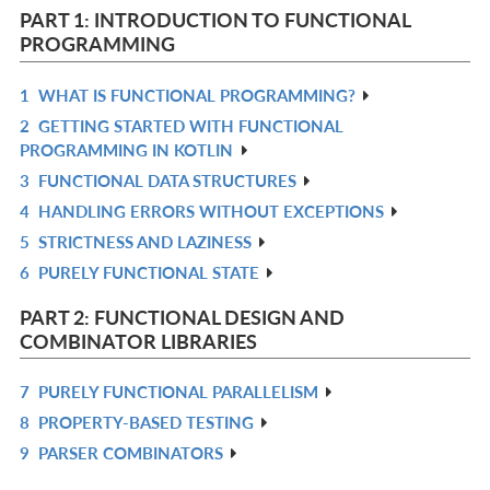
PART 1: INTRODUCTION TO FUNCTIONAL
PROGRAMMING
1
WHAT IS FUNCTIONAL PROGRAMMING?
R
2
GETTING STARTED WITH FUNCTIONAL
IN
R
PROGRAMMING IN KOTLIN
L
IN
3
FUNCTIONAL DATA STRUCTURES
R
L
4
HANDLING ERRORS WITHOUT EXCEPTIONS
IN
R
5
STRICTNESS AND LAZINESS
L
IN
R
6
PURELY FUNCTIONAL STATE
L
IN
R
L
IN
PART 2: FUNCTIONAL DESIGN AND
L
COMBINATOR LIBRARIES
7
PURELY FUNCTIONAL PARALLELISM
R
8
PROPERTY-BASED TESTING
IN
R
9
PARSER COMBINATORS
L
IN
R
L
IN