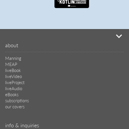
mi
about
Manning
MEAP
liveBook
liveVideo
liveProject
liveAudio
eBooks
subscriptions
our covers
info & inquiries