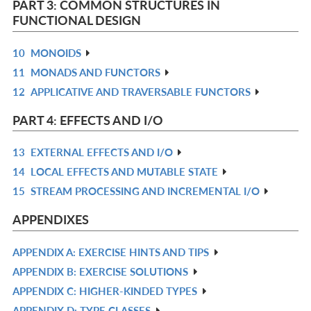
PART 3: COMMON STRUCTURES IN
L
FUNCTIONAL DESIGN
10
MONOIDS
R
11
MONADS AND FUNCTORS
IN
R
12
APPLICATIVE AND TRAVERSABLE FUNCTORS
L
IN
R
L
IN
PART 4: EFFECTS AND I/O
L
13
EXTERNAL EFFECTS AND I/O
R
14
LOCAL EFFECTS AND MUTABLE STATE
IN
R
15
STREAM PROCESSING AND INCREMENTAL I/O
L
IN
R
L
IN
APPENDIXES
L
APPENDIX A: EXERCISE HINTS AND TIPS
R
APPENDIX B: EXERCISE SOLUTIONS
IN
R
APPENDIX C: HIGHER-KINDED TYPES
L
IN
R
APPENDIX D: TYPE CLASSES