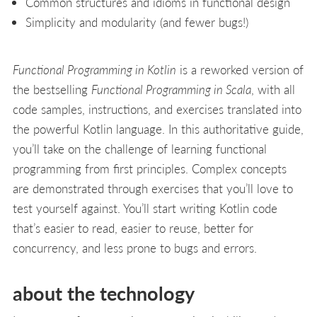
Common structures and idioms in functional design
Simplicity and modularity (and fewer bugs!)
Functional Programming in Kotlin
is a reworked version of
the bestselling
Functional Programming in Scala
, with all
code samples, instructions, and exercises translated into
the powerful Kotlin language. In this authoritative guide,
you’ll take on the challenge of learning functional
programming from first principles. Complex concepts
are demonstrated through exercises that you’ll love to
test yourself against. You’ll start writing Kotlin code
that’s easier to read, easier to reuse, better for
concurrency, and less prone to bugs and errors.
about the technology