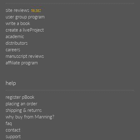
site reviews
58,382
user group program
write a book
create a liveProject
academic
distributors
careers
manuscript reviews
affiliate program
help
register pBook
placing an order
shipping & returns
why buy from Manning?
faq
contact
support