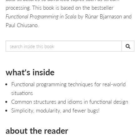
processing. This book is based on the bestseller
Functional Programming in Scala
by Rúnar Bjarnason and
Paul Chiusano.
what's inside
Functional programming techniques for real-world
situations
Common structures and idioms in functional design
Simplicity, modularity, and fewer bugs!
about the reader