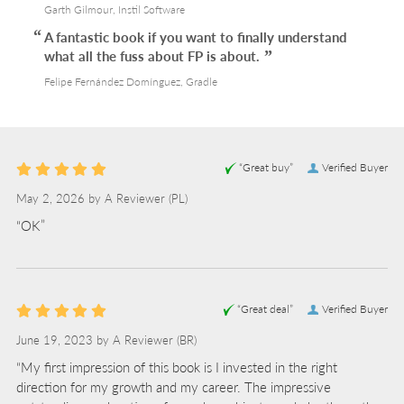
Garth Gilmour, Instil Software
A fantastic book if you want to finally understand
what all the fuss about FP is about.
Felipe Fernández Domínguez, Gradle
“Great buy”
Verified Buyer
May 2, 2026 by
A Reviewer
(PL)
“OK”
“Great deal”
Verified Buyer
June 19, 2023 by
A Reviewer
(BR)
“My first impression of this book is I invested in the right
direction for my growth and my career. The impressive