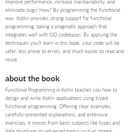
Improve performance, increase maintainability, and
eliminate bugs! How? By programming the functional
way. Kotlin provides strong support for functional
programming, taking a pragmatic approach that
integrates well with OO codebases. By applying the
techniques you’ll learn in this book, your code will be
safer, less prone to errors, and much easier to read and
reuse.
about the book
Functional Programming in Kotlin
teaches you how to
design and write Kotlin applications using typed
functional programming. Offering clear examples,
carefully-presented explanations, and extensive
exercises, it moves from basic subjects like types and
data structures to advanced topics such as stream