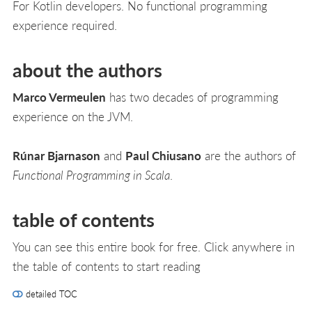
For Kotlin developers. No functional programming
experience required.
about the authors
Marco Vermeulen
has two decades of programming
experience on the JVM.
Rúnar Bjarnason
and
Paul Chiusano
are the authors of
Functional Programming in Scala
.
table of contents
You can see this entire book for free. Click anywhere in
the table of contents to start reading
detailed TOC