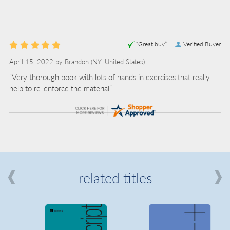
“Great buy”
Verified Buyer
April 15, 2022 by
Brandon
(NY, United States)
“Very thorough book with lots of hands in exercises that really
help to re-enforce the material”
related titles