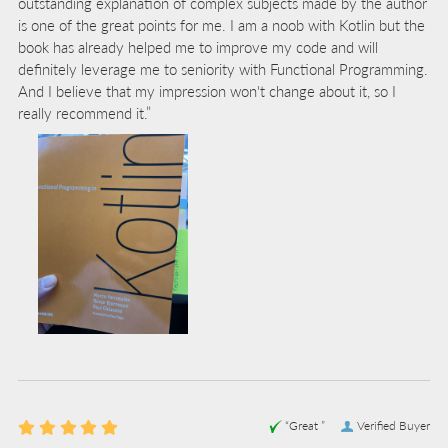
outstanding explanation of complex subjects made by the author
is one of the great points for me. I am a noob with Kotlin but the
book has already helped me to improve my code and will
definitely leverage me to seniority with Functional Programming.
And I believe that my impression won't change about it, so I
really recommend it.”
“Great ”
Verified Buyer