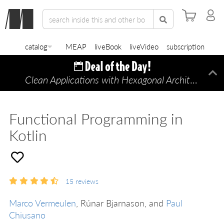
catalog
MEAP
liveBook
liveVideo
subscription
Clean Applications with Hexagonal Architecture
Di
—
Functional Programming in
Kotlin
15
reviews
Marco Vermeulen
, Rúnar Bjarnason, and
Paul
Chiusano