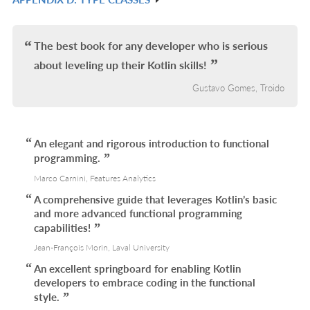
L
IN
R
L
IN
L
The best book for any developer who is serious
about leveling up their Kotlin skills!
Gustavo Gomes, Troido
An elegant and rigorous introduction to functional
programming.
Marco Carnini, Features Analytics
A comprehensive guide that leverages Kotlin’s basic
and more advanced functional programming
capabilities!
Jean-François Morin, Laval University
An excellent springboard for enabling Kotlin
developers to embrace coding in the functional
style.