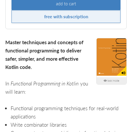
add to cart
free with subscription
Master techniques and concepts of
functional programming to deliver
safer, simpler, and more effective
Kotlin code.
look inside
In
Functional Programming in Kotlin
you
will learn:
Functional programming techniques for real-world
applications
Write combinator libraries