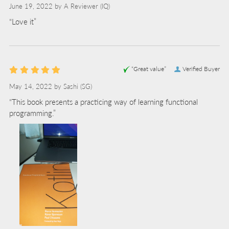
June 19, 2022 by
A Reviewer
(IQ)
“Love it”
“Great value”
Verified Buyer
May 14, 2022 by
Sashi
(SG)
“This book presents a practicing way of learning functional
programming.”