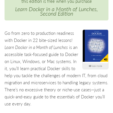
this edition is free when you purchase
Learn Docker in a Month of Lunches,
Second Edition
Go from zero to production readiness
with Docker in 22 bite-sized lessons!
Learn Docker in a Month of Lunches
is an
accessible task-focused guide to Docker
on Linux, Windows, or Mac systems. In
look inside
it, you’ll learn practical Docker skills to
help you tackle the challenges of modern IT, from cloud
migration and microservices to handling legacy systems.
There’s no excessive theory or niche-use cases—just a
quick-and-easy guide to the essentials of Docker you’ll
use every day.