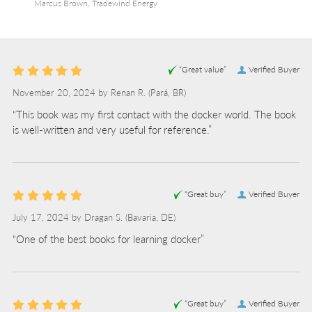
Marcus Brown, Tradewind Energy
“Great value”
Verified Buyer
November 20, 2024 by
Renan R.
(Pará, BR)
“This book was my first contact with the docker world. The book
is well-written and very useful for reference.”
“Great buy”
Verified Buyer
July 17, 2024 by
Dragan S.
(Bavaria, DE)
“One of the best books for learning docker”
“Great buy”
Verified Buyer