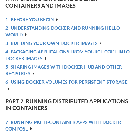
CONTAINERS AND IMAGES
1
BEFORE YOU BEGIN
R
2
UNDERSTANDING DOCKER AND RUNNING HELLO
IN
R
WORLD
L
IN
3
BUILDING YOUR OWN DOCKER IMAGES
R
L
4
PACKAGING APPLICATIONS FROM SOURCE CODE INTO
IN
R
DOCKER IMAGES
L
IN
5
SHARING IMAGES WITH DOCKER HUB AND OTHER
R
L
REGISTRIES
IN
6
USING DOCKER VOLUMES FOR PERSISTENT STORAGE
R
L
IN
L
PART 2. RUNNING DISTRIBUTED APPLICATIONS
IN CONTAINERS
7
RUNNING MULTI-CONTAINER APPS WITH DOCKER
R
COMPOSE
IN