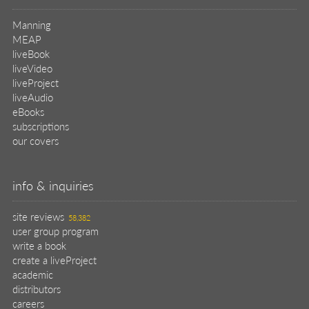
create a liveProject
academic
distributors
careers
manuscript reviews
affiliate program
help
register pBook
placing an order
shipping & returns
why buy from Manning?
faq
contact
support
legal