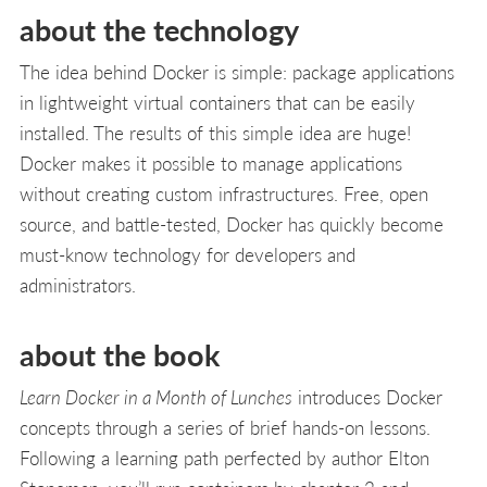
about the technology
The idea behind Docker is simple: package applica­tions
in lightweight virtual containers that can be easily
installed. The results of this simple idea are huge!
Docker makes it possible to manage applications
without creating custom infrastructures. Free, open
source, and battle-tested, Docker has quickly become
must-know technology for developers and
administrators.
about the book
Learn Docker in a Month of Lunches
introduces Docker
concepts through a series of brief hands-on lessons.
Follow­ing a learning path perfected by author Elton