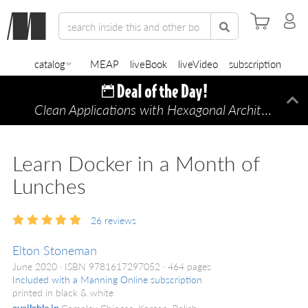
catalog
MEAP
liveBook
liveVideo
subscription
Clean Applications with Hexagonal Architecture
Di
—
Learn Docker in a Month of
Lunches
26
reviews
Elton Stoneman
June 2020
ISBN 9781617297052
464 pages
Included with a Manning Online subscription
printed in black & white