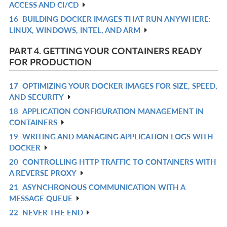
ACCESS AND CI/CD
IN
16
BUILDING DOCKER IMAGES THAT RUN ANYWHERE:
R
L
LINUX, WINDOWS, INTEL, AND ARM
IN
L
PART 4. GETTING YOUR CONTAINERS READY
FOR PRODUCTION
17
OPTIMIZING YOUR DOCKER IMAGES FOR SIZE, SPEED,
R
AND SECURITY
IN
18
APPLICATION CONFIGURATION MANAGEMENT IN
R
L
CONTAINERS
IN
19
WRITING AND MANAGING APPLICATION LOGS WITH
R
L
DOCKER
IN
20
CONTROLLING HTTP TRAFFIC TO CONTAINERS WITH
R
L
A REVERSE PROXY
IN
21
ASYNCHRONOUS COMMUNICATION WITH A
R
L
MESSAGE QUEUE
IN
22
NEVER THE END
R
L