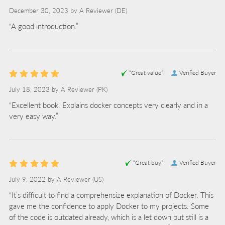
December 30, 2023 by
A Reviewer
(DE)
“A good introduction.”
“Great value”
Verified Buyer
July 18, 2023 by
A Reviewer
(PK)
“Excellent book. Explains docker concepts very clearly and in a
very easy way.”
“Great buy”
Verified Buyer
July 9, 2022 by
A Reviewer
(US)
“It’s difficult to find a comprehensize explanation of Docker. This
gave me the confidence to apply Docker to my projects. Some
of the code is outdated already, which is a let down but still is a