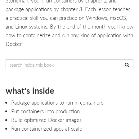
Stoneman, you’ll run containers by chapter 2 and
package applications by chapter 3. Each lesson teaches
a practical skill you can practice on Windows, macOS,
and Linux systems. By the end of the month you’ll know
how to containerize and run any kind of application with
Docker.
what's inside
Package applications to run in containers
Put containers into production
Build optimized Docker images
Run containerized apps at scale