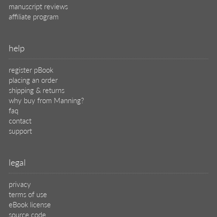
privacy
terms of use
eBook license
source code
translations
X
🦋
© 2026 Manning Publications Co.