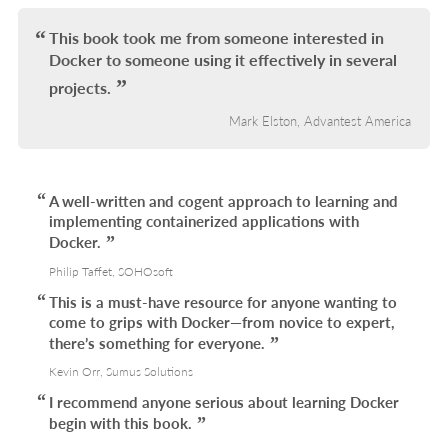
IN
L
This book took me from someone interested in
Docker to someone using it effectively in several
projects.
Mark Elston, Advantest America
A well-written and cogent approach to learning and
implementing containerized applications with
Docker.
Philip Taffet, SOHOsoft
This is a must-have resource for anyone wanting to
come to grips with Docker—from novice to expert,
there’s something for everyone.
Kevin Orr, Sumus Solutions
I recommend anyone serious about learning Docker
begin with this book.