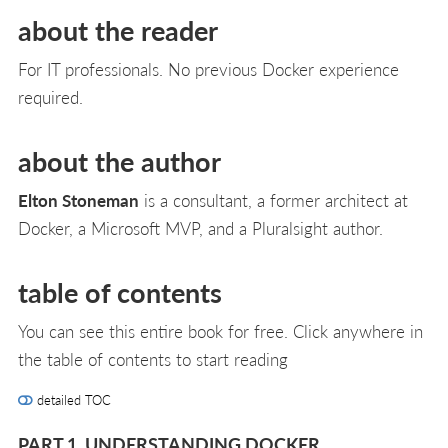
about the reader
For IT professionals. No previous Docker experience
required.
about the author
Elton Stoneman
is a consultant, a former architect at
Docker, a Microsoft MVP, and a Pluralsight author.
table of contents
You can see this entire book for free. Click anywhere in
the table of contents to start reading
detailed TOC
PART 1. UNDERSTANDING DOCKER