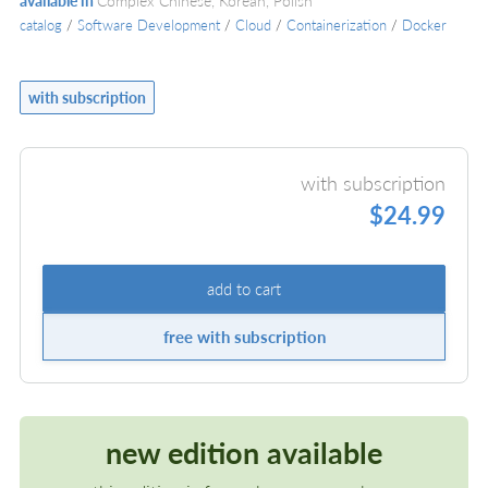
available in
Complex Chinese, Korean, Polish
catalog
/
Software Development
/
Cloud
/
Containerization
/
Docker
with subscription
with subscription
$24.99
add to cart
free with subscription
new edition available