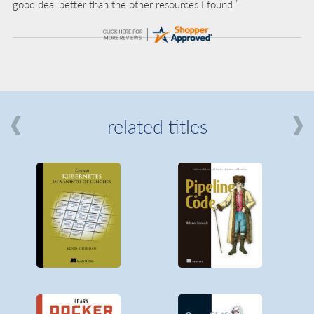
good deal better than the other resources I found.”
related titles