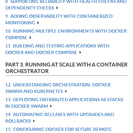
8
SUPPORTING RELIABILITY WITH HEALTH CHECKS AND
R
L
DEPENDENCY CHECKS
IN
9
ADDING OBSERVABILITY WITH CONTAINERIZED
R
L
MONITORING
IN
10
RUNNING MULTIPLE ENVIRONMENTS WITH DOCKER
R
L
COMPOSE
IN
11
BUILDING AND TESTING APPLICATIONS WITH
R
L
DOCKER AND DOCKER COMPOSE
IN
L
PART 3. RUNNING AT SCALE WITH A CONTAINER
ORCHESTRATOR
12
UNDERSTANDING ORCHESTRATION: DOCKER
R
SWARM AND KUBERNETES
IN
13
DEPLOYING DISTRIBUTED APPLICATIONS AS STACKS
R
L
IN DOCKER SWARM
IN
14
AUTOMATING RELEASES WITH UPGRADES AND
R
L
ROLLBACKS
IN
15
CONFIGURING DOCKER FOR SECURE REMOTE
R
L