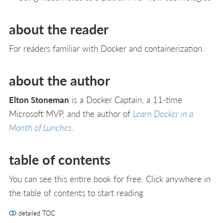
about the reader
For readers familiar with Docker and containerization.
about the author
Elton Stoneman
is a Docker Captain, a 11-time
Microsoft MVP, and the author of
Learn Docker in a
Month of Lunches
.
table of contents
You can see this entire book for free. Click anywhere in
the table of contents to start reading
detailed TOC