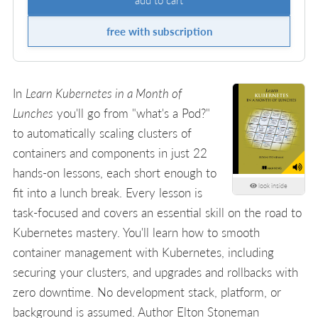
free with subscription
In
Learn Kubernetes in a Month of
Lunches
you'll go from "what's a Pod?"
to automatically scaling clusters of
containers and components in just 22
hands-on lessons, each short enough to
look inside
fit into a lunch break. Every lesson is
task-focused and covers an essential skill on the road to
Kubernetes mastery. You'll learn how to smooth
container management with Kubernetes, including
securing your clusters, and upgrades and rollbacks with
zero downtime. No development stack, platform, or
background is assumed. Author Elton Stoneman