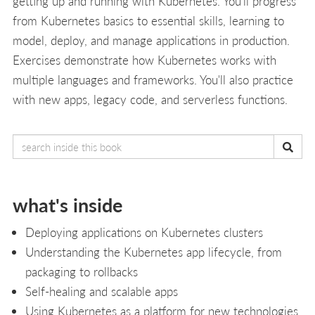
getting up and running with Kubernetes. You'll progress
from Kubernetes basics to essential skills, learning to
model, deploy, and manage applications in production.
Exercises demonstrate how Kubernetes works with
multiple languages and frameworks. You'll also practice
with new apps, legacy code, and serverless functions.
what's inside
Deploying applications on Kubernetes clusters
Understanding the Kubernetes app lifecycle, from
packaging to rollbacks
Self-healing and scalable apps
Using Kubernetes as a platform for new technologies