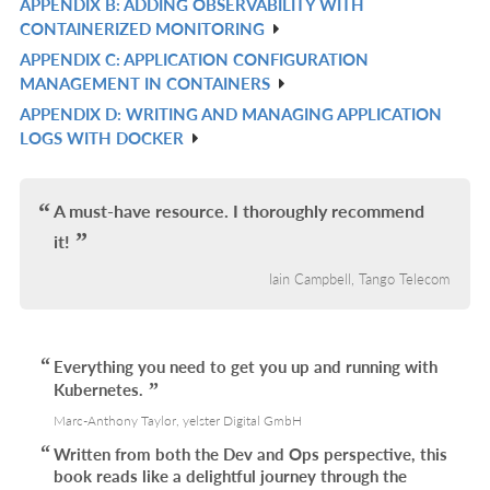
APPENDIX B: ADDING OBSERVABILITY WITH
R
L
CONTAINERIZED MONITORING
IN
APPENDIX C: APPLICATION CONFIGURATION
R
L
MANAGEMENT IN CONTAINERS
IN
APPENDIX D: WRITING AND MANAGING APPLICATION
R
L
LOGS WITH DOCKER
IN
L
A must-have resource. I thoroughly recommend
it!
Iain Campbell, Tango Telecom
Everything you need to get you up and running with
Kubernetes.
Marc-Anthony Taylor, yelster Digital GmbH
Written from both the Dev and Ops perspective, this
book reads like a delightful journey through the