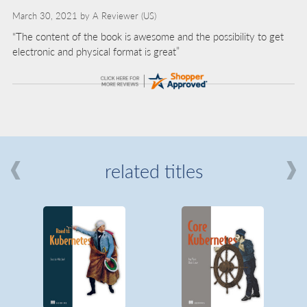
March 30, 2021 by
A Reviewer
(US)
“The content of the book is awesome and the possibility to get
electronic and physical format is great”
related titles