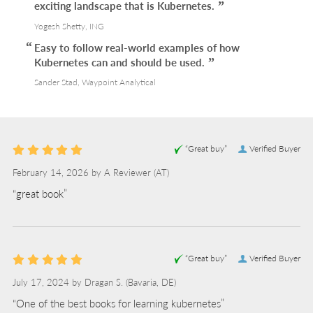
exciting landscape that is Kubernetes.
Yogesh Shetty, ING
Easy to follow real-world examples of how
Kubernetes can and should be used.
Sander Stad, Waypoint Analytical
“Great buy”
Verified Buyer
February 14, 2026 by
A Reviewer
(AT)
“great book”
“Great buy”
Verified Buyer
July 17, 2024 by
Dragan S.
(Bavaria, DE)
“One of the best books for learning kubernetes”