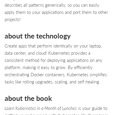
describes all patterns generically, so you can easily
apply them to your applications and port them to other
projects!
about the technology
Create apps that perform identically on your laptop,
data center, and cloud! Kubernetes provides a
consistent method for deploying applications on any
platform, making it easy to grow. By efficiently
orchestrating Docker containers, Kubernetes simplifies
tasks like rolling upgrades, scaling, and self-healing.
about the book
Learn Kubernetes in a Month of Lunches
is your guide to