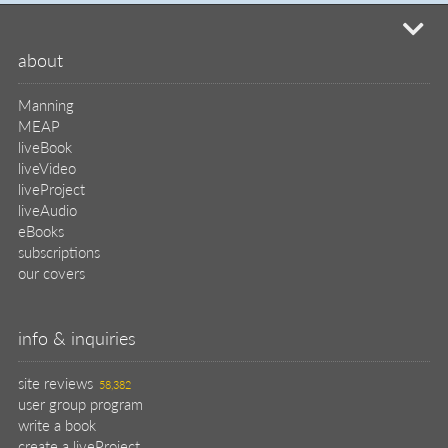
site reviews
58,382
user group program
write a book
create a liveProject
academic
distributors
careers
manuscript reviews
affiliate program
help
register pBook
placing an order
shipping & returns
why buy from Manning?
faq
contact
support