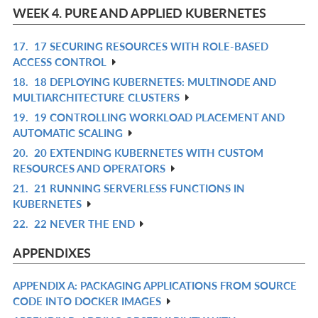
L
WEEK 4. PURE AND APPLIED KUBERNETES
17.
17 SECURING RESOURCES WITH ROLE-BASED
R
ACCESS CONTROL
IN
18.
18 DEPLOYING KUBERNETES: MULTINODE AND
R
L
MULTIARCHITECTURE CLUSTERS
IN
19.
19 CONTROLLING WORKLOAD PLACEMENT AND
R
L
AUTOMATIC SCALING
IN
20.
20 EXTENDING KUBERNETES WITH CUSTOM
R
L
RESOURCES AND OPERATORS
IN
21.
21 RUNNING SERVERLESS FUNCTIONS IN
R
L
KUBERNETES
IN
22.
22 NEVER THE END
R
L
IN
APPENDIXES
L
APPENDIX A: PACKAGING APPLICATIONS FROM SOURCE
R
CODE INTO DOCKER IMAGES
IN