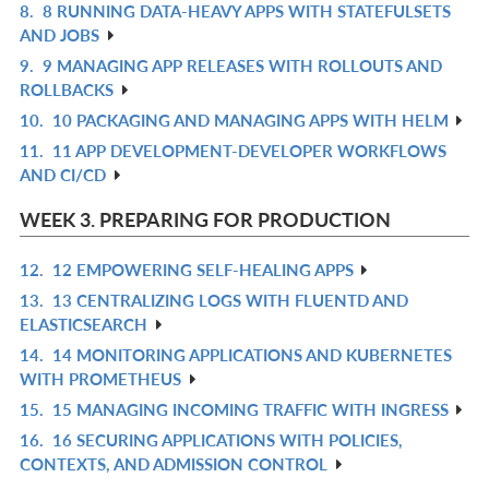
8.
8 RUNNING DATA-HEAVY APPS WITH STATEFULSETS
R
L
AND JOBS
IN
9.
9 MANAGING APP RELEASES WITH ROLLOUTS AND
R
L
ROLLBACKS
IN
10.
10 PACKAGING AND MANAGING APPS WITH HELM
R
L
11.
11 APP DEVELOPMENT-DEVELOPER WORKFLOWS
IN
R
AND CI/CD
L
IN
L
WEEK 3. PREPARING FOR PRODUCTION
12.
12 EMPOWERING SELF-HEALING APPS
R
13.
13 CENTRALIZING LOGS WITH FLUENTD AND
IN
R
ELASTICSEARCH
L
IN
14.
14 MONITORING APPLICATIONS AND KUBERNETES
R
L
WITH PROMETHEUS
IN
15.
15 MANAGING INCOMING TRAFFIC WITH INGRESS
R
L
16.
16 SECURING APPLICATIONS WITH POLICIES,
IN
R
CONTEXTS, AND ADMISSION CONTROL
L
IN