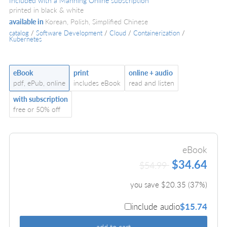
Included with a Manning Online subscription
printed in black & white
available in
Korean, Polish, Simplified Chinese
catalog
/
Software Development
/
Cloud
/
Containerization
/
Kubernetes
eBook
print
online + audio
pdf, ePub, online
includes eBook
read and listen
with subscription
free or 50% off
eBook
$34.64
$54.99
you save $
20.35
(
37
%)
include audio
$15.74
add to cart