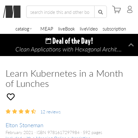
catalog
MEAP
liveBook
liveVideo
subscription
Clean Applications with Hexagonal Architecture
Di
—
Learn Kubernetes in a Month
of Lunches
12
reviews
Elton Stoneman
February 2021
ISBN 9781617297984
592 pages