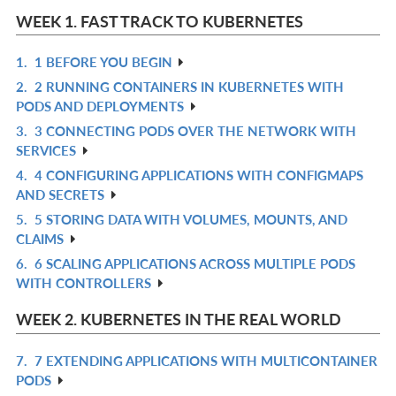
WEEK 1. FAST TRACK TO KUBERNETES
1.
1 BEFORE YOU BEGIN
R
2.
2 RUNNING CONTAINERS IN KUBERNETES WITH
IN
R
PODS AND DEPLOYMENTS
L
IN
3.
3 CONNECTING PODS OVER THE NETWORK WITH
R
L
SERVICES
IN
4.
4 CONFIGURING APPLICATIONS WITH CONFIGMAPS
R
L
AND SECRETS
IN
5.
5 STORING DATA WITH VOLUMES, MOUNTS, AND
R
L
CLAIMS
IN
6.
6 SCALING APPLICATIONS ACROSS MULTIPLE PODS
R
L
WITH CONTROLLERS
IN
L
WEEK 2. KUBERNETES IN THE REAL WORLD
7.
7 EXTENDING APPLICATIONS WITH MULTICONTAINER
R
PODS
IN