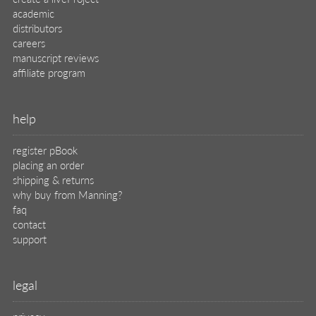
legal
privacy
terms of use
eBook license
source code
translations
X
🦋
© 2026 Manning Publications Co.