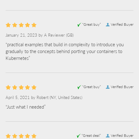
“Great buy”
Verified Buyer
January 21, 2023 by
A Reviewer
(GB)
“practical examples that build in complexity to introduce you
gradually to the concepts behind porting your containers to
Kubernetes”
“Great buy”
Verified Buyer
April 5, 2021 by
Robert
(NY, United States)
“Just what I needed”
“Great deal”
Verified Buyer