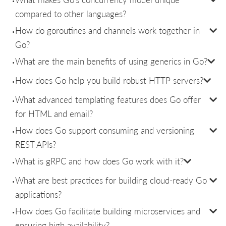
compared to other languages?
How do goroutines and channels work together in
Go?
What are the main benefits of using generics in Go?
How does Go help you build robust HTTP servers?
What advanced templating features does Go offer
for HTML and email?
How does Go support consuming and versioning
REST APIs?
What is gRPC and how does Go work with it?
What are best practices for building cloud-ready Go
applications?
How does Go facilitate building microservices and
ensuring high availability?