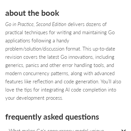
about the book
Go in Practice, Second Edition
delivers dozens of
practical techniques for writing and maintaining Go
applications following a handy
problem/solution/discussion format. This up-to-date
revision covers the latest Go innovations, including
generics, panics and other error handling tools, and
modern concurrency patterns, along with advanced
features like reflection and code generation. You’ll also
love the tips for integrating AI code completion into
your development process.
frequently asked questions
What makes Go's concurrency model unique