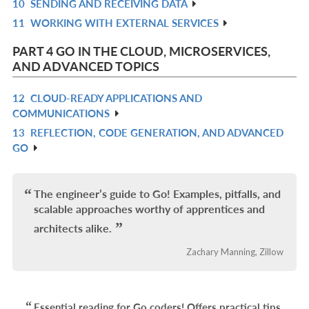
10
SENDING AND RECEIVING DATA
L
IN
R
11
WORKING WITH EXTERNAL SERVICES
L
IN
R
L
IN
PART 4 GO IN THE CLOUD, MICROSERVICES,
L
AND ADVANCED TOPICS
12
CLOUD-READY APPLICATIONS AND
R
COMMUNICATIONS
IN
13
REFLECTION, CODE GENERATION, AND ADVANCED
R
L
GO
IN
L
The engineer’s guide to Go! Examples, pitfalls, and
scalable approaches worthy of apprentices and
architects alike.
Zachary Manning, Zillow
Essential reading for Go coders! Offers practical tips