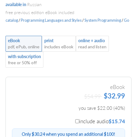
available in
Russian
free previous edition eBook included
catalog
/
Programming Languages and Styles
/
System Programming
/
Go
eBook
print
online + audio
pdf, ePub, online
includes eBook
read and listen
with subscription
free or 50% off
eBook
$32.99
$54.99
you save $
22.00
(
40
%)
include audio
$15.74
Only $30.24 when you spend an additional $100!