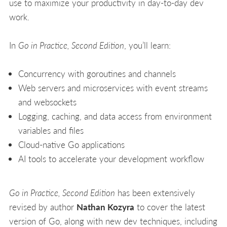
use to maximize your productivity in day-to-day dev
work.
In
Go in Practice, Second Edition
, you’ll learn:
Concurrency with goroutines and channels
Web servers and microservices with event streams
and websockets
Logging, caching, and data access from environment
variables and files
Cloud-native Go applications
AI tools to accelerate your development workflow
Go in Practice, Second Edition
has been extensively
revised by author
Nathan Kozyra
to cover the latest
version of Go, along with new dev techniques, including