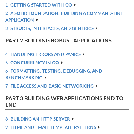
1
GETTING STARTED WITH GO
R
2
A SOLID FOUNDATION: BUILDING A COMMAND-LINE
IN
R
APPLICATION
L
IN
3
STRUCTS, INTERFACES, AND GENERICS
R
L
IN
PART 2 BUILDING ROBUST APPLICATIONS
L
4
HANDLING ERRORS AND PANICS
R
5
CONCURRENCY IN GO
IN
R
6
FORMATTING, TESTING, DEBUGGING, AND
L
IN
R
BENCHMARKING
L
IN
7
FILE ACCESS AND BASIC NETWORKING
R
L
IN
PART 3 BUILDING WEB APPLICATIONS END TO
L
END
8
BUILDING AN HTTP SERVER
R
9
HTML AND EMAIL TEMPLATE PATTERNS
IN
R