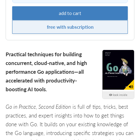
add to cart
free with subscription
Practical techniques for building
concurrent, cloud-native, and high
performance Go applications—all
accelerated with productivity-
boosting AI tools.
look inside
Go in Practice, Second Edition
is full of tips, tricks, best
practices, and expert insights into how to get things
done with Go. It builds on your existing knowledge of
the Go language, introducing specific strategies you can