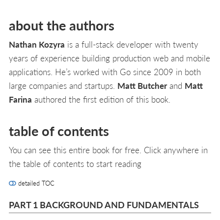
about the authors
Nathan Kozyra
is a full-stack developer with twenty
years of experience building production web and mobile
applications. He’s worked with Go since 2009 in both
large companies and startups.
Matt Butcher
and
Matt
Farina
authored the first edition of this book.
table of contents
You can see this entire book for free. Click anywhere in
the table of contents to start reading
detailed TOC
PART 1 BACKGROUND AND FUNDAMENTALS