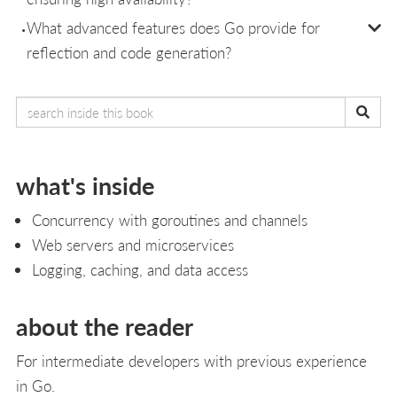
What advanced features does Go provide for
reflection and code generation?
what's inside
Concurrency with goroutines and channels
Web servers and microservices
Logging, caching, and data access
about the reader
For intermediate developers with previous experience
in Go.