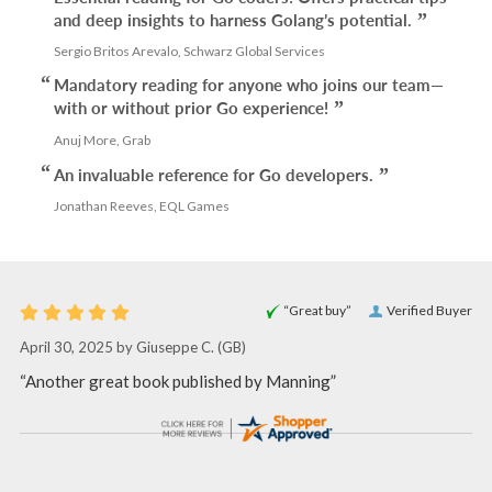
and deep insights to harness Golang’s potential.
Sergio Britos Arevalo, Schwarz Global Services
Mandatory reading for anyone who joins our team—
with or without prior Go experience!
Anuj More, Grab
An invaluable reference for Go developers.
Jonathan Reeves, EQL Games
“Great buy”
Verified Buyer
April 30, 2025 by
Giuseppe C.
(GB)
“Another great book published by Manning”