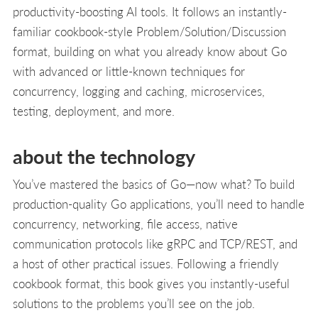
productivity-boosting AI tools. It follows an instantly-
familiar cookbook-style Problem/Solution/Discussion
format, building on what you already know about Go
with advanced or little-known techniques for
concurrency, logging and caching, microservices,
testing, deployment, and more.
about the technology
You’ve mastered the basics of Go—now what? To build
production-quality Go applications, you’ll need to handle
concurrency, networking, file access, native
communication protocols like gRPC and TCP/REST, and
a host of other practical issues. Following a friendly
cookbook format, this book gives you instantly-useful
solutions to the problems you’ll see on the job.