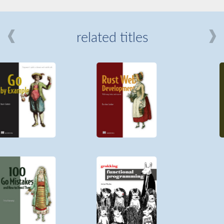
related titles