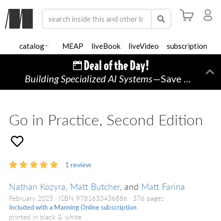
catalog
MEAP
liveBook
liveVideo
subscription
Building Specialized AI Systems
—Save 50% TODAY ONLY!
Di
Go in Practice, Second Edition
1
review
Nathan Kozyra
,
Matt Butcher
, and
Matt Farina
February 2025
ISBN 9781633436886
376 pages
Included with a Manning Online subscription
printed in black & white