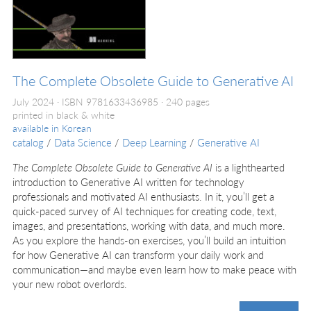
The Complete Obsolete Guide to Generative AI
July 2024
ISBN 9781633436985
240 pages
printed in black & white
available in
Korean
catalog
/
Data Science
/
Deep Learning
/
Generative AI
The Complete Obsolete Guide to Generative AI
is a lighthearted
introduction to Generative AI written for technology
professionals and motivated AI enthusiasts. In it, you’ll get a
quick-paced survey of AI techniques for creating code, text,
images, and presentations, working with data, and much more.
As you explore the hands-on exercises, you’ll build an intuition
for how Generative AI can transform your daily work and
communication—and maybe even learn how to make peace with
your new robot overlords.