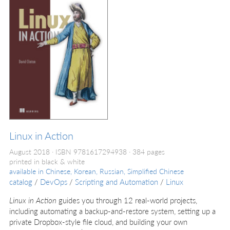
Linux in Action
August 2018
ISBN 9781617294938
384 pages
printed in black & white
available in
Chinese, Korean, Russian, Simplified Chinese
catalog
/
DevOps
/
Scripting and Automation
/
Linux
Linux in Action
guides you through 12 real-world projects,
including automating a backup-and-restore system, setting up a
private Dropbox-style file cloud, and building your own