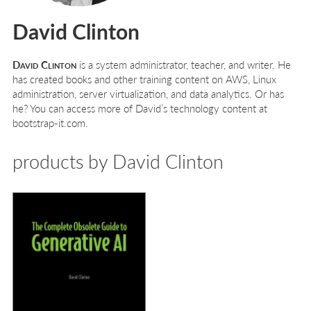
David Clinton
David Clinton
is a system administrator, teacher, and writer. He
has created books and other training content on AWS, Linux
administration, server virtualization, and data analytics. Or has
he? You can access more of David’s technology content at
bootstrap-it.com.
products by David Clinton