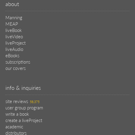
about
Manning
MEAP
liveBook
liveVideo
liveProject
liveAudio
eBooks
subscriptions
our covers
info & inquiries
site reviews
58,375
user group program
write a book
create a liveProject
academic
distributors