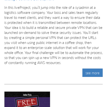
In this liveProject, you’ll jump into the role of a sysadmin at a
logistics software company. Your boss and sales team regularly
travel to meet clients, and they want a way to ensure their data
is protected when it is transmitted between remote locations.
Your idea is to build a reliable and secure private VPN that can be
launched on-demand to solve these security issues. You’ll start
by creating a simple personal VPN that can protect the URLs
you visit when using public internet in a coffee shop, then
expand it to an enterprise-scale solution that will work for your
whole office. Your final challenge will be to automate the process,
so that you can spin up a new VPN in seconds without the costs
of constantly running AWS resources.
see more