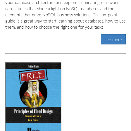
your database architecture and explore illuminating real-world
case studies that shine a light on NoSQL databases and the
elements that drive NoSQL business solutions. This on-point
guide is a great way to start learning about databases, how to use
them, and how to choose the right one for your tasks.
see more