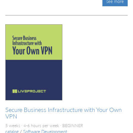
see more
Secure Business Infrastructure with Your Own
VPN
5 weeks · 4-6 hours per week ·
BEGINNER
catalog
/
Software Development