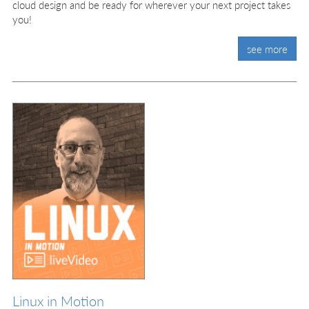
cloud design and be ready for wherever your next project takes
you!
see more
Linux in Motion