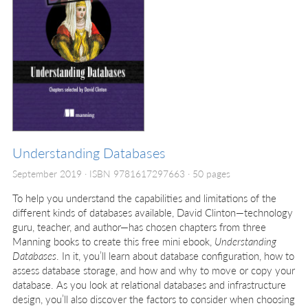
Understanding Databases
September 2019
ISBN 9781617297663
50 pages
To help you understand the capabilities and limitations of the
different kinds of databases available, David Clinton—technology
guru, teacher, and author—has chosen chapters from three
Manning books to create this free mini ebook,
Understanding
Databases
. In it, you’ll learn about database configuration, how to
assess database storage, and how and why to move or copy your
database. As you look at relational databases and infrastructure
design, you’ll also discover the factors to consider when choosing