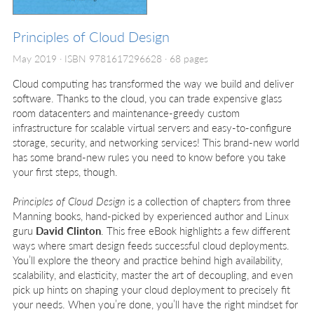
Principles of Cloud Design
May 2019
ISBN 9781617296628
68 pages
Cloud computing has transformed the way we build and deliver
software. Thanks to the cloud, you can trade expensive glass
room datacenters and maintenance-greedy custom
infrastructure for scalable virtual servers and easy-to-configure
storage, security, and networking services! This brand-new world
has some brand-new rules you need to know before you take
your first steps, though.
Principles of Cloud Design
is a collection of chapters from three
Manning books, hand-picked by experienced author and Linux
guru
David Clinton
. This free eBook highlights a few different
ways where smart design feeds successful cloud deployments.
You’ll explore the theory and practice behind high availability,
scalability, and elasticity, master the art of decoupling, and even
pick up hints on shaping your cloud deployment to precisely fit
your needs. When you’re done, you’ll have the right mindset for