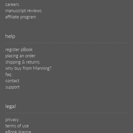
careers
manuscript reviews
affiliate program
help
register pBook
placing an order
shipping & returns
why buy from Manning?
faq
contact
support
legal
privacy
terms of use
eBook license