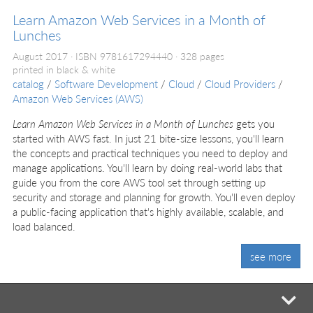
Learn Amazon Web Services in a Month of
Lunches
August 2017
ISBN 9781617294440
328 pages
printed in black & white
catalog
/
Software Development
/
Cloud
/
Cloud Providers
/
Amazon Web Services (AWS)
Learn Amazon Web Services in a Month of Lunches
gets you
started with AWS fast. In just 21 bite-size lessons, you'll learn
the concepts and practical techniques you need to deploy and
manage applications. You'll learn by doing real-world labs that
guide you from the core AWS tool set through setting up
security and storage and planning for growth. You'll even deploy
a public-facing application that's highly available, scalable, and
load balanced.
see more
mi