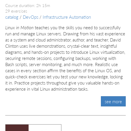
Course duration: 2h 15m
29 exercises
catalog
/
DevOps
/
Infrastructure Automation
Linux in Motion
teaches you the skills you need to successfully
run and manage Linux servers. Drawing from his vast experience
as a system and cloud administrator, author, and teacher, David
Clinton uses live demonstrations, crystal-clear text, insightful
diagrams, and hands-on projects to introduce Linux virtualization,
securing remote sessions, configuring backups, working with
Bash scripts, server monitoring, and much more. Realistic use
cases in every section affirm the benefits of the Linux OS, and
quick-check exercises let you test your new knowledge, locking
it in. Practice projects throughout give you valuable hands-on
experience in vital Linux administration tasks.
see more