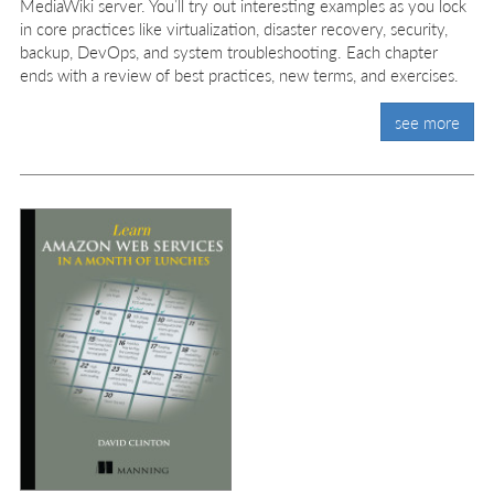
MediaWiki server. You’ll try out interesting examples as you lock
in core practices like virtualization, disaster recovery, security,
backup, DevOps, and system troubleshooting. Each chapter
ends with a review of best practices, new terms, and exercises.
see more