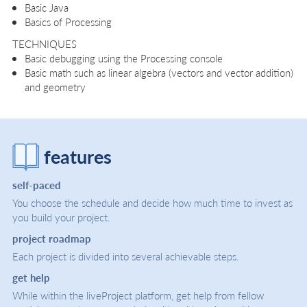
Basic Java
Basics of Processing
TECHNIQUES
Basic debugging using the Processing console
Basic math such as linear algebra (vectors and vector addition)
and geometry
features
self-paced
You choose the schedule and decide how much time to invest as
you build your project.
project roadmap
Each project is divided into several achievable steps.
get help
While within the liveProject platform, get help from fellow