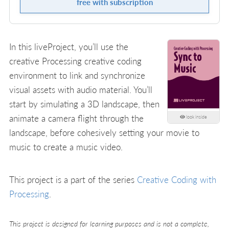
free with subscription
In this liveProject, you’ll use the
creative Processing creative coding
environment to link and synchronize
visual assets with audio material. You’ll
start by simulating a 3D landscape, then
animate a camera flight through the
look inside
landscape, before cohesively setting your movie to
music to create a music video.
This project is a part of the series
Creative Coding with
Processing
.
This project is designed for learning purposes and is not a complete,