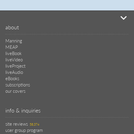
mi
about
Manning
MEAP
liveBook
liveVideo
liveProject
liveAudio
eBooks
subscriptions
our covers
info & inquiries
site reviews
58,374
user group program