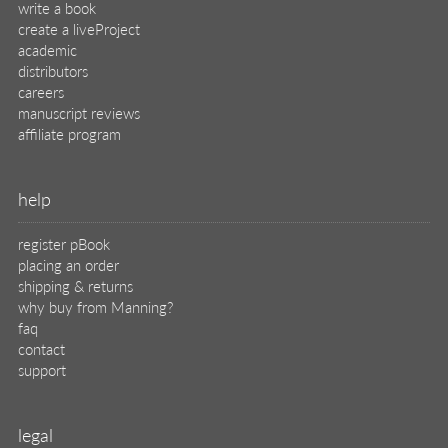
write a book
create a liveProject
academic
distributors
careers
manuscript reviews
affiliate program
help
register pBook
placing an order
shipping & returns
why buy from Manning?
faq
contact
support
legal