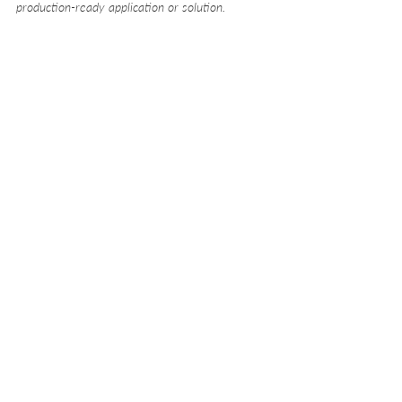
production-ready application or solution.