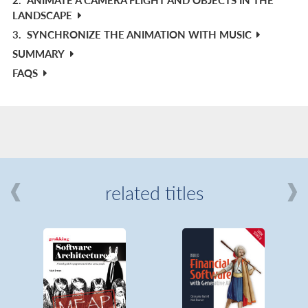
LANDSCAPE
3.
SYNCHRONIZE THE ANIMATION WITH MUSIC
SUMMARY
FAQS
related titles