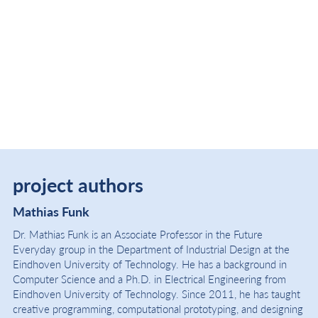
project authors
Mathias Funk
Dr. Mathias Funk is an Associate Professor in the Future
Everyday group in the Department of Industrial Design at the
Eindhoven University of Technology. He has a background in
Computer Science and a Ph.D. in Electrical Engineering from
Eindhoven University of Technology. Since 2011, he has taught
creative programming, computational prototyping, and designing