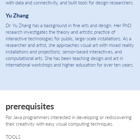
with data and connectivity, and built tools for design researchers.
Yu Zhang
Dr. Yu Zhang has a background in fine arts and design. Her PhD
research investigates the theory and artistic practice of
interactive technologies for public, large-scale installations. As a
researcher and artist, she approaches visual art with mixed reality
installations and projections, sensor-based interactives, and
computational arts. She has been teaching design and art in
international workshops and higher education for over ten years.
prerequisites
For Java programmers interested in developing or rediscovering
their creativity with easy visual computing techniques.
TOOLS