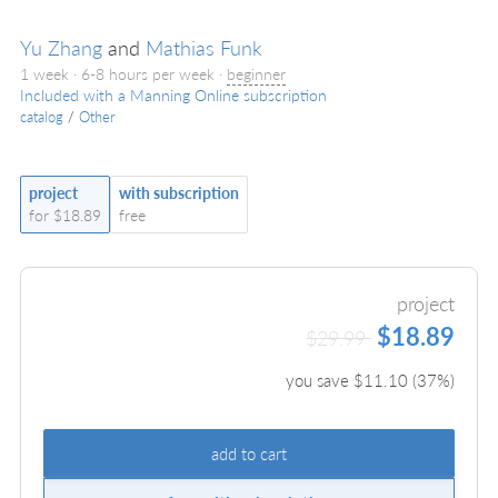
Yu Zhang
and
Mathias Funk
1 week · 6-8 hours per week ·
beginner
Included with a Manning Online subscription
catalog
/
Other
project
with subscription
for $18.89
free
project
$18.89
$29.99
you save $
11.10
(
37
%)
add to cart