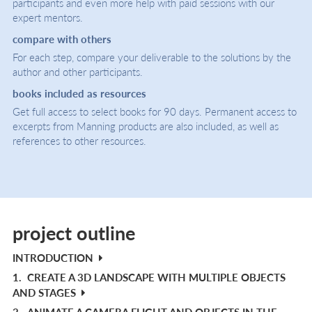
participants and even more help with paid sessions with our
expert mentors.
compare with others
For each step, compare your deliverable to the solutions by the
author and other participants.
books included as resources
Get full access to select books for 90 days. Permanent access to
excerpts from Manning products are also included, as well as
references to other resources.
project outline
INTRODUCTION
1.
CREATE A 3D LANDSCAPE WITH MULTIPLE OBJECTS
AND STAGES
2.
ANIMATE A CAMERA FLIGHT AND OBJECTS IN THE