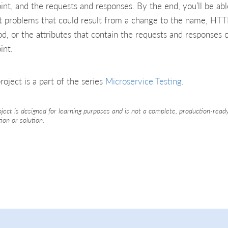
int, and the requests and responses. By the end, you’ll be abl
t problems that could result from a change to the name, HT
d, or the attributes that contain the requests and responses 
int.
roject is a part of the series
Microservice Testing
.
oject is designed for learning purposes and is not a complete, production-read
tion or solution.