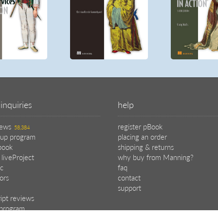
inquiries
help
iews
register pBook
58,384
oup program
placing an order
book
shipping & returns
 liveProject
why buy from Manning?
c
faq
tors
contact
support
ipt reviews
e program