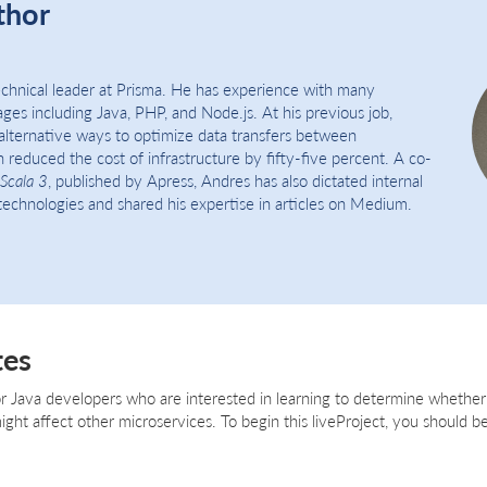
thor
echnical leader at Prisma. He has experience with many
es including Java, PHP, and Node.js. At his previous job,
alternative ways to optimize data transfers between
 reduced the cost of infrastructure by fifty-five percent. A co-
Scala 3
, published by Apress, Andres has also dictated internal
echnologies and shared his expertise in articles on Medium.
tes
for Java developers who are interested in learning to determine whether
ht affect other microservices. To begin this liveProject, you should be