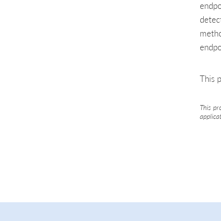
endpo
detec
metho
endpo
This p
This pr
applica