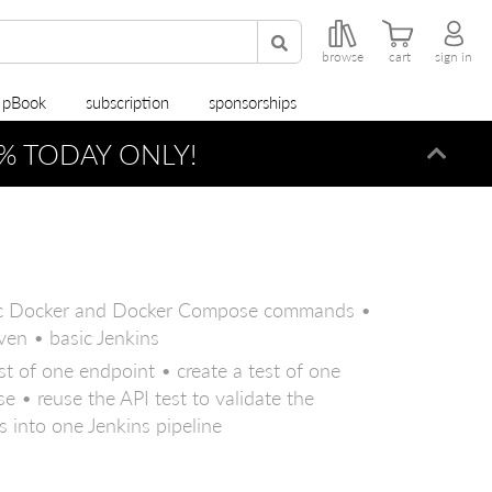
browse
cart
sign in
r pBook
subscription
sponsorships
% TODAY ONLY!
Dismi
asic Docker and Docker Compose commands •
ven • basic Jenkins
st of one endpoint • create a test of one
e • reuse the API test to validate the
 into one Jenkins pipeline