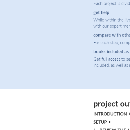
Each project is divi
get help
While within the liv
with our expert men
compare with oth
For each step, compa
books included as
Get full access to 
included, as well as
project ou
INTRODUCTION
SETUP
1.
REVIEW THE 