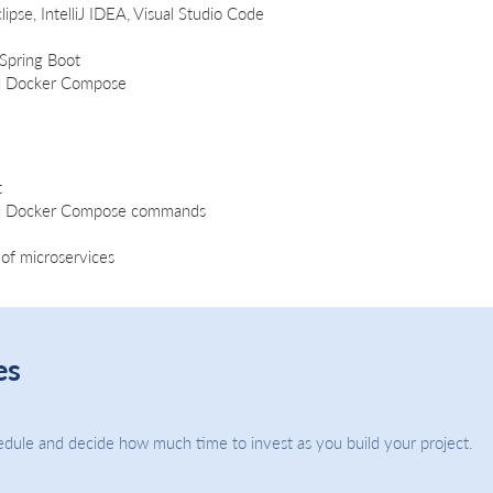
ipse, IntelliJ IDEA, Visual Studio Code
 Spring Boot
d Docker Compose
t
nd Docker Compose commands
of microservices
es
dule and decide how much time to invest as you build your project.