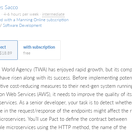
es Sacco
 · 4-6 hours per week ·
intermediate
ed with a Manning Online subscription
/
Software Development
ject
with subscription
 $18.89
free
l World Agency (TWA) has enjoyed rapid growth, but its comp
 have risen along with its success. Before implementing potent
ptive cost-reducing measures to their next-gen system runnin
n Web Services (AWS), it needs to improve the quality of its
services. As a senior developer, your task is to detect whethe
e in the request/response of the endpoints might affect the r
icroservices. You’ll use Pact to define the contract between
ple microservices using the HTTP method, the name of the