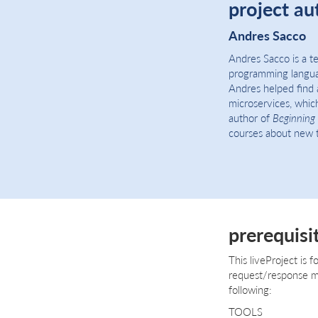
project au
Andres Sacco
Andres Sacco is a t
programming languag
Andres helped find 
microservices, which
author of
Beginning 
courses about new t
prerequisi
This liveProject is 
request/response mig
following:
TOOLS