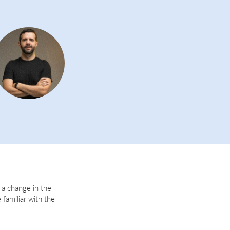
 a change in the
 familiar with the