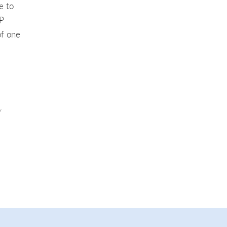
e to
TP
of one
y