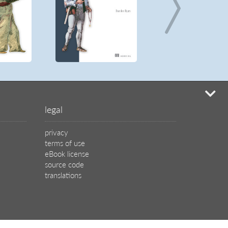
mi
legal
privacy
terms of use
eBook license
source code
translations