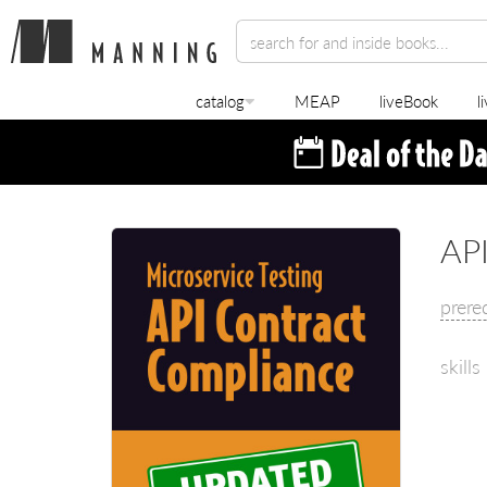
catalog
MEAP
liveBook
l
API
prere
skills