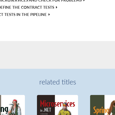
EFINE THE CONTRACT TESTS
 TESTS IN THE PIPELINE
related titles