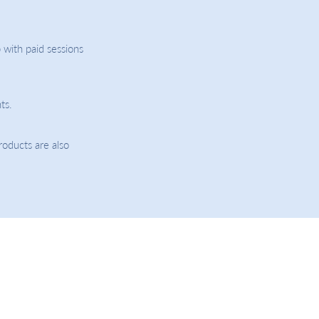
 with paid sessions
ts.
roducts are also