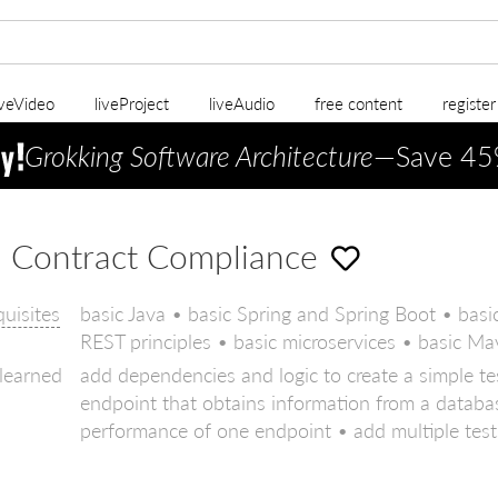
iveVideo
liveProject
liveAudio
free content
registe
Grokking Software Architecture
—Save 45
 Contract Compliance
quisites
basic Java • basic Spring and Spring Boot • b
REST principles • basic microservices • basic Ma
 learned
add dependencies and logic to create a simple te
endpoint that obtains information from a databas
performance of one endpoint • add multiple tests