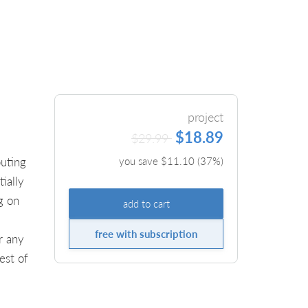
project
$18.89
$29.99
uting
you save $
11.10
(
37
%)
ially
g on
add to cart
free with subscription
r any
est of