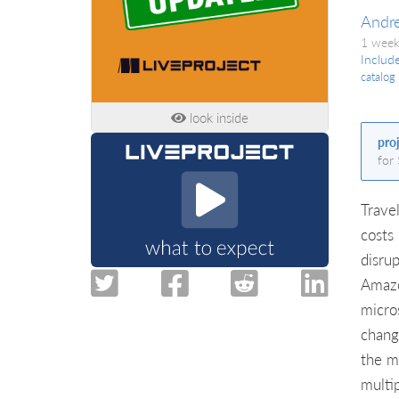
Andr
1 week
Includ
catalog
look inside
pro
for
Trave
costs
disru
Amazo
micro
chang
the m
multi