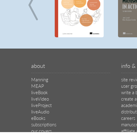
about
info & 
Manning
site rev
MEAP
user gr
liveBook
write a 
liveVideo
create a
liveProject
academi
liveAudio
distribu
eBooks
careers
subscriptions
manuscr
our covers
affiliat