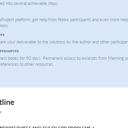
ded into several achievable steps.
eProject platform, get help from fellow participants and even more help
tors.
ers
re your deliverable to the solutions by the author and other participan
 resources
select books for 90 days. Permanent access to excerpts from Manning p
 references to other resources.
tline
MICROSERVICES AND CHECK FOR PROBLEMS