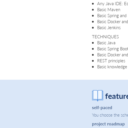
Any Java IDE: Ecl
Basic Maven
Basic Spring and
Basic Docker an
Basic Jenkins
TECHNIQUES
Basic Java
Basic Spring Boo
Basic Docker a
REST principles
Basic knowledge 
featur
self-paced
You choose the sche
project roadmap