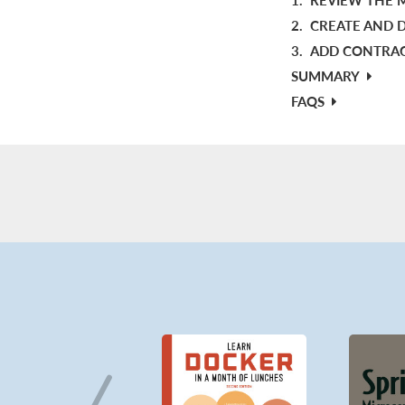
2.
CREATE AND D
3.
ADD CONTRACT
SUMMARY
FAQS