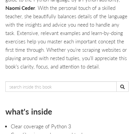
Naomi Ceder
. With the personal touch of a skilled
teacher, she beautifully balances details of the language
with the insights and advice you need to handle any
task. Extensive, relevant examples and learn-by-doing
exercises help you master each important concept the
first time through. Whether you're scraping websites or
playing around with nested tuples, you'll appreciate this
book's clarity, focus, and attention to detail.
what's inside
Clear coverage of Python 3