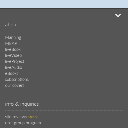
mi
about
Manning
MEAP
liveBook
liveVideo
liveProject
liveAudio
eBooks
subscriptions
our covers
info & inquiries
site reviews
58,379
user group program