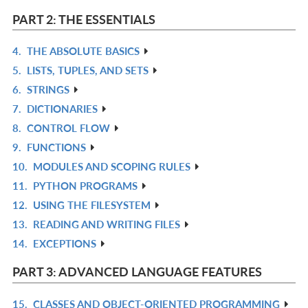
L
IN
PART 2: THE ESSENTIALS
L
4.
THE ABSOLUTE BASICS
R
5.
LISTS, TUPLES, AND SETS
IN
R
6.
STRINGS
L
IN
R
7.
DICTIONARIES
L
IN
R
8.
CONTROL FLOW
L
IN
R
9.
FUNCTIONS
L
IN
R
10.
MODULES AND SCOPING RULES
L
IN
R
11.
PYTHON PROGRAMS
L
IN
R
12.
USING THE FILESYSTEM
L
IN
R
13.
READING AND WRITING FILES
L
IN
R
14.
EXCEPTIONS
L
IN
R
L
IN
PART 3: ADVANCED LANGUAGE FEATURES
L
15.
CLASSES AND OBJECT-ORIENTED PROGRAMMING
R