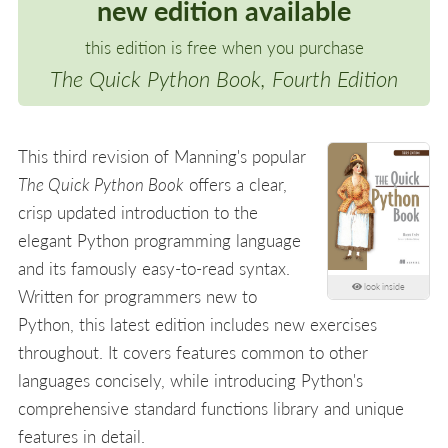
new edition available
this edition is free when you purchase
The Quick Python Book, Fourth Edition
This third revision of Manning's popular
The Quick Python Book
offers a clear,
crisp updated introduction to the
elegant Python programming language
and its famously easy-to-read syntax.
look inside
Written for programmers new to
Python, this latest edition includes new exercises
throughout. It covers features common to other
languages concisely, while introducing Python's
comprehensive standard functions library and unique
features in detail.