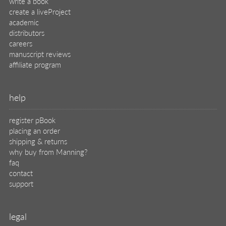
write a book
create a liveProject
academic
distributors
careers
manuscript reviews
affiliate program
help
register pBook
placing an order
shipping & returns
why buy from Manning?
faq
contact
support
legal