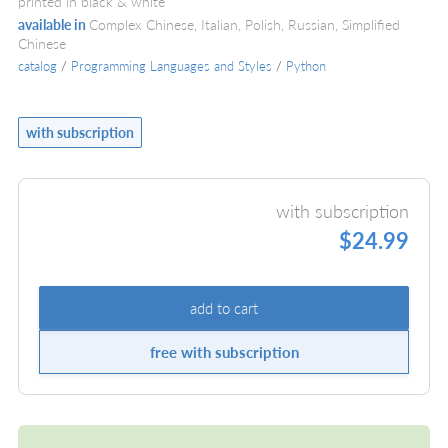
printed in black & white
available in
Complex Chinese, Italian, Polish, Russian, Simplified
Chinese
catalog
/
Programming Languages and Styles
/
Python
with subscription
with subscription
$24.99
add to cart
free with subscription