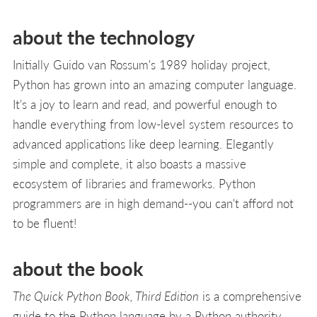
about the technology
Initially Guido van Rossum's 1989 holiday project,
Python has grown into an amazing computer language.
It's a joy to learn and read, and powerful enough to
handle everything from low-level system resources to
advanced applications like deep learning. Elegantly
simple and complete, it also boasts a massive
ecosystem of libraries and frameworks. Python
programmers are in high demand--you can't afford not
to be fluent!
about the book
The Quick Python Book, Third Edition
is a comprehensive
guide to the Python language by a Python authority,