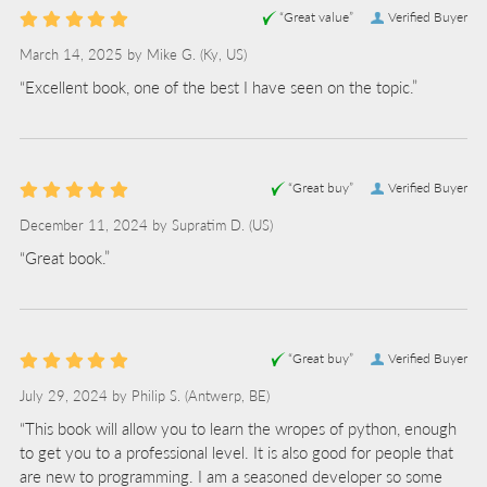
“Great value”
Verified Buyer
March 14, 2025 by
Mike G.
(Ky, US)
“Excellent book, one of the best I have seen on the topic.”
“Great buy”
Verified Buyer
December 11, 2024 by
Supratim D.
(US)
“Great book.”
“Great buy”
Verified Buyer
July 29, 2024 by
Philip S.
(Antwerp, BE)
“This book will allow you to learn the wropes of python, enough
to get you to a professional level. It is also good for people that
are new to programming. I am a seasoned developer so some