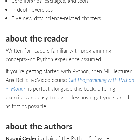
Core libraries, packages, and tools
In-depth exercises
Five new data science-related chapters
about the reader
Written for readers familiar with programming
concepts--no Python experience assumed.
If you're getting started with Python, then MIT lecturer
Ana Bell's liveVideo course
Get Programming with Python
in Motion
is perfect alongside this book, offering
exercises and easy-to-digest lessons o get you started
as fast as possible.
about the authors
Naomi Ceder
is chair of the Python Software