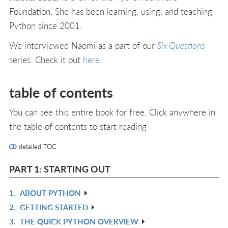
Foundation. She has been learning, using, and teaching
Python since 2001.
We interviewed Naomi as a part of our
Six Questions
series. Check it out
here
.
table of contents
You can see this entire book for free. Click anywhere in
the table of contents to start reading
detailed TOC
PART 1: STARTING OUT
1.
ABOUT PYTHON
R
2.
GETTING STARTED
IN
R
3.
THE QUICK PYTHON OVERVIEW
L
IN
R