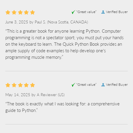
“Great value”
Verified Buyer
June 3, 2025 by
Paul S.
(Nova Scotia, CANADA)
“This is a greater book for anyone learning Python. Computer
programming is not a spectator sport; you must put your hands
on the keyboard to learn. The Quick Python Book provides an
ample supply of code examples to help develop one's
programming muscle memory.”
“Great value”
Verified Buyer
May 14, 2025 by
A Reviewer
(US)
“The book is exactly what I was looking for: a comprehensive
guide to Python.”