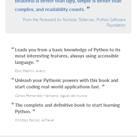
beautiful is better than ugly, simple is better than
complex, and readability counts.
From the Foreword by Nicholas Tollervey, Python Software
Foundation
Leads you from a basic knowledge of Python to its
most interesting features, always using accessible
language.
Eros Pedrini, everis
Unleash your Pythonic powers with this book and
start coding real-world applications fast.
Carlos Fernandez Manzano, Aguas de Murcia
The complete and definitive book to start learning
Python.
Christos Paisios, e-Travel