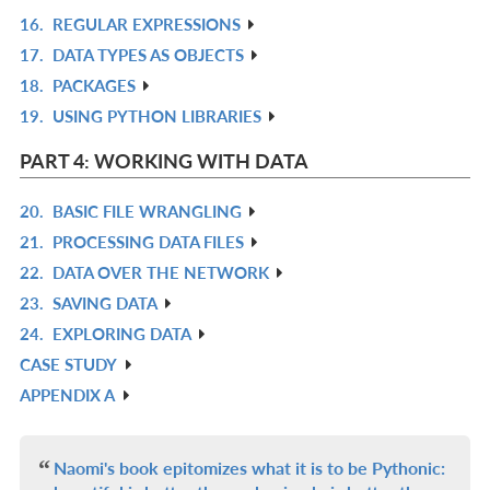
16.
REGULAR EXPRESSIONS
IN
R
17.
DATA TYPES AS OBJECTS
L
IN
R
18.
PACKAGES
L
IN
R
19.
USING PYTHON LIBRARIES
L
IN
R
L
IN
PART 4: WORKING WITH DATA
L
20.
BASIC FILE WRANGLING
R
21.
PROCESSING DATA FILES
IN
R
22.
DATA OVER THE NETWORK
L
IN
R
23.
SAVING DATA
L
IN
R
24.
EXPLORING DATA
L
IN
R
CASE STUDY
L
IN
R
APPENDIX A
L
IN
R
L
IN
L
Naomi's book epitomizes what it is to be Pythonic: