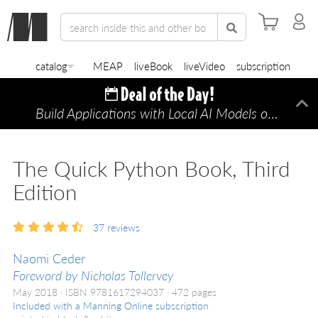
catalog
MEAP
liveBook
liveVideo
subscription
Build Applications with Local AI Models on a Mac
Di
The Quick Python Book, Third
Edition
37
reviews
Naomi Ceder
Foreword by Nicholas Tollervey
May 2018
ISBN 9781617294037
472 pages
Included with a Manning Online subscription