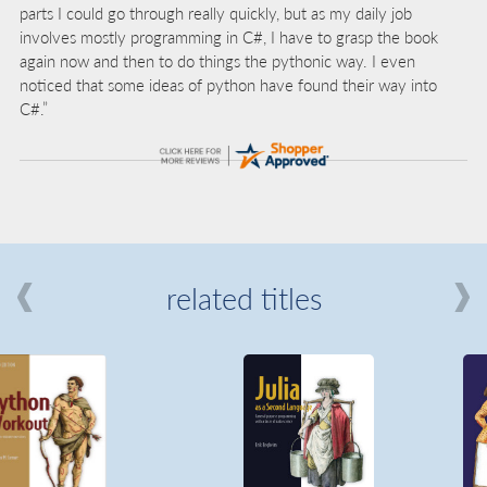
parts I could go through really quickly, but as my daily job
involves mostly programming in C#, I have to grasp the book
again now and then to do things the pythonic way. I even
noticed that some ideas of python have found their way into
C#.”
related titles