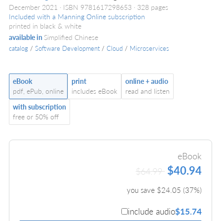
December 2021
ISBN 9781617298653
328 pages
Included with a Manning Online subscription
printed in black & white
available in
Simplified Chinese
catalog
/
Software Development
/
Cloud
/
Microservices
eBook
print
online + audio
pdf, ePub, online
includes eBook
read and listen
with subscription
free or 50% off
eBook
$40.94
$64.99
you save $
24.05
(
37
%)
include audio
$15.74