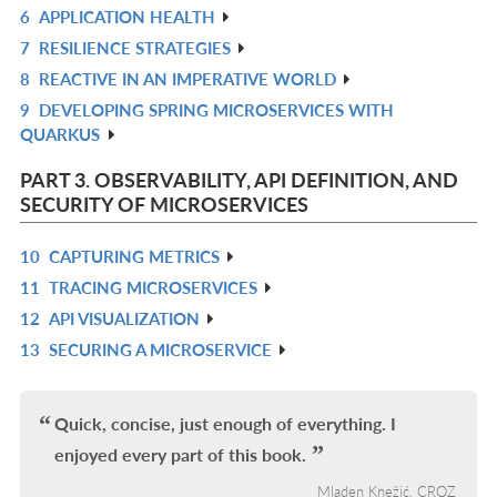
6
APPLICATION HEALTH
L
IN
R
7
RESILIENCE STRATEGIES
L
IN
R
8
REACTIVE IN AN IMPERATIVE WORLD
L
IN
R
9
DEVELOPING SPRING MICROSERVICES WITH
L
IN
R
QUARKUS
L
IN
L
PART 3. OBSERVABILITY, API DEFINITION, AND
SECURITY OF MICROSERVICES
10
CAPTURING METRICS
R
11
TRACING MICROSERVICES
IN
R
12
API VISUALIZATION
L
IN
R
13
SECURING A MICROSERVICE
L
IN
R
L
IN
L
Quick, concise, just enough of everything. I
enjoyed every part of this book.
Mladen Knežić, CROZ