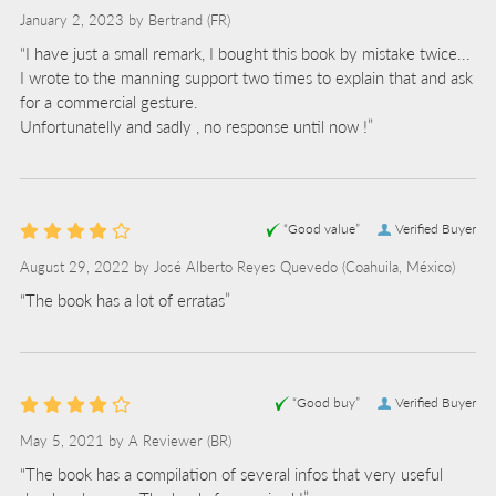
January 2, 2023 by
Bertrand
(FR)
“I have just a small remark, I bought this book by mistake twice...
I wrote to the manning support two times to explain that and ask
for a commercial gesture.
Unfortunatelly and sadly , no response until now !”
“Good value”
Verified Buyer
August 29, 2022 by
José Alberto Reyes Quevedo
(Coahuila, México)
“The book has a lot of erratas”
“Good buy”
Verified Buyer
May 5, 2021 by
A Reviewer
(BR)
“The book has a compilation of several infos that very useful