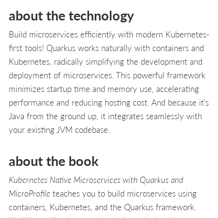
about the technology
Build microservices efficiently with modern Kubernetes-
first tools! Quarkus works naturally with containers and
Kubernetes, radically simplifying the development and
deployment of microservices. This powerful framework
minimizes startup time and memory use, accelerating
performance and reducing hosting cost. And because it's
Java from the ground up, it integrates seamlessly with
your existing JVM codebase.
about the book
Kubernetes Native Microservices with Quarkus and
MicroProfile
teaches you to build microservices using
containers, Kubernetes, and the Quarkus framework.