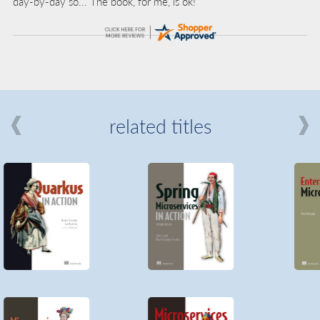
day-by-day so... The book, for me, is ok!”
related titles