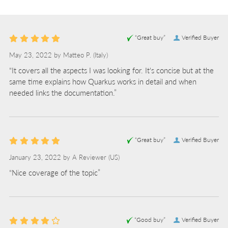
“Great buy”
Verified Buyer
May 23, 2022 by
Matteo P.
(Italy)
“It covers all the aspects I was looking for. It's concise but at the
same time explains how Quarkus works in detail and when
needed links the documentation.”
“Great buy”
Verified Buyer
January 23, 2022 by
A Reviewer
(US)
“Nice coverage of the topic”
“Good buy”
Verified Buyer