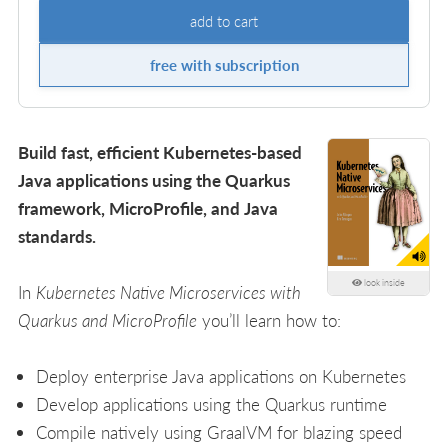
add to cart
free with subscription
Build fast, efficient Kubernetes-based
Java applications using the Quarkus
framework, MicroProfile, and Java
standards.
look inside
In
Kubernetes Native Microservices with
Quarkus and MicroProfile
you’ll learn how to:
Deploy enterprise Java applications on Kubernetes
Develop applications using the Quarkus runtime
Compile natively using GraalVM for blazing speed