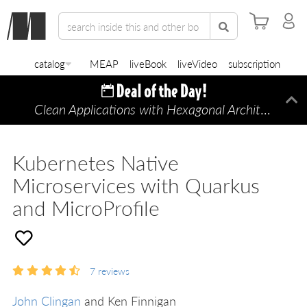
catalog
MEAP
liveBook
liveVideo
subscription
Clean Applications with Hexagonal Architecture
Di
—
Kubernetes Native
Microservices with Quarkus
and MicroProfile
7
reviews
John Clingan
and Ken Finnigan