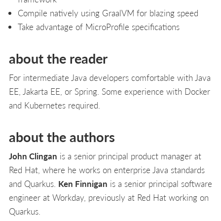
Compile natively using GraalVM for blazing speed
Take advantage of MicroProfile specifications
about the reader
For intermediate Java developers comfortable with Java
EE, Jakarta EE, or Spring. Some experience with Docker
and Kubernetes required.
about the authors
John Clingan
is a senior principal product manager at
Red Hat, where he works on enterprise Java standards
and Quarkus.
Ken Finnigan
is a senior principal software
engineer at Workday, previously at Red Hat working on
Quarkus.