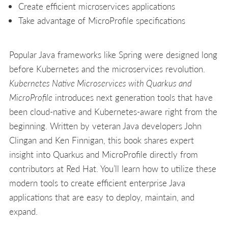
Create efficient microservices applications
Take advantage of MicroProfile specifications
Popular Java frameworks like Spring were designed long
before Kubernetes and the microservices revolution.
Kubernetes Native Microservices with Quarkus and
MicroProfile
introduces next generation tools that have
been cloud-native and Kubernetes-aware right from the
beginning. Written by veteran Java developers John
Clingan and Ken Finnigan, this book shares expert
insight into Quarkus and MicroProfile directly from
contributors at Red Hat. You’ll learn how to utilize these
modern tools to create efficient enterprise Java
applications that are easy to deploy, maintain, and
expand.