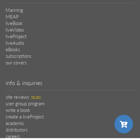
our covers
info & inquiries
site reviews
58,382
user group program
write a book
create a liveProject
academic
distributors
careers
manuscript reviews
affiliate program
help
register pBook
placing an order
shipping & returns