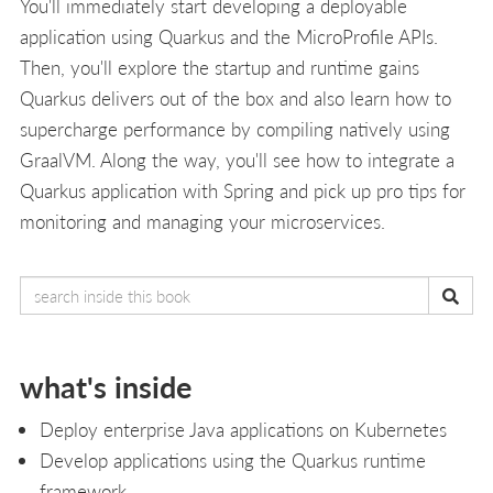
You'll immediately start developing a deployable
application using Quarkus and the MicroProfile APIs.
Then, you'll explore the startup and runtime gains
Quarkus delivers out of the box and also learn how to
supercharge performance by compiling natively using
GraalVM. Along the way, you'll see how to integrate a
Quarkus application with Spring and pick up pro tips for
monitoring and managing your microservices.
what's inside
Deploy enterprise Java applications on Kubernetes
Develop applications using the Quarkus runtime
framework