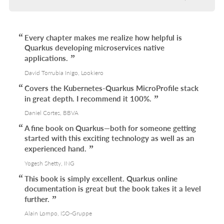
Every chapter makes me realize how helpful is
Quarkus developing microservices native
applications.
David Torrubia Inigo, Lookiero
Covers the Kubernetes-Quarkus MicroProfile stack
in great depth. I recommend it 100%.
Daniel Cortes, BBVA
A fine book on Quarkus—both for someone getting
started with this exciting technology as well as an
experienced hand.
Yogesh Shetty, ING
This book is simply excellent. Quarkus online
documentation is great but the book takes it a level
further.
Alain Lompo, ISO-Gruppe