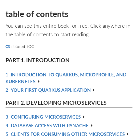
table of contents
You can see this entire book for free. Click anywhere in
the table of contents to start reading
detailed TOC
PART 1. INTRODUCTION
1
INTRODUCTION TO QUARKUS, MICROPROFILE, AND
R
KUBERNETES
IN
2
YOUR FIRST QUARKUS APPLICATION
R
L
IN
PART 2. DEVELOPING MICROSERVICES
L
3
CONFIGURING MICROSERVICES
R
4
DATABASE ACCESS WITH PANACHE
IN
R
5
CLIENTS FOR CONSUMING OTHER MICROSERVICES
L
IN
R