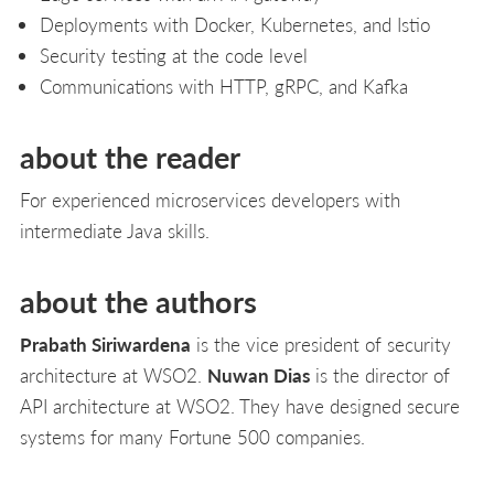
Deployments with Docker, Kubernetes, and Istio
Security testing at the code level
Communications with HTTP, gRPC, and Kafka
about the reader
For experienced microservices developers with
intermediate Java skills.
about the authors
Prabath Siriwardena
is the vice president of security
architecture at WSO2.
Nuwan Dias
is the director of
API architecture at WSO2. They have designed secure
systems for many Fortune 500 companies.