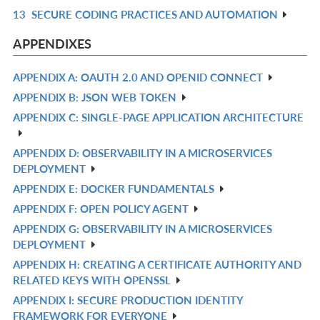
13
SECURE CODING PRACTICES AND AUTOMATION
R
IN
APPENDIXES
L
APPENDIX A: OAUTH 2.0 AND OPENID CONNECT
R
APPENDIX B: JSON WEB TOKEN
IN
R
APPENDIX C: SINGLE-PAGE APPLICATION ARCHITECTURE
L
IN
R
L
IN
APPENDIX D: OBSERVABILITY IN A MICROSERVICES
R
L
DEPLOYMENT
IN
APPENDIX E: DOCKER FUNDAMENTALS
R
L
APPENDIX F: OPEN POLICY AGENT
IN
R
APPENDIX G: OBSERVABILITY IN A MICROSERVICES
L
IN
R
DEPLOYMENT
L
IN
APPENDIX H: CREATING A CERTIFICATE AUTHORITY AND
R
L
RELATED KEYS WITH OPENSSL
IN
APPENDIX I: SECURE PRODUCTION IDENTITY
R
L
FRAMEWORK FOR EVERYONE