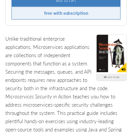
free with subscription
Unlike traditional enterprise
applications, Microservices applications
are collections of independent
components that function as a system.
Securing the messages, queues, and API
look inside
endpoints requires new approaches to
security both in the infrastructure and the code.
Microservices Security in Action
teaches you how to
address microservices-specific security challenges
throughout the system. This practical guide includes
plentiful hands-on exercises using industry-leading
open-source tools and examples using Java and Spring