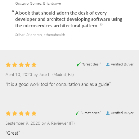
Gustavo Gomes, Brightcove
A book that should adorn the desk of every
developer and architect developing software using
the microservices architectural pattern.
Srihari Sridharan, athenahealth
“Great deal”
Verified Buyer
April 10, 2023 by
Jose L.
(Madrid, ES)
“It is a good work tool for consultation and as a guide”
“Great price”
Verified Buyer
September 9, 2020 by
A Reviewer
(IT)
“Great”