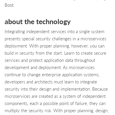
Boot.
about the technology
Integrating independent services into a single system
presents special security challenges in a microservices
deployment. With proper planning, however, you can
build in security from the start. Learn to create secure
services and protect application data throughout
development and deployment. As microservices
continue to change enterprise application systems,
developers and architects must learn to integrate
security into their design and implementation. Because
microservices are created as a system of independent
components, each a possible point of failure, they can
multiply the security risk. With proper planning, design,