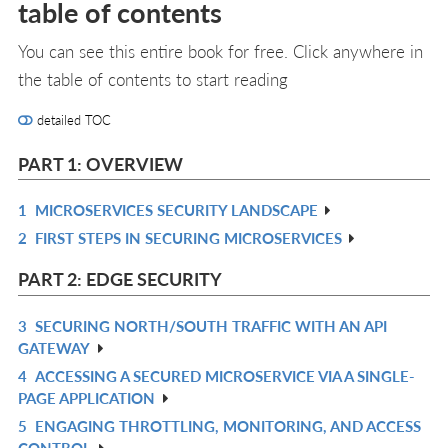
table of contents
You can see this entire book for free. Click anywhere in
the table of contents to start reading
detailed TOC
PART 1: OVERVIEW
1
MICROSERVICES SECURITY LANDSCAPE
R
2
FIRST STEPS IN SECURING MICROSERVICES
IN
R
L
IN
PART 2: EDGE SECURITY
L
3
SECURING NORTH/SOUTH TRAFFIC WITH AN API
R
GATEWAY
IN
4
ACCESSING A SECURED MICROSERVICE VIA A SINGLE-
R
L
PAGE APPLICATION
IN
5
ENGAGING THROTTLING, MONITORING, AND ACCESS
R
L
CONTROL