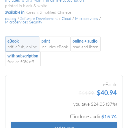
Included with a Manning Online subscription
printed in black & white
available in
Korean, Simplified Chinese
catalog
/
Software Development
/
Cloud
/
Microservices
/
Microservices Security
eBook
print
online + audio
pdf, ePub, online
includes eBook
read and listen
with subscription
free or 50% off
eBook
$40.94
$64.99
you save $
24.05
(
37
%)
include audio
$15.74
add to cart