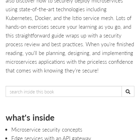
also discover how to securely deploy microservices
using state-of-the-art technologies including
Kubernetes, Docker, and the Istio service mesh. Lots of
hands-on exercises secure your learning as you go, and
this straightforward guide wraps up with a security
process review and best practices. When you're finished
reading, you'll be planning, designing, and implementing
microservices applications with the priceless confidence
that comes with knowing they're secure!
what's inside
Microservice security concepts
Edge services with an API gateway