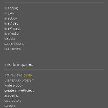
Manning
MEAP
liveBook
liveVideo
liveProject
liveAudio
eBooks
subscriptions
our covers
info & inquiries
site reviews
58,380
user group program
write a book
create a liveProject
academic
distributors
careers