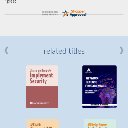
“great”
related titles