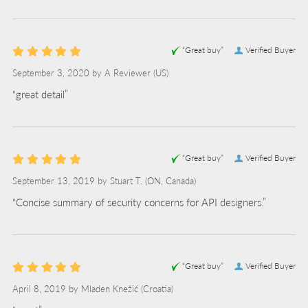
“Great buy”
Verified Buyer
September 3, 2020 by
A Reviewer
(US)
“great detail”
“Great buy”
Verified Buyer
September 13, 2019 by
Stuart T.
(ON, Canada)
“Concise summary of security concerns for API designers.”
“Great buy”
Verified Buyer
April 8, 2019 by
Mladen Knežić
(Croatia)