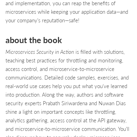
and implementation, you can reap the benefits of
microservices while keeping your application data—and
your company's reputation—safe!
about the book
Microservices Security in Action
is filled with solutions,
teaching best practices for throttling and monitoring,
access control, and microservice-to-microservice
communications. Detailed code samples, exercises, and
real-world use cases help you put what you've learned
into production. Along the way, authors and software
security experts Prabath Siriwardena and Nuwan Dias
shine a light on important concepts like throttling,
analytics gathering, access control at the API gateway,
and microservice-to-microservice communication. You'll