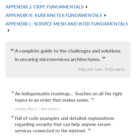
IN
APPENDIX J: GRPC FUNDAMENTALS
R
L
APPENDIX K: KUBERNETES FUNDAMENTALS
IN
R
APPENDIX L: SERVICE MESH AND ISTIO FUNDAMENTALS
L
IN
R
L
IN
L
A complete guide to the challenges and solutions
in securing microservices architectures.
Massimo Siani, FinDynamic
An indispensable roadmap... Touches on all the right
topics in an order that makes sense.
Andrew Bovill, Next Century
Full of code examples and detailed explanations
regarding security that can help anyone secure
services connected to the internet.