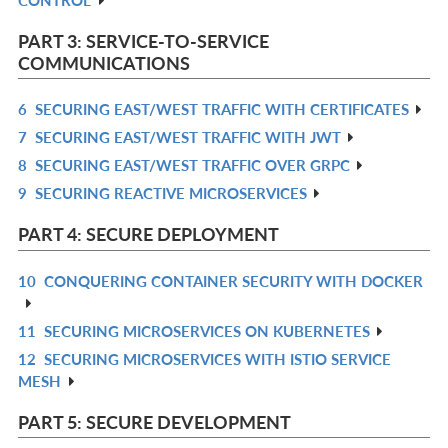
IN
L
PART 3: SERVICE-TO-SERVICE
COMMUNICATIONS
6
SECURING EAST/WEST TRAFFIC WITH CERTIFICATES
R
7
SECURING EAST/WEST TRAFFIC WITH JWT
IN
R
8
SECURING EAST/WEST TRAFFIC OVER GRPC
L
IN
R
9
SECURING REACTIVE MICROSERVICES
L
IN
R
L
IN
PART 4: SECURE DEPLOYMENT
L
10
CONQUERING CONTAINER SECURITY WITH DOCKER
R
IN
11
SECURING MICROSERVICES ON KUBERNETES
R
L
12
SECURING MICROSERVICES WITH ISTIO SERVICE
IN
R
MESH
L
IN
L
PART 5: SECURE DEVELOPMENT