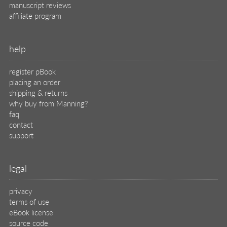
manuscript reviews
affiliate program
help
register pBook
placing an order
shipping & returns
why buy from Manning?
faq
contact
support
legal
privacy
terms of use
eBook license
source code