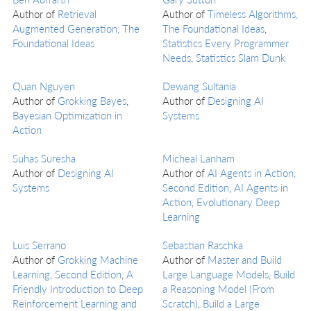
Author of
Retrieval
Author of
Timeless Algorithms,
Augmented Generation, The
The Foundational Ideas
,
Foundational Ideas
Statistics Every Programmer
Needs
,
Statistics Slam Dunk
Quan Nguyen
Dewang Sultania
Author of
Grokking Bayes
,
Author of
Designing AI
Bayesian Optimization in
Systems
Action
Suhas Suresha
Micheal Lanham
Author of
Designing AI
Author of
AI Agents in Action,
Systems
Second Edition
,
AI Agents in
Action
,
Evolutionary Deep
Learning
Luis Serrano
Sebastian Raschka
Author of
Grokking Machine
Author of
Master and Build
Learning, Second Edition
,
A
Large Language Models
,
Build
Friendly Introduction to Deep
a Reasoning Model (From
Reinforcement Learning and
Scratch)
,
Build a Large