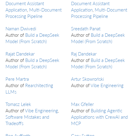
Document Assistant
Document Assistant
Application
,
Multi-Document
Application
,
Multi-Document
Processing Pipeline
Processing Pipeline
Naman Dwivedi
Sreedath Panat
Author of
Build a DeepSeek
Author of
Build a DeepSeek
Model (From Scratch)
Model (From Scratch)
Rajat Dandekar
Raj Dandekar
Author of
Build a DeepSeek
Author of
Build a DeepSeek
Model (From Scratch)
Model (From Scratch)
Pere Martra
Artur Skowroński
Author of
Rearchitecting
Author of
Vibe Engineering
LLMs
Tomasz Lelek
Max Gfeller
Author of
Vibe Engineering
,
Author of
Building Agentic
Software Mistakes and
Applications with CrewAI and
Tradeoffs
MCP
Ben Auffarth
Gary Sutton