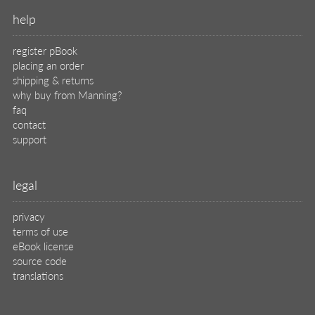
help
register pBook
placing an order
shipping & returns
why buy from Manning?
faq
contact
support
legal
privacy
terms of use
eBook license
source code
translations