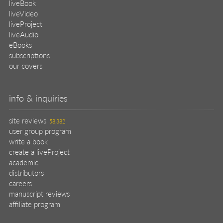
liveBook
liveVideo
liveProject
liveAudio
eBooks
subscriptions
our covers
info & inquiries
site reviews
58,382
user group program
write a book
create a liveProject
academic
distributors
careers
manuscript reviews
affiliate program