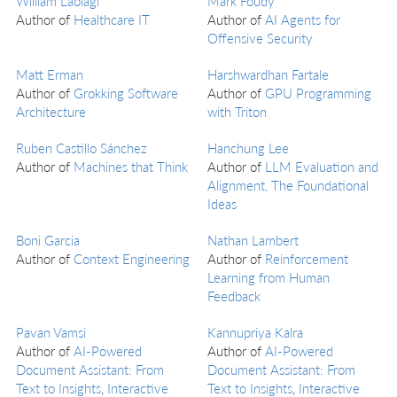
William Laolagi
Mark Foudy
Author of
Healthcare IT
Author of
AI Agents for
Offensive Security
Matt Erman
Harshwardhan Fartale
Author of
Grokking Software
Author of
GPU Programming
Architecture
with Triton
Ruben Castillo Sánchez
Hanchung Lee
Author of
Machines that Think
Author of
LLM Evaluation and
Alignment, The Foundational
Ideas
Boni Garcia
Nathan Lambert
Author of
Context Engineering
Author of
Reinforcement
Learning from Human
Feedback
Pavan Vamsi
Kannupriya Kalra
Author of
AI-Powered
Author of
AI-Powered
Document Assistant: From
Document Assistant: From
Text to Insights
,
Interactive
Text to Insights
,
Interactive