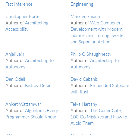
Fast Inference
Engineering
Christopher Porter
Mark Volkmann
Author of
Architecting
Author of
Web Component
Accessibility
Development with Modern
Libraries and Tooling
,
Svelte
and Sapper in Action
Anjali Jain
Philip O'Shaughnessy
Author of
Architecting for
Author of
Architecting for
Autonomy
Autonomy
Den Odell
David Cabanis
Author of
Fast by Default
Author of
Embedded Software
with Rust
Aniket Wattamwar
Teiva Harsanyi
Author of
Algorithms Every
Author of
The Coder Cafe
,
Programmer Should Know
100 Go Mistakes and How to
Avoid Them