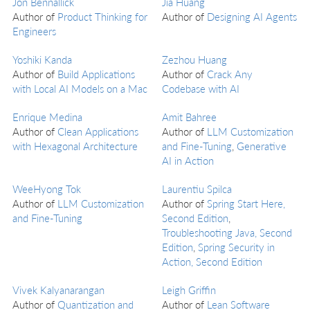
Jon Bennallick
Jia Huang
Author of
Product Thinking for
Author of
Designing AI Agents
Engineers
Yoshiki Kanda
Zezhou Huang
Author of
Build Applications
Author of
Crack Any
with Local AI Models on a Mac
Codebase with AI
Enrique Medina
Amit Bahree
Author of
Clean Applications
Author of
LLM Customization
with Hexagonal Architecture
and Fine-Tuning
,
Generative
AI in Action
WeeHyong Tok
Laurentiu Spilca
Author of
LLM Customization
Author of
Spring Start Here,
and Fine-Tuning
Second Edition
,
Troubleshooting Java, Second
Edition
,
Spring Security in
Action, Second Edition
Vivek Kalyanarangan
Leigh Griffin
Author of
Quantization and
Author of
Lean Software