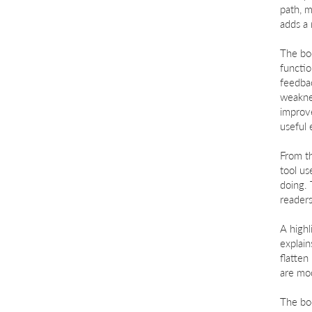
path, m
adds a 
The boo
functio
feedba
weaknes
improve
useful 
From th
tool us
doing. 
readers
A highl
explai
flatten
are mod
The boo