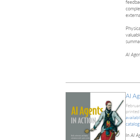
feedbac
comple
externa
Physica
valuabl
summar
AI Agen
AI Ag
Februa
printed
availab
catalog
In
AI A