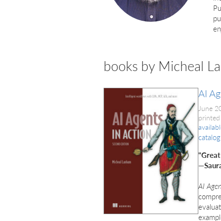
Pu
pu
en
books by Micheal L
AI Ag
June 2
printed
availab
catalog
"Great
—Saura
AI Agen
compreh
evaluat
example