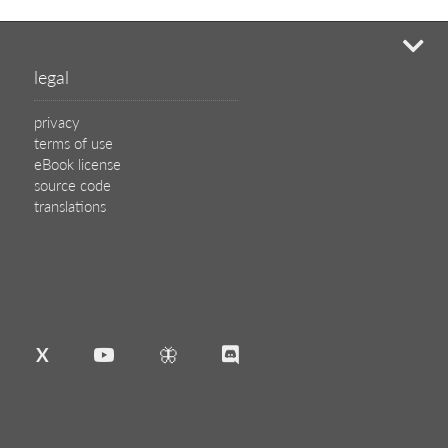
mi
legal
privacy
terms of use
eBook license
source code
translations
X
🦋