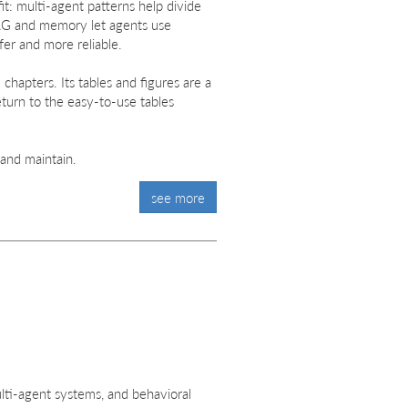
it: multi-agent patterns help divide
RAG and memory let agents use
er and more reliable.
chapters. Its tables and figures are a
eturn to the easy-to-use tables
 and maintain.
see more
ulti-agent systems, and behavioral