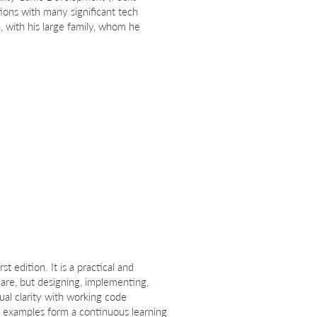
ions with many significant tech
, with his large family, whom he
st edition. It is a practical and
are, but designing, implementing,
ual clarity with working code
he examples form a continuous learning