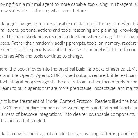
oving from a minimal agent to more capable, tool-using, multi-agent, 
new skill while reinforcing what came before.
k begins by giving readers a usable mental model for agent design. Its c
nal layers: persona, actions and tools, reasoning and planning, knowl
ck. This framework helps readers understand where an agent’s behavi
ses. Rather than randomly adding prompts, tools, or memory, readers 
ment. This is especially valuable because the model is not tied to one
even as APIs and tools continue to change.
ere, the book moves into the practical building blocks of agents: LLMs,
e, and the OpenAI Agents SDK. Typed outputs reduce brittle text parsi
Tool integration gives agents the ability to act rather than merely resp
 learn to build agents that are more predictable, inspectable, and maint
ight is the treatment of Model Context Protocol. Readers liked the boo
ns MCP as a standard connector between agents and external capabili
 “a mess of bespoke integrations” into cleaner, swappable components, 
ular instead of tangled.
k also covers multi-agent architectures, reasoning patterns, planning 