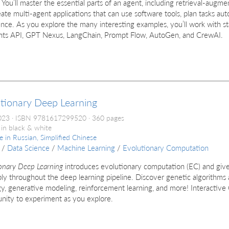
 You’ll master the essential parts of an agent, including retrieval-au
ate multi-agent applications that can use software tools, plan tasks au
nce. As you explore the many interesting examples, you’ll work with st
ants API, GPT Nexus, LangChain, Prompt Flow, AutoGen, and CrewAI.
tionary Deep Learning
023
ISBN 9781617299520
360 pages
 in black & white
le in
Russian, Simplified Chinese
/
Data Science
/
Machine Learning
/
Evolutionary Computation
onary Deep Learning
introduces evolutionary computation (EC) and give
ly throughout the deep learning pipeline. Discover genetic algorithm
y, generative modeling, reinforcement learning, and more! Interactive
nity to experiment as you explore.