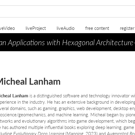
iveVideo
liveProject
liveAudio
free content
registe
an Applications with Hexagonal Architecture
icheal Lanham
cheal Lanham
is a distinguished software and technology innovator w
perience in the industry. He has an extensive background in developing
veral domains, such as gaming, graphics, web development, desktop engi
oscience/geomechanics, and machine learning. Micheal began by pionee
tworks and evolutionary algorithms into game development, which bega
 has authored multiple influential books exploring deep learning, gam
cluding
Evolutionary Deep Learning
(Manning, 2023) and
Augmented Re