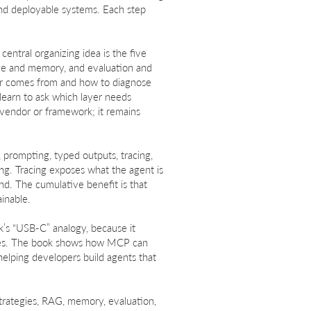
and deployable systems. Each step
entral organizing idea is the five
edge and memory, and evaluation and
or comes from and how to diagnose
learn to ask which layer needs
 vendor or framework; it remains
 prompting, typed outputs, tracing,
ng. Tracing exposes what the agent is
ond. The cumulative benefit is that
ainable.
k’s “USB-C” analogy, because it
ties. The book shows how MCP can
helping developers build agents that
strategies, RAG, memory, evaluation,