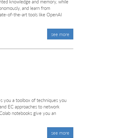
gmented knowledge and memory, while
tonomously, and learn from
ate-of-the-art tools like OpenAI
see more
s you a toolbox of techniques you
s and EC approaches to network
 Colab notebooks give you an
see more