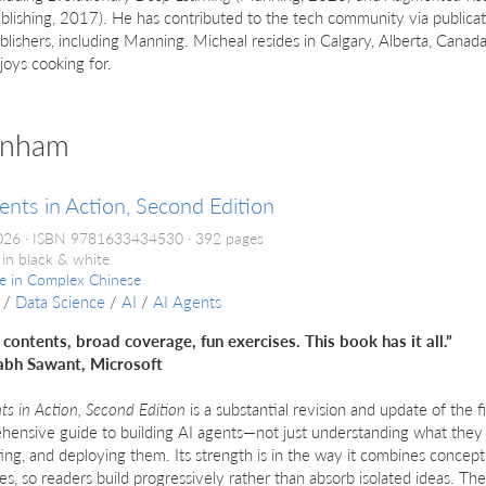
blishing, 2017). He has contributed to the tech community via publicat
blishers, including Manning. Micheal resides in Calgary, Alberta, Canada
joys cooking for.
anham
ents in Action, Second Edition
026
ISBN 9781633434530
392 pages
 in black & white
le in
Complex Chinese
/
Data Science
/
AI
/
AI Agents
 contents, broad coverage, fun exercises. This book has it all.”
bh Sawant, Microsoft
ts in Action, Second Edition
is a substantial revision and update of the fir
ensive guide to building AI agents—not just understanding what they 
ing, and deploying them. Its strength is in the way it combines concept
s, so readers build progressively rather than absorb isolated ideas. T