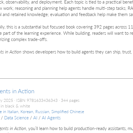
k, observability, and deployment. Each topic is tied to a practical benef
x work; reasoning and planning help agents handle multi-step tasks; 
l and retained knowledge; evaluation and feedback help make them saf
lly, this is a substantial but focused book covering 392 pages across 11 
e part of the learning experience. While building, readers will want to r
izing complex trade-offs.
ts in Action
shows developers how to build agents they can ship, trust,
ents in Action
ry 2025
ISBN 9781633436343
344 pages
 in black & white
le in
Italian, Korean, Russian, Simplified Chinese
/
Data Science
/
AI
/
AI Agents
gents in Action
, you’ll learn how to build production-ready assistants, m