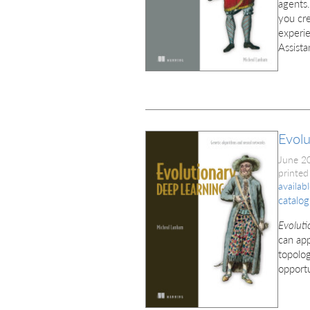
agents.
you cre
experie
Assist
Evolu
June 2
printed
availab
catalog
Evoluti
can app
topolog
opportu