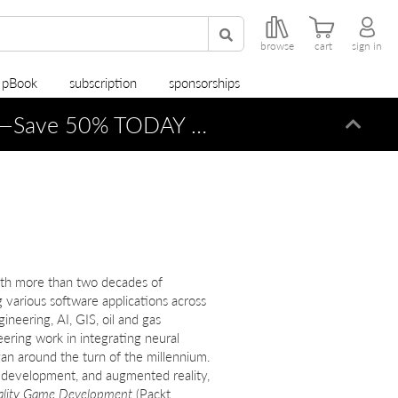
browse
cart
sign in
r pBook
subscription
sponsorships
—Save 50% TODAY ONLY!
Dismi
ith more than two decades of
 various software applications across
neering, AI, GIS, oil and gas
ring work in integrating neural
n around the turn of the millennium.
e development, and augmented reality,
ality Game Development
(Packt