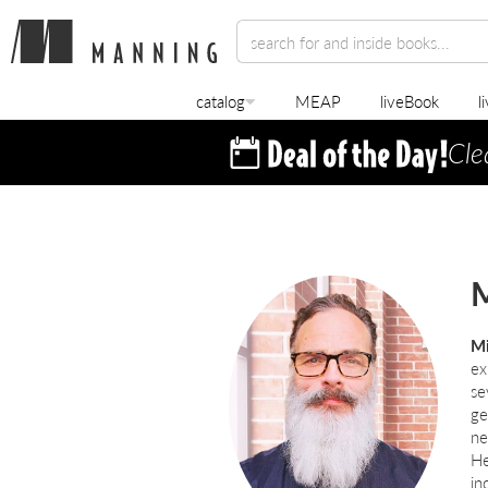
catalog
MEAP
liveBook
l
Cle
M
Mi
ex
se
ge
ne
He
in