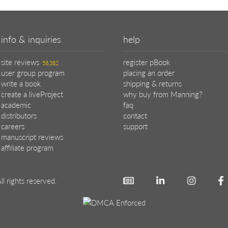
info & inquiries
help
site reviews
register pBook
58,382
user group program
placing an order
write a book
shipping & returns
create a liveProject
why buy from Manning?
academic
faq
distributors
contact
careers
support
manuscript reviews
affiliate program
ll rights reserved.