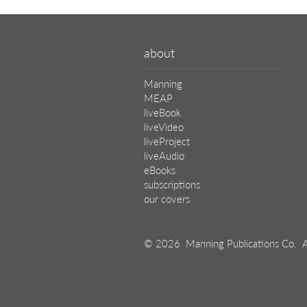
about
Manning
MEAP
liveBook
liveVideo
liveProject
liveAudio
eBooks
subscriptions
our covers
© 2026 Manning Publications Co.
A