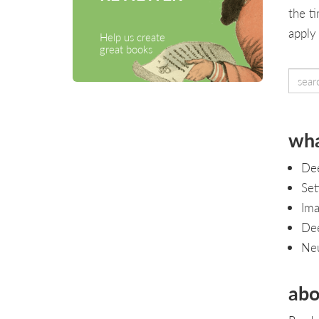
the t
apply
Help us create
great books
wha
Dee
Set
Ima
Dee
Neu
abo