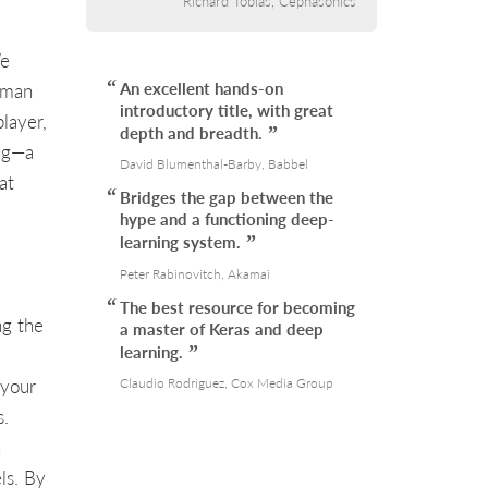
Richard Tobias, Cephasonics
We
An excellent hands-on
uman
introductory title, with great
layer,
depth and breadth.
ing—a
David Blumenthal-Barby, Babbel
at
Bridges the gap between the
hype and a functioning deep-
learning system.
Peter Rabinovitch, Akamai
The best resource for becoming
ng the
a master of Keras and deep
learning.
 your
Claudio Rodriguez, Cox Media Group
s.
n
ls. By