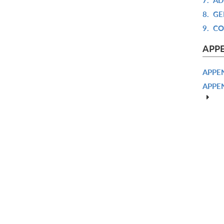
8.
GE
9.
CO
APP
APPEN
APPE