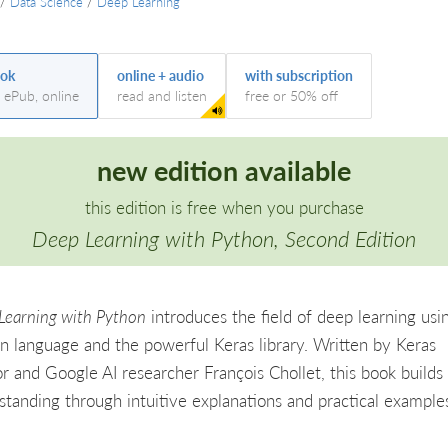
/
Data Science
/
Deep Learning
ok
online + audio
with subscription
, ePub, online
read and listen
free or 50% off
new edition available
this edition is free when you purchase
Deep Learning with Python, Second Edition
Learning with Python
introduces the field of deep learning usi
n language and the powerful Keras library. Written by Keras
or and Google AI researcher François Chollet, this book builds
standing through intuitive explanations and practical example