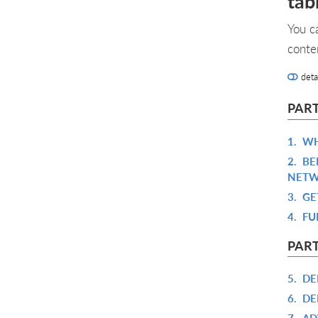
tab
You c
conte
deta
PART
1.
WH
2.
BE
NETW
3.
GE
4.
FU
PART
5.
DE
6.
DE
7.
AD