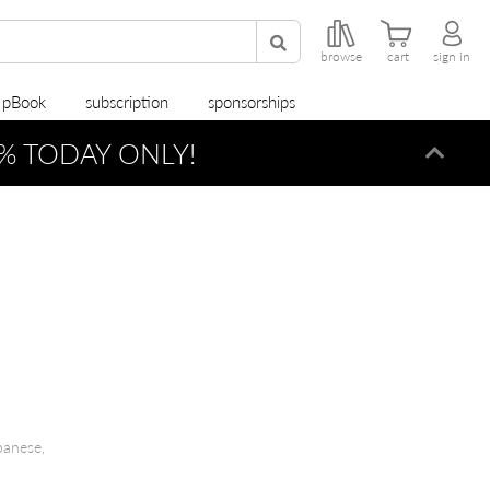
browse
cart
sign in
r pBook
subscription
sponsorships
% TODAY ONLY!
Dismi
panese,