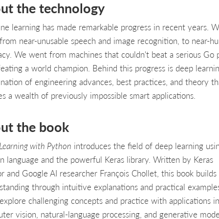
ut the technology
ne learning has made remarkable progress in recent years. 
from near-unusable speech and image recognition, to near-h
acy. We went from machines that couldn't beat a serious Go p
feating a world champion. Behind this progress is deep learn
nation of engineering advances, best practices, and theory th
es a wealth of previously impossible smart applications.
ut the book
Learning with Python
introduces the field of deep learning usi
n language and the powerful Keras library. Written by Keras
or and Google AI researcher François Chollet, this book builds
standing through intuitive explanations and practical example
 explore challenging concepts and practice with applications i
ter vision, natural-language processing, and generative mode