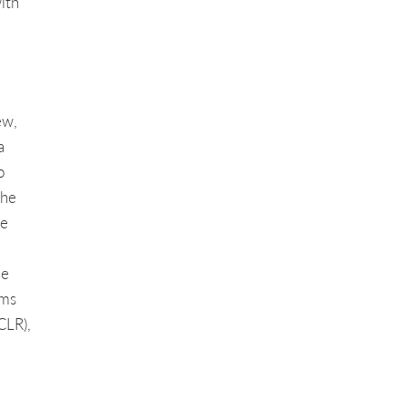
ith
ew,
a
o
the
ve
he
ems
CLR),