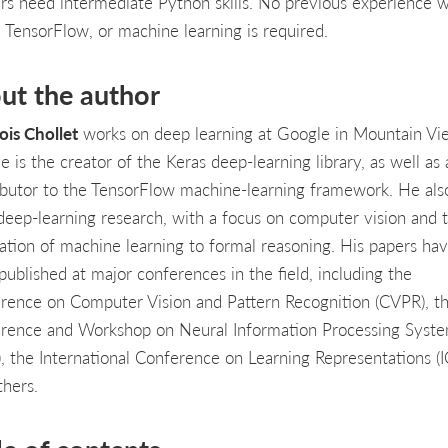
rs need intermediate Python skills. No previous experience w
, TensorFlow, or machine learning is required.
ut the author
ois Chollet
works on deep learning at Google in Mountain Vi
 is the creator of the Keras deep-learning library, as well as 
ibutor to the TensorFlow machine-learning framework. He als
deep-learning research, with a focus on computer vision and 
cation of machine learning to formal reasoning. His papers ha
published at major conferences in the field, including the
rence on Computer Vision and Pattern Recognition (CVPR), t
rence and Workshop on Neural Information Processing Syst
), the International Conference on Learning Representations (I
thers.