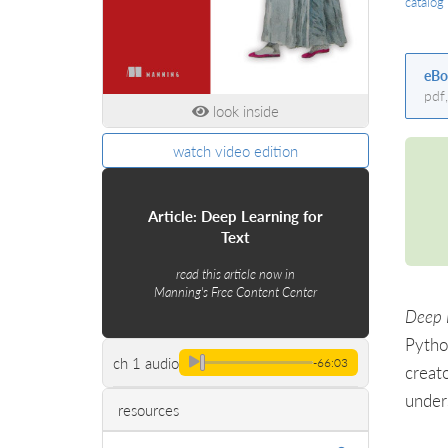
catalog
eBo
pdf
look inside
watch video edition
Article: Deep Learning for
Text
read this article now in
Manning's Free Content Center
Deep 
Pytho
ch 1 audio
-66:03
creat
under
resources