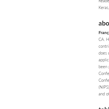
Reade
Keras
abo
Franç
CA. He
contr
does 
appli
been 
Confe
Confe
(NIPS
and o