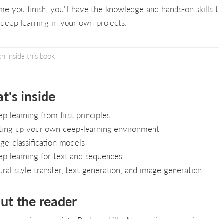
ime you finish, you'll have the knowledge and hands-on skills t
 deep learning in your own projects.
t's inside
p learning from first principles
ting up your own deep-learning environment
ge-classification models
p learning for text and sequences
ral style transfer, text generation, and image generation
ut the reader