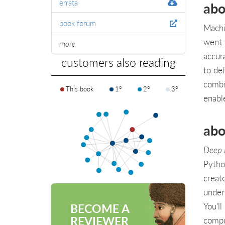
errata
abo
book forum
Machi
went 
more
accur
customers also reading
to de
combi
This book
1°
2°
3°
enabl
abo
Deep 
Pytho
creat
under
You'll
BECOME A
REVIEWER
compu