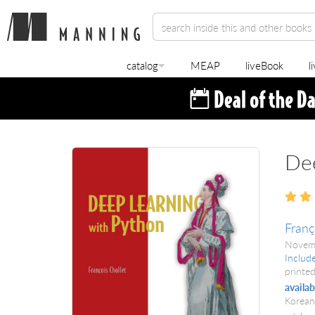
catalog
MEAP
liveBook
l
Dee
Franç
Novem
Includ
printed
availab
Korean,