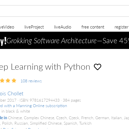
iveVideo
liveProject
liveAudio
free content
registe
Grokking Software Architecture
—Save 45
p Learning with Python
108
reviews
ois Chollet
ber 2017
ISBN 9781617294433
384 pages
ed with a Manning Online subscription
 in black & white
le in
Chinese, Complex Chinese, Czech, Czeck, French, German, Italian, Ja
 Polish, Russian, Simplified Chinese, Spanish, Turkish