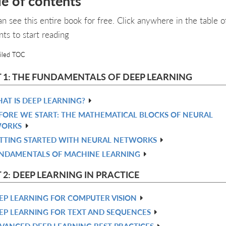
le of contents
an see this entire book for free. Click anywhere in the table o
nts to start reading
iled TOC
 1: THE FUNDAMENTALS OF DEEP LEARNING
AT IS DEEP LEARNING?
FORE WE START: THE MATHEMATICAL BLOCKS OF NEURAL
ORKS
TTING STARTED WITH NEURAL NETWORKS
NDAMENTALS OF MACHINE LEARNING
 2: DEEP LEARNING IN PRACTICE
EP LEARNING FOR COMPUTER VISION
EP LEARNING FOR TEXT AND SEQUENCES
VANCED DEEP LEARNING BEST PRACTICES