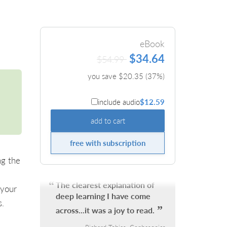
eBook
$34.64
$54.99
you save $
20.35
(
37
%)
include audio
$12.59
add to cart
free with subscription
ng the
The clearest explanation of
 your
deep learning I have come
s.
across...it was a joy to read.