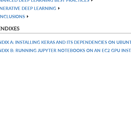
NERATIVE DEEP LEARNING
NCLUSIONS
ENDIXES
DIX A: INSTALLING KERAS AND ITS DEPENDENCIES ON UBUN
NDIX B: RUNNING JUPYTER NOTEBOOKS ON AN EC2 GPU INS