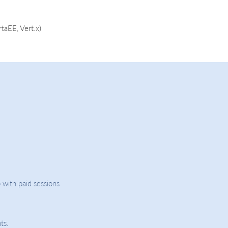
taEE, Vert.x)
 with paid sessions
ts.