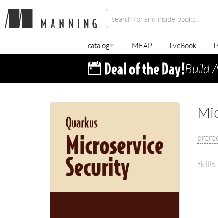
catalog
MEAP
liveBook
l
Build 
Mic
prere
skills