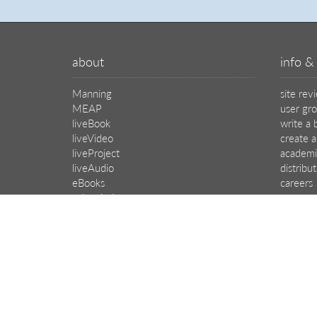
about
info & 
Manning
site rev
MEAP
user gr
liveBook
write a 
liveVideo
create a
liveProject
academi
liveAudio
distribu
eBooks
careers
subscriptions
manuscr
our covers
affiliat
© 2026 Manning Publications Co.
All rights reserved