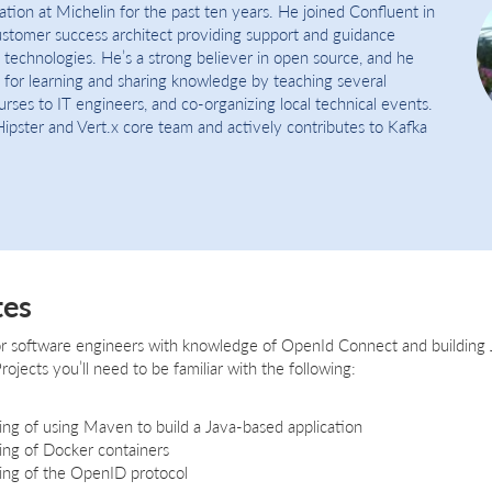
tion at Michelin for the past ten years. He joined Confluent in
stomer success architect providing support and guidance
 technologies. He’s a strong believer in open source, and he
n for learning and sharing knowledge by teaching several
rses to IT engineers, and co-organizing local technical events.
Hipster and Vert.x core team and actively contributes to Kafka
tes
 for software engineers with knowledge of OpenId Connect and building J
rojects you’ll need to be familiar with the following:
ing of using Maven to build a Java-based application
ing of Docker containers
ing of the OpenID protocol