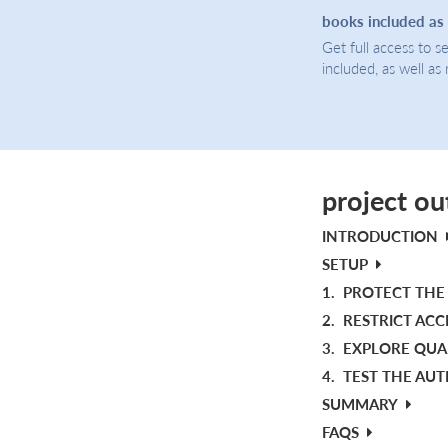
books included as
Get full access to 
included, as well as
project ou
INTRODUCTION
SETUP
1.
PROTECT THE 
2.
RESTRICT ACC
3.
EXPLORE QUA
4.
TEST THE AU
SUMMARY
FAQS