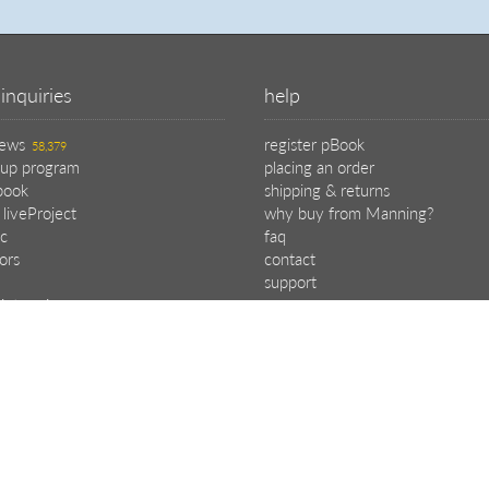
inquiries
help
iews
register pBook
58,379
oup program
placing an order
book
shipping & returns
 liveProject
why buy from Manning?
c
faq
tors
contact
support
ipt reviews
e program
choose your plan
.