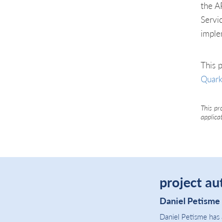
the A
Servi
imple
This p
Quark
This pr
applica
project au
Daniel Petisme
Daniel Petisme has 