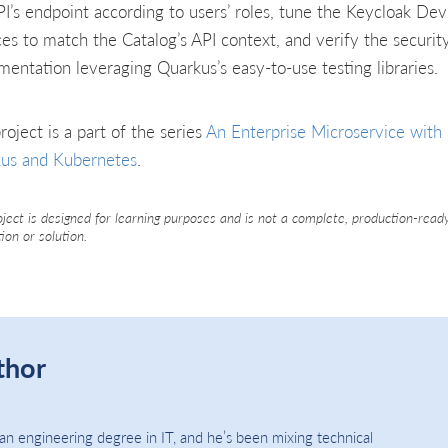
PI’s endpoint according to users’ roles, tune the Keycloak Dev
ces to match the Catalog’s API context, and verify the securit
mentation leveraging Quarkus’s easy-to-use testing libraries.
roject is a part of the series
An Enterprise Microservice with
us and Kubernetes
.
oject is designed for learning purposes and is not a complete, production-read
tion or solution.
thor
an engineering degree in IT, and he’s been mixing technical