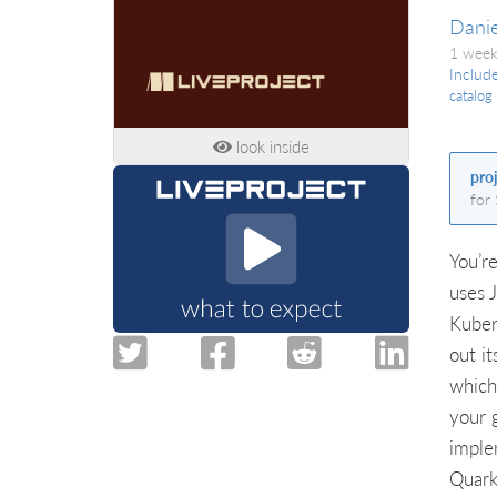
Danie
1 week
Includ
catalog
look inside
pro
for
You’r
uses 
Kuber
out it
which
your g
imple
Quark