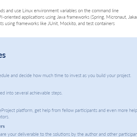
ds and use Linux environment variables on the command line
-oriented applications using Java frameworks (Spring, Micronaut, Jakar
s using frameworks like JUnit, Mockito, and test containers
es
dule and decide how much time to invest as you build your project.
ded into several achievable steps.
eProject platform, get help from fellow participants and even more help
tors.
ers
re your deliverable to the solutions by the author and other participan