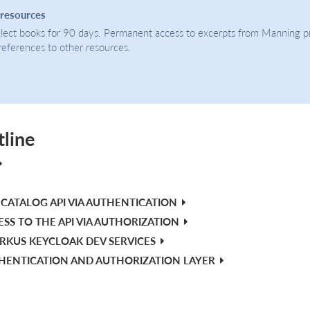
 resources
select books for 90 days. Permanent access to excerpts from Manning p
 references to other resources.
tline
CATALOG API VIA AUTHENTICATION
ESS TO THE API VIA AUTHORIZATION
RKUS KEYCLOAK DEV SERVICES
THENTICATION AND AUTHORIZATION LAYER