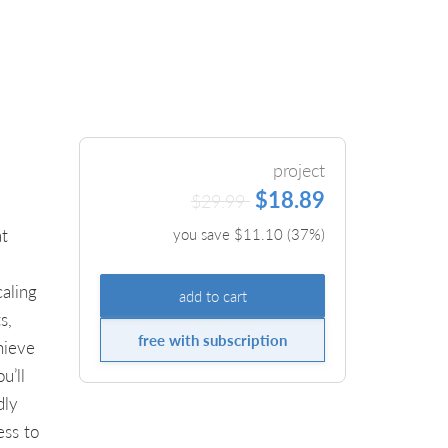
project
$18.89
$29.99
at
you save $
11.10
(
37
%)
caling
add to cart
s,
free with subscription
hieve
u’ll
dly
ess to