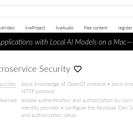
iveVideo
liveProject
liveAudio
free content
registe
Applications with Local AI Models on a Mac
—
roservice Security
quisites
basic knowledge of OpenID protocol • basic kn
HTTP protocol
 learned
enable authentication and authorization by conn
Identity provider • configure the Keycloak Dev Se
and authorization setup