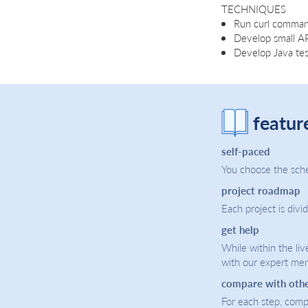
TECHNIQUES
Run curl comman
Develop small API
Develop Java test
featur
self-paced
You choose the sche
project roadmap
Each project is divi
get help
While within the liv
with our expert men
compare with oth
For each step, compa