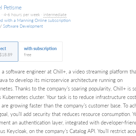
l Petisme
 · 4-6 hours per week ·
intermediate
ed with a Manning Online subscription
/
Software Development
ject
with subscription
 $18.89
free
e a software engineer at Chill+, a video streaming platform th
Java to develop its microservice architecture running on
netes. Thanks to the company’s soaring popularity, Chill+ is s
s Kubernetes cluster. Your task is to reduce infrastructure cost
 are growing faster than the company’s customer base. To ac
oal, you’ll add security that reduces resource consumption. Yo
ment an authentication layer, integrated with developer-frien
us Keycloak, on the company’s Catalog API. You’ll restrict acc