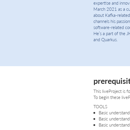
expertise and innova
March 2021 as a cu
about Kafka-related
channels his passio
software-related cou
He’s a part of the J
and Quarkus.
prerequisi
This liveProject is
To begin these liveP
TOOLS
Basic understand
Basic understand
Basic understand