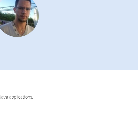
ava applications.