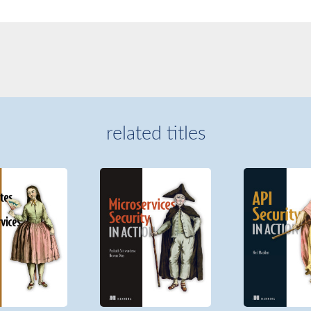
related titles