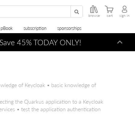
browse
cart
sign in
r pBook
subscription
sponsorships
Save 45% TODAY ONLY!
Dismi
owledge of Keycloak • basic knowledge of
ecting the Quarkus application to a Keycloak
rvices • test the application authentication