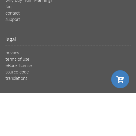
faq
contact
support
legal
privacy
terms of use
eBook license
source code
translations
X
🦋
choose your plan
© 2026 Manning Publications Co.