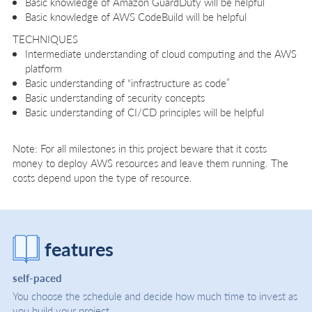
Basic knowledge of Amazon GuardDuty will be helpful
Basic knowledge of AWS CodeBuild will be helpful
TECHNIQUES
Intermediate understanding of cloud computing and the AWS
platform
Basic understanding of “infrastructure as code”
Basic understanding of security concepts
Basic understanding of CI/CD principles will be helpful
Note: For all milestones in this project beware that it costs
money to deploy AWS resources and leave them running. The
costs depend upon the type of resource.
features
self-paced
You choose the schedule and decide how much time to invest as
you build your project.