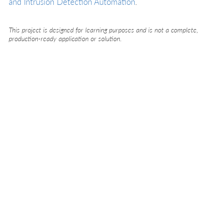
and Intrusion Detection Automation
.
This project is designed for learning purposes and is not a complete,
production-ready application or solution.