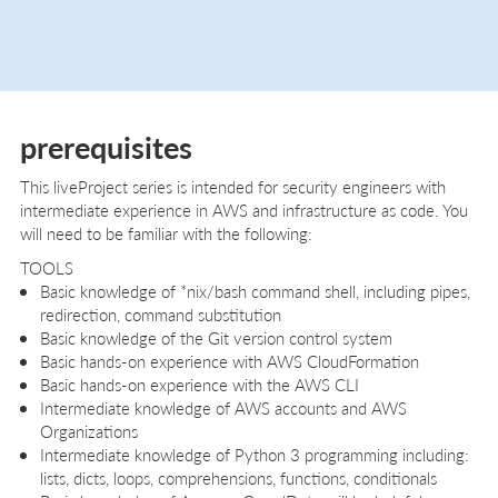
prerequisites
This liveProject series is intended for security engineers with
intermediate experience in AWS and infrastructure as code. You
will need to be familiar with the following:
TOOLS
Basic knowledge of *nix/bash command shell, including pipes,
redirection, command substitution
Basic knowledge of the Git version control system
Basic hands-on experience with AWS CloudFormation
Basic hands-on experience with the AWS CLI
Intermediate knowledge of AWS accounts and AWS
Organizations
Intermediate knowledge of Python 3 programming including:
lists, dicts, loops, comprehensions, functions, conditionals