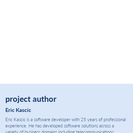
project author
Eric Kascic
Eric Kascic is a software developer with 25 years of professional
experience. He has developed software solutions across a
variety of business domains including telecommunications,