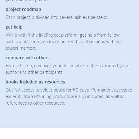
project roadmap
Each project is divided into several achievable steps.
get help
While within the liveProject platform, get help from fellow
participants and even more help with paid sessions with our
expert mentors.
compare with others
For each step, compare your deliverable to the solutions by the
author and other participants.
books included as resources
Get full access to select books for 90 days. Permanent access to
excerpts from Manning products are also included, as well as
references to other resources.