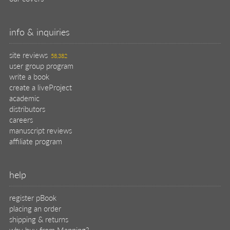
info & inquiries
site reviews
58,382
user group program
write a book
create a liveProject
academic
distributors
careers
manuscript reviews
affiliate program
help
register pBook
placing an order
shipping & returns
why buy from Manning?