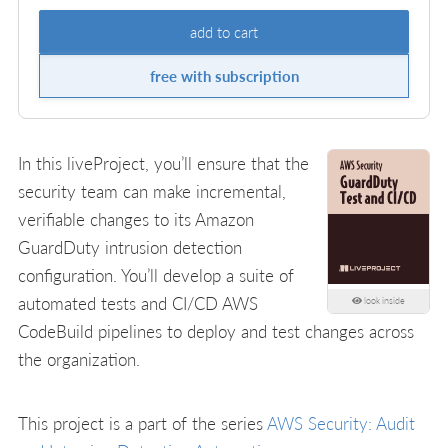
add to cart
free with subscription
In this liveProject, you’ll ensure that the
security team can make incremental,
verifiable changes to its Amazon
GuardDuty intrusion detection
configuration. You’ll develop a suite of
automated tests and CI/CD AWS
look inside
CodeBuild pipelines to deploy and test changes across
the organization.
This project is a part of the series
AWS Security: Audit