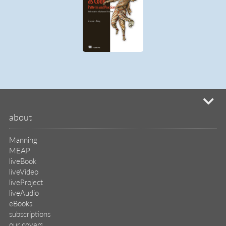
mi
about
Manning
MEAP
liveBook
liveVideo
liveProject
liveAudio
eBooks
subscriptions
our covers