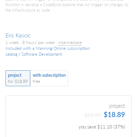
Function • develop a CodeBuild pipeline that will trigger on changes to
the infrastructure as code
Eric Kascic
1 week · 8 hours per week ·
intermediate
Included with a Manning Online subscription
catalog
/
Software Development
project
with subscription
for $18.89
free
project
$18.89
$29.99
you save $
11.10
(
37
%)