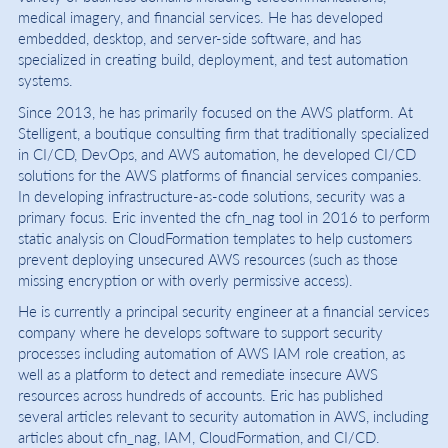
medical imagery, and financial services. He has developed
embedded, desktop, and server-side software, and has
specialized in creating build, deployment, and test automation
systems.
Since 2013, he has primarily focused on the AWS platform. At
Stelligent, a boutique consulting firm that traditionally specialized
in CI/CD, DevOps, and AWS automation, he developed CI/CD
solutions for the AWS platforms of financial services companies.
In developing infrastructure-as-code solutions, security was a
primary focus. Eric invented the cfn_nag tool in 2016 to perform
static analysis on CloudFormation templates to help customers
prevent deploying unsecured AWS resources (such as those
missing encryption or with overly permissive access).
He is currently a principal security engineer at a financial services
company where he develops software to support security
processes including automation of AWS IAM role creation, as
well as a platform to detect and remediate insecure AWS
resources across hundreds of accounts. Eric has published
several articles relevant to security automation in AWS, including
articles about cfn_nag, IAM, CloudFormation, and CI/CD.