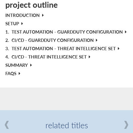
project outline
INTRODUCTION
SETUP
1.
TEST AUTOMATION - GUARDDUTY CONFIGURATION
2.
CI/CD - GUARDDUTY CONFIGURATION
3.
TEST AUTOMATION - THREAT INTELLIGENCE SET
4.
CI/CD - THREAT INTELLIGENCE SET
SUMMARY
FAQS
related titles