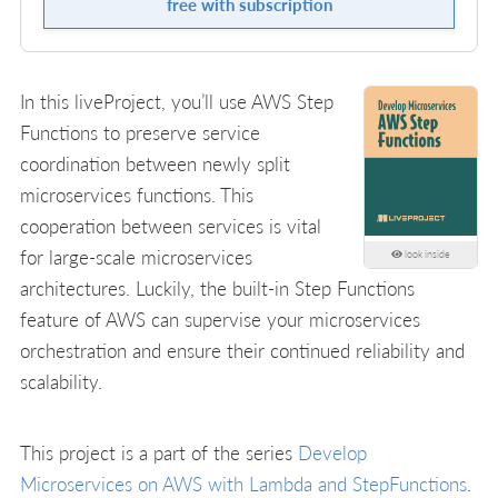
free with subscription
In this liveProject, you’ll use AWS Step
Functions to preserve service
coordination between newly split
microservices functions. This
cooperation between services is vital
for large-scale microservices
look inside
architectures. Luckily, the built-in Step Functions
feature of AWS can supervise your microservices
orchestration and ensure their continued reliability and
scalability.
This project is a part of the series
Develop
Microservices on AWS with Lambda and StepFunctions
.