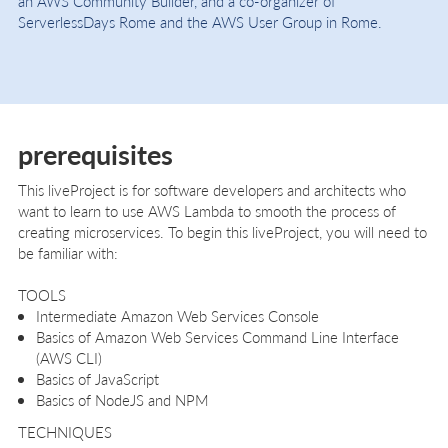
an AWS Community Builder, and a co-organizer of
ServerlessDays Rome and the AWS User Group in Rome.
prerequisites
This liveProject is for software developers and architects who
want to learn to use AWS Lambda to smooth the process of
creating microservices. To begin this liveProject, you will need to
be familiar with:
TOOLS
Intermediate Amazon Web Services​ ​Console
Basics of Amazon Web Services Command Line Interface
(AWS CLI)
Basics of JavaScript
Basics of NodeJS and NPM
TECHNIQUES