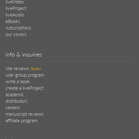
liveVideo
liveProject
liveAudio
eBooks
subscriptions
our covers
info & inquiries
site reviews
58,394
user group program
write a book
create a liveProject
academic
distributors
careers
manuscript reviews
affiliate program