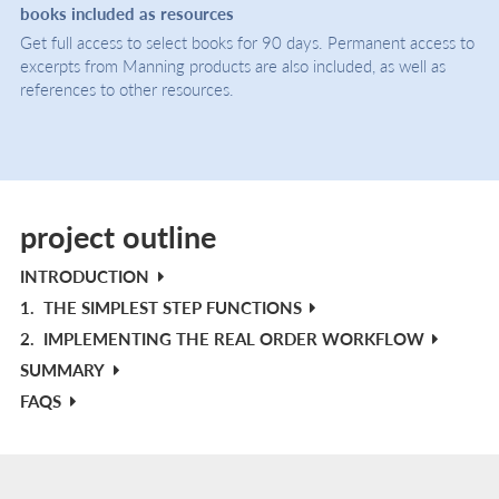
books included as resources
Get full access to select books for 90 days. Permanent access to
excerpts from Manning products are also included, as well as
references to other resources.
project outline
INTRODUCTION
1.
THE SIMPLEST STEP FUNCTIONS
2.
IMPLEMENTING THE REAL ORDER WORKFLOW
SUMMARY
FAQS