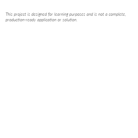
This project is designed for learning purposes and is not a complete,
production-ready application or solution.