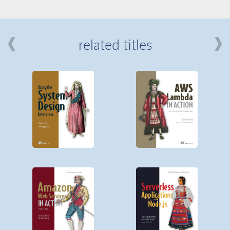
related titles