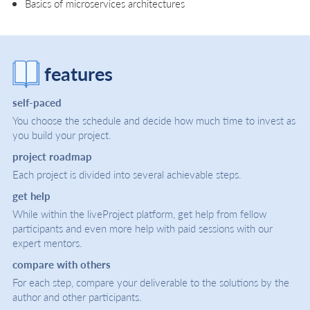
Basics of microservices architectures
features
self-paced
You choose the schedule and decide how much time to invest as
you build your project.
project roadmap
Each project is divided into several achievable steps.
get help
While within the liveProject platform, get help from fellow
participants and even more help with paid sessions with our
expert mentors.
compare with others
For each step, compare your deliverable to the solutions by the
author and other participants.