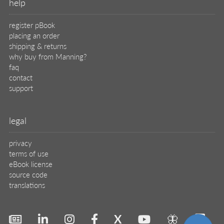
help
register pBook
placing an order
shipping & returns
why buy from Manning?
faq
contact
support
legal
privacy
terms of use
eBook license
source code
translations
X
🦋