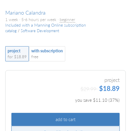
Mariano Calandra
1 week · 5-6 hours per week ·
beginner
Included with a Manning Online subscription
catalog
/
Software Development
project
with subscription
for $18.89
free
project
$18.89
$29.99
you save $
11.10
(
37
%)
add to cart