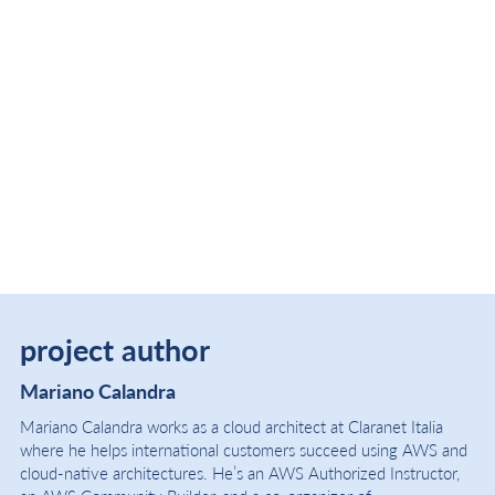
project author
Mariano Calandra
Mariano Calandra works as a cloud architect at Claranet Italia
where he helps international customers succeed using AWS and
cloud-native architectures. He’s an AWS Authorized Instructor,