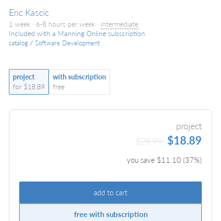
Eric Kascic
1 week · 6-8 hours per week ·
intermediate
Included with a Manning Online subscription
catalog
/
Software Development
project
with subscription
for $18.89
free
project
$18.89
$29.99
you save $
11.10
(
37
%)
add to cart
free with subscription