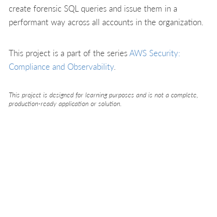
create forensic SQL queries and issue them in a
performant way across all accounts in the organization.
This project is a part of the series
AWS Security:
Compliance and Observability
.
This project is designed for learning purposes and is not a complete,
production-ready application or solution.