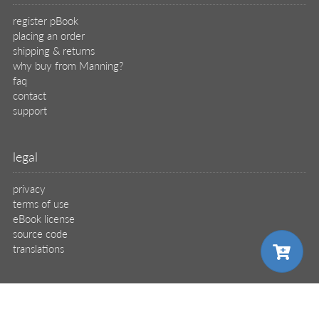
register pBook
placing an order
shipping & returns
why buy from Manning?
faq
contact
support
legal
privacy
terms of use
eBook license
source code
translations
X
🦋