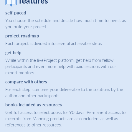
features
self-paced
You choose the schedule and decide how much time to invest as
you build your project.
project roadmap
Each project is divided into several achievable steps.
get help
While within the liveProject platform, get help from fellow
participants and even more help with paid sessions with our
expert mentors.
compare with others
For each step, compare your deliverable to the solutions by the
author and other participants.
books included as resources
Get full access to select books for 90 days. Permanent access to
excerpts from Manning products are also included, as well as
references to other resources.