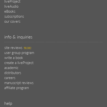
liveProject
liveAudio
eBooks
subscriptions
our covers
info & inquiries
site reviews
58,382
user group program
write a book
create a liveProject
academic
distributors
careers
manuscript reviews
affiliate program
help