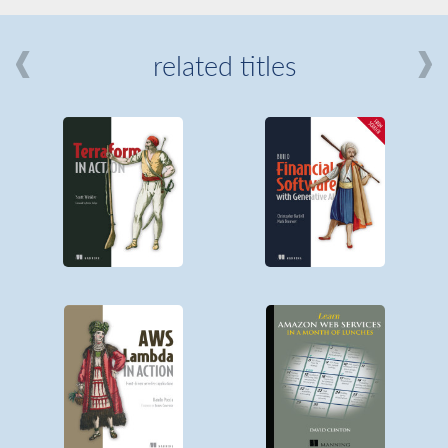
related titles