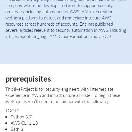
company where he develops software to support security
processes including automation of AWS IAM role creation, as
well as a platform to detect and remediate insecure AWS
resources across hundreds of accounts. Eric has published
several articles relevant to security automation in AWS, including
articles about cfn_nag, IAM, CloudFormation, and CI/CD.
prerequisites
This liveProject is for security engineers with intermediate
experience in AWS and infrastructure as code. To begin these
liveProjects you’ll need to be familiar with the following:
TOOLS
Python 3.7
AWS CLI 1.18
Bash 3