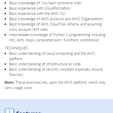
Basic knowledge of *nix/bash command shell
Basic experience with CloudFormation
Basic experience with the AWS CLI
Basic knowledge of AWS accounts and AWS Organizations
Basic knowledge of IAM, CloudTrial, Athena, and assuming
cross-account IAM roles
Intermediate knowledge of Python 3 programming including:
lists, dicts, loops, comprehensions, functions, conditionals
TECHNIQUES
Basic understanding of cloud computing and the AWS
platform
Basic understanding of infrastructure as code
Basic understanding of security concepts especially around
forensics
Note:
These exercises rely upon the AWS platform, which may
carry usage costs.