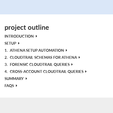
project outline
INTRODUCTION
SETUP
1.
ATHENA SETUP AUTOMATION
2.
CLOUDTRAIL SCHEMAS FOR ATHENA
3.
FORENSIC CLOUDTRAIL QUERIES
4.
CROSS-ACCOUNT CLOUDTRAIL QUERIES
SUMMARY
FAQS