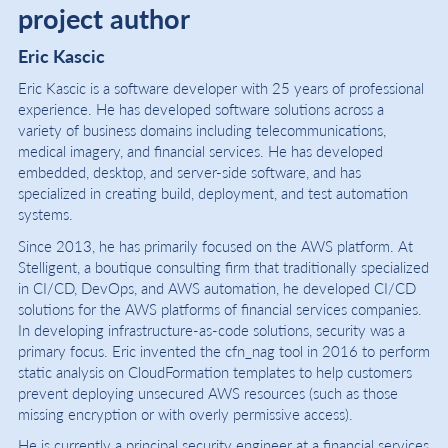
project author
Eric Kascic
Eric Kascic is a software developer with 25 years of professional
experience. He has developed software solutions across a
variety of business domains including telecommunications,
medical imagery, and financial services. He has developed
embedded, desktop, and server-side software, and has
specialized in creating build, deployment, and test automation
systems.
Since 2013, he has primarily focused on the AWS platform. At
Stelligent, a boutique consulting firm that traditionally specialized
in CI/CD, DevOps, and AWS automation, he developed CI/CD
solutions for the AWS platforms of financial services companies.
In developing infrastructure-as-code solutions, security was a
primary focus. Eric invented the cfn_nag tool in 2016 to perform
static analysis on CloudFormation templates to help customers
prevent deploying unsecured AWS resources (such as those
missing encryption or with overly permissive access).
He is currently a principal security engineer at a financial services