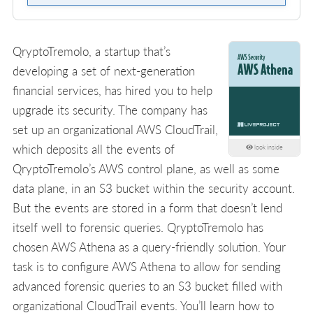
QryptoTremolo, a startup that’s
developing a set of next-generation
financial services, has hired you to help
upgrade its security. The company has
set up an organizational AWS CloudTrail,
which deposits all the events of
look inside
QryptoTremolo’s AWS control plane, as well as some
data plane, in an S3 bucket within the security account.
But the events are stored in a form that doesn’t lend
itself well to forensic queries. QryptoTremolo has
chosen AWS Athena as a query-friendly solution. Your
task is to configure AWS Athena to allow for sending
advanced forensic queries to an S3 bucket filled with
organizational CloudTrail events. You’ll learn how to