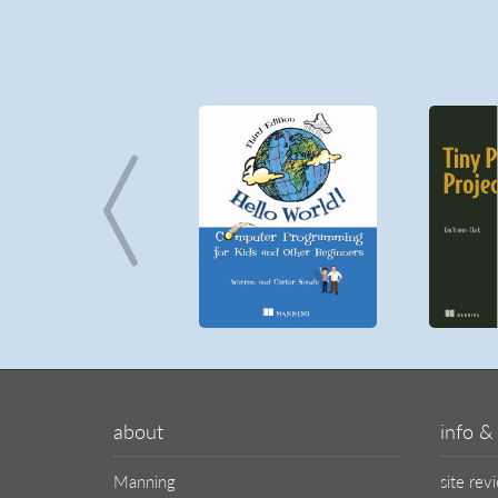
about
info & 
Manning
site rev