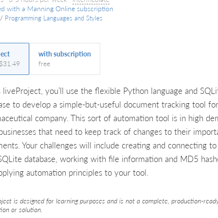
ed with a Manning Online subscription
/
Programming Languages and Styles
ject
with subscription
 $31.49
free
s liveProject, you’ll use the flexible Python language and SQLi
ase to develop a simple-but-useful document tracking tool for
aceutical company. This sort of automation tool is in high d
businesses that need to keep track of changes to their import
ents. Your challenges will include creating and connecting to
 SQLite database, working with file information and MD5 hash
pplying automation principles to your tool.
oject is designed for learning purposes and is not a complete, production-read
tion or solution.