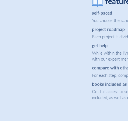
featur
self-paced
You choose the sche
project roadmap
Each project is divi
get help
While within the liv
with our expert men
compare with oth
For each step, compa
books included as
Get full access to 
included, as well as