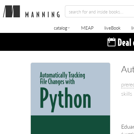
catalog
MEAP
liveBook
l
Aut
prere
skills
Eduar
6 week