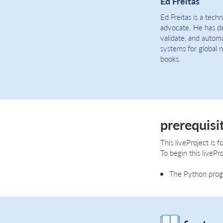
Ed Freitas
Ed Freitas is a tech
advocate. He has de
validate, and autom
systems for global 
books.
prerequisi
This liveProject is
To begin this livePro
The Python progr