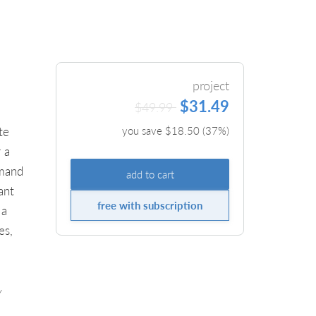
project
$31.49
$49.99
te
you save $
18.50
(
37
%)
 a
emand
add to cart
ant
free with subscription
 a
es,
y