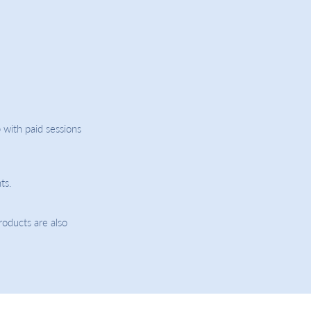
 with paid sessions
ts.
roducts are also