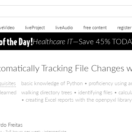
iveVideo
liveProject
liveAudio
free content
registe
Healthcare IT
—Save 45% TODA
omatically Tracking File Changes 
quisites
basic knowledge of Python • proficiency using a
 learned
walking directory trees • identifying files • cal
• creating Excel reports with the openpyxl library
do Freitas
s · 3-5 hours per week ·
intermediate