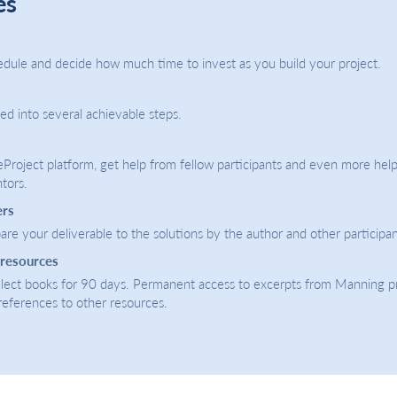
es
dule and decide how much time to invest as you build your project.
ded into several achievable steps.
eProject platform, get help from fellow participants and even more help
tors.
ers
re your deliverable to the solutions by the author and other participan
 resources
select books for 90 days. Permanent access to excerpts from Manning p
 references to other resources.