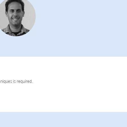
niques is required.