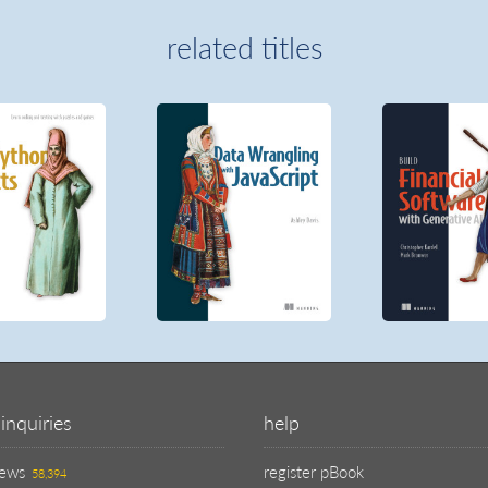
related titles
inquiries
help
iews
register pBook
58,394