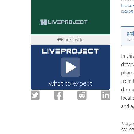
Includ
catalog
pro
for
look inside
In thi
datab
pharm
from 
docum
local
and a
This pr
applica