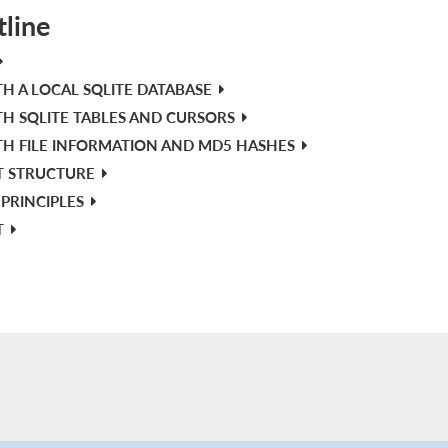
tline
H A LOCAL SQLITE DATABASE
H SQLITE TABLES AND CURSORS
H FILE INFORMATION AND MD5 HASHES
T STRUCTURE
PRINCIPLES
T