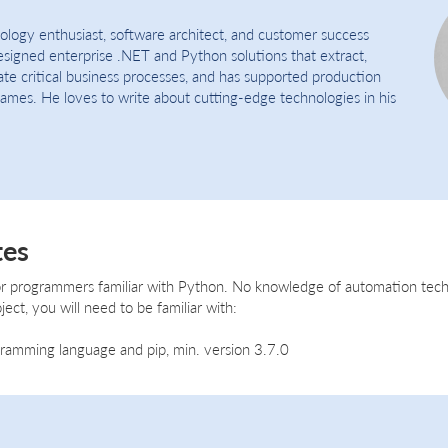
nology enthusiast, software architect, and customer success
signed enterprise .NET and Python solutions that extract,
ate critical business processes, and has supported production
names. He loves to write about cutting-edge technologies in his
tes
 for programmers familiar with Python. No knowledge of automation tech
ject, you will need to be familiar with:
amming language and pip, min. version 3.7.0