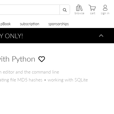
browse
cart
sign in
r pBook
subscription
sponsorships
Y ONLY!
Dismi
with Python
n editor and the command line
culating file MD5 hashes • working with SQLite