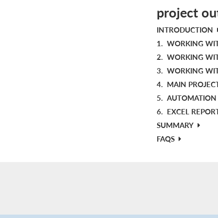
project ou
INTRODUCTION
1.
WORKING WIT
2.
WORKING WIT
3.
WORKING WIT
4.
MAIN PROJEC
5.
AUTOMATION 
6.
EXCEL REPOR
SUMMARY
FAQS