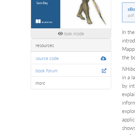
eBo
pdf
In the
look inside
intro
resources
Mappi
the b
source code
NHibe
book forum
in a 
more
by in
expla
infor
explo
appli
shows