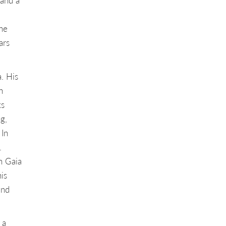
 and a
he
ars
. His
h
ks
g,
 In
.
n Gaia
is
and
 a