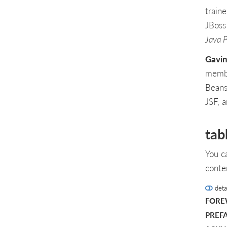
train
JBoss
Java 
Gavin
membe
Beans
JSF, 
tab
You c
conte
deta
FOR
PREF