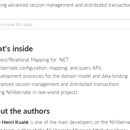
ving advanced session management and distributed transactio
t's inside
ect/Relational Mapping for .NET
bernate configuration, mapping, and query APIs
elopment processes for the domain model and data-binding
anced session management and distributed transactions
ng NHibernate in real-world projects
ut the authors
e Henri Kuaté
is one of the main developers on the NHiberna