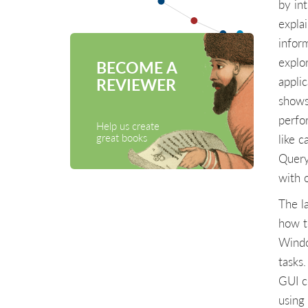
by in
expla
infor
explo
BECOME A
appli
REVIEWER
shows
perfo
Help us create
great books
like 
Query
with o
The l
how t
Windo
tasks
GUI c
using