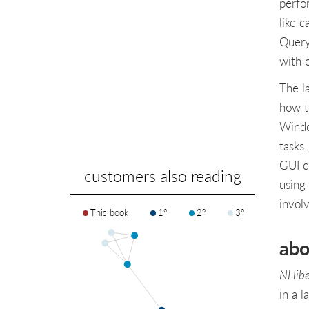
perfo
like 
Query
with o
The l
how t
Windo
tasks
GUI c
customers also reading
using
invol
This book
1°
2°
3°
abo
NHibe
in a 