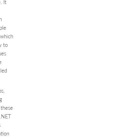
 It
n
ple
 which
w to
ues
e
iled
os,
g
 these
 .NET
s
ation