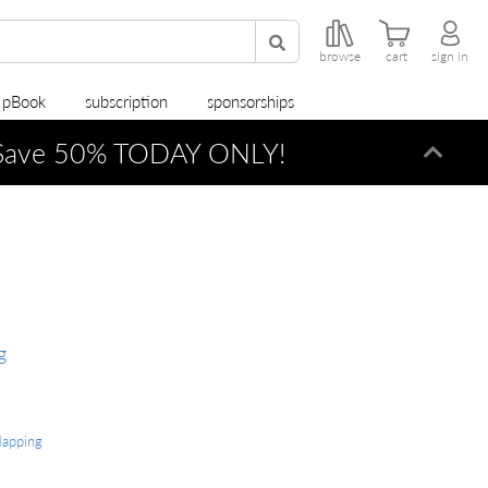
browse
cart
sign in
r pBook
subscription
sponsorships
ave 50% TODAY ONLY!
Dismi
g
Mapping