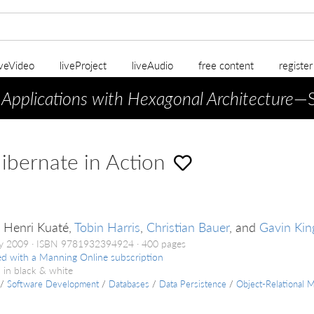
iveVideo
liveProject
liveAudio
free content
registe
 Applications with Hexagonal Architecture
—S
bernate in Action
e Henri Kuaté,
Tobin Harris
,
Christian Bauer
, and
Gavin Kin
ry 2009
ISBN 9781932394924
400 pages
ed with a Manning Online subscription
 in black & white
/
Software Development
/
Databases
/
Data Persistence
/
Object-Relational 