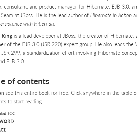
er, consultant, and product manager for Hibernate, EJB 3.0, a
 Seam at JBoss. He is the lead author of
Hibernate in Action
a
Persistence with Hibernate
.
 King
is a lead developer at JBoss, the creator of Hibernate, 
r of the EJB 3.0 (JSR 220) expert group. He also leads the
 JSR 299, a standardization effort involving Hibernate concep
and EJB 3.0.
le of contents
an see this entire book for free. Click anywhere in the table o
nts to start reading
iled TOC
EWORD
ACE