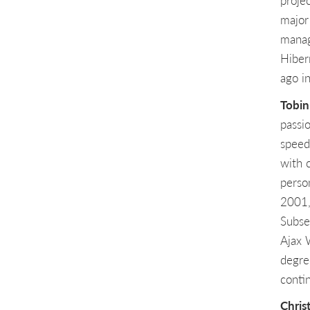
proje
major
manag
Hiber
ago i
Tobin
passio
speed
with 
perso
2001,
Subse
Ajax 
degre
conti
Chris