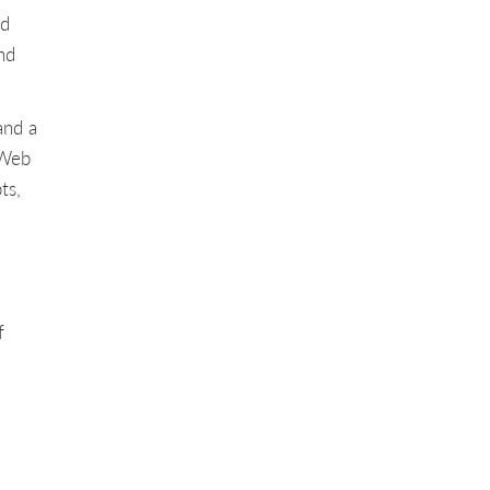
nd
nd
and a
 Web
ts,
f