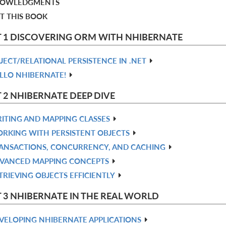
OWLEDGMENTS
T THIS BOOK
 1 DISCOVERING ORM WITH NHIBERNATE
JECT/RELATIONAL PERSISTENCE IN .NET
LLO NHIBERNATE!
 2 NHIBERNATE DEEP DIVE
ITING AND MAPPING CLASSES
RKING WITH PERSISTENT OBJECTS
ANSACTIONS, CONCURRENCY, AND CACHING
VANCED MAPPING CONCEPTS
TRIEVING OBJECTS EFFICIENTLY
 3 NHIBERNATE IN THE REAL WORLD
VELOPING NHIBERNATE APPLICATIONS