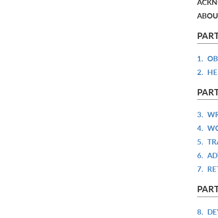
ACKN
ABOU
PART
1.
OB
2.
HE
PART
3.
WR
4.
WO
5.
TR
6.
AD
7.
RE
PART
8.
DE