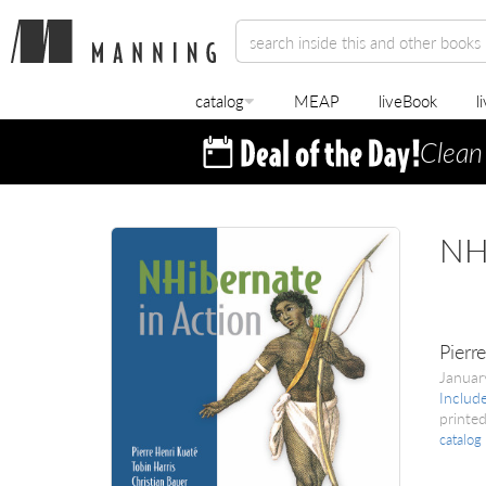
catalog
MEAP
liveBook
l
Clean
NHi
Pierr
Janua
Includ
printed
catalog