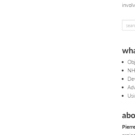
invol
wha
Obj
NHi
Dev
Adv
Usi
abo
Pierr