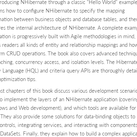
troducing NHibernate through a classic "Hello World" example.
ins how to configure NHibernate to specify the mapping
mation between business objects and database tables, and the
res the internal architecture of NHibernate. A complete exam
cation is progressively built with Agile methodologies in mind,
 readers all kinds of entity and relationship mappings and ho
rm CRUD operations. The book also covers advanced techniq
caching, concurrency access, and isolation levels. The Hibernat
 Language (HQL) and criteria query APIs are thoroughly deta
ptimization tips.
ast chapters of this book discuss various development scenari
o implement the layers of an NHibernate application (coverin
ws and Web development), and which tools are available for
. They also provide some solutions for data-binding objects to
ontrols, integrating services, and interacting with component
 DataSets. Finally, they explain how to build a complex applic