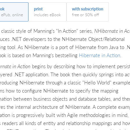
ok
print
with subscription
, ePub, online
includes eBook
free or 50% off
 classic style of Manning's "In Action" series,
NHibernate in Ac
duces .NET developers to the NHibernate Object/Relational
ng tool. As NHibernate is a port of Hibernate from Java to .
ook is based on Manning's bestselling
Hibernate in Action
.
rnate in Action
begins by describing how to implement persis
layered .NET application. The book then quickly springs into ac
troducing NHibernate through a classic "Hello World" example.
ins how to configure NHibernate to specify the mapping
mation between business objects and database tables, and the
res the internal architecture of NHibernate. A complete exam
cation is progressively built with Agile methodologies in mind,
 readers all kinds of entity and relationship mappings and ho