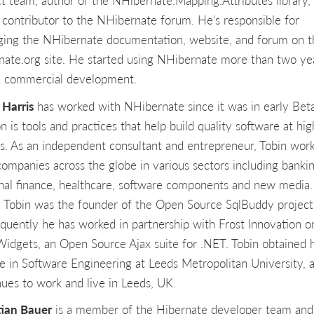
ct team, author of the NHibernate.Mapping.Attributes library,
 contributor to the NHibernate forum. He's responsible for
ing the NHibernate documentation, website, and forum on t
nate.org site. He started using NHibernate more than two ye
n commercial development.
 Harris
has worked with NHibernate since it was in early Beta
n is tools and practices that help build quality software at hig
s. As an independent consultant and entrepreneur, Tobin wor
companies across the globe in various sectors including bankin
nal finance, healthcare, software components and new media.
 Tobin was the founder of the Open Source SqlBuddy project
quently he has worked in partnership with Frost Innovation o
Widgets, an Open Source Ajax suite for .NET. Tobin obtained h
e in Software Engineering at Leeds Metropolitan University, 
nues to work and live in Leeds, UK.
tian Bauer
is a member of the Hibernate developer team and