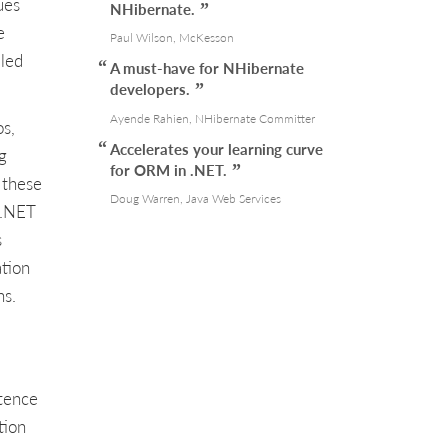
ues
NHibernate.
e
Paul Wilson, McKesson
iled
A must-have for NHibernate
developers.
Ayende Rahien, NHibernate Committer
os,
Accelerates your learning curve
g
for ORM in .NET.
 these
Doug Warren, Java Web Services
 .NET
s
ation
ns.
tence
tion