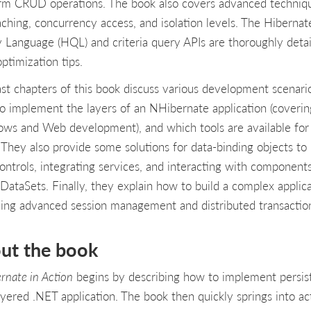
rm CRUD operations. The book also covers advanced techniq
caching, concurrency access, and isolation levels. The Hibernat
 Language (HQL) and criteria query APIs are thoroughly deta
ptimization tips.
ast chapters of this book discuss various development scenari
o implement the layers of an NHibernate application (coverin
ws and Web development), and which tools are available for
. They also provide some solutions for data-binding objects to
ontrols, integrating services, and interacting with component
 DataSets. Finally, they explain how to build a complex applic
ving advanced session management and distributed transactio
ut the book
rnate in Action
begins by describing how to implement persis
layered .NET application. The book then quickly springs into ac