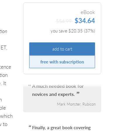
eBook
$34.64
$54.99
tion
you save $
20.35
(
37
%)
NET,
add to cart
free with subscription
tence
tion
 It
A much needed book for
novices and experts.
n
Mark Monster, Rubicon
ple
 which
w to
Finally, a great book covering