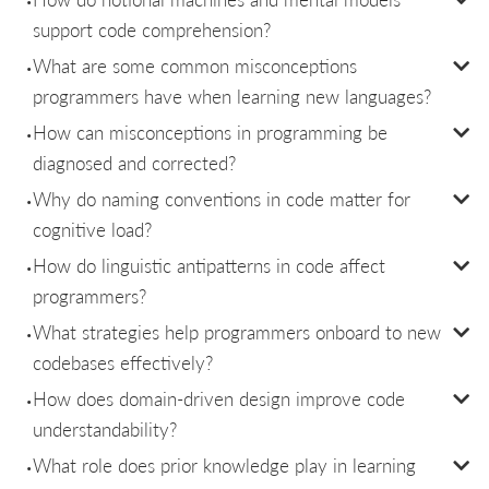
support code comprehension?
What are some common misconceptions
programmers have when learning new languages?
How can misconceptions in programming be
diagnosed and corrected?
Why do naming conventions in code matter for
cognitive load?
How do linguistic antipatterns in code affect
programmers?
What strategies help programmers onboard to new
codebases effectively?
How does domain-driven design improve code
understandability?
What role does prior knowledge play in learning