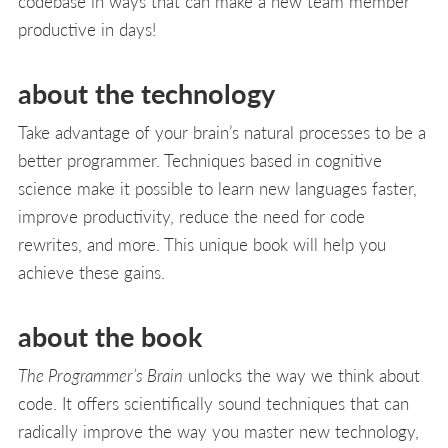
codebase in ways that can make a new team member
productive in days!
about the technology
Take advantage of your brain’s natural processes to be a
better programmer. Techniques based in cognitive
science make it possible to learn new languages faster,
improve productivity, reduce the need for code
rewrites, and more. This unique book will help you
achieve these gains.
about the book
The Programmer’s Brain
unlocks the way we think about
code. It offers scientifically sound techniques that can
radically improve the way you master new technology,