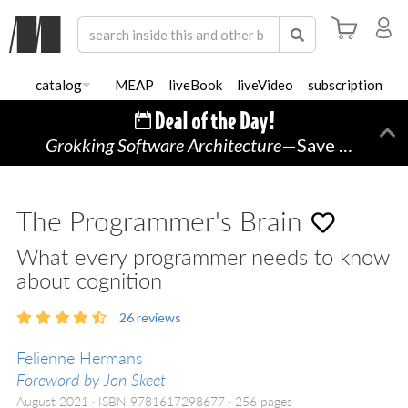
catalog
MEAP
liveBook
liveVideo
subscription
Grokking Software Architecture
—Save 45% TODAY ONLY!
Di
The Programmer's Brain
What every programmer needs to know
about cognition
26
reviews
Felienne Hermans
Foreword by Jon Skeet
August 2021
ISBN 9781617298677
256 pages