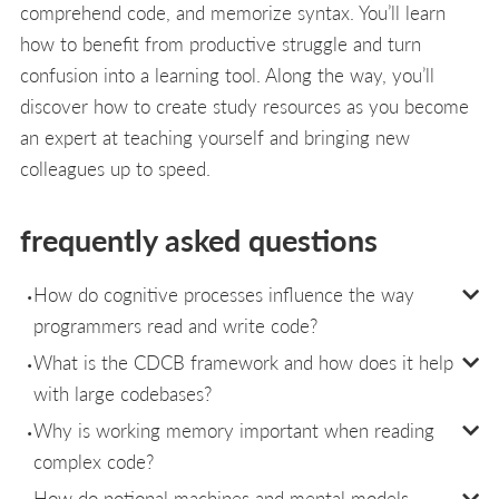
comprehend code, and memorize syntax. You’ll learn
how to benefit from productive struggle and turn
confusion into a learning tool. Along the way, you’ll
discover how to create study resources as you become
an expert at teaching yourself and bringing new
colleagues up to speed.
frequently asked questions
How do cognitive processes influence the way
programmers read and write code?
What is the CDCB framework and how does it help
with large codebases?
Why is working memory important when reading
complex code?
How do notional machines and mental models