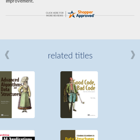
improvement.”
related titles