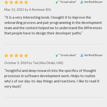
“Great value”
Verified Buyer
May 12, 2025 by
A Reviewer
(ES)
“It is a very interesting book. I bought it to improve the
onboarding process and pair programming in the development
team and the content helped me to understand the differences
that people have to design their developer paths.”
“Great value”
Verified Buyer
October 3, 2024 by
Ted
(Abu Dhabi, UAE)
“Insightful and deep research into the specifics of thought
processes in software development work. Helps to realize
why’s of our day-to-day things and reactions. I like to read it
very much.”