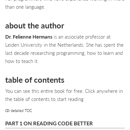
than one language.
about the author
Dr. Felienne Hermans
is an associate professor at
Leiden University in the Netherlands. She has spent the
last decade researching programming, how to learn and
how to teach it.
table of contents
You can see this entire book for free. Click anywhere in
the table of contents to start reading
detailed TOC
PART 1 ON READING CODE BETTER