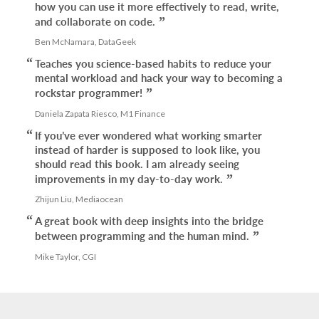
how you can use it more effectively to read, write,
and collaborate on code.
Ben McNamara, DataGeek
Teaches you science-based habits to reduce your
mental workload and hack your way to becoming a
rockstar programmer!
Daniela Zapata Riesco, M1 Finance
If you’ve ever wondered what working smarter
instead of harder is supposed to look like, you
should read this book. I am already seeing
improvements in my day-to-day work.
Zhijun Liu, Mediaocean
A great book with deep insights into the bridge
between programming and the human mind.
Mike Taylor, CGI