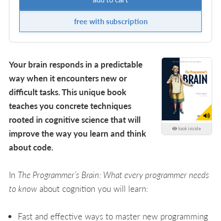
free with subscription
Your brain responds in a predictable
way when it encounters new or
difficult tasks. This unique book
teaches you concrete techniques
rooted in cognitive science that will
look inside
improve the way you learn and think
about code.
In
The Programmer’s Brain: What every programmer needs
to know
about cognition you will learn:
Fast and effective ways to master new programming