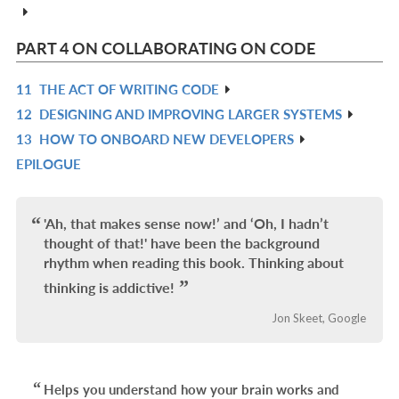
IN
L
PART 4 ON COLLABORATING ON CODE
11
THE ACT OF WRITING CODE
R
12
DESIGNING AND IMPROVING LARGER SYSTEMS
IN
R
13
HOW TO ONBOARD NEW DEVELOPERS
L
IN
R
EPILOGUE
L
IN
R
L
IN
L
'Ah, that makes sense now!’ and ‘Oh, I hadn’t
thought of that!' have been the background
rhythm when reading this book. Thinking about
thinking is addictive!
Jon Skeet, Google
Helps you understand how your brain works and