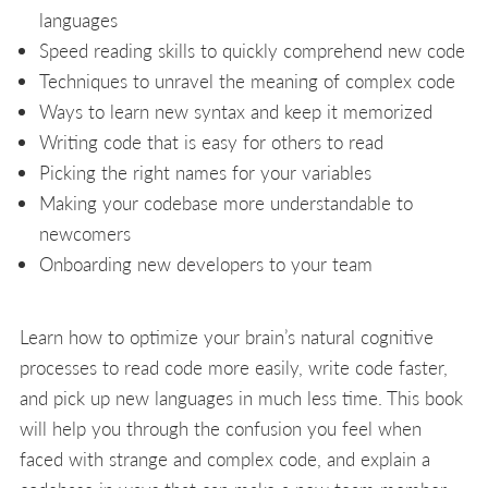
languages
Speed reading skills to quickly comprehend new code
Techniques to unravel the meaning of complex code
Ways to learn new syntax and keep it memorized
Writing code that is easy for others to read
Picking the right names for your variables
Making your codebase more understandable to
newcomers
Onboarding new developers to your team
Learn how to optimize your brain’s natural cognitive
processes to read code more easily, write code faster,
and pick up new languages in much less time. This book
will help you through the confusion you feel when
faced with strange and complex code, and explain a