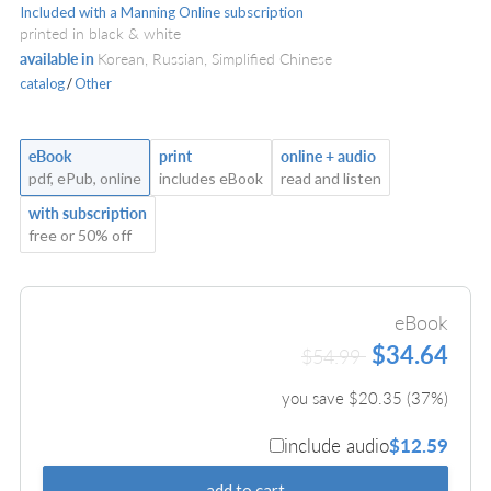
Included with a Manning Online subscription
printed in black & white
available in
Korean, Russian, Simplified Chinese
catalog
/
Other
eBook
print
online + audio
pdf, ePub, online
includes eBook
read and listen
with subscription
free or 50% off
eBook
$34.64
$54.99
you save $
20.35
(
37
%)
include audio
$12.59
add to cart