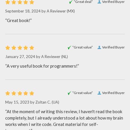
“Great deal”
Verified Buyer
September 18, 2024 by
A Reviewer
(MX)
“Great book!”
“Great value”
Verified Buyer
January 27, 2024 by
A Reviewer
(NL)
“A very useful book for programmers!”
“Great value”
Verified Buyer
May 15, 2023 by
Zoltan C.
(UA)
“At the moment of writing this review, I haven't read the book
completely, but I already understood a lot about how my brain
works when I write code. Great material for self-