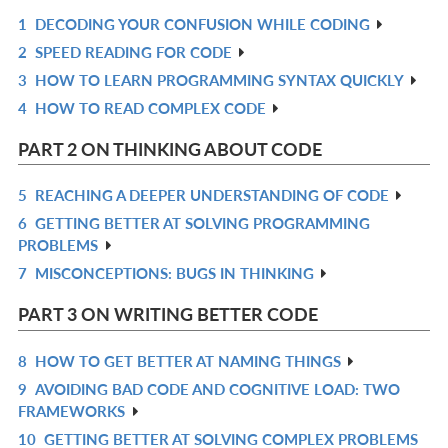
1
DECODING YOUR CONFUSION WHILE CODING
R
2
SPEED READING FOR CODE
IN
R
3
HOW TO LEARN PROGRAMMING SYNTAX QUICKLY
L
IN
R
4
HOW TO READ COMPLEX CODE
L
IN
R
L
IN
PART 2 ON THINKING ABOUT CODE
L
5
REACHING A DEEPER UNDERSTANDING OF CODE
R
6
GETTING BETTER AT SOLVING PROGRAMMING
IN
R
PROBLEMS
L
IN
7
MISCONCEPTIONS: BUGS IN THINKING
R
L
IN
PART 3 ON WRITING BETTER CODE
L
8
HOW TO GET BETTER AT NAMING THINGS
R
9
AVOIDING BAD CODE AND COGNITIVE LOAD: TWO
IN
R
FRAMEWORKS
L
IN
10
GETTING BETTER AT SOLVING COMPLEX PROBLEMS
R
L