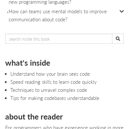
new programming languages?
How can teams use mental models to improve
communication about code?
what's inside
Understand how your brain sees code
Speed reading skills to learn code quickly
Techniques to unravel complex code
Tips for making codebases understandable
about the reader
For programmers who have experience working in more