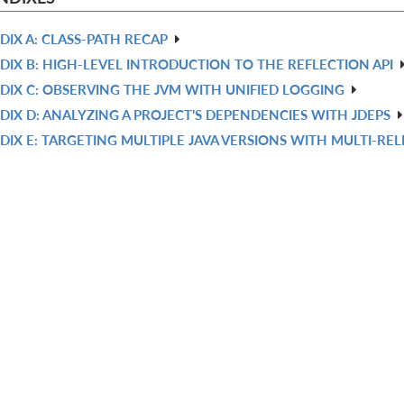
DIX A: CLASS-PATH RECAP
DIX B: HIGH-LEVEL INTRODUCTION TO THE REFLECTION API
DIX C: OBSERVING THE JVM WITH UNIFIED LOGGING
DIX D: ANALYZING A PROJECT’S DEPENDENCIES WITH JDEPS
DIX E: TARGETING MULTIPLE JAVA VERSIONS WITH MULTI-REL