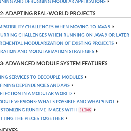
NING AND DEBUGGING MODULAR APPLICATIONS
 2: ADAPTING REAL-WORLD PROJECTS
PATIBILITY CHALLENGES WHEN MOVING TO JAVA 9
URRING CHALLENGES WHEN RUNNING ON JAVA 9 OR LATER
REMENTAL MODULARIZATION OF EXISTING PROJECTS
RATION AND MODULARIZATION STRATEGIES
 3: ADVANCED MODULE SYSTEM FEATURES
ING SERVICES TO DECOUPLE MODULES
FINING DEPENDENCIES AND APIS
FLECTION IN A MODULAR WORLD
DULE VERSIONS: WHAT’S POSSIBLE AND WHAT’S NOT
STOMIZING RUNTIME IMAGES WITH
JLINK
TTING THE PIECES TOGETHER
NDIXES