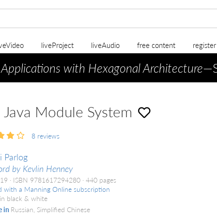
iveVideo
liveProject
liveAudio
free content
registe
 Applications with Hexagonal Architecture
—S
 Java Module System
8
reviews
i Parlog
rd by Kevlin Henney
019
ISBN 9781617294280
440 pages
d with a Manning Online subscription
in black & white
e in
Russian, Simplified Chinese