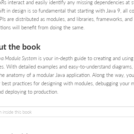
Rs interact and easily identify any missing dependencies at s
ift in design is so fundamental that starting with Java 9, all c
PIs are distributed as modules, and libraries, frameworks, and
ations will benefit from doing the same.
ut the book
va Module System
is your in-depth guide to creating and using
s. With detailed examples and easy-to-understand diagrams, 
the anatomy of a modular Java application. Along the way, you’
 best practices for designing with modules, debugging your 
nd deploying to production.