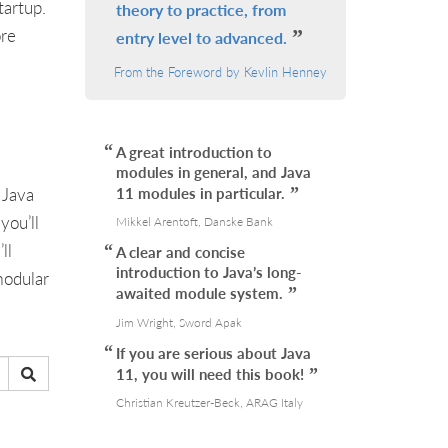
tartup.
theory to practice, from
ore
entry level to advanced.
From the Foreword by Kevlin Henney
A great introduction to
modules in general, and Java
 Java
11 modules in particular.
you’ll
Mikkel Arentoft, Danske Bank
ll
A clear and concise
introduction to Java’s long-
modular
awaited module system.
Jim Wright, Sword Apak
If you are serious about Java
11, you will need this book!
Christian Kreutzer-Beck, ARAG Italy