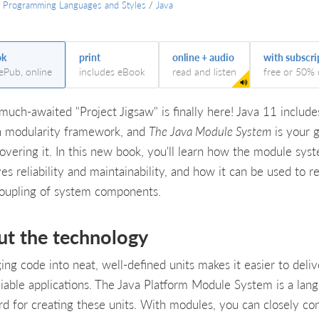
/
Programming Languages and Styles
/
Java
ok
print
online + audio
with subscri
 ePub, online
includes eBook
read and listen
free or 50% 
 much-awaited "Project Jigsaw" is finally here! Java 11 include
in modularity framework, and
The Java Module System
is your 
covering it. In this new book, you'll learn how the module sys
es reliability and maintainability, and how it can be used to r
coupling of system components.
ut the technology
ing code into neat, well-defined units makes it easier to deliv
liable applications. The Java Platform Module System is a lan
rd for creating these units. With modules, you can closely con