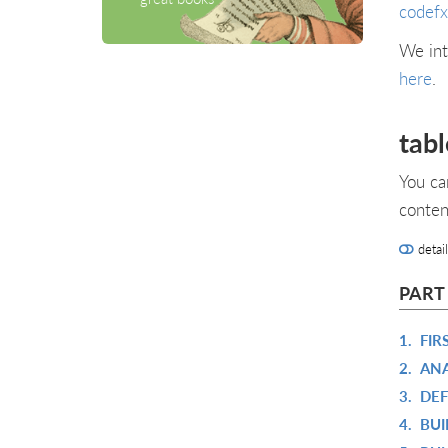
codefx
We int
here
.
tabl
You ca
conten
detai
PART
1.
FIR
2.
ANA
3.
DEF
4.
BUI