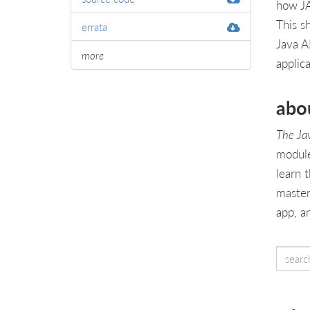
how JA
This sh
errata
Java A
more
applic
abo
The Ja
module
learn 
master
app, a