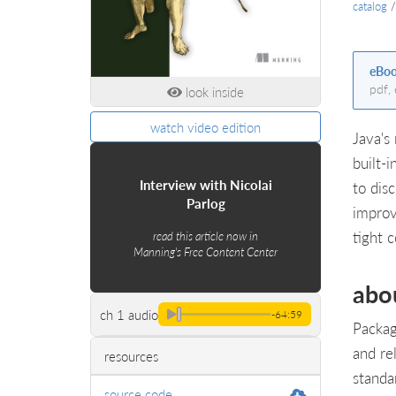
catalog
eBo
pdf,
look inside
watch video edition
Java's
built-
Interview with Nicolai
to dis
Parlog
improv
tight 
read this article now in
Manning's Free Content Center
abo
ch 1 audio
-64:59
Packag
and re
resources
standa
source code