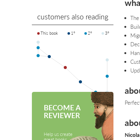
what
customers also reading
The
Buil
This book
1°
2°
3°
Migr
Deco
Hand
Cus
Upda
abo
Perfec
BECOME A
REVIEWER
abo
Help us create
Nicola
great books