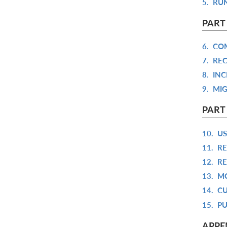
5.
RUN
PART
6.
COM
7.
REC
8.
INC
9.
MIG
PART
10.
US
11.
RE
12.
RE
13.
MO
14.
CU
15.
PU
APPE