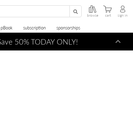
browse
cart
sign in
r pBook
subscription
sponsorships
ave 50% TODAY ONLY!
Dismi