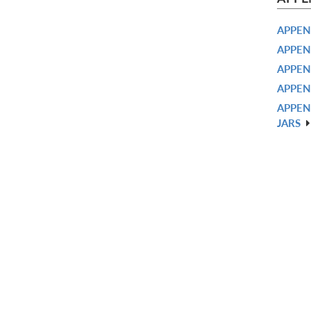
APPEN
APPEN
APPEN
APPEN
APPEN
JARS