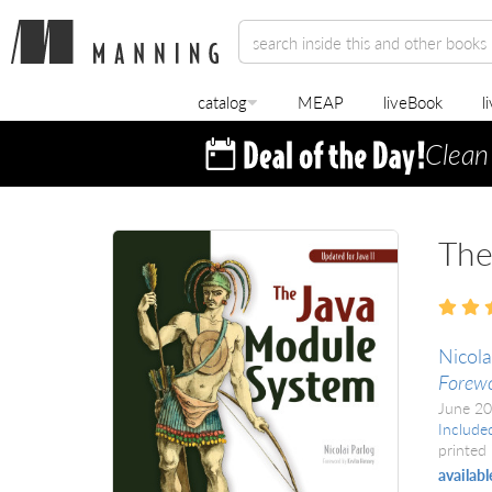
catalog
MEAP
liveBook
l
Clean
The
Nicola
Forewo
June 2
Include
printed 
availabl