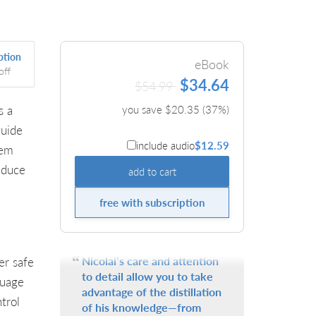
ption
eBook
off
$34.64
$54.99
s a
you save $
20.35
(
37
%)
guide
include audio
$12.59
tem
educe
add to cart
free with subscription
Nicolai’s care and attention
er safe
to detail allow you to take
guage
advantage of the distillation
trol
of his knowledge—from