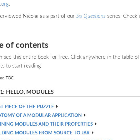
.org
.
erviewed Nicolai as a part of our
Six Questions
series. Check i
e of contents
n see this entire book for free. Click anywhere in the table of
ts to start reading
led TOC
 1: HELLO, MODULES
ST PIECE OF THE PUZZLE
TOMY OF A MODULAR APPLICATION
INING MODULES AND THEIR PROPERTIES
LDING MODULES FROM SOURCE TO JAR