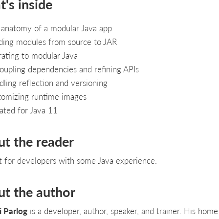
's inside
 anatomy of a modular Java app
ding modules from source to JAR
ating to modular Java
upling dependencies and refining APIs
ling reflection and versioning
tomizing runtime images
ted for Java 11
ut the reader
t for developers with some Java experience.
ut the author
i Parlog
is a developer, author, speaker, and trainer. His home 