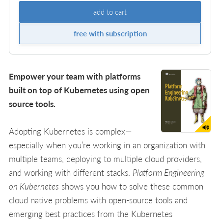
add to cart
free with subscription
Empower your team with platforms
built on top of Kubernetes using open
source tools.
Adopting Kubernetes is complex—
especially when you’re working in an organization with
multiple teams, deploying to multiple cloud providers,
and working with different stacks.
Platform Engineering
on Kubernetes
shows you how to solve these common
cloud native problems with open-source tools and
emerging best practices from the Kubernetes