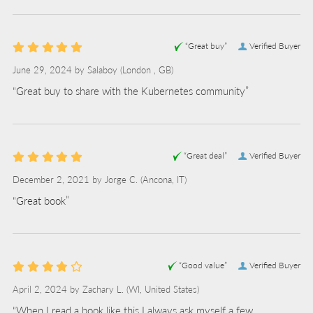
“Great buy”
Verified Buyer
June 29, 2024 by
Salaboy
(London , GB)
“Great buy to share with the Kubernetes community”
“Great deal”
Verified Buyer
December 2, 2021 by
Jorge C.
(Ancona, IT)
“Great book”
“Good value”
Verified Buyer
April 2, 2024 by
Zachary L.
(WI, United States)
“When I read a book like this I always ask myself a few