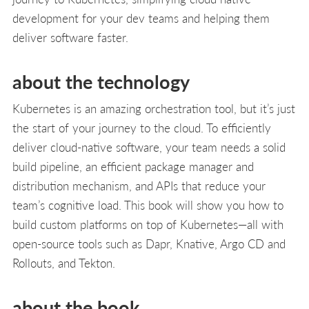
development for your dev teams and helping them
deliver software faster.
about the technology
Kubernetes is an amazing orchestration tool, but it’s just
the start of your journey to the cloud. To efficiently
deliver cloud-native software, your team needs a solid
build pipeline, an efficient package manager and
distribution mechanism, and APIs that reduce your
team’s cognitive load. This book will show you how to
build custom platforms on top of Kubernetes—all with
open-source tools such as Dapr, Knative, Argo CD and
Rollouts, and Tekton.
about the book