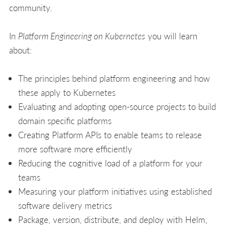
community.
In
Platform Engineering on Kubernetes
you will learn
about:
The principles behind platform engineering and how
these apply to Kubernetes
Evaluating and adopting open-source projects to build
domain specific platforms
Creating Platform APIs to enable teams to release
more software more efficiently
Reducing the cognitive load of a platform for your
teams
Measuring your platform initiatives using established
software delivery metrics
Package, version, distribute, and deploy with Helm,