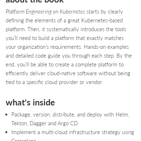
Platform Engineering on Kubernetes
starts by clearly
defining the elements of a great Kubernetes-based
platform. Then, it systematically introduces the tools
you’ll need to build a platform that exactly matches
your organization’s requirements. Hands-on examples
and detailed code guide you through each step. By the
end, you’ll be able to create a complete platform to
efficiently deliver cloud-native software without being
tied to a specific cloud provider or vendor.
what's inside
Package, version, distribute, and deploy with Helm,
Tekton, Dagger and Argo CD
Implement a multi-cloud infrastructure strategy using
Crossplane