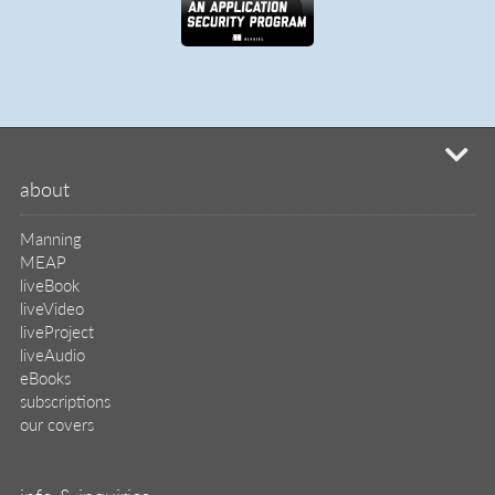
mi
about
Manning
MEAP
liveBook
liveVideo
liveProject
liveAudio
eBooks
subscriptions
our covers