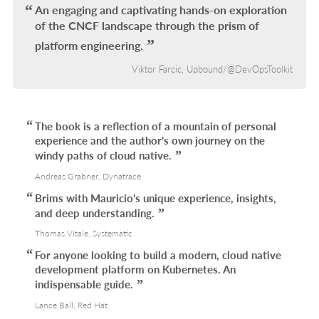
L
An engaging and captivating hands-on exploration
of the CNCF landscape through the prism of
platform engineering.
Viktor Farcic, Upbound/@DevOpsToolkit
The book is a reflection of a mountain of personal
experience and the author’s own journey on the
windy paths of cloud native.
Andreas Grabner, Dynatrace
Brims with Mauricio’s unique experience, insights,
and deep understanding.
Thomas Vitale, Systematic
For anyone looking to build a modern, cloud native
development platform on Kubernetes. An
indispensable guide.
Lance Ball, Red Hat