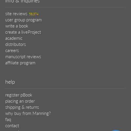
info & inquiries
site reviews
58,374
user group program
write a book
create a liveProject
academic
distributors
careers
manuscript reviews
affiliate program
help
register pBook
placing an order
shipping & returns
why buy from Manning?
faq
contact