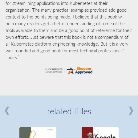
for streamlining applications into Kubernetes at their
organization. The many practical examples provided add good
context to the points being made. I believe that this book will
help many readers get a better understanding of some of the
tools available to them and be a good point of reference for their
own efforts. Just beware that this book is not a compendium of
all Kubernetes platform engineering knowledge. But it is a very
well rounded and good book for most technical professionals'
library.”
related titles