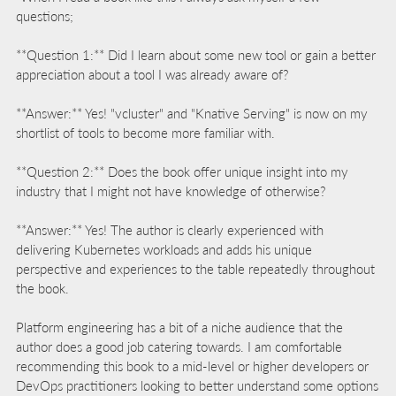
questions;
**Question 1:** Did I learn about some new tool or gain a better
appreciation about a tool I was already aware of?
**Answer:** Yes! "vcluster" and "Knative Serving" is now on my
shortlist of tools to become more familiar with.
**Question 2:** Does the book offer unique insight into my
industry that I might not have knowledge of otherwise?
**Answer:** Yes! The author is clearly experienced with
delivering Kubernetes workloads and adds his unique
perspective and experiences to the table repeatedly throughout
the book.
Platform engineering has a bit of a niche audience that the
author does a good job catering towards. I am comfortable
recommending this book to a mid-level or higher developers or
DevOps practitioners looking to better understand some options