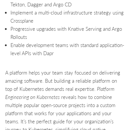
Tekton, Dagger and Argo CD
Implement a multi-cloud infrastructure strategy using
Crossplane
Progressive upgrades with Knative Serving and Argo
Rollouts
Enable development teams with standard application-
level APIs with Dapr
A platform helps your team stay focused on delivering
amazing software. But building a reliable platform on
top of Kubernetes demands real expertise.
Platform
Engineering on Kubernetes
reveals how to combine
multiple popular open-source projects into a custom
platform that works for your applications and your
teams. It’s the perfect guide for your organization’s
journey to Kubernetes, simplifying cloud native