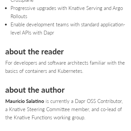
Progressive upgrades with Knative Serving and Argo
Rollouts
Enable development teams with standard application-
level APIs with Dapr
about the reader
For developers and software architects familiar with the
basics of containers and Kubernetes.
about the author
Mauricio Salatino
is currently a Dapr OSS Contributor,
a Knative Steering Committee member, and co-lead of
the Knative Functions working group.