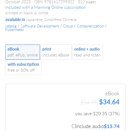
October 2023
ISBN 9781617299322
312 pages
Included with a Manning Online subscription
printed in black & white
available in
Japanese, Simplified Chinese
catalog
/
Software Development
/
Cloud
/
Containerization
/
Kubernetes
eBook
print
online + audio
pdf, ePub, online
includes eBook
read and listen
with subscription
free or 50% off
eBook
$34.64
$54.99
you save $
20.35
(
37
%)
include audio
$15.74