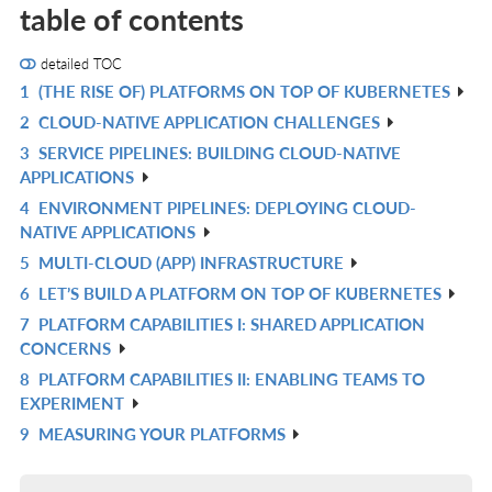
table of contents
detailed TOC
1
(THE RISE OF) PLATFORMS ON TOP OF KUBERNETES
R
2
CLOUD-NATIVE APPLICATION CHALLENGES
IN
R
3
SERVICE PIPELINES: BUILDING CLOUD-NATIVE
L
IN
R
APPLICATIONS
L
IN
4
ENVIRONMENT PIPELINES: DEPLOYING CLOUD-
R
L
NATIVE APPLICATIONS
IN
5
MULTI-CLOUD (APP) INFRASTRUCTURE
R
L
6
LET’S BUILD A PLATFORM ON TOP OF KUBERNETES
IN
R
7
PLATFORM CAPABILITIES I: SHARED APPLICATION
L
IN
R
CONCERNS
L
IN
8
PLATFORM CAPABILITIES II: ENABLING TEAMS TO
R
L
EXPERIMENT
IN
9
MEASURING YOUR PLATFORMS
R
L
IN