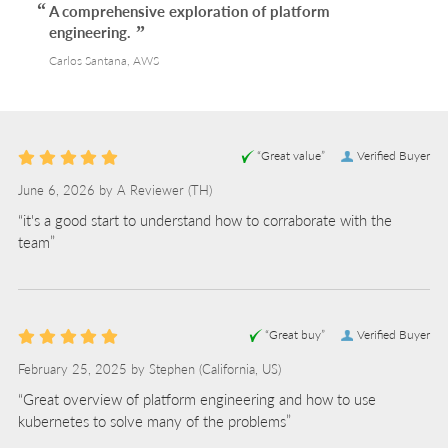
A comprehensive exploration of platform
engineering.
Carlos Santana, AWS
“Great value”
Verified Buyer
June 6, 2026 by
A Reviewer
(TH)
“it's a good start to understand how to corraborate with the
team”
“Great buy”
Verified Buyer
February 25, 2025 by
Stephen
(California, US)
“Great overview of platform engineering and how to use
kubernetes to solve many of the problems”