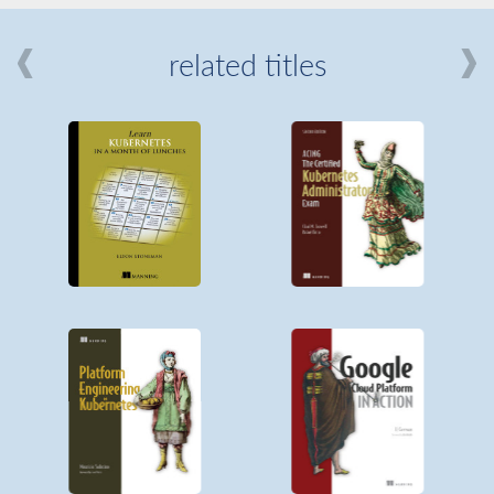
related titles