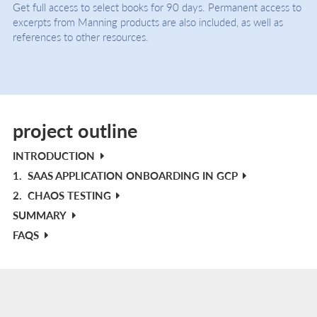
Get full access to select books for 90 days. Permanent access to
excerpts from Manning products are also included, as well as
references to other resources.
project outline
INTRODUCTION
1.
SAAS APPLICATION ONBOARDING IN GCP
2.
CHAOS TESTING
SUMMARY
FAQS