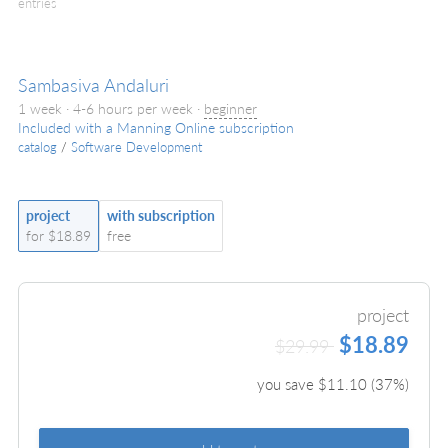
entries
Sambasiva Andaluri
1 week · 4-6 hours per week ·
beginner
Included with a Manning Online subscription
catalog
/
Software Development
project
with subscription
for $18.89
free
project
$18.89
$29.99
you save $
11.10
(
37
%)