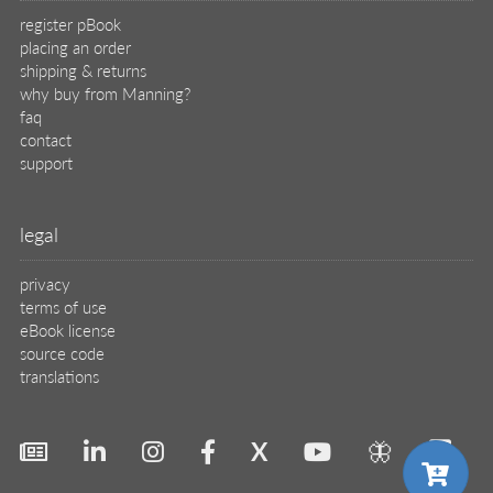
register pBook
placing an order
shipping & returns
why buy from Manning?
faq
contact
support
legal
privacy
terms of use
eBook license
source code
translations
X
🦋