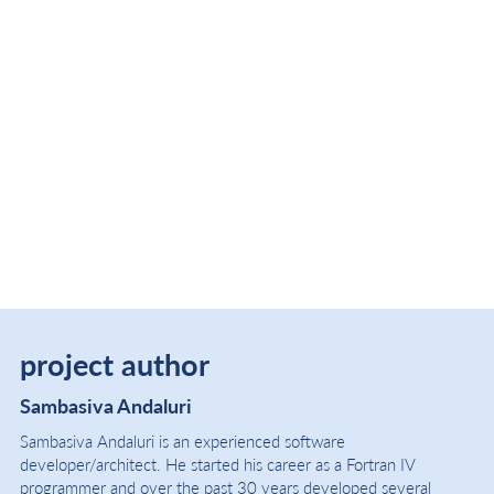
project author
Sambasiva Andaluri
Sambasiva Andaluri is an experienced software
developer/architect. He started his career as a Fortran IV
programmer and over the past 30 years developed several