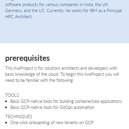
software products for various companies in India, the UK,
Germany, and the US. Currently, he works for IBM as a Principal
HPC Architect.
prerequisites
This liveProject is for solutions architects and developers with
basic knowledge of the cloud. To begin this liveProject you will
need to be familiar with the following:
TOOLS
Basic GCP-native tools for building containerized applications
Basic GCP-native tools for GitOps automation
TECHNIQUES
One-click onboarding of new tenants on GCP