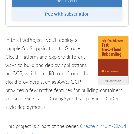
add to cart
free with subscription
In this liveProject, you’ll deploy a
sample SaaS application to Google
Cloud Platform and explore different
ways to build and deploy applications
on GCP, which are different from other
cloud providers such as AWS. GCP
look inside
provides a few native features for building containers
and a service called ConfigSync that provides GitOps-
style deployments.
This project is a part of the series
Create a Multi-Cloud