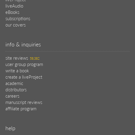
liveAudio
eBooks
subscriptions
our covers
info & inquiries
site reviews
58,382
user group program
write a book
create a liveProject
academic
distributors
careers
manuscript reviews
affiliate program
help