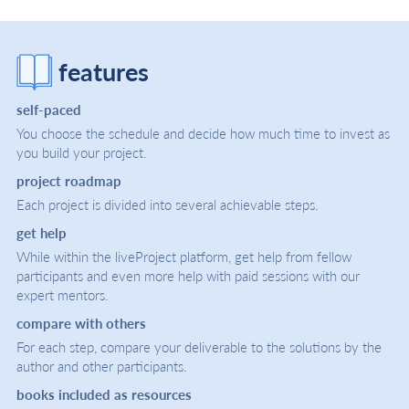
features
self-paced
You choose the schedule and decide how much time to invest as
you build your project.
project roadmap
Each project is divided into several achievable steps.
get help
While within the liveProject platform, get help from fellow
participants and even more help with paid sessions with our
expert mentors.
compare with others
For each step, compare your deliverable to the solutions by the
author and other participants.
books included as resources