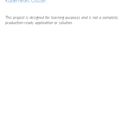
Kubernetes Cluster
.
This project is designed for learning purposes and is not a complete,
production-ready application or solution.