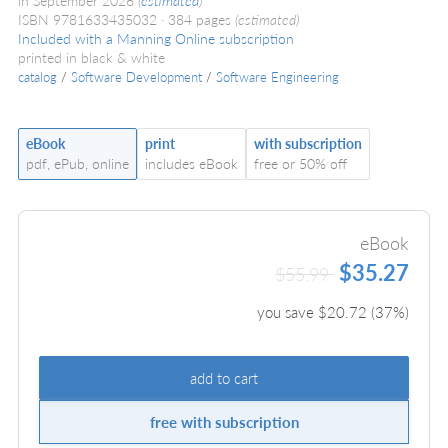
in September 2026
(
estimated
)
ISBN 9781633435032
384 pages
(estimated)
Included with a Manning Online subscription
printed in black & white
catalog
/
Software Development
/
Software Engineering
eBook
print
with subscription
pdf, ePub, online
includes eBook
free or 50% off
eBook
$35.27
$55.99
you save $
20.72
(
37
%)
add to cart
free with subscription