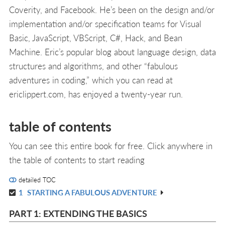
Coverity, and Facebook. He’s been on the design and/or
implementation and/or specification teams for Visual
Basic, JavaScript, VBScript, C#, Hack, and Bean
Machine. Eric’s popular blog about language design, data
structures and algorithms, and other “fabulous
adventures in coding,” which you can read at
ericlippert.com, has enjoyed a twenty-year run.
table of contents
You can see this entire book for free. Click anywhere in
the table of contents to start reading
detailed TOC
1
STARTING A FABULOUS ADVENTURE
R
IN
PART 1: EXTENDING THE BASICS
L