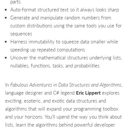
parts
Auto-format structured text so it always looks sharp
Generate and manipulate random numbers from
custom distributions using the same tools you use for
sequences
Harness immutability to squeeze data smaller while
speeding up repeated computations
Uncover the mathematical structures underlying lists,
nullables, functions, tasks, and probabilities
In
Fabulous Adventures in Data Structures and Algorithms
,
language designer and C# legend
Eric Lippert
explores
exciting, esoteric, and exotic data structures and
algorithms that will expand your programming toolbox
and your horizons. You’ll upend the way you think about
lists, learn the algorithms behind powerful developer