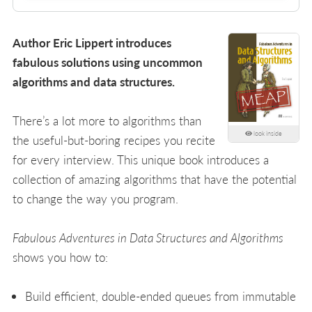
Author Eric Lippert introduces
fabulous solutions using uncommon
algorithms and data structures.
There’s a lot more to algorithms than
look inside
the useful-but-boring recipes you recite
for every interview. This unique book introduces a
collection of amazing algorithms that have the potential
to change the way you program.
Fabulous Adventures in Data Structures and Algorithms
shows you how to:
Build efficient, double-ended queues from immutable