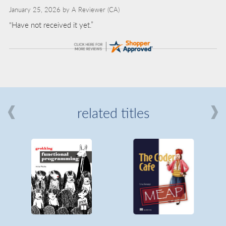
January 25, 2026 by
A Reviewer
(CA)
“Have not received it yet.”
related titles