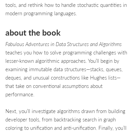
tools, and rethink how to handle stochastic quantities in
modern programming languages.
about the book
Fabulous Adventures in Data Structures and Algorithms
teaches you how to solve programming challenges with
lesser-known algorithmic approaches. You’ll begin by
examining immutable data structures—stacks, queues,
deques, and unusual constructions like Hughes lists—
that take on conventional assumptions about
performance.
Next, you’ll investigate algorithms drawn from building
developer tools, from backtracking search in graph
coloring to unification and anti-unification. Finally, you’ll