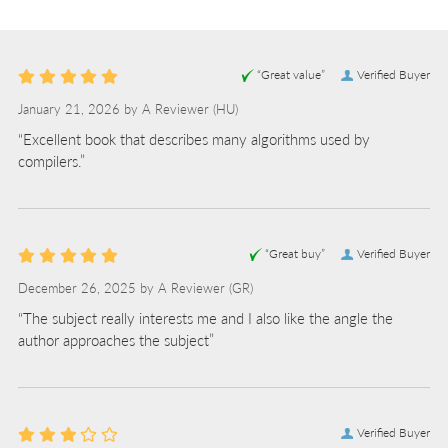
L
“Great value”
Verified Buyer
January 21, 2026 by
A Reviewer
(HU)
“Excellent book that describes many algorithms used by
compilers.”
“Great buy”
Verified Buyer
December 26, 2025 by
A Reviewer
(GR)
“The subject really interests me and I also like the angle the
author approaches the subject”
Verified Buyer