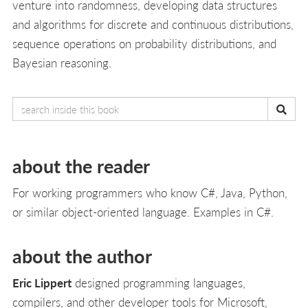
venture into randomness, developing data structures
and algorithms for discrete and continuous distributions,
sequence operations on probability distributions, and
Bayesian reasoning.
about the reader
For working programmers who know C#, Java, Python,
or similar object-oriented language. Examples in C#.
about the author
Eric Lippert
designed programming languages,
compilers, and other developer tools for Microsoft,