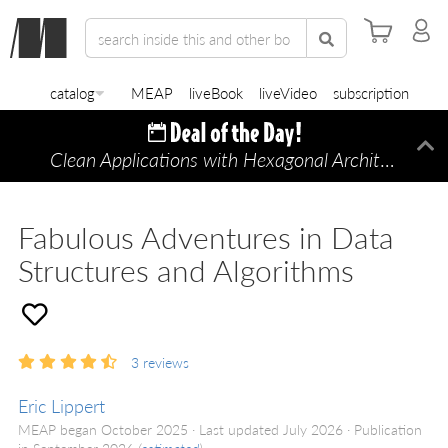
catalog
MEAP
liveBook
liveVideo
subscription
Clean Applications with Hexagonal Architecture
Di
—
Fabulous Adventures in Data
Structures and Algorithms
3
reviews
Eric Lippert
MEAP began October 2025
Last updated July 2026
Publication