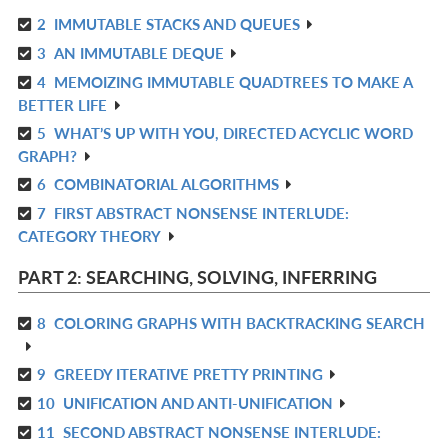
2
IMMUTABLE STACKS AND QUEUES
R
3
AN IMMUTABLE DEQUE
IN
R
L
4
MEMOIZING IMMUTABLE QUADTREES TO MAKE A
IN
R
BETTER LIFE
L
IN
5
WHAT’S UP WITH YOU, DIRECTED ACYCLIC WORD
R
L
GRAPH?
IN
6
COMBINATORIAL ALGORITHMS
R
L
7
FIRST ABSTRACT NONSENSE INTERLUDE:
IN
R
CATEGORY THEORY
L
IN
L
PART 2: SEARCHING, SOLVING, INFERRING
8
COLORING GRAPHS WITH BACKTRACKING SEARCH
R
IN
9
GREEDY ITERATIVE PRETTY PRINTING
R
L
10
UNIFICATION AND ANTI-UNIFICATION
IN
R
L
11
SECOND ABSTRACT NONSENSE INTERLUDE:
IN
R