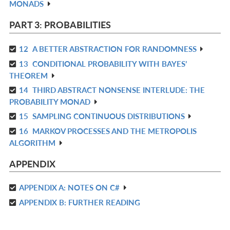
MONADS
L
IN
L
PART 3: PROBABILITIES
12
A BETTER ABSTRACTION FOR RANDOMNESS
R
13
CONDITIONAL PROBABILITY WITH BAYES’
IN
R
THEOREM
L
IN
14
THIRD ABSTRACT NONSENSE INTERLUDE: THE
R
L
PROBABILITY MONAD
IN
15
SAMPLING CONTINUOUS DISTRIBUTIONS
R
L
16
MARKOV PROCESSES AND THE METROPOLIS
IN
R
ALGORITHM
L
IN
L
APPENDIX
APPENDIX A: NOTES ON C#
R
APPENDIX B: FURTHER READING
IN
R
L
IN