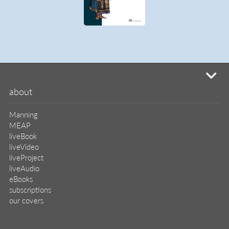
mi
about
Manning
MEAP
liveBook
liveVideo
liveProject
liveAudio
eBooks
subscriptions
our covers