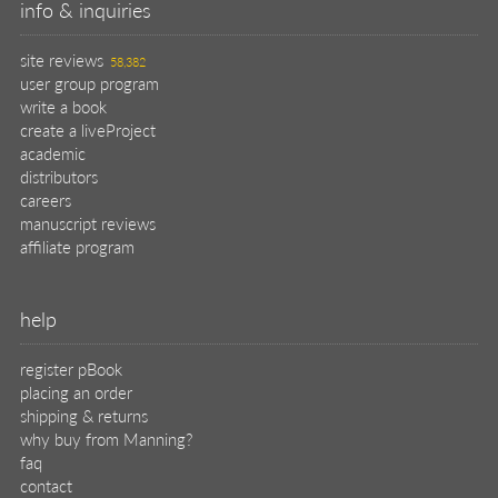
info & inquiries
site reviews
58,382
user group program
write a book
create a liveProject
academic
distributors
careers
manuscript reviews
affiliate program
help
register pBook
placing an order
shipping & returns
why buy from Manning?
faq
contact