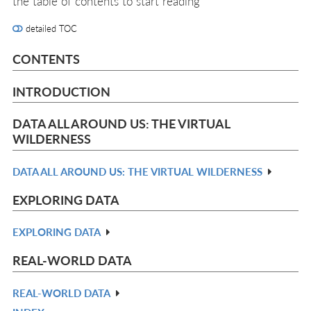
the table of contents to start reading
detailed TOC
CONTENTS
INTRODUCTION
DATA ALL AROUND US: THE VIRTUAL
WILDERNESS
DATA ALL AROUND US: THE VIRTUAL WILDERNESS
R
IN
EXPLORING DATA
L
EXPLORING DATA
R
IN
REAL-WORLD DATA
L
REAL-WORLD DATA
R