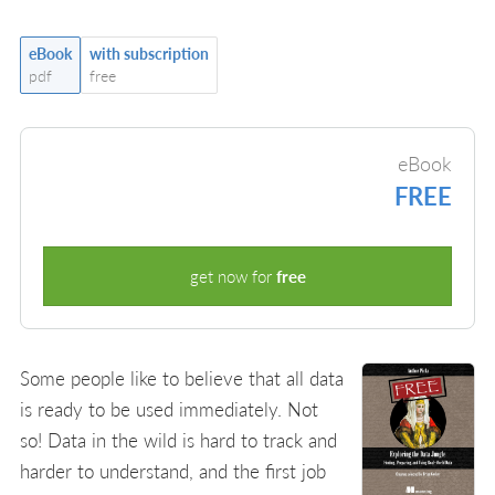
eBook
with subscription
pdf
free
eBook
FREE
get now for
free
Some people like to believe that all data
is ready to be used immediately. Not
so! Data in the wild is hard to track and
harder to understand, and the first job