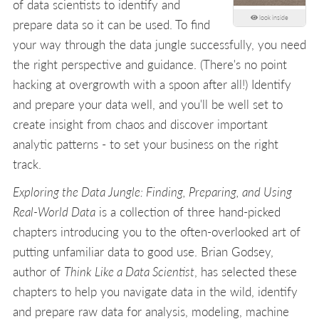
of data scientists to identify and
look inside
prepare data so it can be used. To find
your way through the data jungle successfully, you need
the right perspective and guidance. (There's no point
hacking at overgrowth with a spoon after all!) Identify
and prepare your data well, and you'll be well set to
create insight from chaos and discover important
analytic patterns - to set your business on the right
track.
Exploring the Data Jungle: Finding, Preparing, and Using
Real-World Data
is a collection of three hand-picked
chapters introducing you to the often-overlooked art of
putting unfamiliar data to good use. Brian Godsey,
author of
Think Like a Data Scientist
, has selected these
chapters to help you navigate data in the wild, identify
and prepare raw data for analysis, modeling, machine