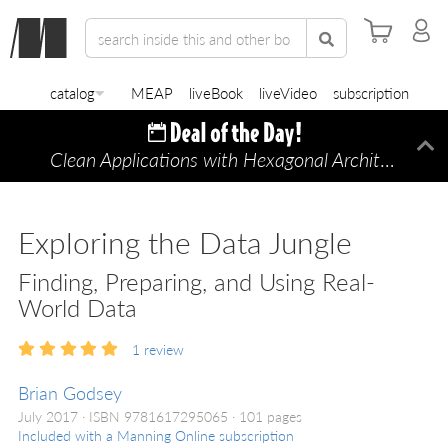
catalog
MEAP
liveBook
liveVideo
subscription
Clean Applications with Hexagonal Architecture
Di
—
Exploring the Data Jungle
Finding, Preparing, and Using Real-
World Data
1
review
Brian Godsey
July 2017
ISBN 9781617295065
101 pages
Included with a Manning Online subscription