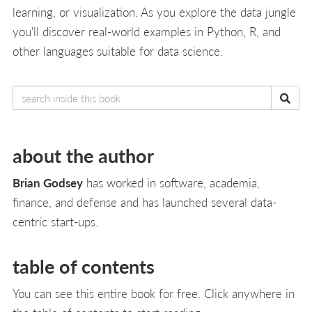
learning, or visualization. As you explore the data jungle
you'll discover real-world examples in Python, R, and
other languages suitable for data science.
about the author
Brian Godsey
has worked in software, academia,
finance, and defense and has launched several data-
centric start-ups.
table of contents
You can see this entire book for free. Click anywhere in