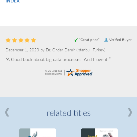
INDEX
IN
R
L
IN
L
“Great price”
Verified Buyer
December 1, 2020 by
Dr. Önder Demir
(Istanbul, Turkey)
“A Good book about big data processes. And I love it..”
related titles