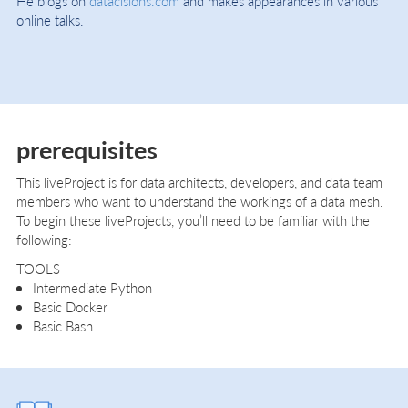
He blogs on
datacisions.com
and makes appearances in various
online talks.
prerequisites
This liveProject is for data architects, developers, and data team
members who want to understand the workings of a data mesh.
To begin these liveProjects, you’ll need to be familiar with the
following:
TOOLS
Intermediate Python
Basic Docker
Basic Bash