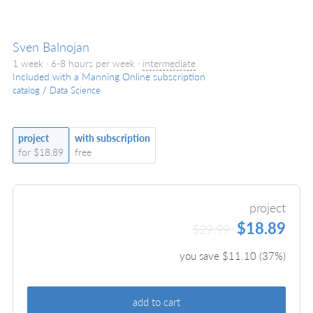
Sven Balnojan
1 week · 6-8 hours per week ·
intermediate
Included with a Manning Online subscription
catalog
/
Data Science
project
with subscription
for $18.89
free
project
$18.89
$29.99
you save $
11.10
(
37
%)
add to cart