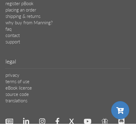
register pBook
placing an order
shipping & returns
why buy from Manning?
faq
contact
support
legal
privacy
terms of use
eBook license
source code
translations
X
🦋