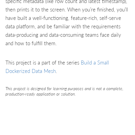
specific metadata (like row count and latest timestamp),
then prints it to the screen. When you’re finished, you’ll
have built a well-functioning, feature-rich, self-serve
data platform, and be familiar with the requirements
data-producing and data-consuming teams face daily
and how to fulfill them.
This project is a part of the series
Build a Small
Dockerized Data Mesh
.
This project is designed for learning purposes and is not a complete,
production-ready application or solution.