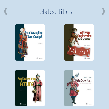
related titles