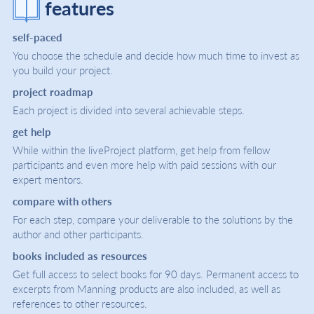
features
self-paced
You choose the schedule and decide how much time to invest as
you build your project.
project roadmap
Each project is divided into several achievable steps.
get help
While within the liveProject platform, get help from fellow
participants and even more help with paid sessions with our
expert mentors.
compare with others
For each step, compare your deliverable to the solutions by the
author and other participants.
books included as resources
Get full access to select books for 90 days. Permanent access to
excerpts from Manning products are also included, as well as
references to other resources.