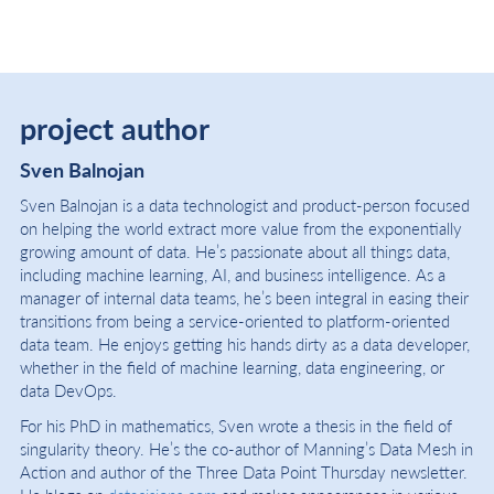
project author
Sven Balnojan
Sven Balnojan is a data technologist and product-person focused
on helping the world extract more value from the exponentially
growing amount of data. He’s passionate about all things data,
including machine learning, AI, and business intelligence. As a
manager of internal data teams, he’s been integral in easing their
transitions from being a service-oriented to platform-oriented
data team. He enjoys getting his hands dirty as a data developer,
whether in the field of machine learning, data engineering, or
data DevOps.
For his PhD in mathematics, Sven wrote a thesis in the field of
singularity theory. He’s the co-author of Manning’s Data Mesh in
Action and author of the Three Data Point Thursday newsletter.