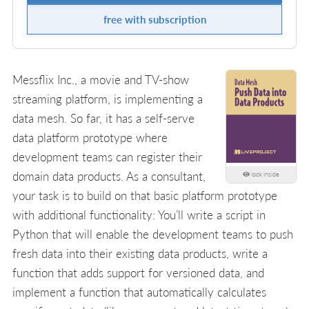
free with subscription
Messflix Inc., a movie and TV-show
streaming platform, is implementing a
data mesh. So far, it has a self-serve
data platform prototype where
development teams can register their
domain data products. As a consultant,
look inside
your task is to build on that basic platform prototype
with additional functionality: You’ll write a script in
Python that will enable the development teams to push
fresh data into their existing data products, write a
function that adds support for versioned data, and
implement a function that automatically calculates