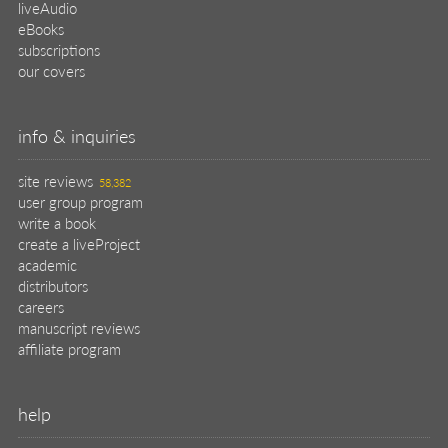
liveAudio
eBooks
subscriptions
our covers
info & inquiries
site reviews
58,382
user group program
write a book
create a liveProject
academic
distributors
careers
manuscript reviews
affiliate program
help