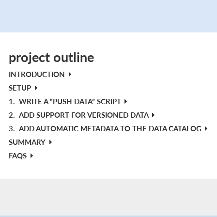
project outline
INTRODUCTION
SETUP
1.
WRITE A “PUSH DATA” SCRIPT
2.
ADD SUPPORT FOR VERSIONED DATA
3.
ADD AUTOMATIC METADATA TO THE DATA CATALOG
SUMMARY
FAQS