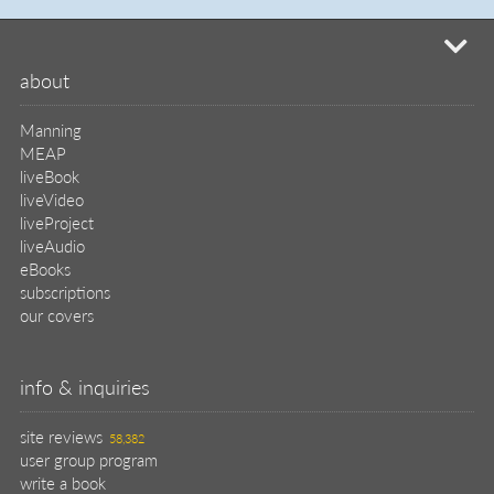
mi
about
Manning
MEAP
liveBook
liveVideo
liveProject
liveAudio
eBooks
subscriptions
our covers
info & inquiries
site reviews
58,382
user group program
write a book