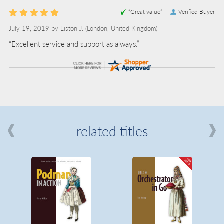
“Great value”
Verified Buyer
July 19, 2019 by
Liston J.
(London, United Kingdom)
“Excellent service and support as always.”
related titles