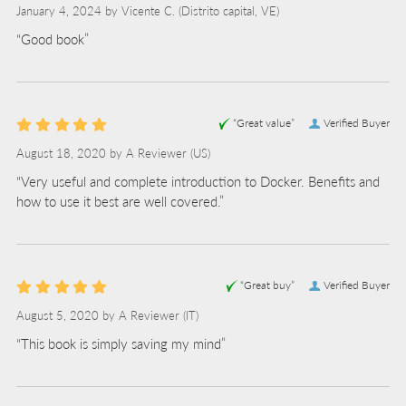
January 4, 2024 by
Vicente C.
(Distrito capital, VE)
“Good book”
“Great value”
Verified Buyer
August 18, 2020 by
A Reviewer
(US)
“Very useful and complete introduction to Docker. Benefits and
how to use it best are well covered.”
“Great buy”
Verified Buyer
August 5, 2020 by
A Reviewer
(IT)
“This book is simply saving my mind”