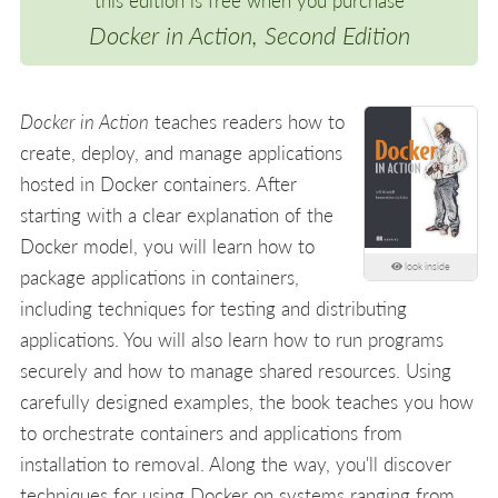
this edition is free when you purchase
Docker in Action, Second Edition
Docker in Action
teaches readers how to
create, deploy, and manage applications
hosted in Docker containers. After
starting with a clear explanation of the
Docker model, you will learn how to
look inside
package applications in containers,
including techniques for testing and distributing
applications. You will also learn how to run programs
securely and how to manage shared resources. Using
carefully designed examples, the book teaches you how
to orchestrate containers and applications from
installation to removal. Along the way, you'll discover
techniques for using Docker on systems ranging from