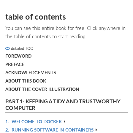
table of contents
You can see this entire book for free. Click anywhere in
the table of contents to start reading
detailed TOC
FOREWORD
PREFACE
ACKNOWLEDGEMENTS
ABOUT THIS BOOK
ABOUT THE COVER ILLUSTRATION
PART 1: KEEPING A TIDY AND TRUSTWORTHY
COMPUTER
1.
WELCOME TO DOCKER
R
2.
RUNNING SOFTWARE IN CONTAINERS
IN
R