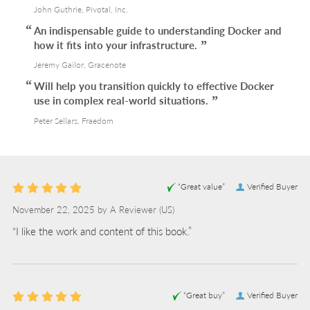
John Guthrie, Pivotal, Inc.
An indispensable guide to understanding Docker and
how it fits into your infrastructure.
Jeremy Gailor, Gracenote
Will help you transition quickly to effective Docker
use in complex real-world situations.
Peter Sellars, Fraedom
“Great value”
Verified Buyer
November 22, 2025 by
A Reviewer
(US)
“I like the work and content of this book.”
“Great buy”
Verified Buyer