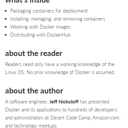
Packaging containers for deployment
Installing, managing, and removing containers
Working with Docker images
Distributing with DockerHub
about the reader
Readers need only have a working knowledge of the
Linux OS. No prior knowledge of Docker is assumed.
about the author
A software engineer,
Jeff Nickoloff
has presented
Docker and its applications to hundreds of developers
and administrators at Desert Code Camp, Amazon.com,
and technology meetups.