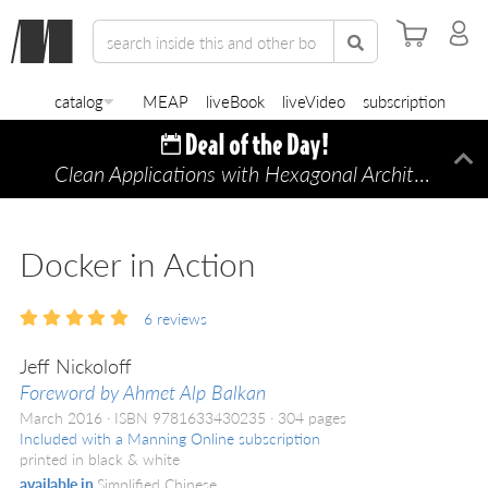
catalog
MEAP
liveBook
liveVideo
subscription
Clean Applications with Hexagonal Architecture
Di
—
Docker in Action
6
reviews
Jeff Nickoloff
Foreword by Ahmet Alp Balkan
March 2016
ISBN 9781633430235
304 pages
Included with a Manning Online subscription
printed in black & white
available in
Simplified Chinese