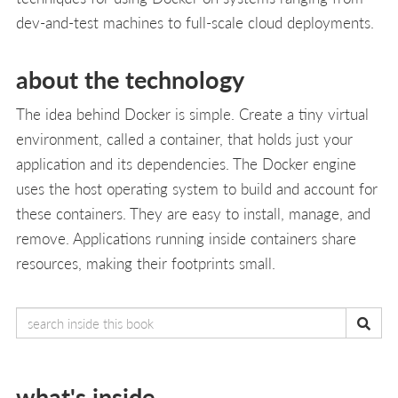
dev-and-test machines to full-scale cloud deployments.
about the technology
The idea behind Docker is simple. Create a tiny virtual
environment, called a container, that holds just your
application and its dependencies. The Docker engine
uses the host operating system to build and account for
these containers. They are easy to install, manage, and
remove. Applications running inside containers share
resources, making their footprints small.
what's inside