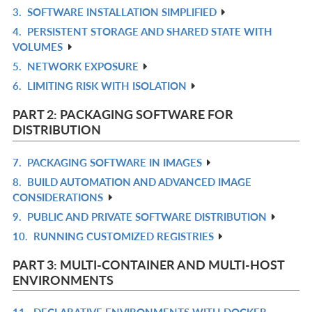
3.
SOFTWARE INSTALLATION SIMPLIFIED
L
IN
R
4.
PERSISTENT STORAGE AND SHARED STATE WITH
L
IN
R
VOLUMES
L
IN
5.
NETWORK EXPOSURE
R
L
6.
LIMITING RISK WITH ISOLATION
IN
R
L
IN
PART 2: PACKAGING SOFTWARE FOR
L
DISTRIBUTION
7.
PACKAGING SOFTWARE IN IMAGES
R
8.
BUILD AUTOMATION AND ADVANCED IMAGE
IN
R
CONSIDERATIONS
L
IN
9.
PUBLIC AND PRIVATE SOFTWARE DISTRIBUTION
R
L
10.
RUNNING CUSTOMIZED REGISTRIES
IN
R
L
IN
PART 3: MULTI-CONTAINER AND MULTI-HOST
L
ENVIRONMENTS
11.
DECLARATIVE ENVIRONMENTS WITH DOCKER