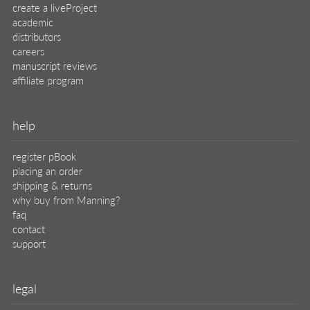
create a liveProject
academic
distributors
careers
manuscript reviews
affiliate program
help
register pBook
placing an order
shipping & returns
why buy from Manning?
faq
contact
support
legal