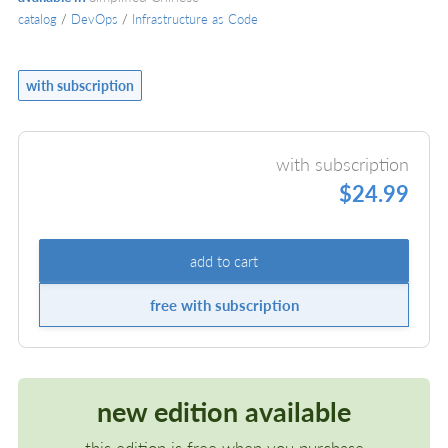
catalog
/
DevOps
/
Infrastructure as Code
with subscription
with subscription
$24.99
add to cart
free with subscription
new edition available