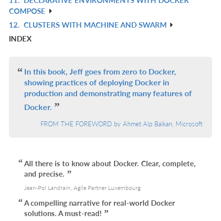
R
COMPOSE
IN
12.
CLUSTERS WITH MACHINE AND SWARM
R
L
INDEX
IN
L
In this book, Jeff goes from zero to Docker,
showing practices of deploying Docker in
production and demonstrating many features of
Docker.
FROM THE FOREWORD by Ahmet Alp Balkan, Microsoft
All there is to know about Docker. Clear, complete,
and precise.
Jean-Pol Landrain, Agile Partner Luxembourg
A compelling narrative for real-world Docker
solutions. A must-read!