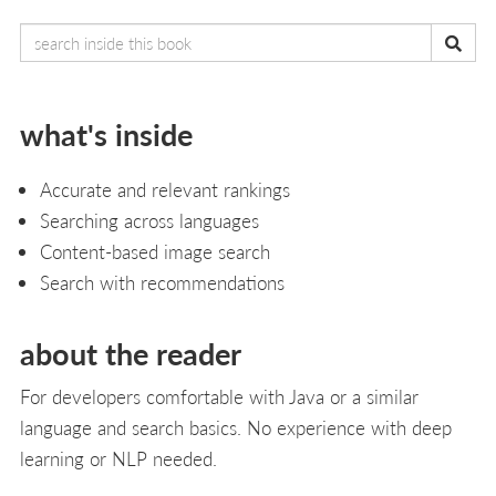
what's inside
Accurate and relevant rankings
Searching across languages
Content-based image search
Search with recommendations
about the reader
For developers comfortable with Java or a similar
language and search basics. No experience with deep
learning or NLP needed.