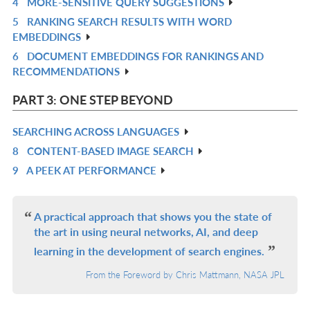
4
MORE-SENSITIVE QUERY SUGGESTIONS
IN
R
5
RANKING SEARCH RESULTS WITH WORD
L
IN
R
EMBEDDINGS
L
IN
6
DOCUMENT EMBEDDINGS FOR RANKINGS AND
R
L
RECOMMENDATIONS
IN
L
PART 3: ONE STEP BEYOND
SEARCHING ACROSS LANGUAGES
R
8
CONTENT-BASED IMAGE SEARCH
IN
R
9
A PEEK AT PERFORMANCE
L
IN
R
L
IN
L
A practical approach that shows you the state of
the art in using neural networks, AI, and deep
learning in the development of search engines.
From the Foreword by Chris Mattmann, NASA JPL