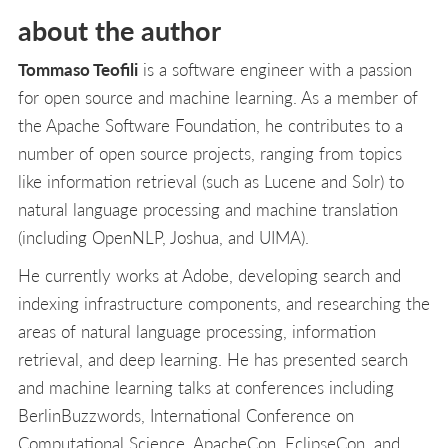
about the author
Tommaso Teofili
is a software engineer with a passion
for open source and machine learning. As a member of
the Apache Software Foundation, he contributes to a
number of open source projects, ranging from topics
like information retrieval (such as Lucene and Solr) to
natural language processing and machine translation
(including OpenNLP, Joshua, and UIMA).
He currently works at Adobe, developing search and
indexing infrastructure components, and researching the
areas of natural language processing, information
retrieval, and deep learning. He has presented search
and machine learning talks at conferences including
BerlinBuzzwords, International Conference on
Computational Science, ApacheCon, EclipseCon, and