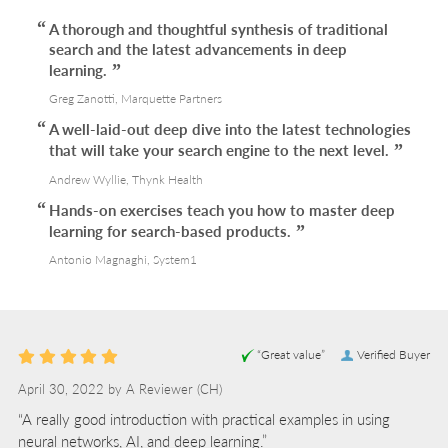
A thorough and thoughtful synthesis of traditional
search and the latest advancements in deep
learning.
Greg Zanotti, Marquette Partners
A well-laid-out deep dive into the latest technologies
that will take your search engine to the next level.
Andrew Wyllie, Thynk Health
Hands-on exercises teach you how to master deep
learning for search-based products.
Antonio Magnaghi, System1
“Great value”
Verified Buyer
April 30, 2022 by
A Reviewer
(CH)
“A really good introduction with practical examples in using
neural networks, AI, and deep learning.”