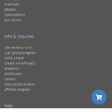
liveAudio
eBooks
subscriptions
our covers
info & inquiries
site reviews
58,390
user group program
write a book
create a liveProject
academic
distributors
careers
manuscript reviews
affiliate program
help