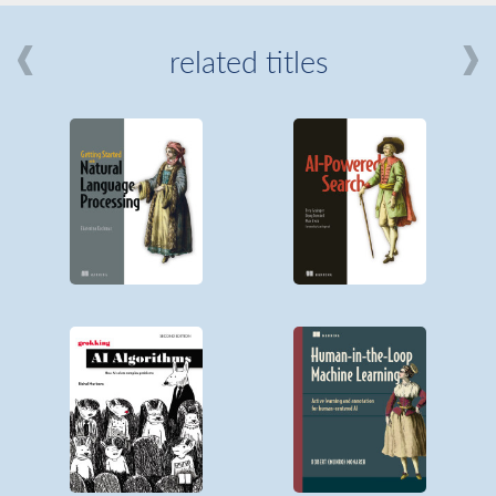
related titles