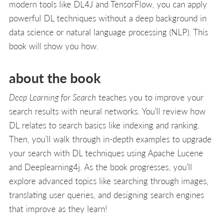
modern tools like DL4J and TensorFlow, you can apply
powerful DL techniques without a deep background in
data science or natural language processing (NLP). This
book will show you how.
about the book
Deep Learning for Search
teaches you to improve your
search results with neural networks. You’ll review how
DL relates to search basics like indexing and ranking.
Then, you’ll walk through in-depth examples to upgrade
your search with DL techniques using Apache Lucene
and Deeplearning4j. As the book progresses, you’ll
explore advanced topics like searching through images,
translating user queries, and designing search engines
that improve as they learn!