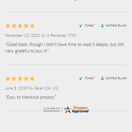
“Great ”
Verified Buyer
November 13, 2021 by
A Reviewer
(TW)
“Good book, though I didn't have time to read it deeply, but still
very grateful to buy it!”
“Great ”
Verified Buyer
June 8, 2019 by
Faran
(CA, US)
“Easy to checkout process.”