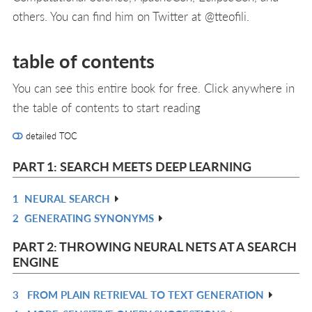
others. You can find him on Twitter at @tteofili.
table of contents
You can see this entire book for free. Click anywhere in
the table of contents to start reading
detailed TOC
PART 1: SEARCH MEETS DEEP LEARNING
1
NEURAL SEARCH
R
2
GENERATING SYNONYMS
IN
R
L
IN
PART 2: THROWING NEURAL NETS AT A SEARCH
L
ENGINE
3
FROM PLAIN RETRIEVAL TO TEXT GENERATION
R