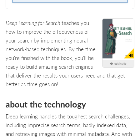
Deep Learning for Search
teaches you
how to improve the effectiveness of
your search by implementing neural
network-based techniques. By the time
you're finished with the book, you'll be
look inside
ready to build amazing search engines
that deliver the results your users need and that get
better as time goes on!
about the technology
Deep learning handles the toughest search challenges,
including imprecise search terms, badly indexed data,
and retrieving images with minimal metadata. And with