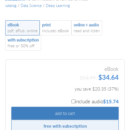
catalog
/
Data Science
/
Deep Learning
eBook
print
online + audio
pdf, ePub, online
includes eBook
read and listen
with subscription
free or 50% off
eBook
$34.64
$54.99
you save $
20.35
(
37
%)
include audio
$15.74
add to cart
free with subscription