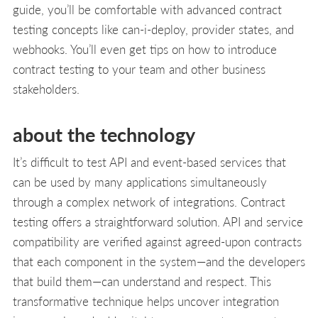
guide, you’ll be comfortable with advanced contract
testing concepts like can-i-deploy, provider states, and
webhooks. You’ll even get tips on how to introduce
contract testing to your team and other business
stakeholders.
about the technology
It’s difficult to test API and event-based services that
can be used by many applications simultaneously
through a complex network of integrations. Contract
testing offers a straightforward solution. API and service
compatibility are verified against agreed-upon contracts
that each component in the system—and the developers
that build them—can understand and respect. This
transformative technique helps uncover integration