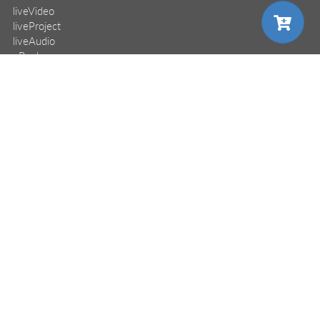
liveVideo
liveProject
liveAudio
eBooks
subscriptions
our covers
choose your plan
choose your plan
choose your plan
info & inquiries
site reviews
58,379
user group program
write a book
create a liveProject
pro
pro
pro
academic
distributors
monthly
monthly
monthly
annual
annual
annual
careers
$24.99
$24.99
$24.99
manuscript reviews
affiliate program
all Manning books, MEAPs,
all Manning books, MEAPs,
all Manning books, MEAPs,
access to
access to
access to