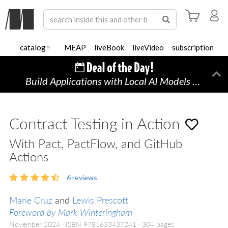
catalog
MEAP
liveBook
liveVideo
subscription
Build Applications with Local AI Models on a Mac
Di
Contract Testing in Action
With Pact, PactFlow, and GitHub
Actions
6
reviews
Marie Cruz
and
Lewis Prescott
Foreword by Mark Winteringham
November 2024
ISBN 9781633437241
304 pages