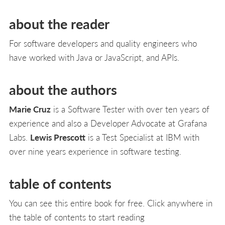
about the reader
For software developers and quality engineers who
have worked with Java or JavaScript, and APIs.
about the authors
Marie Cruz
is a Software Tester with over ten years of
experience and also a Developer Advocate at Grafana
Labs.
Lewis Prescott
is a Test Specialist at IBM with
over nine years experience in software testing.
table of contents
You can see this entire book for free. Click anywhere in
the table of contents to start reading