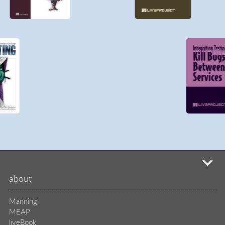
mi
about
Manning
MEAP
liveBook