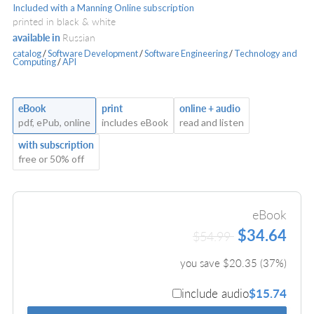
Included with a Manning Online subscription
printed in black & white
available in
Russian
catalog
/
Software Development
/
Software Engineering
/
Technology and
Computing
/
API
eBook
print
online + audio
pdf, ePub, online
includes eBook
read and listen
with subscription
free or 50% off
eBook
$34.64
$54.99
you save $
20.35
(
37
%)
include audio
$15.74