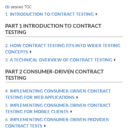
detailed TOC
1
INTRODUCTION TO CONTRACT TESTING
R
IN
PART 1 INTRODUCTION TO CONTRACT
L
TESTING
2
HOW CONTRACT TESTING FITS INTO WIDER TESTING
R
CONCEPTS
IN
3
A TECHNICAL OVERVIEW OF CONTRACT TESTING
R
L
IN
PART 2 CONSUMER-DRIVEN CONTRACT
L
TESTING
4
IMPLEMENTING CONSUMER-DRIVEN CONTRACT
R
TESTING FOR WEB APPLICATIONS
IN
5
IMPLEMENTING CONSUMER-DRIVEN CONTRACT
R
L
TESTING FOR MOBILE CLIENTS
IN
6
IMPLEMENTING CONSUMER-DRIVEN PROVIDER
R
L
CONTRACT TESTS