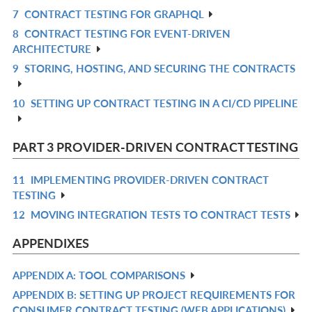
IN
7
CONTRACT TESTING FOR GRAPHQL
R
L
8
CONTRACT TESTING FOR EVENT-DRIVEN
IN
R
ARCHITECTURE
L
IN
9
STORING, HOSTING, AND SECURING THE CONTRACTS
R
L
IN
10
SETTING UP CONTRACT TESTING IN A CI/CD PIPELINE
R
L
IN
L
PART 3 PROVIDER-DRIVEN CONTRACT TESTING
11
IMPLEMENTING PROVIDER-DRIVEN CONTRACT
R
TESTING
IN
12
MOVING INTEGRATION TESTS TO CONTRACT TESTS
R
L
IN
APPENDIXES
L
APPENDIX A: TOOL COMPARISONS
R
APPENDIX B: SETTING UP PROJECT REQUIREMENTS FOR
IN
R
CONSUMER CONTRACT TESTING (WEB APPLICATIONS)