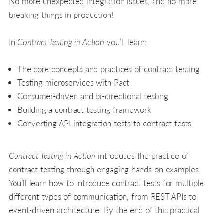
No more unexpected integration issues, and no more
breaking things in production!
In
Contract Testing in Action
you’ll learn:
The core concepts and practices of contract testing
Testing microservices with Pact
Consumer-driven and bi-directional testing
Building a contract testing framework
Converting API integration tests to contract tests
Contract Testing in Action
introduces the practice of
contract testing through engaging hands-on examples.
You’ll learn how to introduce contract tests for multiple
different types of communication, from REST APIs to
event-driven architecture. By the end of this practical