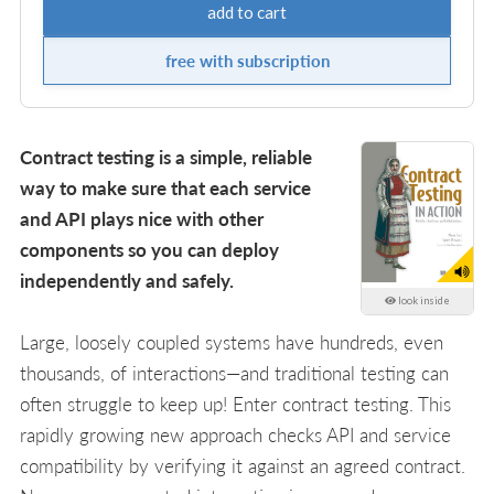
add to cart
free with subscription
Contract testing is a simple, reliable
way to make sure that each service
and API plays nice with other
components so you can deploy
independently and safely.
look inside
Large, loosely coupled systems have hundreds, even
thousands, of interactions—and traditional testing can
often struggle to keep up! Enter contract testing. This
rapidly growing new approach checks API and service
compatibility by verifying it against an agreed contract.