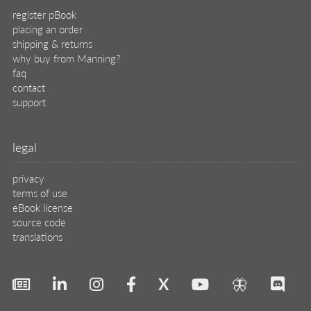
register pBook
placing an order
shipping & returns
why buy from Manning?
faq
contact
support
legal
privacy
terms of use
eBook license
source code
translations
X
🦋