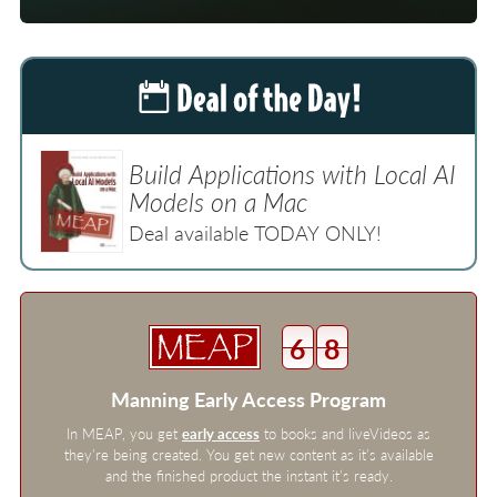
Build Applications with Local AI
Models on a Mac
Deal available TODAY ONLY!
6
8
Manning Early Access Program
In MEAP, you get
early access
to books and liveVideos as
they’re being created. You get new content as it’s available
and the finished product the instant it’s ready.