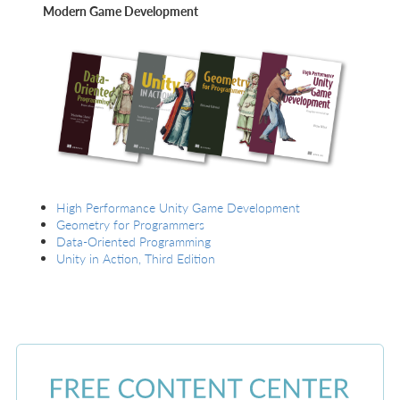
Modern Game Development
High Performance Unity Game Development
Geometry for Programmers
Data-Oriented Programming
Unity in Action, Third Edition