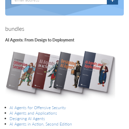
bundles
AI Agents: From Design to Deployment
AI Agents for Offensive Security
AI Agents and Applications
Designing AI Agents
AI Agents in Action, Second Edition