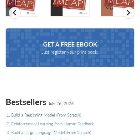
Previous
Nex
GET A
FREE EBOOK
Just register your print book.
Bestsellers
July 26, 2026
Build a Reasoning Model (From Scratch)
Reinforcement Learning from Human Feedback
Build a Large Language Model (From Scratch)