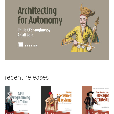
recent releases