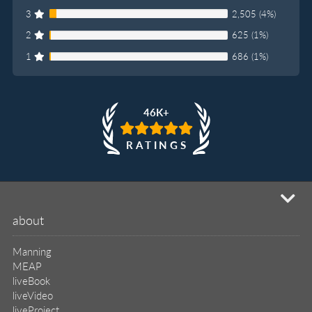
3
2,505 (4%)
2
625 (1%)
1
686 (1%)
46K+
RATINGS
mi
about
Manning
MEAP
liveBook
liveVideo
liveProject