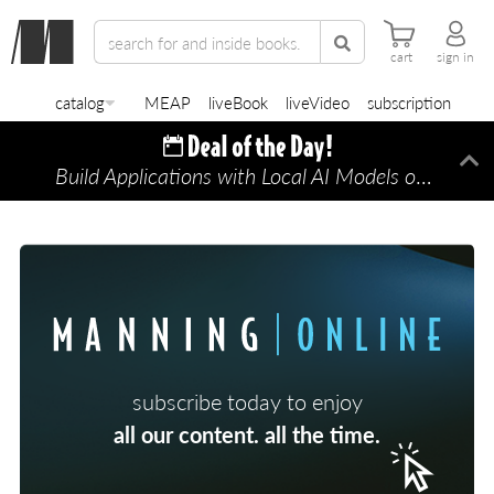
cart
sign in
catalog
MEAP
liveBook
liveVideo
subscription
Build Applications with Local AI Models on a Mac
Di
subscribe today to enjoy
all our content. all the time.