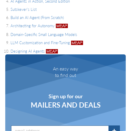
AI Agents in Action, Second Edition
Sutskever's List
Build an AI Agent (From Scratch)
Architecting for Autonomy
Domain-Specific Small Language Models
LLM Customization and Fine-Tuning
Designing AI Agents
An easy way
to find out
Sign up for our
MAILERS AND DEALS