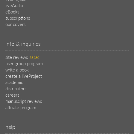
liveAudio
eBooks
subscriptions
our covers
info & inquiries
site reviews
58,380
user group program
write a book
create a liveProject
academic
distributors
careers
manuscript reviews
affiliate program
help