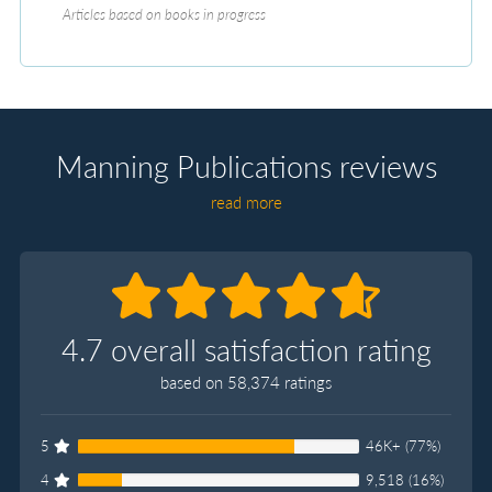
Articles based on books in progress
Manning Publications reviews
read more
4.7 overall satisfaction rating
based on 58,374 ratings
5
46K+ (77%)
4
9,518 (16%)